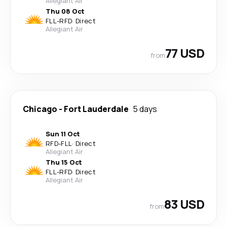
Allegiant Air
Thu 08 Oct
FLL
-
RFD
·
Direct
Allegiant Air
77 USD
from
Chicago
-
Fort Lauderdale
5 days
Sun 11 Oct
RFD
-
FLL
·
Direct
Allegiant Air
Thu 15 Oct
FLL
-
RFD
·
Direct
Allegiant Air
83 USD
from