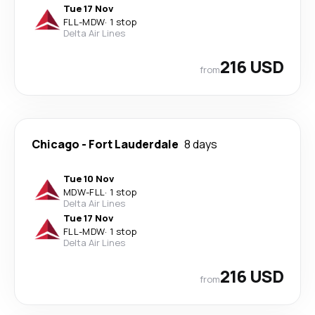
Tue 17 Nov
FLL
-
MDW
·
1 stop
Delta Air Lines
216 USD
from
Chicago
-
Fort Lauderdale
8 days
Tue 10 Nov
MDW
-
FLL
·
1 stop
Delta Air Lines
Tue 17 Nov
FLL
-
MDW
·
1 stop
Delta Air Lines
216 USD
from