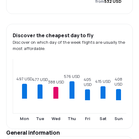
from
532 USD
Discover the cheapest day to fly
Discover on which day of the week flights are usually the
most affordable.
576 USD
497 USD
408
477 USD
405
415 USD
388 USD
USD
USD
Fri
Sun
Mon
Tue
Wed
Thu
Sat
General information