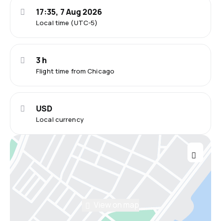
17:35, 7 Aug 2026
Local time (UTC-5)
3 h
Flight time from Chicago
USD
Local currency
View on map