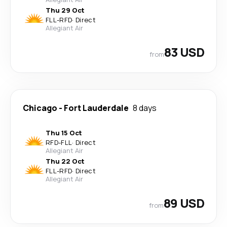
Thu 29 Oct
FLL
-
RFD
·
Direct
Allegiant Air
83 USD
from
Chicago
-
Fort Lauderdale
8 days
Thu 15 Oct
RFD
-
FLL
·
Direct
Allegiant Air
Thu 22 Oct
FLL
-
RFD
·
Direct
Allegiant Air
89 USD
from