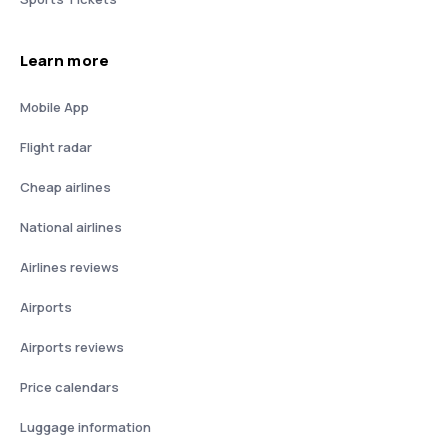
Learn more
Mobile App
Flight radar
Cheap airlines
National airlines
Airlines reviews
Airports
Airports reviews
Price calendars
Luggage information