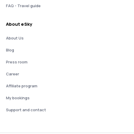
FAQ - Travel guide
About eSky
About Us
Blog
Press room
Career
Affiliate program
My bookings
Support and contact