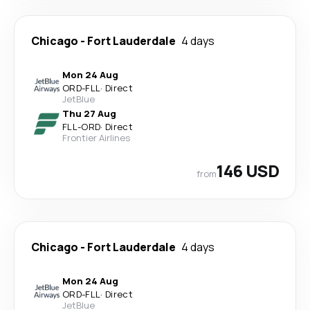
Chicago
-
Fort Lauderdale
4 days
Mon 24 Aug
ORD
-
FLL
·
Direct
JetBlue
Thu 27 Aug
FLL
-
ORD
·
Direct
Frontier Airlines
146 USD
from
Chicago
-
Fort Lauderdale
4 days
Mon 24 Aug
ORD
-
FLL
·
Direct
JetBlue