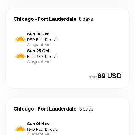
Chicago
-
Fort Lauderdale
8 days
Sun 18 Oct
RFD
-
FLL
·
Direct
Allegiant Air
Sun 25 Oct
FLL
-
RFD
·
Direct
Allegiant Air
89 USD
from
Chicago
-
Fort Lauderdale
5 days
Sun 01 Nov
RFD
-
FLL
·
Direct
Allegiant Air