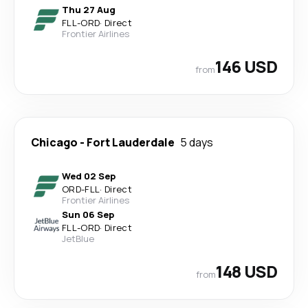
Thu 27 Aug
FLL
-
ORD
·
Direct
Frontier Airlines
146 USD
from
Chicago
-
Fort Lauderdale
5 days
Wed 02 Sep
ORD
-
FLL
·
Direct
Frontier Airlines
Sun 06 Sep
FLL
-
ORD
·
Direct
JetBlue
148 USD
from