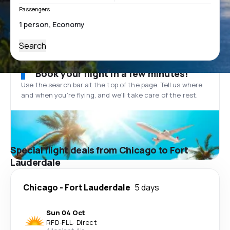
Passengers
Search
Book your flight in a few minutes!
Use the search bar at the top of the page. Tell us where
and when you’re flying, and we'll take care of the rest.
Special flight deals from Chicago to Fort
Lauderdale
Chicago
-
Fort Lauderdale
5 days
Sun 04 Oct
RFD
-
FLL
·
Direct