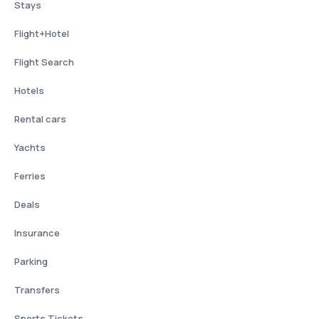
Stays
Flight+Hotel
Flight Search
Hotels
Rental cars
Yachts
Ferries
Deals
Insurance
Parking
Transfers
Sports Tickets