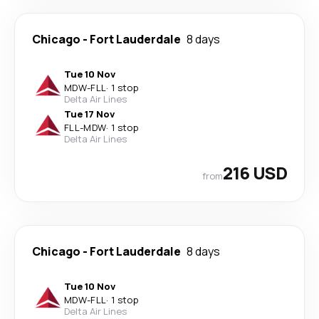
Chicago
-
Fort Lauderdale
8 days
Tue 10 Nov
MDW
-
FLL
·
1 stop
Delta Air Lines
Tue 17 Nov
FLL
-
MDW
·
1 stop
Delta Air Lines
216 USD
from
Chicago
-
Fort Lauderdale
8 days
Tue 10 Nov
MDW
-
FLL
·
1 stop
Delta Air Lines