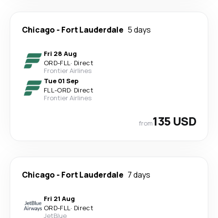
Chicago
-
Fort Lauderdale
5 days
Fri 28 Aug
ORD
-
FLL
·
Direct
Frontier Airlines
Tue 01 Sep
FLL
-
ORD
·
Direct
Frontier Airlines
135 USD
from
Chicago
-
Fort Lauderdale
7 days
Fri 21 Aug
ORD
-
FLL
·
Direct
JetBlue