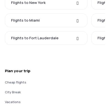
Flights to New York
Flight
Flights to Miami
Flight
Flights to Fort Lauderdale
Flight
Plan your trip
Cheap flights
City Break
Vacations