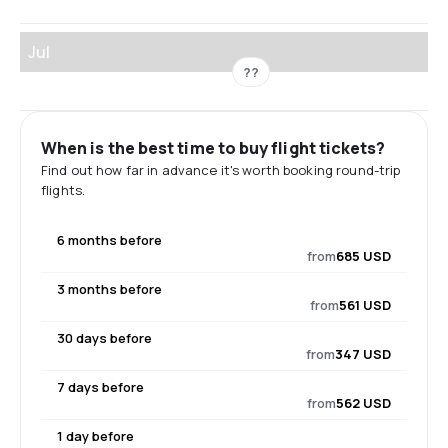
Jul
??
When is the best time to buy flight tickets?
Find out how far in advance it's worth booking round-trip
flights.
6 months before
from
685 USD
3 months before
from
561 USD
30 days before
from
347 USD
7 days before
from
562 USD
1 day before