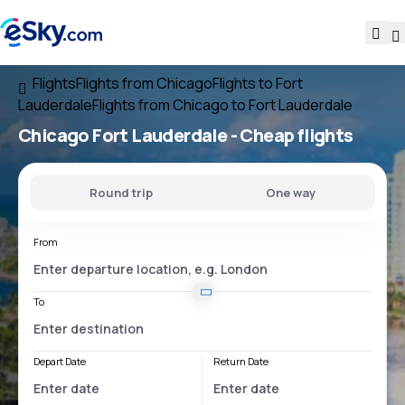
Flights
Flights from Chicago
Flights to Fort
Lauderdale
Flights from Chicago to Fort Lauderdale
Chicago Fort Lauderdale
- Cheap flights
Round trip
One way
From
To
Depart Date
Return Date