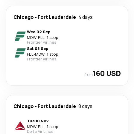
Chicago
-
Fort Lauderdale
4 days
Wed 02 Sep
MDW
-
FLL
·
1 stop
Frontier Airlines
Sat 05 Sep
FLL
-
MDW
·
1 stop
Frontier Airlines
160 USD
from
Chicago
-
Fort Lauderdale
8 days
Tue 10 Nov
MDW
-
FLL
·
1 stop
Delta Air Lines