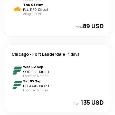
Thu 05 Nov
FLL
-
RFD
·
Direct
Allegiant Air
89 USD
from
Chicago
-
Fort Lauderdale
4 days
Wed 02 Sep
ORD
-
FLL
·
Direct
Frontier Airlines
Sat 05 Sep
FLL
-
ORD
·
Direct
Frontier Airlines
135 USD
from