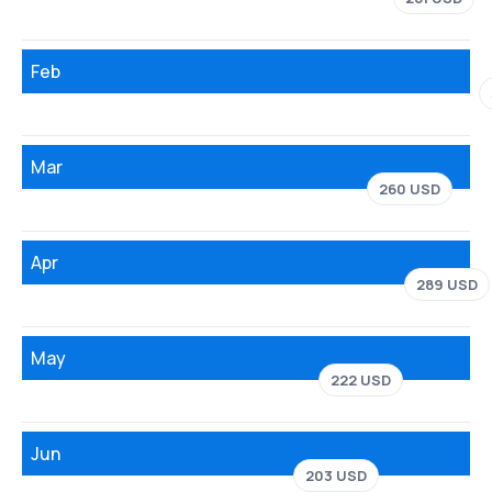
Feb
Mar
260 USD
Apr
289 USD
May
222 USD
Jun
203 USD