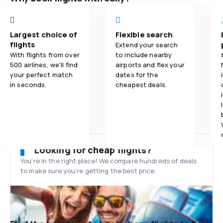
Largest choice of
Flexible search
flights
Extend your search
With flights from over
to include nearby
500 airlines, we'll find
airports and flex your
your perfect match
dates for the
in seconds.
cheapest deals.
Looking for cheap flights?
You’re in the right place! We compare hundreds of deals
to make sure you’re getting the best price.