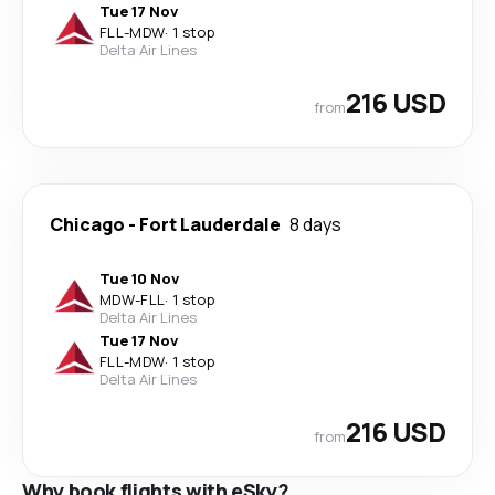
Tue 17 Nov
FLL
-
MDW
·
1 stop
Delta Air Lines
216 USD
from
Chicago
-
Fort Lauderdale
8 days
Tue 10 Nov
MDW
-
FLL
·
1 stop
Delta Air Lines
Tue 17 Nov
FLL
-
MDW
·
1 stop
Delta Air Lines
216 USD
from
Why book flights with eSky?