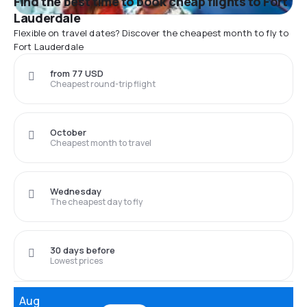
Find the best time to book cheap flights to Fort
Lauderdale
Flexible on travel dates? Discover the cheapest month to fly to
Fort Lauderdale
from 77 USD
Cheapest round-trip flight
October
Cheapest month to travel
Wednesday
The cheapest day to fly
30 days before
Lowest prices
Aug