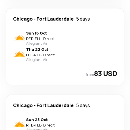
Chicago
-
Fort Lauderdale
5 days
Sun 18 Oct
RFD
-
FLL
·
Direct
Allegiant Air
Thu 22 Oct
FLL
-
RFD
·
Direct
Allegiant Air
83 USD
from
Chicago
-
Fort Lauderdale
5 days
Sun 25 Oct
RFD
-
FLL
·
Direct
Allegiant Air