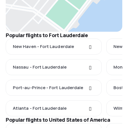
Popular flights to Fort Lauderdale
New Haven - Fort Lauderdale
New Yo
Nassau - Fort Lauderdale
Monteg
Port-au-Prince - Fort Lauderdale
Boston
Atlanta - Fort Lauderdale
Wilmin
Popular flights to United States of America