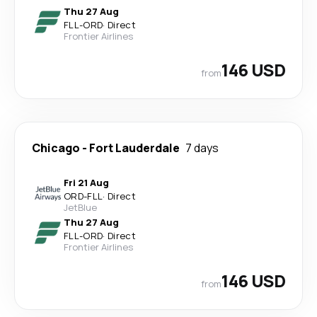
Thu 27 Aug
FLL
-
ORD
·
Direct
Frontier Airlines
146 USD
from
Chicago
-
Fort Lauderdale
7 days
Fri 21 Aug
ORD
-
FLL
·
Direct
JetBlue
Thu 27 Aug
FLL
-
ORD
·
Direct
Frontier Airlines
146 USD
from