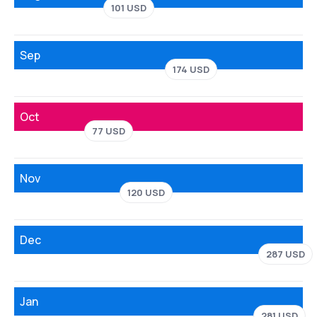
101 USD
Sep
174 USD
Oct
77 USD
Nov
120 USD
Dec
287 USD
Jan
281 USD