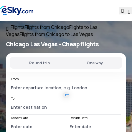
Flights
Flights from Chicago
Flights to Las
Vegas
Flights from Chicago to Las Vegas
Chicago Las Vegas
- Cheap flights
Round trip
One way
From
To
Depart Date
Return Date