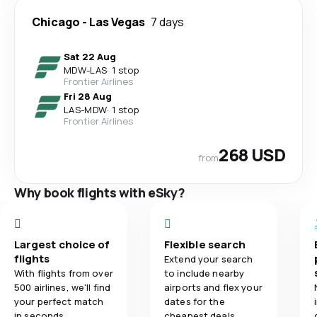
Chicago
-
Las Vegas
7 days
Sat 22 Aug
MDW
-
LAS
·
1 stop
Frontier Airlines
Fri 28 Aug
LAS
-
MDW
·
1 stop
Frontier Airlines
268 USD
from
Why book flights with eSky?
Largest choice of
Flexible search
flights
Extend your search
With flights from over
to include nearby
500 airlines, we'll find
airports and flex your
your perfect match
dates for the
in seconds.
cheapest deals.