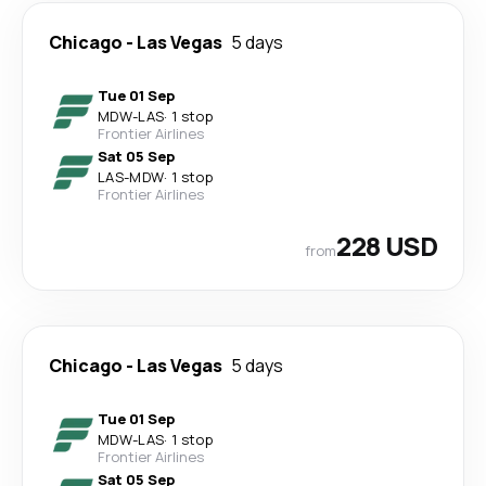
Chicago
-
Las Vegas
5 days
Tue 01 Sep
MDW
-
LAS
·
1 stop
Frontier Airlines
Sat 05 Sep
LAS
-
MDW
·
1 stop
Frontier Airlines
228 USD
from
Chicago
-
Las Vegas
5 days
Tue 01 Sep
MDW
-
LAS
·
1 stop
Frontier Airlines
Sat 05 Sep