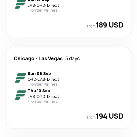
LAS
-
ORD
·
Direct
Frontier Airlines
189 USD
from
Chicago
-
Las Vegas
5 days
Sun 06 Sep
ORD
-
LAS
·
Direct
Frontier Airlines
Thu 10 Sep
LAS
-
ORD
·
Direct
Frontier Airlines
194 USD
from