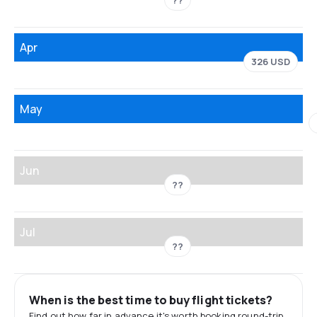
??
Apr
326 USD
May
Jun
??
Jul
??
When is the best time to buy flight tickets?
Find out how far in advance it's worth booking round-trip