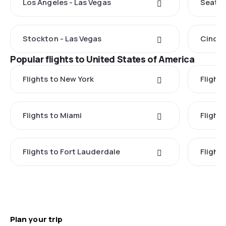
Los Angeles - Las Vegas
Seattl
Stockton - Las Vegas
Cincin
Popular flights to United States of America
Flights to New York
Flight
Flights to Miami
Flight
Flights to Fort Lauderdale
Flight
Plan your trip