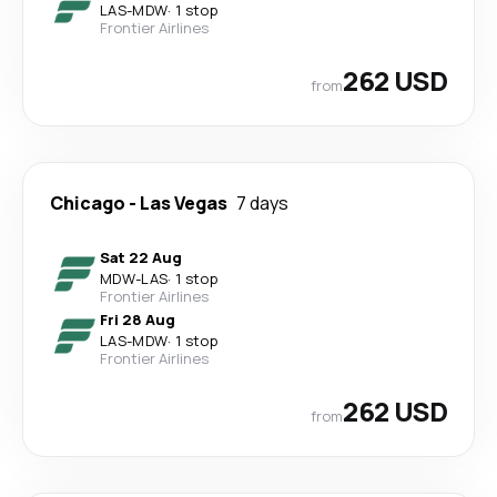
LAS
-
MDW
·
1 stop
Frontier Airlines
262 USD
from
Chicago
-
Las Vegas
7 days
Sat 22 Aug
MDW
-
LAS
·
1 stop
Frontier Airlines
Fri 28 Aug
LAS
-
MDW
·
1 stop
Frontier Airlines
262 USD
from