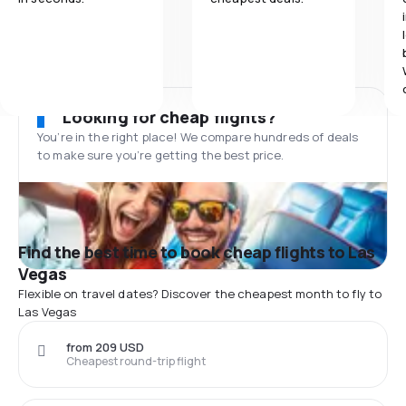
Looking for cheap flights?
You’re in the right place! We compare hundreds of deals
to make sure you’re getting the best price.
Find the best time to book cheap flights to Las
Vegas
Flexible on travel dates? Discover the cheapest month to fly to
Las Vegas
from 209 USD
Cheapest round-trip flight