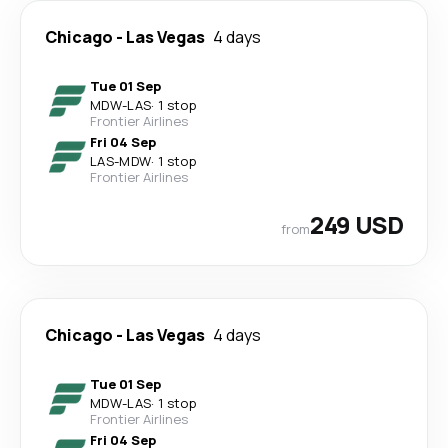
Chicago
-
Las Vegas
4 days
Tue 01 Sep
MDW
-
LAS
·
1 stop
Frontier Airlines
Fri 04 Sep
LAS
-
MDW
·
1 stop
Frontier Airlines
249 USD
from
Chicago
-
Las Vegas
4 days
Tue 01 Sep
MDW
-
LAS
·
1 stop
Frontier Airlines
Fri 04 Sep