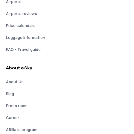
Airports
Airports reviews
Price calendars
Luggage information
FAQ - Travel guide
About eSky
About Us
Blog
Press room
Career
Affiliate program