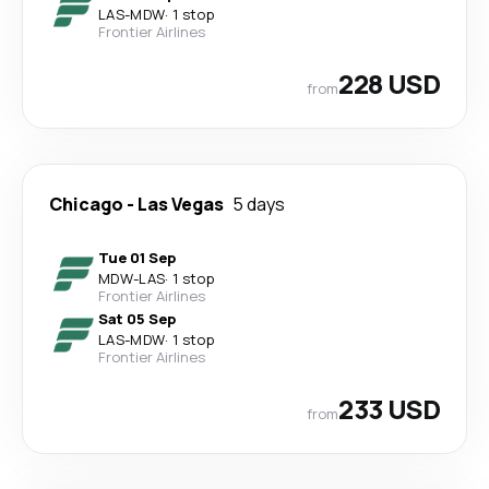
LAS
-
MDW
·
1 stop
Frontier Airlines
228 USD
from
Chicago
-
Las Vegas
5 days
Tue 01 Sep
MDW
-
LAS
·
1 stop
Frontier Airlines
Sat 05 Sep
LAS
-
MDW
·
1 stop
Frontier Airlines
233 USD
from