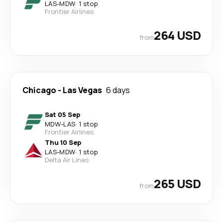
LAS
-
MDW
·
1 stop
Frontier Airlines
264 USD
from
Chicago
-
Las Vegas
6 days
Sat 05 Sep
MDW
-
LAS
·
1 stop
Frontier Airlines
Thu 10 Sep
LAS
-
MDW
·
1 stop
Delta Air Lines
265 USD
from