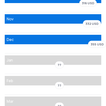
316 USD
Nov
332 USD
Dec
355 USD
Jan
??
Feb
??
Mar