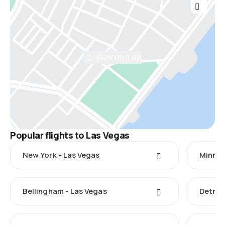
View on map
Popular flights to Las Vegas
New York - Las Vegas
Minnea
Bellingham - Las Vegas
Detroi