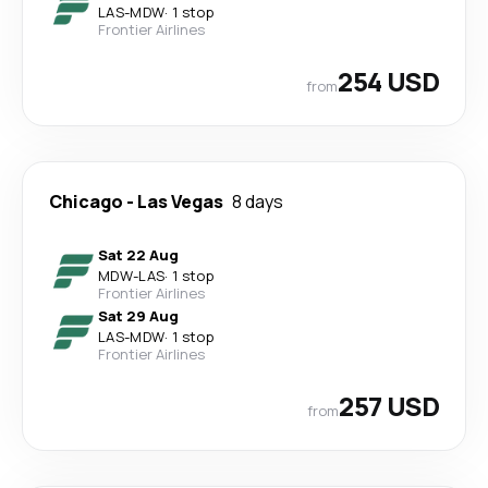
LAS
-
MDW
·
1 stop
Frontier Airlines
254 USD
from
Chicago
-
Las Vegas
8 days
Sat 22 Aug
MDW
-
LAS
·
1 stop
Frontier Airlines
Sat 29 Aug
LAS
-
MDW
·
1 stop
Frontier Airlines
257 USD
from