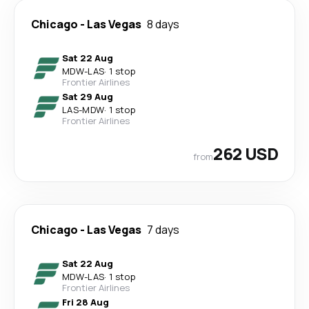
Chicago
-
Las Vegas
8 days
Sat 22 Aug
MDW
-
LAS
·
1 stop
Frontier Airlines
Sat 29 Aug
LAS
-
MDW
·
1 stop
Frontier Airlines
262 USD
from
Chicago
-
Las Vegas
7 days
Sat 22 Aug
MDW
-
LAS
·
1 stop
Frontier Airlines
Fri 28 Aug