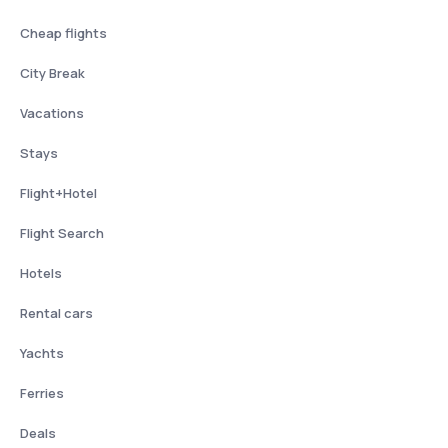
Cheap flights
City Break
Vacations
Stays
Flight+Hotel
Flight Search
Hotels
Rental cars
Yachts
Ferries
Deals