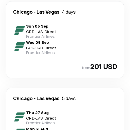
Chicago
-
Las Vegas
4 days
Sun 06 Sep
ORD
-
LAS
·
Direct
Frontier Airlines
Wed 09 Sep
LAS
-
ORD
·
Direct
Frontier Airlines
201 USD
from
Chicago
-
Las Vegas
5 days
Thu 27 Aug
ORD
-
LAS
·
Direct
Frontier Airlines
Mon 31 Aug