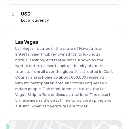
USD
Local currency
Las Vegas
Las Vegas, located in the state of Nevada, is an
entertainment hub renowned for its luxurious
hotels, casinos, and restaurants. Known as the
world's entertainment capital, the city attracts
tourists from all over the globe. It is situated in Clark
County and is home to about 600,000 residents,
with its metropolitan area encompassing nearly 2
million people. The most famous stretch, the Las
Vegas Strip, offers endless attractions. The desert
climate means the best times to visit are spring and
autumn, when temperatures are milder.