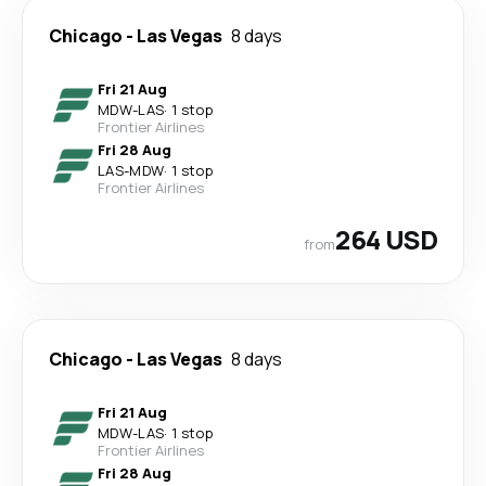
Chicago
-
Las Vegas
8 days
Fri 21 Aug
MDW
-
LAS
·
1 stop
Frontier Airlines
Fri 28 Aug
LAS
-
MDW
·
1 stop
Frontier Airlines
264 USD
from
Chicago
-
Las Vegas
8 days
Fri 21 Aug
MDW
-
LAS
·
1 stop
Frontier Airlines
Fri 28 Aug