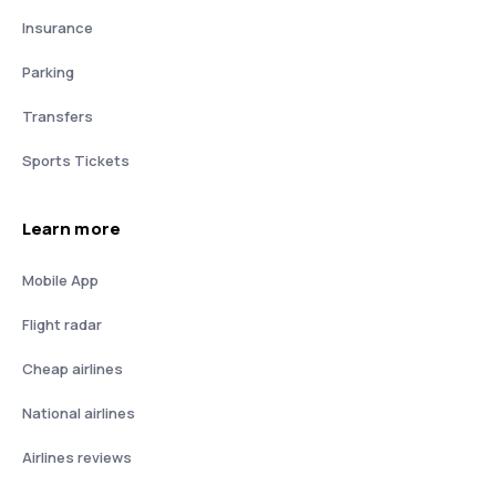
Insurance
Parking
Transfers
Sports Tickets
Learn more
Mobile App
Flight radar
Cheap airlines
National airlines
Airlines reviews