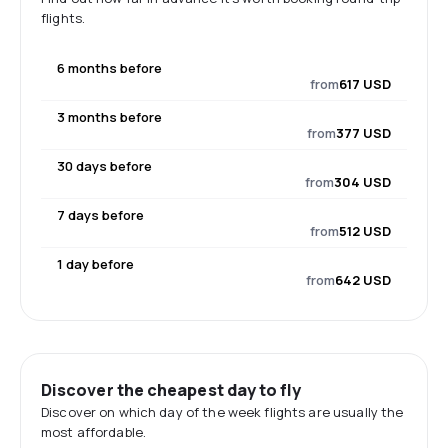
flights.
6 months before
from
617 USD
3 months before
from
377 USD
30 days before
from
304 USD
7 days before
from
512 USD
1 day before
from
642 USD
Discover the cheapest day to fly
Discover on which day of the week flights are usually the
most affordable.