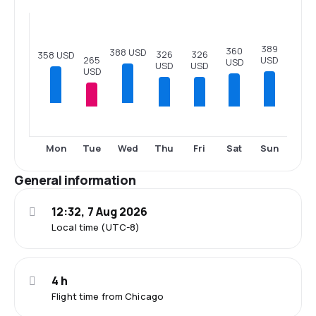
389
360
388 USD
326
326
358 USD
USD
265
USD
USD
USD
USD
Tue
Thu
Fri
Sat
Sun
Mon
Wed
General information
12:32, 7 Aug 2026
Local time (UTC-8)
4 h
Flight time from Chicago