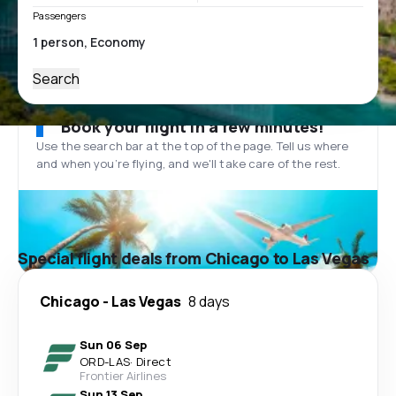
Passengers
Search
Book your flight in a few minutes!
Use the search bar at the top of the page. Tell us where
and when you’re flying, and we'll take care of the rest.
Special flight deals from Chicago to Las Vegas
Chicago
-
Las Vegas
8 days
Sun 06 Sep
ORD
-
LAS
·
Direct
Frontier Airlines
Sun 13 Sep