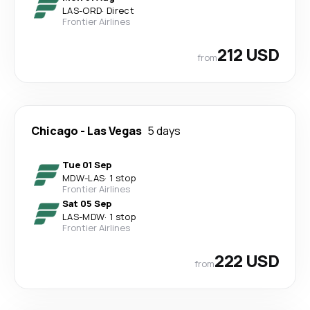
LAS
-
ORD
·
Direct
Frontier Airlines
212 USD
from
Chicago
-
Las Vegas
5 days
Tue 01 Sep
MDW
-
LAS
·
1 stop
Frontier Airlines
Sat 05 Sep
LAS
-
MDW
·
1 stop
Frontier Airlines
222 USD
from