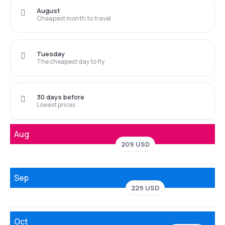
August
Cheapest month to travel
Tuesday
The cheapest day to fly
30 days before
Lowest prices
Aug
209 USD
Sep
229 USD
Oct