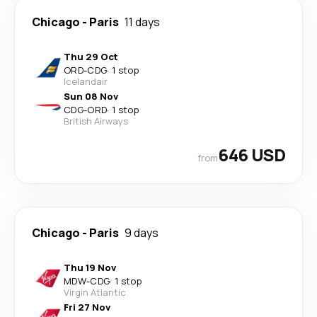
Chicago
-
Paris
11 days
Thu 29 Oct
ORD
-
CDG
·
1 stop
Icelandair
Sun 08 Nov
CDG
-
ORD
·
1 stop
British Airways
646 USD
from
Chicago
-
Paris
9 days
Thu 19 Nov
MDW
-
CDG
·
1 stop
Virgin Atlantic
Fri 27 Nov