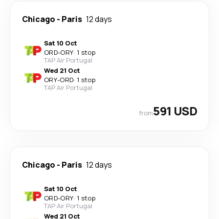
Chicago
-
Paris
12 days
Sat 10 Oct
ORD
-
ORY
·
1 stop
TAP Air Portugal
Wed 21 Oct
ORY
-
ORD
·
1 stop
TAP Air Portugal
591 USD
from
Chicago
-
Paris
12 days
Sat 10 Oct
ORD
-
ORY
·
1 stop
TAP Air Portugal
Wed 21 Oct