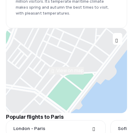
million visitors. Its temperate maritime climate
makes spring and autumn the best times to visit,
with pleasant temperatures.
View on map
Popular flights to Paris
London - Paris
Sofia -