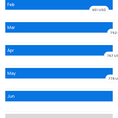
Feb
651 USD
Mar
792
Apr
767 U
May
778 
Jun