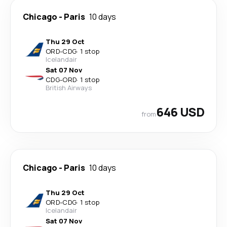
Chicago
-
Paris
10 days
Thu 29 Oct
ORD
-
CDG
·
1 stop
Icelandair
Sat 07 Nov
CDG
-
ORD
·
1 stop
British Airways
646 USD
from
Chicago
-
Paris
10 days
Thu 29 Oct
ORD
-
CDG
·
1 stop
Icelandair
Sat 07 Nov