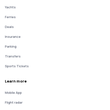
Yachts
Ferries
Deals
Insurance
Parking
Transfers
Sports Tickets
Learn more
Mobile App
Flight radar