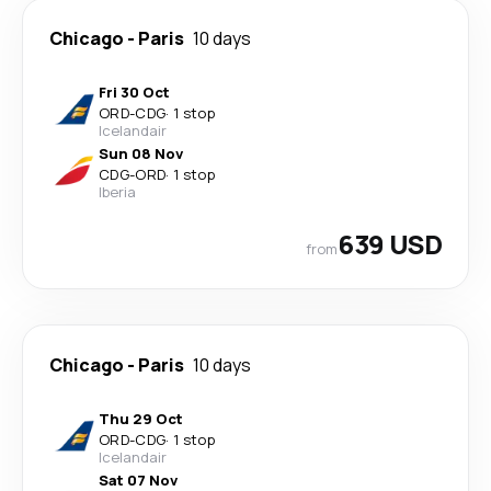
Chicago
-
Paris
10 days
Fri 30 Oct
ORD
-
CDG
·
1 stop
Icelandair
Sun 08 Nov
CDG
-
ORD
·
1 stop
Iberia
639 USD
from
Chicago
-
Paris
10 days
Thu 29 Oct
ORD
-
CDG
·
1 stop
Icelandair
Sat 07 Nov