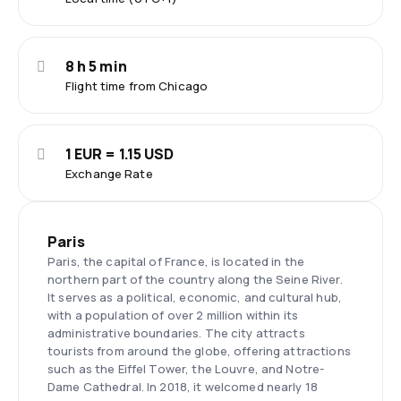
8 h 5 min
Flight time from Chicago
1 EUR = 1.15 USD
Exchange Rate
Paris
Paris, the capital of France, is located in the
northern part of the country along the Seine River.
It serves as a political, economic, and cultural hub,
with a population of over 2 million within its
administrative boundaries. The city attracts
tourists from around the globe, offering attractions
such as the Eiffel Tower, the Louvre, and Notre-
Dame Cathedral. In 2018, it welcomed nearly 18