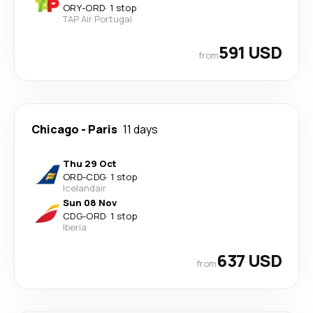
ORY
-
ORD
·
1 stop
TAP Air Portugal
591 USD
from
Chicago
-
Paris
11 days
Thu 29 Oct
ORD
-
CDG
·
1 stop
Icelandair
Sun 08 Nov
CDG
-
ORD
·
1 stop
Iberia
637 USD
from