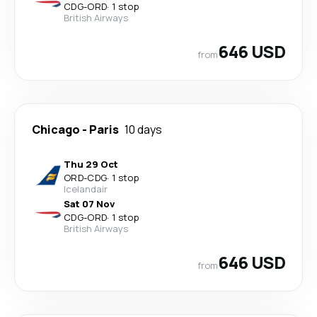
CDG
-
ORD
·
1 stop
British Airways
646 USD
from
Chicago
-
Paris
10 days
Thu 29 Oct
ORD
-
CDG
·
1 stop
Icelandair
Sat 07 Nov
CDG
-
ORD
·
1 stop
British Airways
646 USD
from