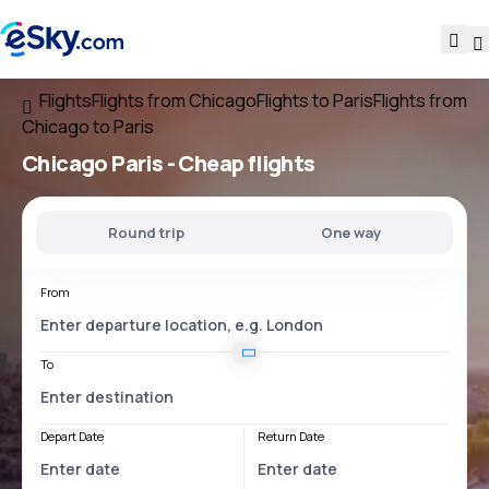
Flights
Flights from Chicago
Flights to Paris
Flights from
Chicago to Paris
Chicago Paris
- Cheap flights
Round trip
One way
From
To
Depart Date
Return Date