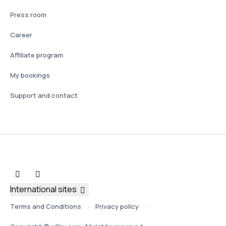
Press room
Career
Affiliate program
My bookings
Support and contact
International sites
Terms and Conditions
Privacy policy