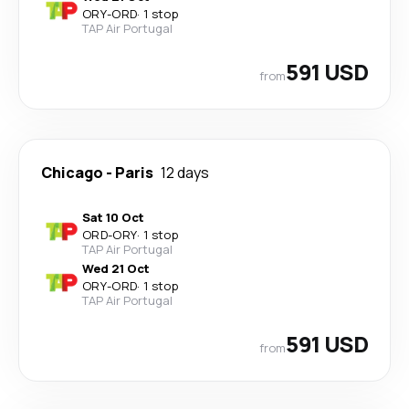
ORY
-
ORD
·
1 stop
TAP Air Portugal
591 USD
from
Chicago
-
Paris
12 days
Sat 10 Oct
ORD
-
ORY
·
1 stop
TAP Air Portugal
Wed 21 Oct
ORY
-
ORD
·
1 stop
TAP Air Portugal
591 USD
from