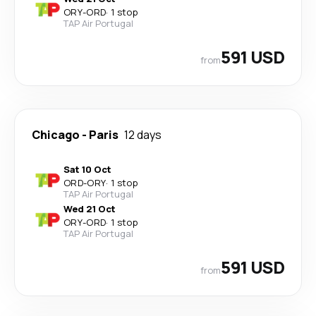
ORY
-
ORD
·
1 stop
TAP Air Portugal
591 USD
from
Chicago
-
Paris
12 days
Sat 10 Oct
ORD
-
ORY
·
1 stop
TAP Air Portugal
Wed 21 Oct
ORY
-
ORD
·
1 stop
TAP Air Portugal
591 USD
from