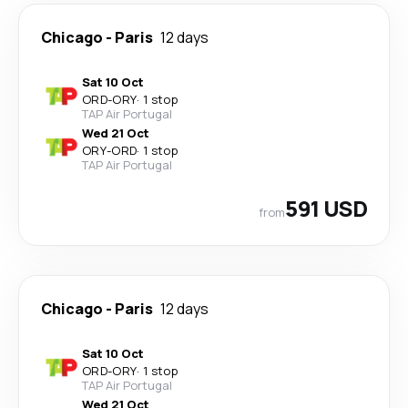
Chicago
-
Paris
12 days
Sat 10 Oct
ORD
-
ORY
·
1 stop
TAP Air Portugal
Wed 21 Oct
ORY
-
ORD
·
1 stop
TAP Air Portugal
591 USD
from
Chicago
-
Paris
12 days
Sat 10 Oct
ORD
-
ORY
·
1 stop
TAP Air Portugal
Wed 21 Oct