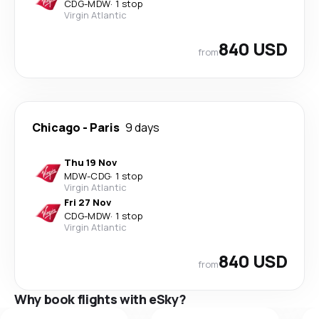
CDG
-
MDW
·
1 stop
Virgin Atlantic
840 USD
from
Chicago
-
Paris
9 days
Thu 19 Nov
MDW
-
CDG
·
1 stop
Virgin Atlantic
Fri 27 Nov
CDG
-
MDW
·
1 stop
Virgin Atlantic
840 USD
from
Why book flights with eSky?