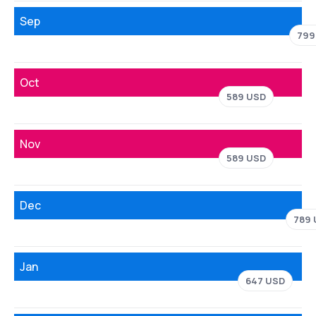
Sep
799
Oct
589 USD
Nov
589 USD
Dec
789
Jan
647 USD