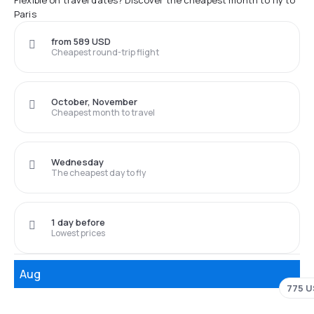
Flexible on travel dates? Discover the cheapest month to fly to
Paris
from 589 USD
Cheapest round-trip flight
October, November
Cheapest month to travel
Wednesday
The cheapest day to fly
1 day before
Lowest prices
Aug
775 