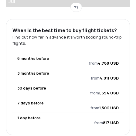
Jul
??
When is the best time to buy flight tickets?
Find out how far in advance it's worth booking round-trip
flights.
6 months before
from
4,789 USD
3 months before
from
4,911 USD
30 days before
from
1,694 USD
7 days before
from
1,502 USD
1 day before
from
817 USD