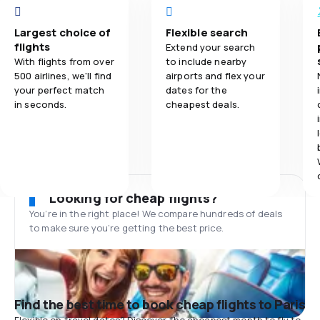
Largest choice of
Flexible search
flights
Extend your search
With flights from over
to include nearby
500 airlines, we'll find
airports and flex your
your perfect match
dates for the
in seconds.
cheapest deals.
Looking for cheap flights?
You’re in the right place! We compare hundreds of deals
to make sure you’re getting the best price.
Find the best time to book cheap flights to Paris