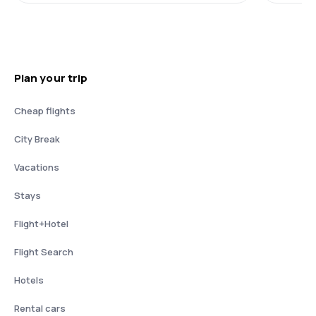
Plan your trip
Cheap flights
City Break
Vacations
Stays
Flight+Hotel
Flight Search
Hotels
Rental cars