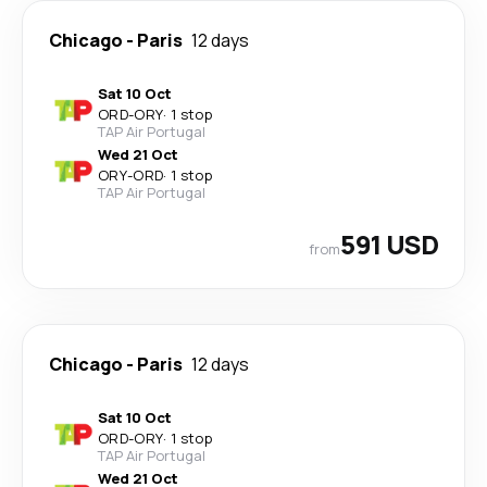
Chicago
-
Paris
12 days
Sat 10 Oct
ORD
-
ORY
·
1 stop
TAP Air Portugal
Wed 21 Oct
ORY
-
ORD
·
1 stop
TAP Air Portugal
591 USD
from
Chicago
-
Paris
12 days
Sat 10 Oct
ORD
-
ORY
·
1 stop
TAP Air Portugal
Wed 21 Oct