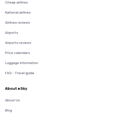
Cheap airlines
National airlines
Airlines reviews
Airports
Airports reviews
Price calendars
Luggage information
FAQ - Travel guide
About eSky
About Us
Blog