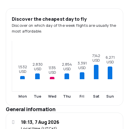
Discover the cheapest day to fly
Discover on which day of the week flights are usually the
most affordable.
7,142
6,271
USD
USD
3,391
2,854
2,830
1,532
1,135
USD
USD
USD
USD
USD
Mon
Tue
Wed
Thu
Fri
Sat
Sun
General information
18:13, 7 Aug 2026
Local time (UTC+1)