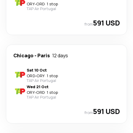
ORY
-
ORD
·
1 stop
TAP Air Portugal
591 USD
from
Chicago
-
Paris
12 days
Sat 10 Oct
ORD
-
ORY
·
1 stop
TAP Air Portugal
Wed 21 Oct
ORY
-
ORD
·
1 stop
TAP Air Portugal
591 USD
from