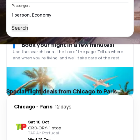
Passengers
Search
Book your flight in a few minutes!
Use the search bar at the top of the page. Tell us where
and when you’re flying, and we'll take care of the rest.
Special flight deals from Chicago to Paris
Chicago
-
Paris
12 days
Sat 10 Oct
ORD
-
ORY
·
1 stop
TAP Air Portugal
Wed 21 Oct