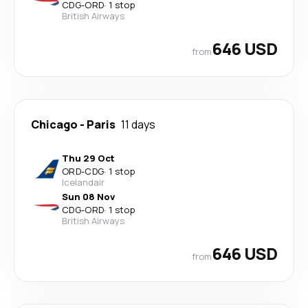
CDG
-
ORD
·
1 stop
British Airways
646 USD
from
Chicago
-
Paris
11 days
Thu 29 Oct
ORD
-
CDG
·
1 stop
Icelandair
Sun 08 Nov
CDG
-
ORD
·
1 stop
British Airways
646 USD
from