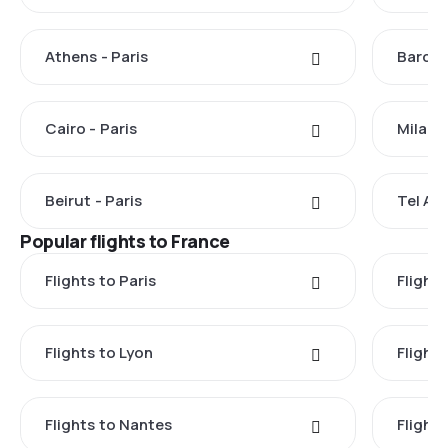
Athens - Paris
Barcel
Cairo - Paris
Milan -
Beirut - Paris
Tel Avi
Popular flights to France
Flights to Paris
Flights
Flights to Lyon
Flight
Flights to Nantes
Flight