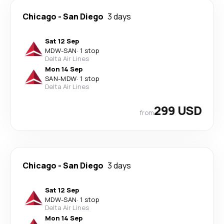
Chicago
-
San Diego
3 days
Sat 12 Sep
MDW
-
SAN
·
1 stop
Delta Air Lines
Mon 14 Sep
SAN
-
MDW
·
1 stop
Delta Air Lines
299 USD
from
Chicago
-
San Diego
3 days
Sat 12 Sep
MDW
-
SAN
·
1 stop
Delta Air Lines
Mon 14 Sep