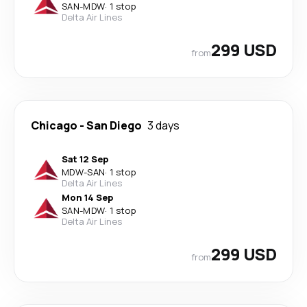
SAN
-
MDW
·
1 stop
Delta Air Lines
299 USD
from
Chicago
-
San Diego
3 days
Sat 12 Sep
MDW
-
SAN
·
1 stop
Delta Air Lines
Mon 14 Sep
SAN
-
MDW
·
1 stop
Delta Air Lines
299 USD
from