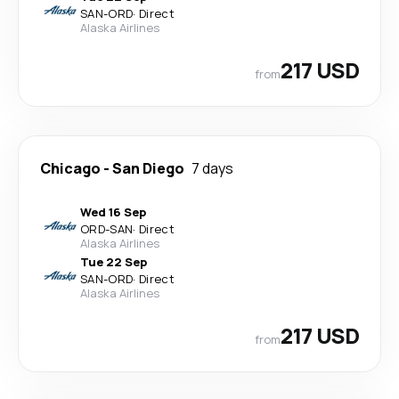
SAN
-
ORD
·
Direct
Alaska Airlines
217 USD
from
Chicago
-
San Diego
7 days
Wed 16 Sep
ORD
-
SAN
·
Direct
Alaska Airlines
Tue 22 Sep
SAN
-
ORD
·
Direct
Alaska Airlines
217 USD
from