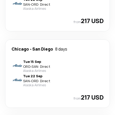
SAN
-
ORD
·
Direct
Alaska Airlines
217 USD
from
Chicago
-
San Diego
8 days
Tue 15 Sep
ORD
-
SAN
·
Direct
Alaska Airlines
Tue 22 Sep
SAN
-
ORD
·
Direct
Alaska Airlines
217 USD
from