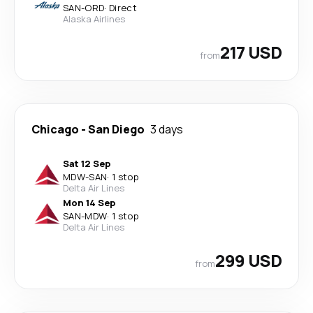
SAN
-
ORD
·
Direct
Alaska Airlines
217 USD
from
Chicago
-
San Diego
3 days
Sat 12 Sep
MDW
-
SAN
·
1 stop
Delta Air Lines
Mon 14 Sep
SAN
-
MDW
·
1 stop
Delta Air Lines
299 USD
from