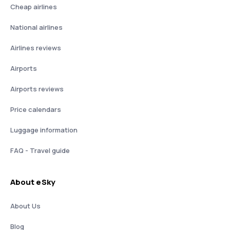
Cheap airlines
National airlines
Airlines reviews
Airports
Airports reviews
Price calendars
Luggage information
FAQ - Travel guide
About eSky
About Us
Blog