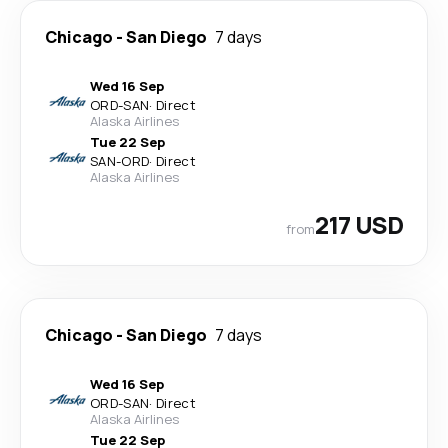
Chicago
-
San Diego
7 days
Wed 16 Sep
ORD
-
SAN
·
Direct
Alaska Airlines
Tue 22 Sep
SAN
-
ORD
·
Direct
Alaska Airlines
217 USD
from
Chicago
-
San Diego
7 days
Wed 16 Sep
ORD
-
SAN
·
Direct
Alaska Airlines
Tue 22 Sep