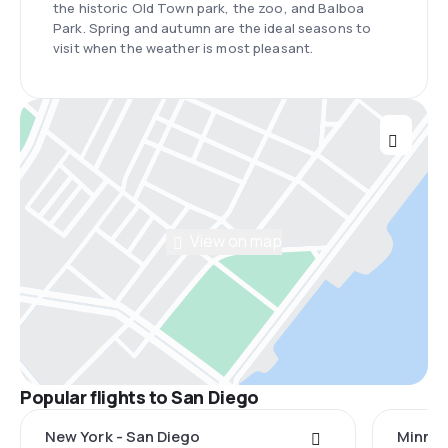
the historic Old Town park, the zoo, and Balboa
Park. Spring and autumn are the ideal seasons to
visit when the weather is most pleasant.
View on map
Popular flights to San Diego
New York - San Diego
Minnea