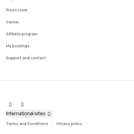
Press room
Career
Affiliate program
My bookings
Support and contact
International sites
Terms and Conditions
Privacy policy