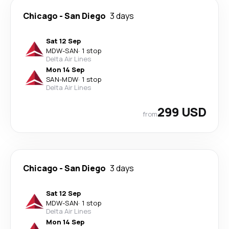
Chicago
-
San Diego
3 days
Sat 12 Sep
MDW
-
SAN
·
1 stop
Delta Air Lines
Mon 14 Sep
SAN
-
MDW
·
1 stop
Delta Air Lines
299 USD
from
Chicago
-
San Diego
3 days
Sat 12 Sep
MDW
-
SAN
·
1 stop
Delta Air Lines
Mon 14 Sep