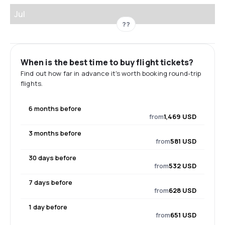
Jul
??
When is the best time to buy flight tickets?
Find out how far in advance it's worth booking round-trip
flights.
6 months before
from
1,469 USD
3 months before
from
581 USD
30 days before
from
532 USD
7 days before
from
628 USD
1 day before
from
651 USD