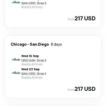
SAN
-
ORD
·
Direct
Alaska Airlines
217 USD
from
Chicago
-
San Diego
8 days
Wed 16 Sep
ORD
-
SAN
·
Direct
Alaska Airlines
Wed 23 Sep
SAN
-
ORD
·
Direct
Alaska Airlines
217 USD
from