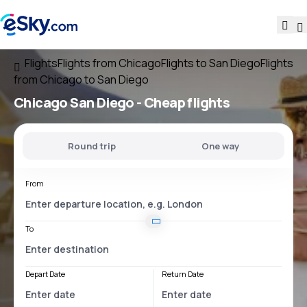
Flights
Flights from Chicago
Flights to San Diego
Flights
from Chicago to San Diego
Chicago San Diego
- Cheap flights
Round trip
One way
From
To
Depart Date
Return Date