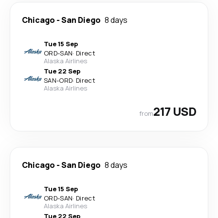
Chicago
-
San Diego
8 days
Tue 15 Sep
ORD
-
SAN
·
Direct
Alaska Airlines
Tue 22 Sep
SAN
-
ORD
·
Direct
Alaska Airlines
217 USD
from
Chicago
-
San Diego
8 days
Tue 15 Sep
ORD
-
SAN
·
Direct
Alaska Airlines
Tue 22 Sep