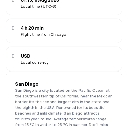
01:13, 8 Aug 2026
Local time (UTC-8)
4 h 20 min
Flight time from Chicago
USD
Local currency
San Diego
San Diego is a city located on the Pacific Ocean at
the southwestern tip of California, near the Mexican
border. It's the second-largest city in the state and
the eighth in the USA. Renowned for its beautiful
beaches and mild climate, San Diego attracts
tourists year-round. Average temperatures range
from 15 °C in winter to 25 °C in summer. Don't miss