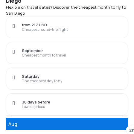
Diego
Flexible on travel dates? Discover the cheapest month to fly to
San Diego
from 217 USD
Cheapest round-trip flight
September
Cheapest month to travel
Saturday
The cheapest day to fly
30 days before
Lowest prices
Aug
21