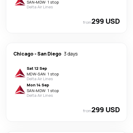
SAN
-
MDW
·
1 stop
Delta Air Lines
299 USD
from
Chicago
-
San Diego
3 days
Sat 12 Sep
MDW
-
SAN
·
1 stop
Delta Air Lines
Mon 14 Sep
SAN
-
MDW
·
1 stop
Delta Air Lines
299 USD
from