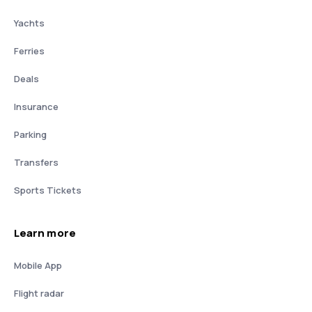
Yachts
Ferries
Deals
Insurance
Parking
Transfers
Sports Tickets
Learn more
Mobile App
Flight radar