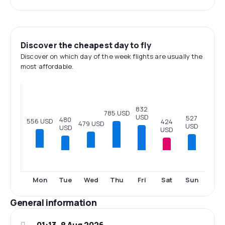
Discover the cheapest day to fly
Discover on which day of the week flights are usually the
most affordable.
832
785 USD
USD
527
480
556 USD
424
479 USD
USD
USD
USD
Tue
Fri
Sat
Sun
Mon
Wed
Thu
General information