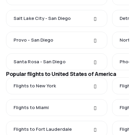
Salt Lake City - San Diego
Detroi
Provo - San Diego
Norfol
Santa Rosa - San Diego
Phoeni
Popular flights to United States of America
Flights to New York
Flight
Flights to Miami
Flight
Flights to Fort Lauderdale
Flight