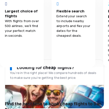
Largest choice of
Flexible search
flights
Extend your search
With flights from over
to include nearby
500 airlines, we'll find
airports and flex your
your perfect match
dates for the
in seconds.
cheapest deals.
Looking for cheap flights?
You’re in the right place! We compare hundreds of deals
to make sure you’re getting the best price.
Find the best time to book cheap flights to San