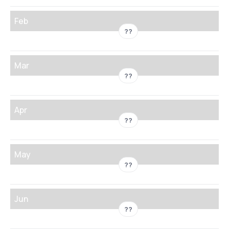
Feb
??
Mar
??
Apr
??
May
??
Jun
??