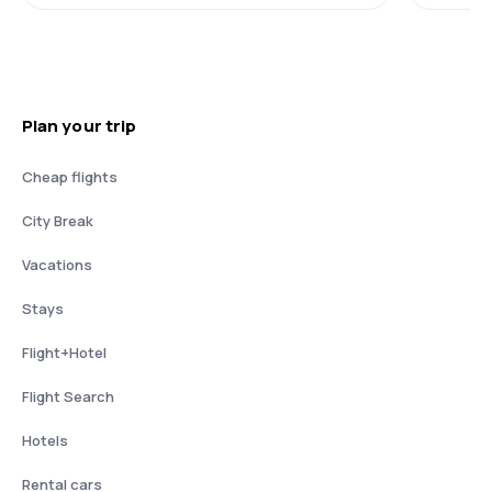
Plan your trip
Cheap flights
City Break
Vacations
Stays
Flight+Hotel
Flight Search
Hotels
Rental cars