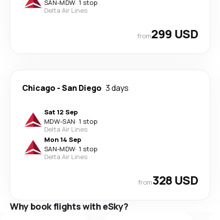
SAN
-
MDW
·
1 stop
Delta Air Lines
299 USD
from
Chicago
-
San Diego
3 days
Sat 12 Sep
MDW
-
SAN
·
1 stop
Delta Air Lines
Mon 14 Sep
SAN
-
MDW
·
1 stop
Delta Air Lines
328 USD
from
Why book flights with eSky?