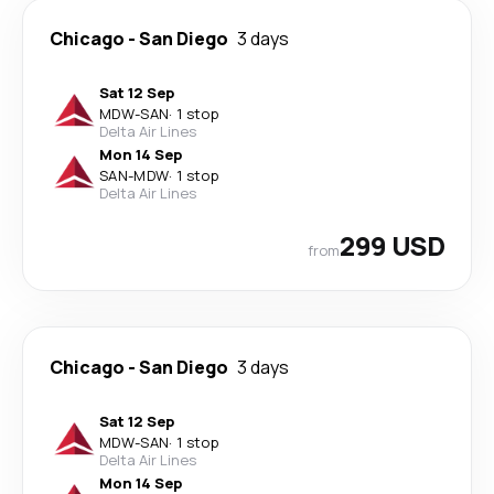
Chicago
-
San Diego
3 days
Sat 12 Sep
MDW
-
SAN
·
1 stop
Delta Air Lines
Mon 14 Sep
SAN
-
MDW
·
1 stop
Delta Air Lines
299 USD
from
Chicago
-
San Diego
3 days
Sat 12 Sep
MDW
-
SAN
·
1 stop
Delta Air Lines
Mon 14 Sep