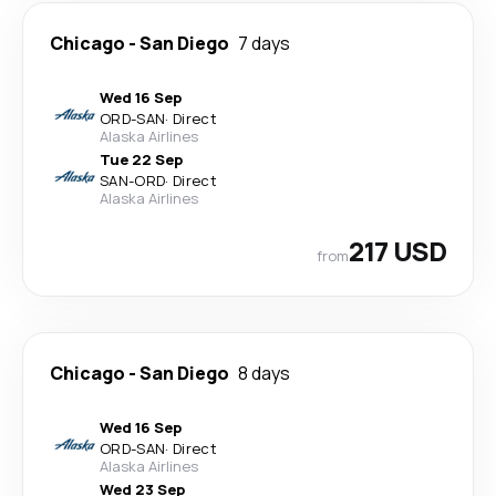
Chicago
-
San Diego
7 days
Wed 16 Sep
ORD
-
SAN
·
Direct
Alaska Airlines
Tue 22 Sep
SAN
-
ORD
·
Direct
Alaska Airlines
217 USD
from
Chicago
-
San Diego
8 days
Wed 16 Sep
ORD
-
SAN
·
Direct
Alaska Airlines
Wed 23 Sep