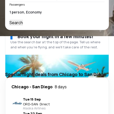
Passengers
Search
Book your flight in a few minutes!
Use the search bar at the top of the page. Tell us where
and when you’re flying, and we'll take care of the rest.
Special flight deals from Chicago to San Diego
Chicago
-
San Diego
8 days
Tue 15 Sep
ORD
-
SAN
·
Direct
Alaska Airlines
Tue 22 Sep