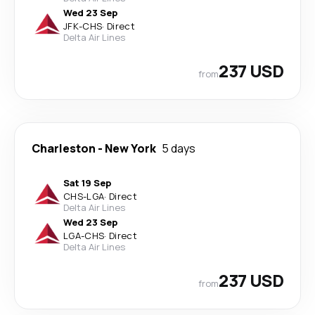
Wed 23 Sep
JFK
-
CHS
·
Direct
Delta Air Lines
237 USD
from
Charleston
-
New York
5 days
Sat 19 Sep
CHS
-
LGA
·
Direct
Delta Air Lines
Wed 23 Sep
LGA
-
CHS
·
Direct
Delta Air Lines
237 USD
from