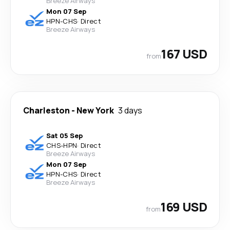
Breeze Airways
Mon 07 Sep
HPN
-
CHS
·
Direct
Breeze Airways
167 USD
from
Charleston
-
New York
3 days
Sat 05 Sep
CHS
-
HPN
·
Direct
Breeze Airways
Mon 07 Sep
HPN
-
CHS
·
Direct
Breeze Airways
169 USD
from