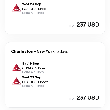
Wed 23 Sep
LGA
-
CHS
·
Direct
Delta Air Lines
237 USD
from
Charleston
-
New York
5 days
Sat 19 Sep
CHS
-
LGA
·
Direct
Delta Air Lines
Wed 23 Sep
LGA
-
CHS
·
Direct
Delta Air Lines
237 USD
from