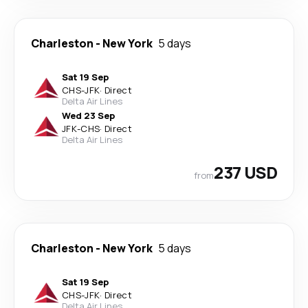
Charleston
-
New York
5 days
Sat 19 Sep
CHS
-
JFK
·
Direct
Delta Air Lines
Wed 23 Sep
JFK
-
CHS
·
Direct
Delta Air Lines
237 USD
from
Charleston
-
New York
5 days
Sat 19 Sep
CHS
-
JFK
·
Direct
Delta Air Lines