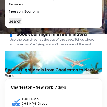
Passengers
Search
Book your flight in a few minutes!
Use the search bar at the top of the page. Tell us where
and when you’re flying, and we'll take care of the rest.
Special flight deals from Charleston to New
York
Charleston
-
New York
7 days
Tue 01 Sep
CHS
-
HPN
·
Direct