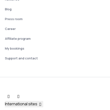
Blog
Press room
Career
Affiliate program
My bookings
Support and contact
International sites