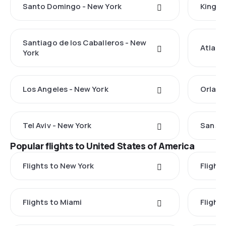
Santo Domingo - New York
Kingst
Santiago de los Caballeros - New
Atlant
York
Los Angeles - New York
Orland
Tel Aviv - New York
San Ju
Popular flights to United States of America
Flights to New York
Flight
Flights to Miami
Flight