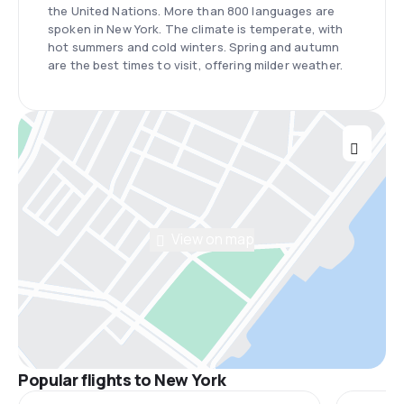
the United Nations. More than 800 languages are
spoken in New York. The climate is temperate, with
hot summers and cold winters. Spring and autumn
are the best times to visit, offering milder weather.
View on map
Popular flights to New York