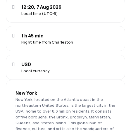
12:20, 7 Aug 2026
Local time (UTC-5)
1 h 45 min
Flight time from Charleston
USD
Local currency
New York
New York, located on the Atlantic coast in the
northeastern United States, is the largest city in the
USA, home to over 8.3 million residents. It consists
of five boroughs: the Bronx, Brooklyn, Manhattan,
Queens, and Staten Island. This global hub of
finance, culture, and art is also the headquarters of