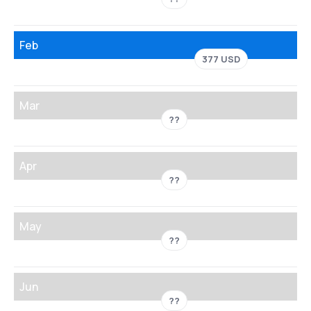
Feb
377 USD
Mar
??
Apr
??
May
??
Jun
??