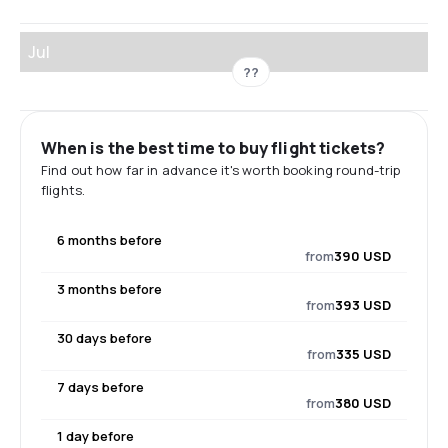
Jul
??
When is the best time to buy flight tickets?
Find out how far in advance it's worth booking round-trip
flights.
6 months before
from
390 USD
3 months before
from
393 USD
30 days before
from
335 USD
7 days before
from
380 USD
1 day before