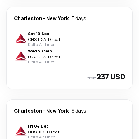
Charleston
-
New York
5 days
Sat 19 Sep
CHS
-
LGA
·
Direct
Delta Air Lines
Wed 23 Sep
LGA
-
CHS
·
Direct
Delta Air Lines
237 USD
from
Charleston
-
New York
5 days
Fri 04 Dec
CHS
-
JFK
·
Direct
Delta Air Lines