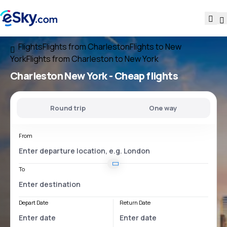
Flights
Flights from Charleston
Flights to New
York
Flights from Charleston to New York
Charleston New York
- Cheap flights
Round trip
One way
From
To
Depart Date
Return Date