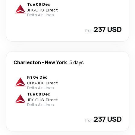
Tue 08 Dec
JFK
-
CHS
·
Direct
Delta Air Lines
237 USD
from
Charleston
-
New York
5 days
Fri 04 Dec
CHS
-
JFK
·
Direct
Delta Air Lines
Tue 08 Dec
JFK
-
CHS
·
Direct
Delta Air Lines
237 USD
from