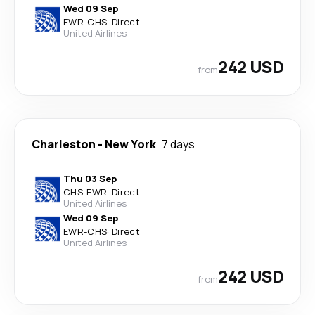
Wed 09 Sep
EWR
-
CHS
·
Direct
United Airlines
242 USD
from
Charleston
-
New York
7 days
Thu 03 Sep
CHS
-
EWR
·
Direct
United Airlines
Wed 09 Sep
EWR
-
CHS
·
Direct
United Airlines
242 USD
from