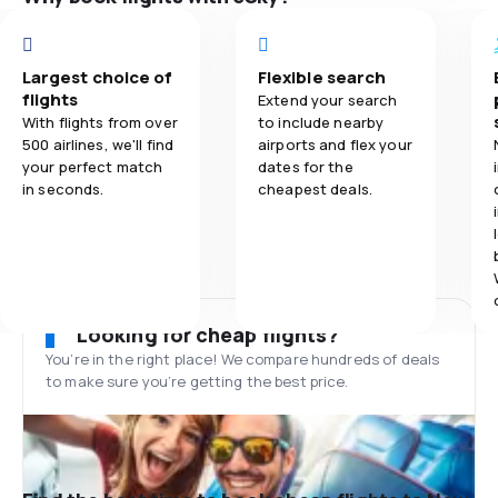
Largest choice of
Flexible search
flights
Extend your search
With flights from over
to include nearby
500 airlines, we'll find
airports and flex your
your perfect match
dates for the
in seconds.
cheapest deals.
Looking for cheap flights?
You’re in the right place! We compare hundreds of deals
to make sure you’re getting the best price.