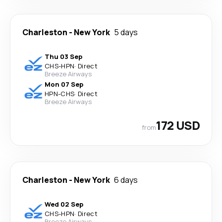
Charleston
-
New York
5 days
Thu 03 Sep
CHS
-
HPN
·
Direct
Breeze Airways
Mon 07 Sep
HPN
-
CHS
·
Direct
Breeze Airways
172 USD
from
Charleston
-
New York
6 days
Wed 02 Sep
CHS
-
HPN
·
Direct
Breeze Airways