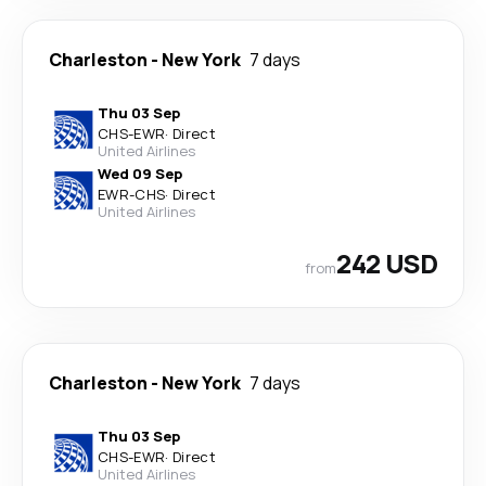
Charleston
-
New York
7 days
Thu 03 Sep
CHS
-
EWR
·
Direct
United Airlines
Wed 09 Sep
EWR
-
CHS
·
Direct
United Airlines
242 USD
from
Charleston
-
New York
7 days
Thu 03 Sep
CHS
-
EWR
·
Direct
United Airlines