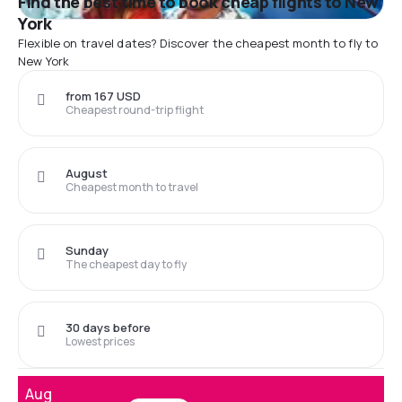
Find the best time to book cheap flights to New
York
Flexible on travel dates? Discover the cheapest month to fly to
New York
from 167 USD
Cheapest round-trip flight
August
Cheapest month to travel
Sunday
The cheapest day to fly
30 days before
Lowest prices
Aug