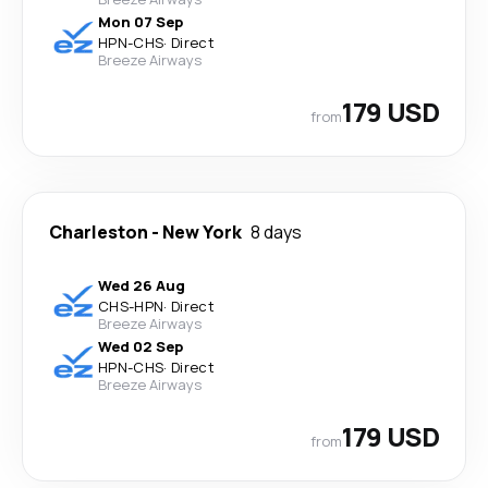
Mon 07 Sep
HPN
-
CHS
·
Direct
Breeze Airways
179 USD
from
Charleston
-
New York
8 days
Wed 26 Aug
CHS
-
HPN
·
Direct
Breeze Airways
Wed 02 Sep
HPN
-
CHS
·
Direct
Breeze Airways
179 USD
from