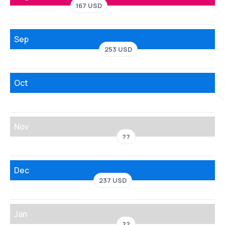
167 USD
Sep
253 USD
Oct
Nov
??
Dec
237 USD
Jan
??