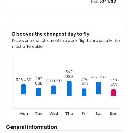
from
534 USD
Discover the cheapest day to fly
Discover on which day of the week flights are usually the
most affordable.
542
USD
412 USD
297
274
328 USD
238
290 USD
USD
USD
USD
Tue
Thu
Fri
Sun
Mon
Wed
Sat
General information