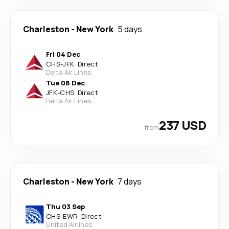
Charleston
-
New York
5 days
Fri 04 Dec
CHS
-
JFK
·
Direct
Delta Air Lines
Tue 08 Dec
JFK
-
CHS
·
Direct
Delta Air Lines
237 USD
from
Charleston
-
New York
7 days
Thu 03 Sep
CHS
-
EWR
·
Direct
United Airlines