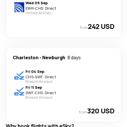
Wed 09 Sep
EWR
-
CHS
·
Direct
United Airlines
242 USD
from
Charleston
-
Newburgh
8 days
Fri 04 Sep
CHS
-
SWF
·
Direct
Breeze Airways
Fri 11 Sep
SWF
-
CHS
·
Direct
Breeze Airways
320 USD
from
Why book flights with eSky?