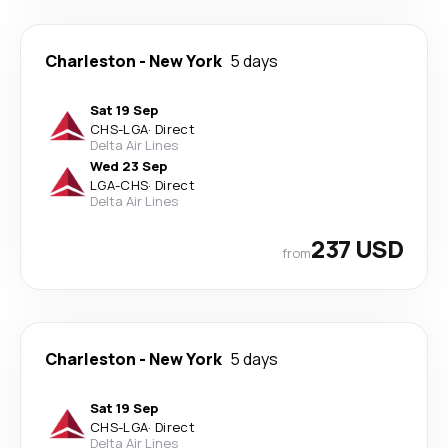
Charleston
-
New York
5 days
Sat 19 Sep
CHS
-
LGA
·
Direct
Delta Air Lines
Wed 23 Sep
LGA
-
CHS
·
Direct
Delta Air Lines
237 USD
from
Charleston
-
New York
5 days
Sat 19 Sep
CHS
-
LGA
·
Direct
Delta Air Lines