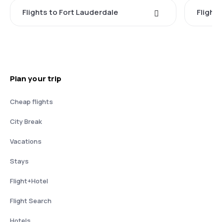
Flights to Fort Lauderdale
Flight
Plan your trip
Cheap flights
City Break
Vacations
Stays
Flight+Hotel
Flight Search
Hotels