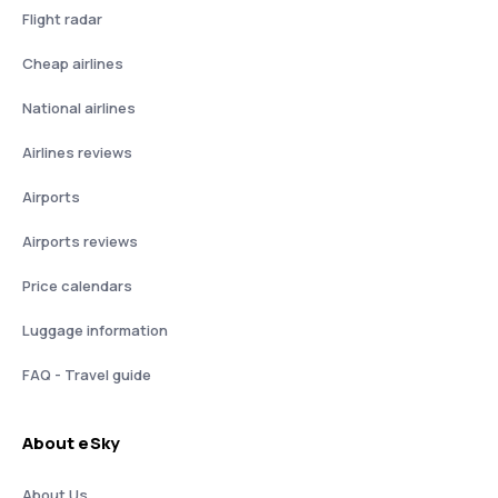
Flight radar
Cheap airlines
National airlines
Airlines reviews
Airports
Airports reviews
Price calendars
Luggage information
FAQ - Travel guide
About eSky
About Us