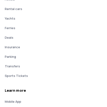
Rental cars
Yachts
Ferries
Deals
Insurance
Parking
Transfers
Sports Tickets
Learn more
Mobile App