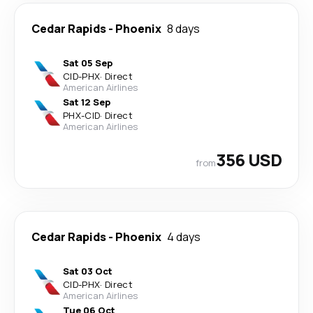
Cedar Rapids
-
Phoenix
8 days
Sat 05 Sep
CID
-
PHX
·
Direct
American Airlines
Sat 12 Sep
PHX
-
CID
·
Direct
American Airlines
356 USD
from
Cedar Rapids
-
Phoenix
4 days
Sat 03 Oct
CID
-
PHX
·
Direct
American Airlines
Tue 06 Oct