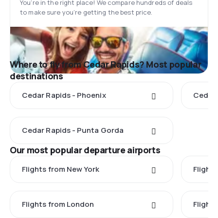
You’re in the right place! We compare hundreds of deals
to make sure you’re getting the best price.
Where to fly from Cedar Rapids? Most popular
destinations
Cedar Rapids - Phoenix
Cedar 
Cedar Rapids - Punta Gorda
Our most popular departure airports
Flights from New York
Flight
Flights from London
Flights