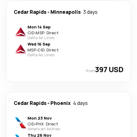
Cedar Rapids
-
Minneapolis
3 days
Mon 14 Sep
CID
-
MSP
·
Direct
Delta Air Lines
Wed 16 Sep
MSP
-
CID
·
Direct
Delta Air Lines
397 USD
from
Cedar Rapids
-
Phoenix
4 days
Mon 23 Nov
CID
-
PHX
·
Direct
American Airlines
Thu 26 Nov