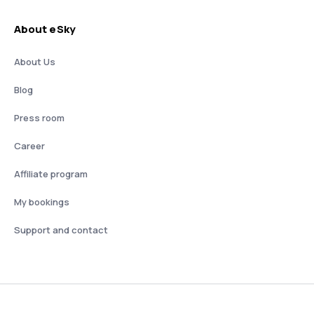
About eSky
About Us
Blog
Press room
Career
Affiliate program
My bookings
Support and contact