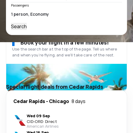
Passengers
Search
Book your flight in a few minutes!
Use the search bar at the top of the page. Tell us where
and when you’re flying, and we'll take care of the rest.
Special flight deals from Cedar Rapids
Cedar Rapids
-
Chicago
8 days
Wed 09 Sep
CID
-
ORD
·
Direct
American Airlines
Wed 16 Sep