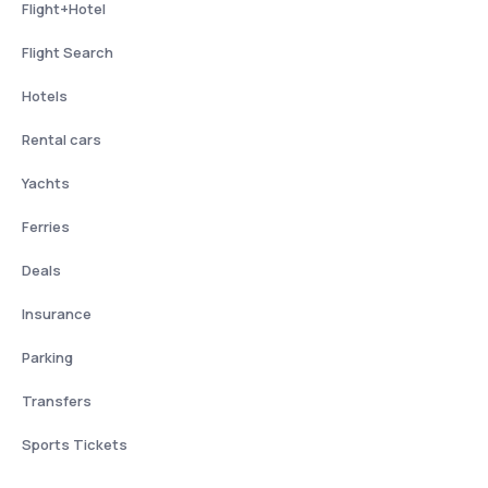
Flight+Hotel
Flight Search
Hotels
Rental cars
Yachts
Ferries
Deals
Insurance
Parking
Transfers
Sports Tickets