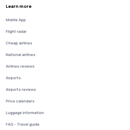
Learn more
Mobile App
Flight radar
Cheap airlines
National airlines
Airlines reviews
Airports
Airports reviews
Price calendars
Luggage information
FAQ - Travel guide