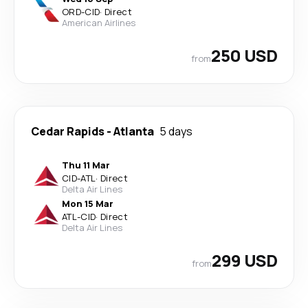
ORD
-
CID
·
Direct
American Airlines
250 USD
from
Cedar Rapids
-
Atlanta
5 days
Thu 11 Mar
CID
-
ATL
·
Direct
Delta Air Lines
Mon 15 Mar
ATL
-
CID
·
Direct
Delta Air Lines
299 USD
from