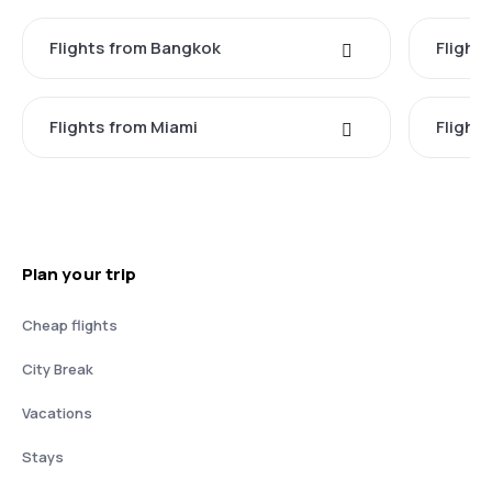
Flights from Bangkok
Flight
Flights from Miami
Flight
Plan your trip
Cheap flights
City Break
Vacations
Stays