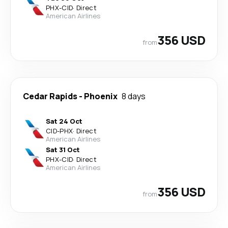
PHX
-
CID
·
Direct
American Airlines
356 USD
from
Cedar Rapids
-
Phoenix
8 days
Sat 24 Oct
CID
-
PHX
·
Direct
American Airlines
Sat 31 Oct
PHX
-
CID
·
Direct
American Airlines
356 USD
from