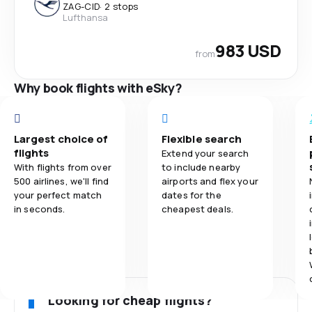
ZAG
-
CID
·
2 stops
Lufthansa
983 USD
from
Why book flights with eSky?
Largest choice of
Flexible search
flights
Extend your search
With flights from over
to include nearby
500 airlines, we'll find
airports and flex your
your perfect match
dates for the
in seconds.
cheapest deals.
Looking for cheap flights?