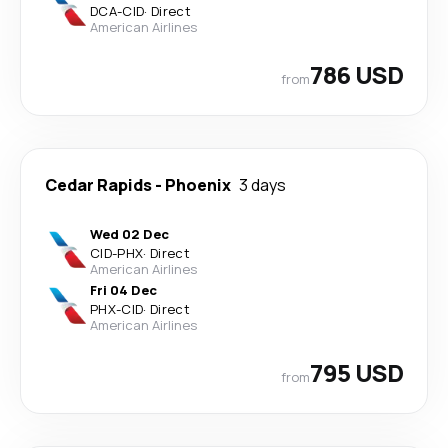
DCA
-
CID
·
Direct
American Airlines
786 USD
from
Cedar Rapids
-
Phoenix
3 days
Wed 02 Dec
CID
-
PHX
·
Direct
American Airlines
Fri 04 Dec
PHX
-
CID
·
Direct
American Airlines
795 USD
from