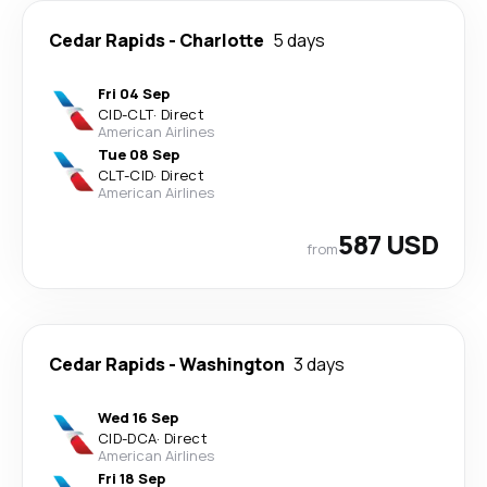
Cedar Rapids
-
Charlotte
5 days
Fri 04 Sep
CID
-
CLT
·
Direct
American Airlines
Tue 08 Sep
CLT
-
CID
·
Direct
American Airlines
587 USD
from
Cedar Rapids
-
Washington
3 days
Wed 16 Sep
CID
-
DCA
·
Direct
American Airlines
Fri 18 Sep