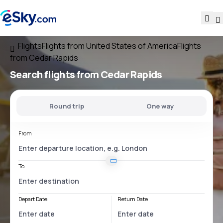
Flights
Flights from United States of America
Flights
from Cedar Rapids
Search flights
from Cedar Rapids
Round trip
One way
From
To
Depart Date
Return Date