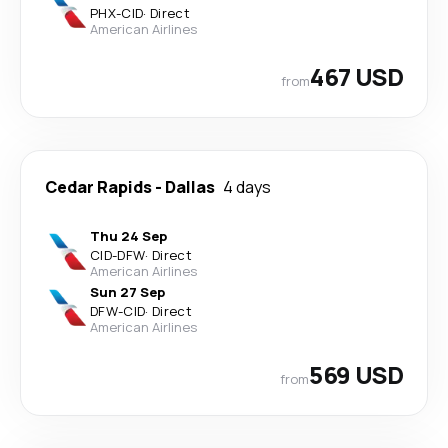
PHX
-
CID
·
Direct
American Airlines
467 USD
from
Cedar Rapids
-
Dallas
4 days
Thu 24 Sep
CID
-
DFW
·
Direct
American Airlines
Sun 27 Sep
DFW
-
CID
·
Direct
American Airlines
569 USD
from