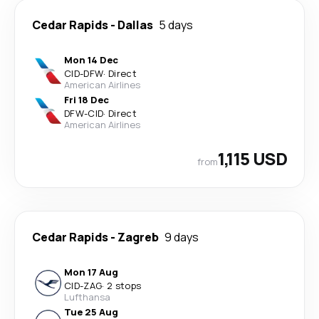
Cedar Rapids
-
Dallas
5 days
Mon 14 Dec
CID
-
DFW
·
Direct
American Airlines
Fri 18 Dec
DFW
-
CID
·
Direct
American Airlines
1,115 USD
from
Cedar Rapids
-
Zagreb
9 days
Mon 17 Aug
CID
-
ZAG
·
2 stops
Lufthansa
Tue 25 Aug