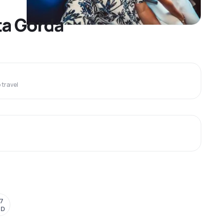
ta Gorda
travel
7
SD