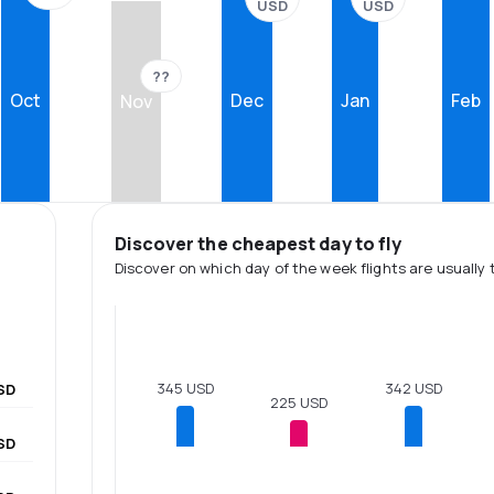
USD
USD
??
Oct
Dec
Jan
Feb
Nov
Discover the cheapest day to fly
Discover on which day of the week flights are usually 
345 USD
342 USD
SD
225 USD
SD