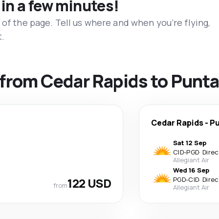
 in a few minutes!
 of the page. Tell us where and when you’re flying,
t.
s from Cedar Rapids to Punt
Cedar Rapids
-
Pu
Sat 12 Sep
CID
-
PGD
·
Direc
Allegiant Air
Wed 16 Sep
122 USD
PGD
-
CID
·
Direc
from
Allegiant Air