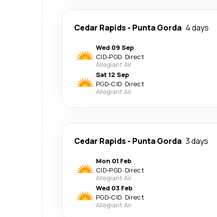
Cedar Rapids
-
Punta Gorda
4 days
Wed 09 Sep
CID
-
PGD
·
Direct
Allegiant Air
Sat 12 Sep
PGD
-
CID
·
Direct
Allegiant Air
Cedar Rapids
-
Punta Gorda
3 days
Mon 01 Feb
CID
-
PGD
·
Direct
Allegiant Air
Wed 03 Feb
PGD
-
CID
·
Direct
Allegiant Air