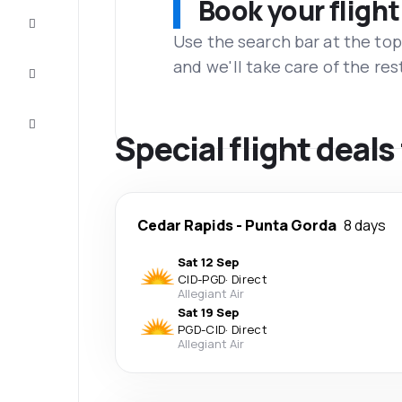
Book your flight
Complete
the trip
Use the search bar at the top
and we'll take care of the res
Inspiration
and tips
Customer
service
Special flight deal
Cedar Rapids
-
Punta Gorda
8 days
Sat 12 Sep
CID
-
PGD
·
Direct
Allegiant Air
Sat 19 Sep
PGD
-
CID
·
Direct
Allegiant Air