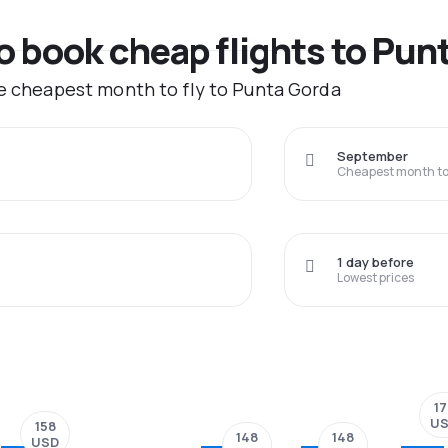
to book cheap flights to Pun
he cheapest month to fly to Punta Gorda
September
Cheapest month to 
1 day before
Lowest prices
17
U
158
148
148
USD