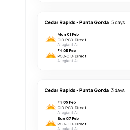
Cedar Rapids
-
Punta Gorda
5 days
Mon 01 Feb
CID
-
PGD
·
Direct
Allegiant Air
Fri 05 Feb
PGD
-
CID
·
Direct
Allegiant Air
Cedar Rapids
-
Punta Gorda
3 days
Fri 05 Feb
CID
-
PGD
·
Direct
Allegiant Air
Sun 07 Feb
PGD
-
CID
·
Direct
Allegiant Air