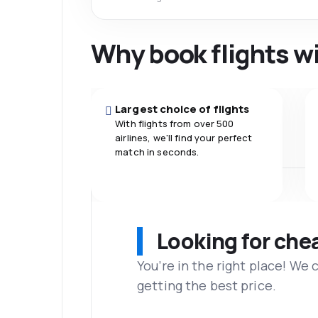
Why book flights w
Largest choice of flights
With flights from over 500
airlines, we'll find your perfect
match in seconds.
Looking for che
You’re in the right place! We
getting the best price.