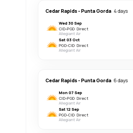
Cedar Rapids
-
Punta Gorda
4 days
Wed 30 Sep
CID
-
PGD
·
Direct
Allegiant Air
Sat 03 Oct
PGD
-
CID
·
Direct
Allegiant Air
Cedar Rapids
-
Punta Gorda
6 days
Mon 07 Sep
CID
-
PGD
·
Direct
Allegiant Air
Sat 12 Sep
PGD
-
CID
·
Direct
Allegiant Air