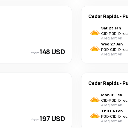
Cedar Rapids
-
Pu
Sat 23 Jan
CID
-
PGD
·
Direc
Allegiant Air
Wed 27 Jan
148 USD
PGD
-
CID
·
Direc
from
Allegiant Air
Cedar Rapids
-
Pu
Mon 01 Feb
CID
-
PGD
·
Direc
Allegiant Air
Thu 04 Feb
197 USD
PGD
-
CID
·
Direc
from
Allegiant Air