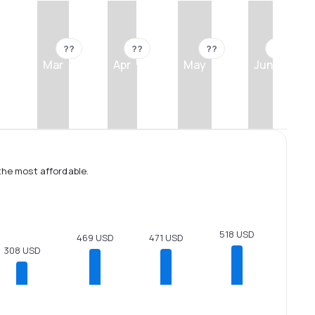
??
??
??
??
Mar
Apr
May
Jun
the most affordable.
518 USD
471 USD
469 USD
308 USD