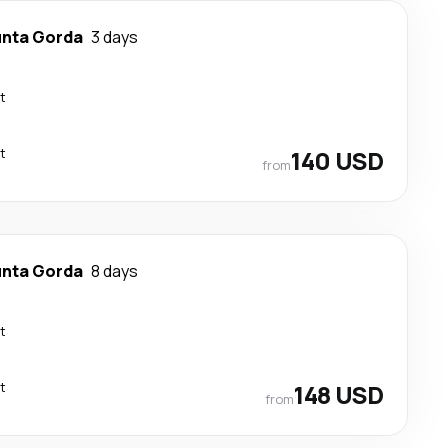
nta Gorda
3 days
t
t
140 USD
from
nta Gorda
8 days
t
t
148 USD
from