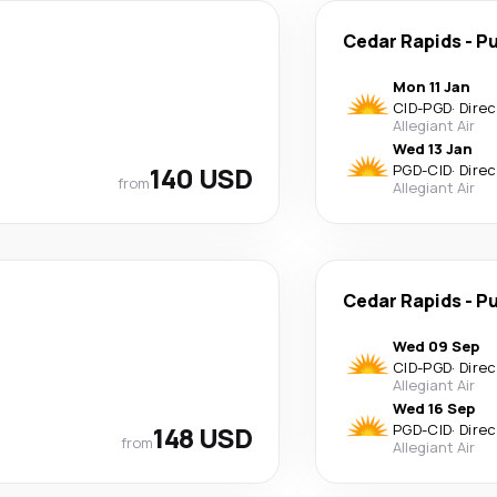
Cedar Rapids
-
Pu
Mon 11 Jan
CID
-
PGD
·
Direc
Allegiant Air
Wed 13 Jan
140 USD
PGD
-
CID
·
Direc
from
Allegiant Air
Cedar Rapids
-
Pu
Wed 09 Sep
CID
-
PGD
·
Direc
Allegiant Air
Wed 16 Sep
148 USD
PGD
-
CID
·
Direc
from
Allegiant Air