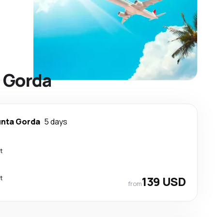
a Gorda
nta Gorda
5 days
t
t
139 USD
from