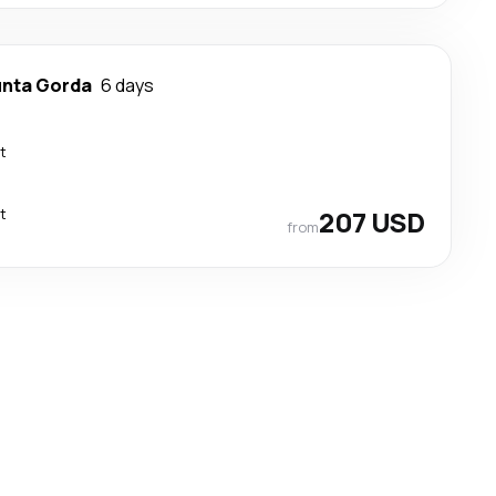
nta Gorda
6 days
t
t
207 USD
from