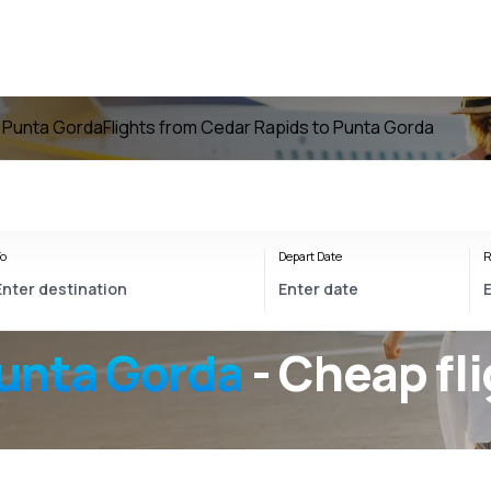
o Punta Gorda
Flights from Cedar Rapids to Punta Gorda
o
Depart Date
R
unta Gorda
- Cheap fl