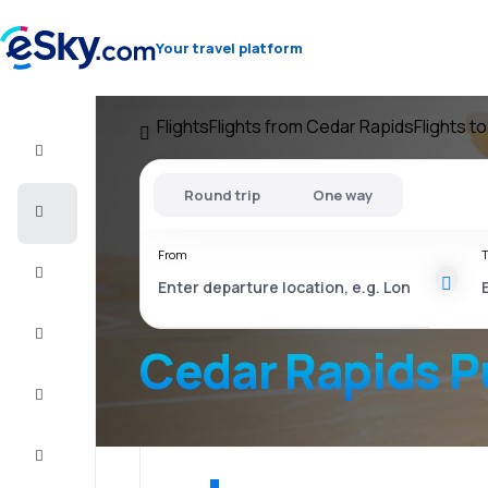
Your travel platform
Flights
Flights from Cedar Rapids
Flights t
Flight+Hotel
Round trip
One way
Cheap
flights
From
T
Vacations
City
Break
Cedar Rapids P
Stays
Deals