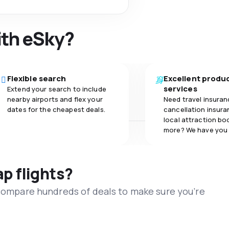
ith eSky?
Flexible search
Excellent produ
services
Extend your search to include
nearby airports and flex your
Need travel insuran
dates for the cheapest deals.
cancellation insuran
local attraction bo
more? We have you
ap flights?
 compare hundreds of deals to make sure you’re