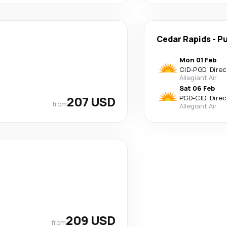
Cedar Rapids
-
Pu
Mon 01 Feb
CID
-
PGD
·
Direc
Allegiant Air
Sat 06 Feb
207 USD
PGD
-
CID
·
Direc
from
Allegiant Air
209 USD
from