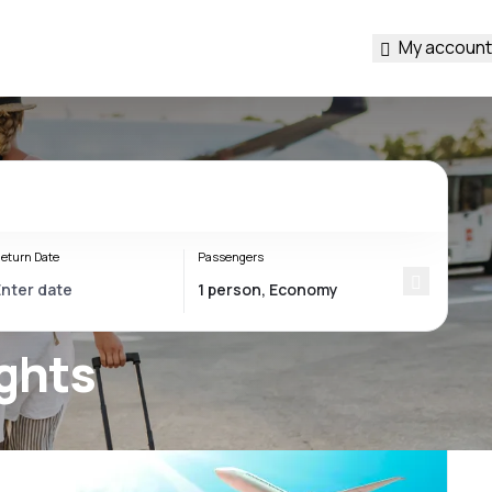
My account
eturn Date
Passengers
ights