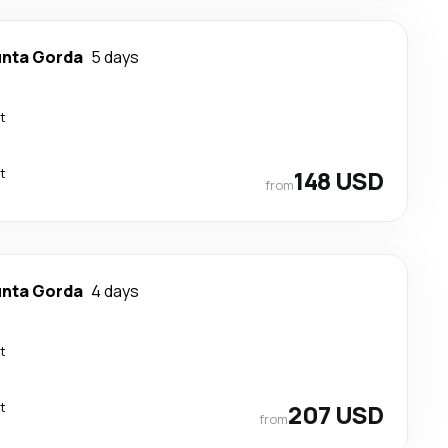
nta Gorda
5 days
t
t
148 USD
from
nta Gorda
4 days
t
t
207 USD
from