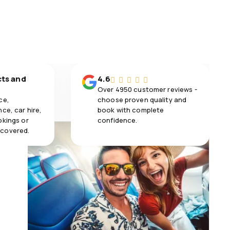
cts and
4.6
Over 4950 customer reviews -
ce,
choose proven quality and
ce, car hire,
book with complete
okings or
confidence.
 covered.