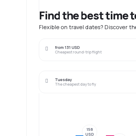
Find the best time 
Flexible on travel dates? Discover t
from 131 USD
Cheapest round-trip flight
Tuesday
The cheapest day to fly
158
USD