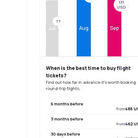
131
USD
??
Aug
Sep
Jul
When is the best time to buy flight
tickets?
Find out how far in advance it's worth booking
round-trip flights.
6 months before
from
485 U
3 months before
from
462 U
30 days before