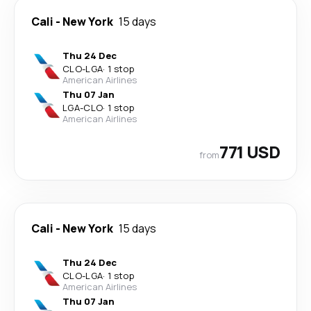
Cali
-
New York
15 days
Thu 24 Dec
CLO
-
LGA
·
1 stop
American Airlines
Thu 07 Jan
LGA
-
CLO
·
1 stop
American Airlines
771 USD
from
Cali
-
New York
15 days
Thu 24 Dec
CLO
-
LGA
·
1 stop
American Airlines
Thu 07 Jan