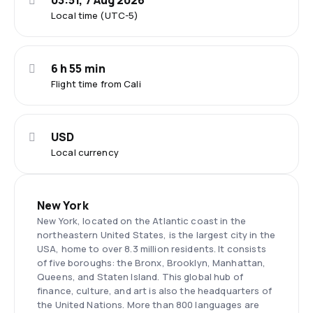
03:51, 7 Aug 2026
Local time (UTC-5)
6 h 55 min
Flight time from Cali
USD
Local currency
New York
New York, located on the Atlantic coast in the
northeastern United States, is the largest city in the
USA, home to over 8.3 million residents. It consists
of five boroughs: the Bronx, Brooklyn, Manhattan,
Queens, and Staten Island. This global hub of
finance, culture, and art is also the headquarters of
the United Nations. More than 800 languages are