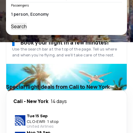
Passengers
Search
Book your flight in a few minutes!
Use the search bar at the top of the page. Tell us where
and when you’re flying, and we'll take care of the rest.
Special flight deals from Cali to New York
Cali
-
New York
14 days
Tue 15 Sep
CLO
-
EWR
·
1 stop
United Airlines
Mon 28 Sep