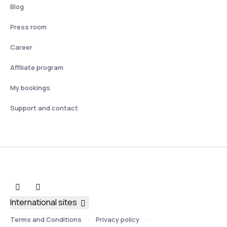
Blog
Press room
Career
Affiliate program
My bookings
Support and contact
International sites
Terms and Conditions
Privacy policy