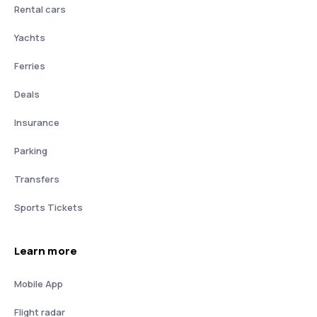
Rental cars
Yachts
Ferries
Deals
Insurance
Parking
Transfers
Sports Tickets
Learn more
Mobile App
Flight radar