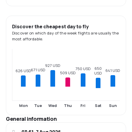
Discover the cheapest day to fly
Discover on which day of the week flights are usually the
most affordable.
927 USD
650
750 USD
671 USD
641 USD
626 USD
509 USD
USD
Sat
Mon
Tue
Wed
Thu
Fri
Sun
General information