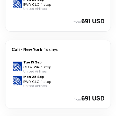
EWR
-
CLO
·
1 stop
United Airlines
691 USD
from
Cali
-
New York
14 days
Tue 15 Sep
CLO
-
EWR
·
1 stop
United Airlines
Mon 28 Sep
EWR
-
CLO
·
1 stop
United Airlines
691 USD
from