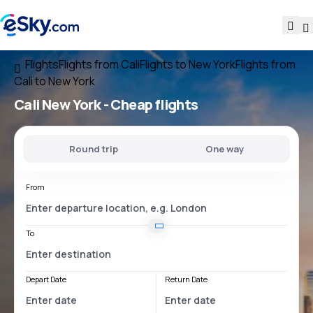
Flights
Flights from Cali
Flights to New York
Flights from
Cali to New York
Cali New York
- Cheap flights
Round trip
One way
From
To
Depart Date
Return Date