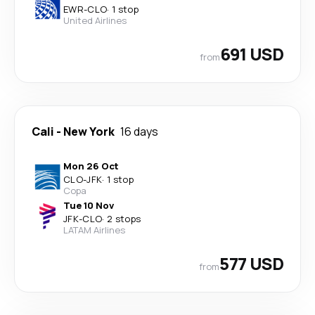
EWR
-
CLO
·
1 stop
United Airlines
691 USD
from
Cali
-
New York
16 days
Mon 26 Oct
CLO
-
JFK
·
1 stop
Copa
Tue 10 Nov
JFK
-
CLO
·
2 stops
LATAM Airlines
577 USD
from