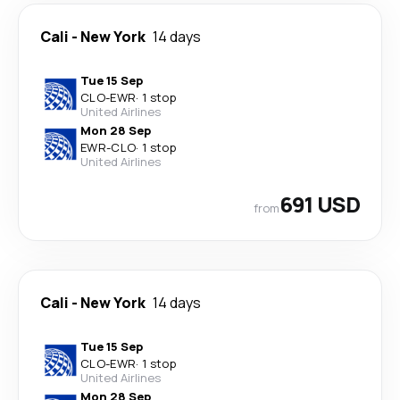
Cali
-
New York
14 days
Tue 15 Sep
CLO
-
EWR
·
1 stop
United Airlines
Mon 28 Sep
EWR
-
CLO
·
1 stop
United Airlines
691 USD
from
Cali
-
New York
14 days
Tue 15 Sep
CLO
-
EWR
·
1 stop
United Airlines
Mon 28 Sep