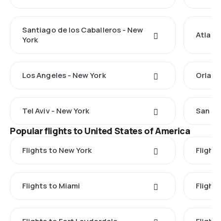
Santiago de los Caballeros - New
Atlant
York
Los Angeles - New York
Orland
Tel Aviv - New York
San Ju
Popular flights to United States of America
Flights to New York
Flight
Flights to Miami
Flight