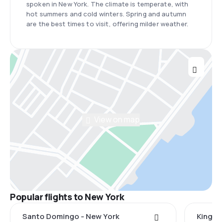
spoken in New York. The climate is temperate, with
hot summers and cold winters. Spring and autumn
are the best times to visit, offering milder weather.
View on map
Popular flights to New York
Santo Domingo - New York
Kingst