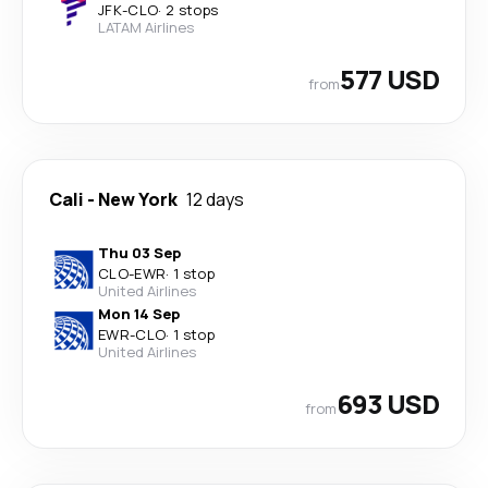
JFK
-
CLO
·
2 stops
LATAM Airlines
577 USD
from
Cali
-
New York
12 days
Thu 03 Sep
CLO
-
EWR
·
1 stop
United Airlines
Mon 14 Sep
EWR
-
CLO
·
1 stop
United Airlines
693 USD
from