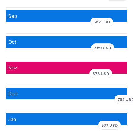
Sep
582 USD
Oct
589 USD
Nov
576 USD
Dec
755 US
Jan
637 USD