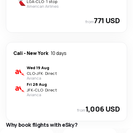
LGA
-
CLO
·
1 stop
American Airlines
771 USD
from
Cali
-
New York
10 days
Wed 19 Aug
CLO
-
JFK
·
Direct
Avianca
Fri 28 Aug
JFK
-
CLO
·
Direct
Avianca
1,006 USD
from
Why book flights with eSky?