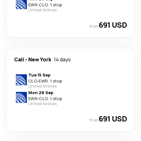
EWR
-
CLO
·
1 stop
United Airlines
691 USD
from
Cali
-
New York
14 days
Tue 15 Sep
CLO
-
EWR
·
1 stop
United Airlines
Mon 28 Sep
EWR
-
CLO
·
1 stop
United Airlines
691 USD
from