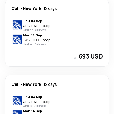
Cali
-
New York
12 days
Thu 03 Sep
CLO
-
EWR
·
1 stop
United Airlines
Mon 14 Sep
EWR
-
CLO
·
1 stop
United Airlines
693 USD
from
Cali
-
New York
12 days
Thu 03 Sep
CLO
-
EWR
·
1 stop
United Airlines
Mon 14 Sep