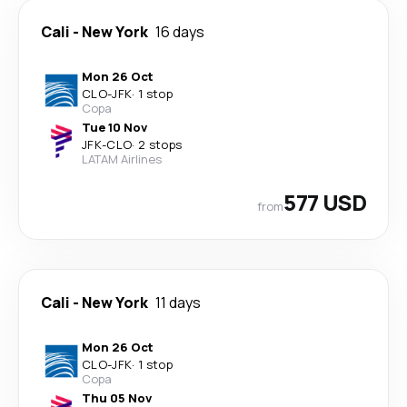
Cali
-
New York
16 days
Mon 26 Oct
CLO
-
JFK
·
1 stop
Copa
Tue 10 Nov
JFK
-
CLO
·
2 stops
LATAM Airlines
577 USD
from
Cali
-
New York
11 days
Mon 26 Oct
CLO
-
JFK
·
1 stop
Copa
Thu 05 Nov