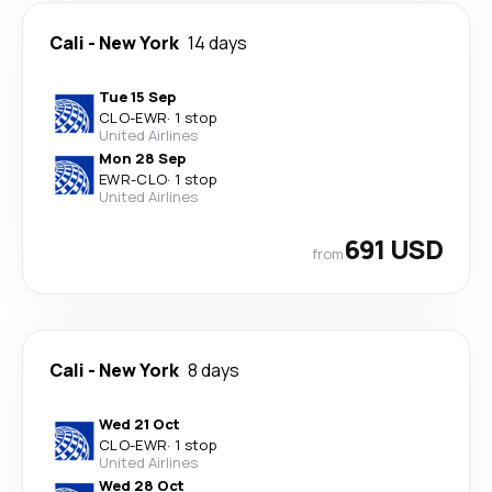
Cali
-
New York
14 days
Tue 15 Sep
CLO
-
EWR
·
1 stop
United Airlines
Mon 28 Sep
EWR
-
CLO
·
1 stop
United Airlines
691 USD
from
Cali
-
New York
8 days
Wed 21 Oct
CLO
-
EWR
·
1 stop
United Airlines
Wed 28 Oct