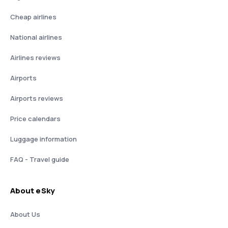
Cheap airlines
National airlines
Airlines reviews
Airports
Airports reviews
Price calendars
Luggage information
FAQ - Travel guide
About eSky
About Us