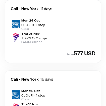
Cali
-
New York
11 days
Mon 26 Oct
CLO
-
JFK
·
1 stop
Copa
Thu 05 Nov
JFK
-
CLO
·
2 stops
LATAM Airlines
577 USD
from
Cali
-
New York
16 days
Mon 26 Oct
CLO
-
JFK
·
1 stop
Copa
Tue 10 Nov