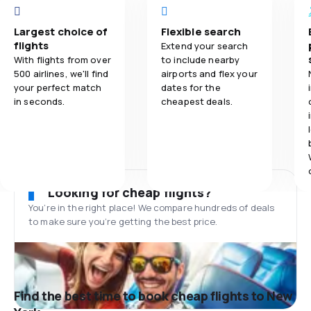
Largest choice of
Flexible search
flights
Extend your search
With flights from over
to include nearby
500 airlines, we'll find
airports and flex your
your perfect match
dates for the
in seconds.
cheapest deals.
Looking for cheap flights?
You’re in the right place! We compare hundreds of deals
to make sure you’re getting the best price.
Find the best time to book cheap flights to New