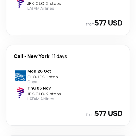
JFK
-
CLO
·
2 stops
LATAM Airlines
577 USD
from
Cali
-
New York
11 days
Mon 26 Oct
CLO
-
JFK
·
1 stop
Copa
Thu 05 Nov
JFK
-
CLO
·
2 stops
LATAM Airlines
577 USD
from