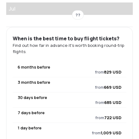
Jul
??
When is the best time to buy flight tickets?
Find out how far in advance it's worth booking round-trip
flights.
6 months before
from
829 USD
3 months before
from
669 USD
30 days before
from
685 USD
7 days before
from
722 USD
1 day before
from
1,009 USD