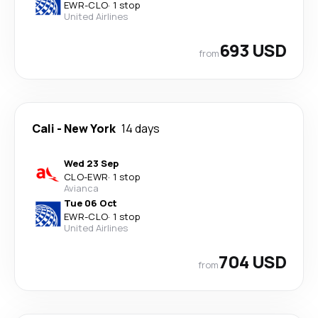
EWR
-
CLO
·
1 stop
United Airlines
693 USD
from
Cali
-
New York
14 days
Wed 23 Sep
CLO
-
EWR
·
1 stop
Avianca
Tue 06 Oct
EWR
-
CLO
·
1 stop
United Airlines
704 USD
from