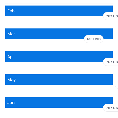
Feb
767 U
Mar
615 USD
Apr
767 U
May
Jun
767 U