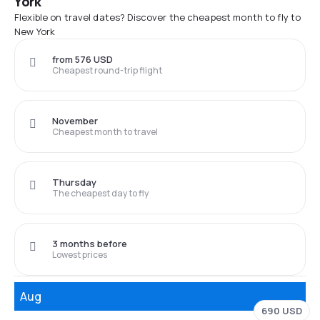
York
Flexible on travel dates? Discover the cheapest month to fly to
New York
from 576 USD
Cheapest round-trip flight
November
Cheapest month to travel
Thursday
The cheapest day to fly
3 months before
Lowest prices
Aug
690 USD