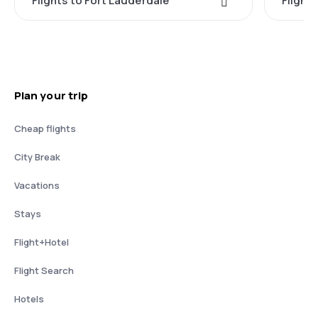
Flights to Fort Lauderdale
Flight
Plan your trip
Cheap flights
City Break
Vacations
Stays
Flight+Hotel
Flight Search
Hotels