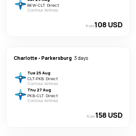
BKW
-
CLT
·
Direct
Contour Airlines
108 USD
from
Charlotte
-
Parkersburg
3 days
Tue 25 Aug
CLT
-
PKB
·
Direct
Contour Airlines
Thu 27 Aug
PKB
-
CLT
·
Direct
Contour Airlines
158 USD
from