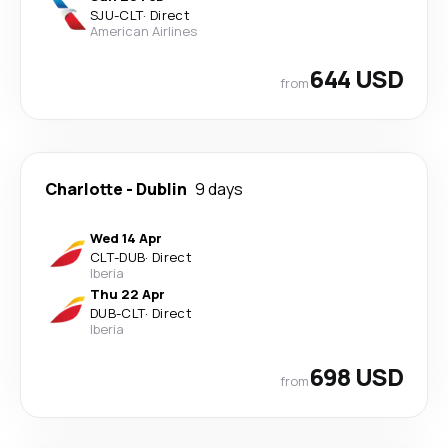
SJU
-
CLT
·
Direct
American Airlines
644 USD
from
Charlotte
-
Dublin
9 days
Wed 14 Apr
CLT
-
DUB
·
Direct
Iberia
Thu 22 Apr
DUB
-
CLT
·
Direct
Iberia
698 USD
from