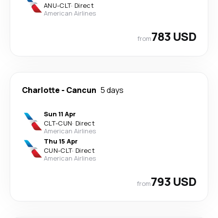
ANU
-
CLT
·
Direct
American Airlines
783 USD
from
Charlotte
-
Cancun
5 days
Sun 11 Apr
CLT
-
CUN
·
Direct
American Airlines
Thu 15 Apr
CUN
-
CLT
·
Direct
American Airlines
793 USD
from