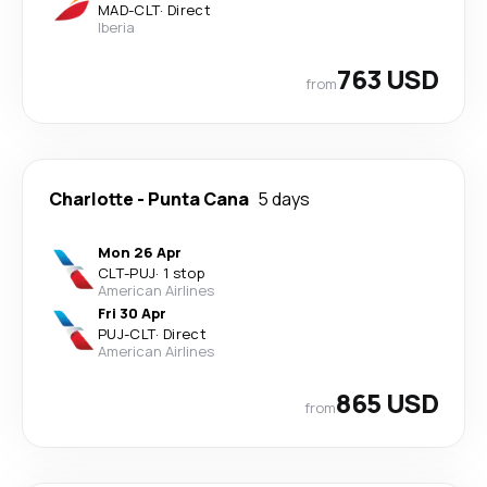
MAD
-
CLT
·
Direct
Iberia
763 USD
from
Charlotte
-
Punta Cana
5 days
Mon 26 Apr
CLT
-
PUJ
·
1 stop
American Airlines
Fri 30 Apr
PUJ
-
CLT
·
Direct
American Airlines
865 USD
from