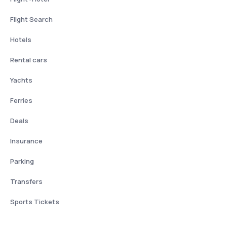
Flight Search
Hotels
Rental cars
Yachts
Ferries
Deals
Insurance
Parking
Transfers
Sports Tickets