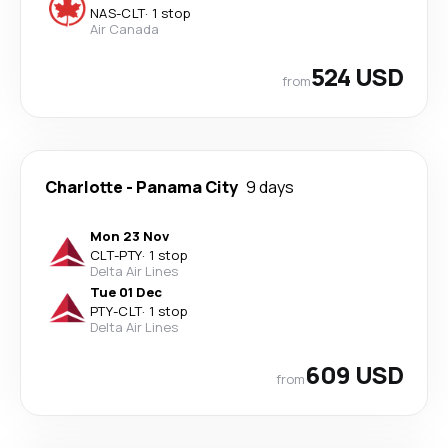
NAS
-
CLT
·
1 stop
Air Canada
524 USD
from
Charlotte
-
Panama City
9 days
Mon 23 Nov
CLT
-
PTY
·
1 stop
Delta Air Lines
Tue 01 Dec
PTY
-
CLT
·
1 stop
Delta Air Lines
609 USD
from