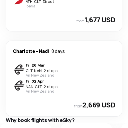
ATH
-
CLT
·
Direct
Iberia
1,677 USD
from
Charlotte
-
Nadi
8 days
Fri 26 Mar
CLT
-
NAN
·
2 stops
Air New Zealand
Fri 02 Apr
NAN
-
CLT
·
2 stops
Air New Zealand
2,669 USD
from
Why book flights with eSky?