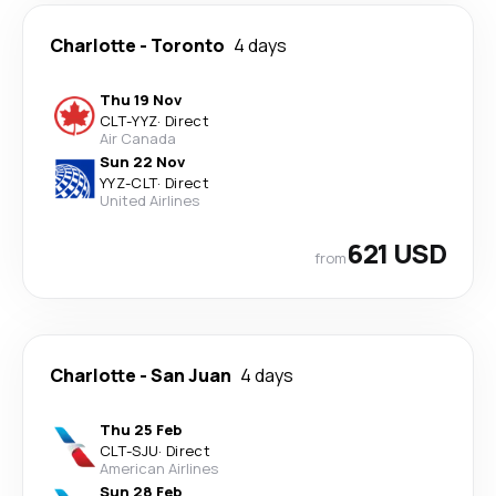
Charlotte
-
Toronto
4 days
Thu 19 Nov
CLT
-
YYZ
·
Direct
Air Canada
Sun 22 Nov
YYZ
-
CLT
·
Direct
United Airlines
621 USD
from
Charlotte
-
San Juan
4 days
Thu 25 Feb
CLT
-
SJU
·
Direct
American Airlines
Sun 28 Feb