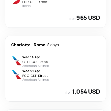
LHR
-
CLT
·
Direct
Iberia
965 USD
from
Charlotte
-
Rome
8 days
Wed 14 Apr
CLT
-
FCO
·
1 stop
American Airlines
Wed 21 Apr
FCO
-
CLT
·
Direct
American Airlines
1,054 USD
from