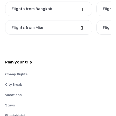
Flights from Bangkok
Flight
Flights from Miami
Flight
Plan your trip
Cheap flights
City Break
Vacations
Stays
Flight+Hotel