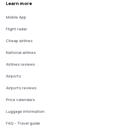
Learn more
Mobile App
Flight radar
Cheap airlines
National airlines
Airlines reviews
Airports
Airports reviews
Price calendars
Luggage information
FAQ - Travel guide