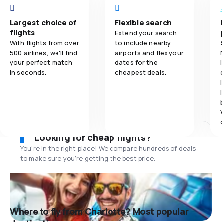
Largest choice of
Flexible search
flights
Extend your search
With flights from over
to include nearby
500 airlines, we'll find
airports and flex your
your perfect match
dates for the
in seconds.
cheapest deals.
Looking for cheap flights?
You’re in the right place! We compare hundreds of deals
to make sure you’re getting the best price.
Where to fly from Charlotte? Most popular