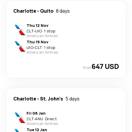
Charlotte
-
Quito
8 days
Thu 12 Nov
CLT
-
UIO
·
1 stop
American Airlines
Thu 19 Nov
UIO
-
CLT
·
1 stop
American Airlines
647 USD
from
Charlotte
-
St. John's
5 days
Fri 08 Jan
CLT
-
ANU
·
Direct
American Airlines
Tue 12 Jan