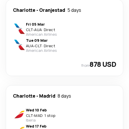
Charlotte
-
Oranjestad
5 days
Fri 05 Mar
CLT
-
AUA
·
Direct
American Airlines
Tue 09 Mar
AUA
-
CLT
·
Direct
American Airlines
878 USD
from
Charlotte
-
Madrid
8 days
Wed 10 Feb
CLT
-
MAD
·
1 stop
Iberia
Wed 17 Feb