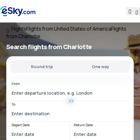
Flights
Flights from United States of America
Flights
from Charlotte
Search flights
from Charlotte
Round trip
One way
From
To
Depart Date
Return Date