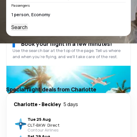
Passengers
Search
Book your flight in a few minutes!
Use the search bar at the top of the page. Tell us where
and when you’re flying, and we'll take care of the rest.
Special flight deals from Charlotte
Charlotte
-
Beckley
5 days
Tue 25 Aug
CLT
-
BKW
·
Direct
Contour Airlines
Sat 29 Aug