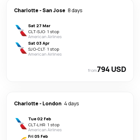
Charlotte
-
San Jose
8 days
Sat 27 Mar
CLT
-
SJO
·
1 stop
American Airlines
Sat 03 Apr
SJO
-
CLT
·
1 stop
American Airlines
794 USD
from
Charlotte
-
London
4 days
Tue 02 Feb
CLT
-
LHR
·
1 stop
American Airlines
Fri 05 Feb