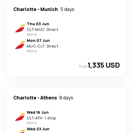
Charlotte
-
Munich
5 days
Thu 03 Jun
CLT
-
MUC
·
Direct
Iberia
Mon 07 Jun
MUC
-
CLT
·
Direct
Iberia
1,335 USD
from
Charlotte
-
Athens
8 days
Wed 16 Jun
CLT
-
ATH
·
1 stop
Iberia
Wed 23 Jun