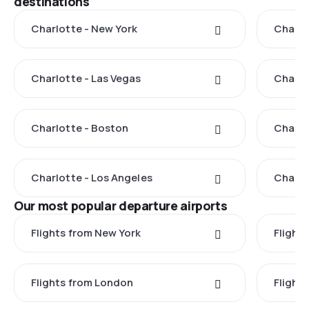
destinations
Charlotte - New York
Charlo
Charlotte - Las Vegas
Charlo
Charlotte - Boston
Charlo
Charlotte - Los Angeles
Charlo
Our most popular departure airports
Flights from New York
Flight
Flights from London
Flights