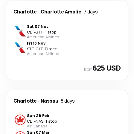
Charlotte
-
Charlotte Amalie
7 days
Sat 07 Nov
CLT
-
STT
·
1 stop
American Airlines
Fri 13 Nov
STT
-
CLT
·
Direct
American Airlines
625 USD
from
Charlotte
-
Nassau
8 days
Sun 28 Feb
CLT
-
NAS
·
1 stop
Air Canada
Sun 07 Mar