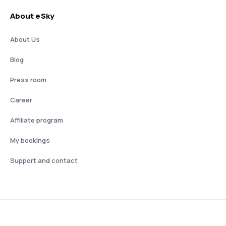
About eSky
About Us
Blog
Press room
Career
Affiliate program
My bookings
Support and contact