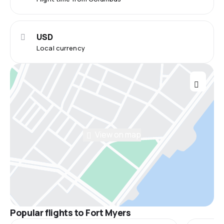
USD
Local currency
View on map
Popular flights to Fort Myers