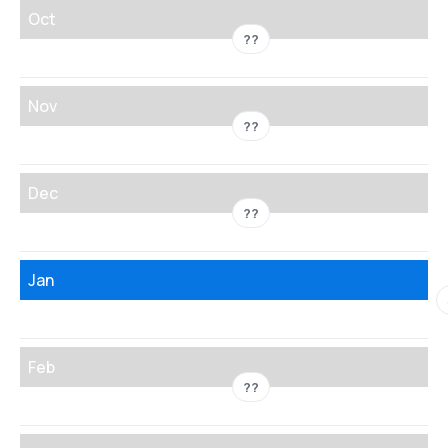
Oct
??
Nov
??
Dec
??
Jan
Feb
??