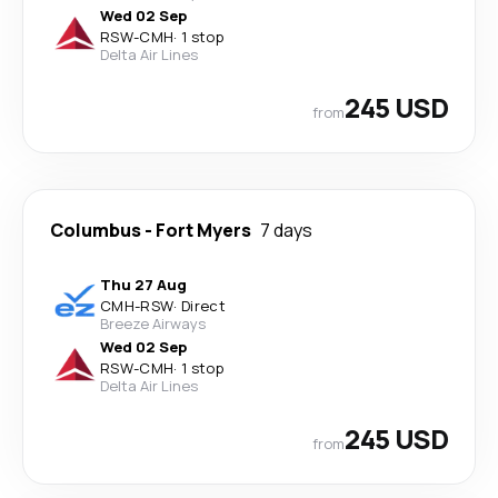
Wed 02 Sep
RSW
-
CMH
·
1 stop
Delta Air Lines
245 USD
from
Columbus
-
Fort Myers
7 days
Thu 27 Aug
CMH
-
RSW
·
Direct
Breeze Airways
Wed 02 Sep
RSW
-
CMH
·
1 stop
Delta Air Lines
245 USD
from