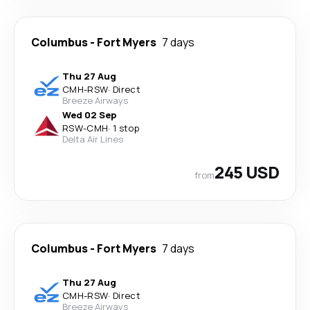
Columbus
-
Fort Myers
7 days
Thu 27 Aug
CMH
-
RSW
·
Direct
Breeze Airways
Wed 02 Sep
RSW
-
CMH
·
1 stop
Delta Air Lines
245 USD
from
Columbus
-
Fort Myers
7 days
Thu 27 Aug
CMH
-
RSW
·
Direct
Breeze Airways