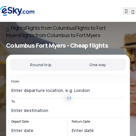
Flights
Flights from Columbus
Flights to Fort
Myers
Flights from Columbus to Fort Myers
Columbus Fort Myers
- Cheap flights
Round trip
One way
From
To
Depart Date
Return Date