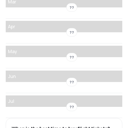
Mar
??
Apr
??
May
??
Jun
??
Jul
??