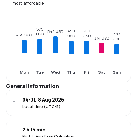
most affordable.
575
503
499
548 USD
USD
387
435 USD
USD
USD
314 USD
USD
Tue
Thu
Fri
Sun
Mon
Wed
Sat
General information
04:01, 8 Aug 2026
Local time (UTC-5)
2 h 15 min
Flight time from Columbus