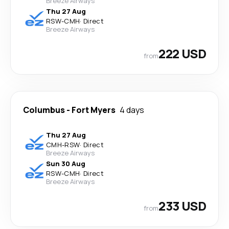
Breeze Airways
Thu 27 Aug
RSW
-
CMH
·
Direct
Breeze Airways
222 USD
from
Columbus
-
Fort Myers
4 days
Thu 27 Aug
CMH
-
RSW
·
Direct
Breeze Airways
Sun 30 Aug
RSW
-
CMH
·
Direct
Breeze Airways
233 USD
from