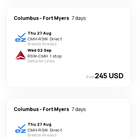
Columbus
-
Fort Myers
7 days
Thu 27 Aug
CMH
-
RSW
·
Direct
Breeze Airways
Wed 02 Sep
RSW
-
CMH
·
1 stop
Delta Air Lines
245 USD
from
Columbus
-
Fort Myers
7 days
Thu 27 Aug
CMH
-
RSW
·
Direct
Breeze Airways