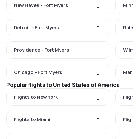
New Haven - Fort Myers
Minnea
Detroit - Fort Myers
Raleig
Providence - Fort Myers
Wilmin
Chicago - Fort Myers
Manche
Popular flights to United States of America
Flights to New York
Flight
Flights to Miami
Flight