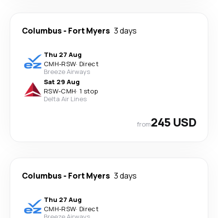
Columbus
-
Fort Myers
3 days
Thu 27 Aug
CMH
-
RSW
·
Direct
Breeze Airways
Sat 29 Aug
RSW
-
CMH
·
1 stop
Delta Air Lines
245 USD
from
Columbus
-
Fort Myers
3 days
Thu 27 Aug
CMH
-
RSW
·
Direct
Breeze Airways