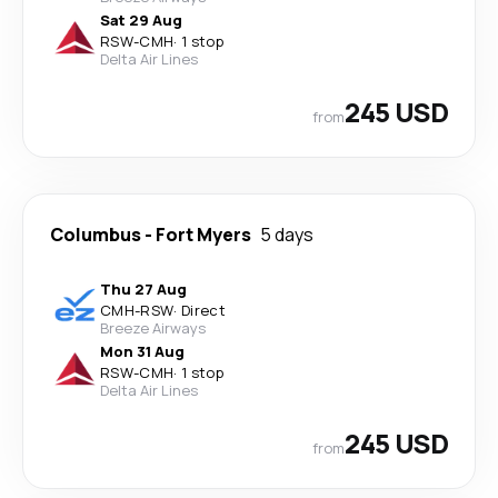
Sat 29 Aug
RSW
-
CMH
·
1 stop
Delta Air Lines
245 USD
from
Columbus
-
Fort Myers
5 days
Thu 27 Aug
CMH
-
RSW
·
Direct
Breeze Airways
Mon 31 Aug
RSW
-
CMH
·
1 stop
Delta Air Lines
245 USD
from