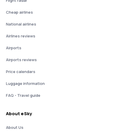
Flight radar
Cheap airlines
National airlines
Airlines reviews
Airports
Airports reviews
Price calendars
Luggage information
FAQ - Travel guide
About eSky
About Us