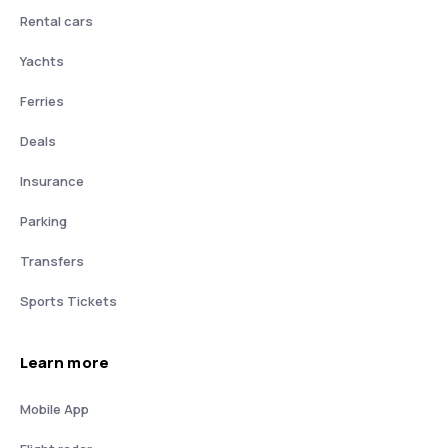
Rental cars
Yachts
Ferries
Deals
Insurance
Parking
Transfers
Sports Tickets
Learn more
Mobile App