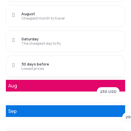
August
Cheapest month to travel
Saturday
The cheapest day to fly
30 days before
Lowest prices
Aug
230 USD
Sep
29