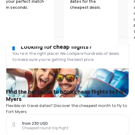
your perfect match
dates for the
in seconds.
cheapest deals.
Looking for cheap flights?
You’re in the right place! We compare hundreds of deals
to make sure you’re getting the best price.
Find the best time to book cheap flights to Fort
Myers
Flexible on travel dates? Discover the cheapest month to fly to
Fort Myers
from 230 USD
Cheapest round-trip flight