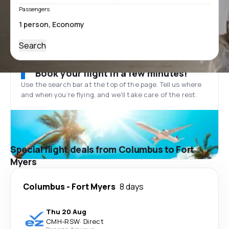
Passengers
Search
Book your flight in a few minutes!
Use the search bar at the top of the page. Tell us where
and when you’re flying, and we'll take care of the rest.
Special flight deals from Columbus to Fort
Myers
Columbus
-
Fort Myers
8 days
Thu 20 Aug
CMH
-
RSW
·
Direct