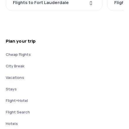
Flights to Fort Lauderdale
Flight
Plan your trip
Cheap flights
City Break
Vacations
Stays
Flight+Hotel
Flight Search
Hotels