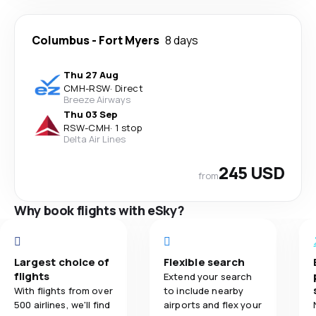
Columbus
-
Fort Myers
8 days
Thu 27 Aug
CMH
-
RSW
·
Direct
Breeze Airways
Thu 03 Sep
RSW
-
CMH
·
1 stop
Delta Air Lines
245 USD
from
Why book flights with eSky?
Largest choice of
Flexible search
flights
Extend your search
With flights from over
to include nearby
500 airlines, we'll find
airports and flex your