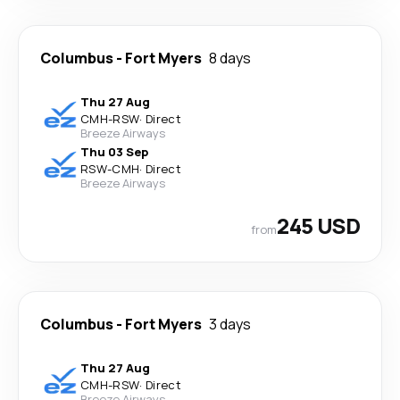
Columbus
-
Fort Myers
8 days
Thu 27 Aug
CMH
-
RSW
·
Direct
Breeze Airways
Thu 03 Sep
RSW
-
CMH
·
Direct
Breeze Airways
245 USD
from
Columbus
-
Fort Myers
3 days
Thu 27 Aug
CMH
-
RSW
·
Direct
Breeze Airways