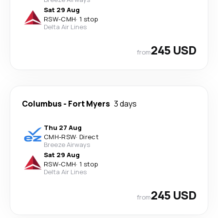
Sat 29 Aug
RSW
-
CMH
·
1 stop
Delta Air Lines
245 USD
from
Columbus
-
Fort Myers
3 days
Thu 27 Aug
CMH
-
RSW
·
Direct
Breeze Airways
Sat 29 Aug
RSW
-
CMH
·
1 stop
Delta Air Lines
245 USD
from