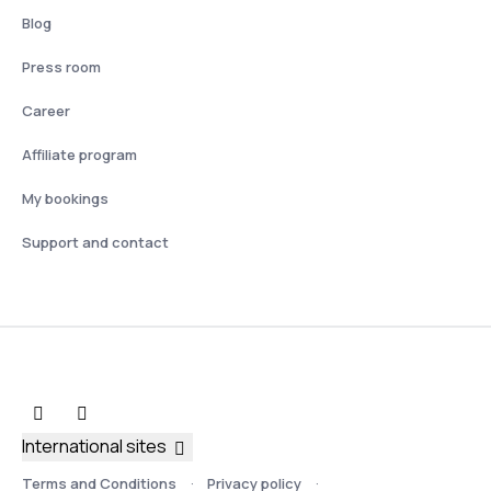
Blog
Press room
Career
Affiliate program
My bookings
Support and contact
International sites
Terms and Conditions
Privacy policy