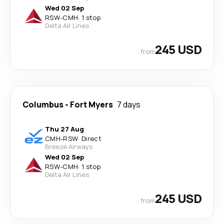
Wed 02 Sep
RSW
-
CMH
·
1 stop
Delta Air Lines
245 USD
from
Columbus
-
Fort Myers
7 days
Thu 27 Aug
CMH
-
RSW
·
Direct
Breeze Airways
Wed 02 Sep
RSW
-
CMH
·
1 stop
Delta Air Lines
245 USD
from