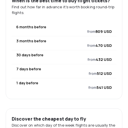
When is the best time to buy flight tickets?
Find out how far in advance it's worth booking round-trip
flights.
6 months before
from
809 USD
3 months before
from
470 USD
30 days before
from
432 USD
7 days before
from
512 USD
1 day before
from
541 USD
Discover the cheapest day to fly
Discover on which day of the week flights are usually the