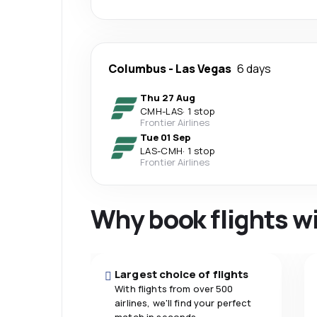
Columbus
-
Las Vegas
6 days
Thu 27 Aug
CMH
-
LAS
·
1 stop
Frontier Airlines
Tue 01 Sep
LAS
-
CMH
·
1 stop
Frontier Airlines
Why book flights w
Largest choice of flights
With flights from over 500
airlines, we'll find your perfect