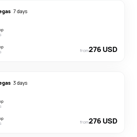
egas
7 days
op
s
op
276 USD
from
s
egas
3 days
op
s
op
276 USD
from
s