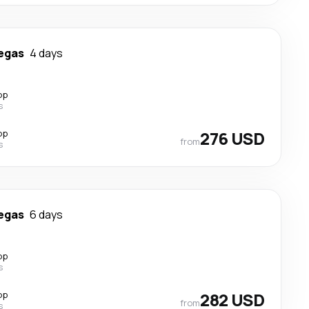
egas
4 days
op
s
op
276 USD
from
s
egas
6 days
op
s
op
282 USD
from
s