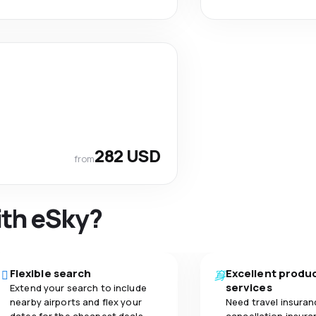
282 USD
from
ith eSky?
Flexible search
Excellent produ
services
Extend your search to include
nearby airports and flex your
Need travel insuran