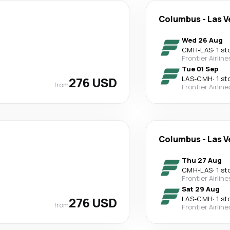
Columbus
-
Las V
Wed 26 Aug
CMH
-
LAS
·
1 st
Frontier Airline
Tue 01 Sep
276 USD
LAS
-
CMH
·
1 st
from
Frontier Airline
Columbus
-
Las V
Thu 27 Aug
CMH
-
LAS
·
1 st
Frontier Airline
Sat 29 Aug
276 USD
LAS
-
CMH
·
1 st
from
Frontier Airline