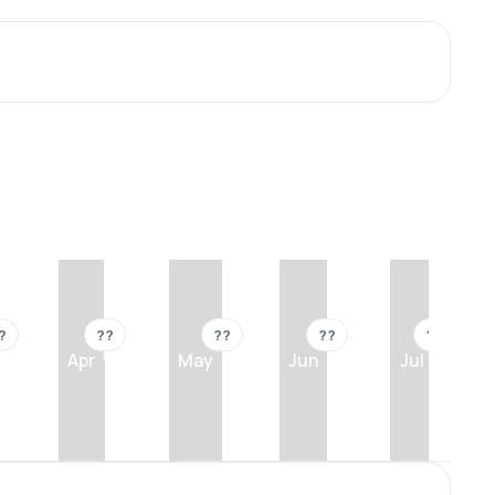
?
??
??
??
??
Apr
May
Jun
Jul