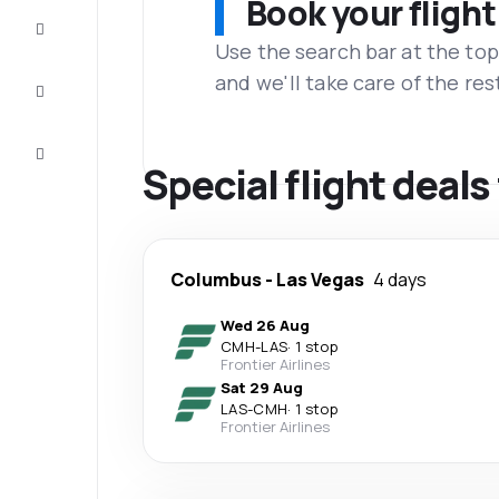
Book your flight
Complete
the trip
Use the search bar at the top
and we'll take care of the res
Inspiration
and tips
Customer
service
Special flight deal
Columbus
-
Las Vegas
4 days
Wed 26 Aug
CMH
-
LAS
·
1 stop
Frontier Airlines
Sat 29 Aug
LAS
-
CMH
·
1 stop
Frontier Airlines