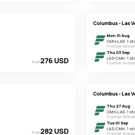
Columbus
-
Las V
Mon 31 Aug
CMH
-
LAS
·
1 st
Frontier Airline
Thu 03 Sep
276 USD
LAS
-
CMH
·
1 st
from
Frontier Airline
Columbus
-
Las V
Thu 27 Aug
CMH
-
LAS
·
1 st
Frontier Airline
Tue 01 Sep
282 USD
LAS
-
CMH
·
1 st
from
Frontier Airline