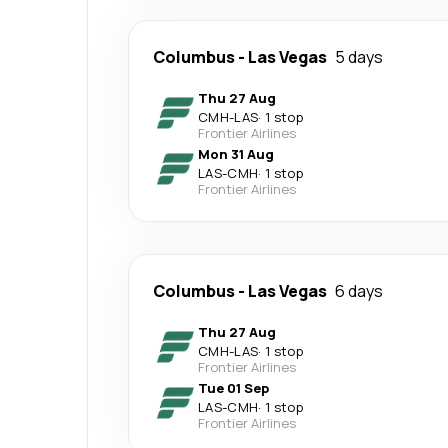
Columbus
-
Las Vegas
5 days
Thu 27 Aug
CMH
-
LAS
·
1 stop
Frontier Airlines
Mon 31 Aug
LAS
-
CMH
·
1 stop
Frontier Airlines
Columbus
-
Las Vegas
6 days
Thu 27 Aug
CMH
-
LAS
·
1 stop
Frontier Airlines
Tue 01 Sep
LAS
-
CMH
·
1 stop
Frontier Airlines