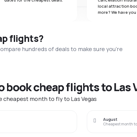
dates for the cheapest deals.
cancellation insuran
local attraction bo
more? We have you
ap flights?
 compare hundreds of deals to make sure you’re
to book cheap flights to Las
he cheapest month to fly to Las Vegas
August
Cheapest month to 