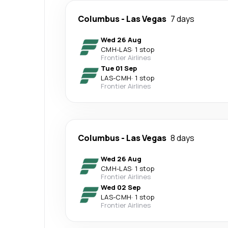
Columbus
-
Las Vegas
7 days
Wed 26 Aug
CMH
-
LAS
·
1 stop
Frontier Airlines
Tue 01 Sep
LAS
-
CMH
·
1 stop
Frontier Airlines
Columbus
-
Las Vegas
8 days
Wed 26 Aug
CMH
-
LAS
·
1 stop
Frontier Airlines
Wed 02 Sep
LAS
-
CMH
·
1 stop
Frontier Airlines