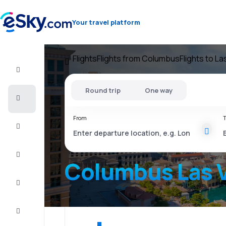
Your travel platform
Flights
Flights from Columbus
Flights to L
Flight+Hotel
Round trip
One way
Cheap
flights
From
T
Vacations
City
Break
Columbus Las 
Stays
Deals