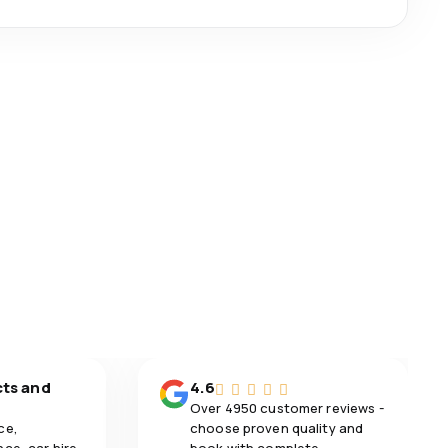
cts and
4.6
Over 4950 customer reviews -
ce,
choose proven quality and