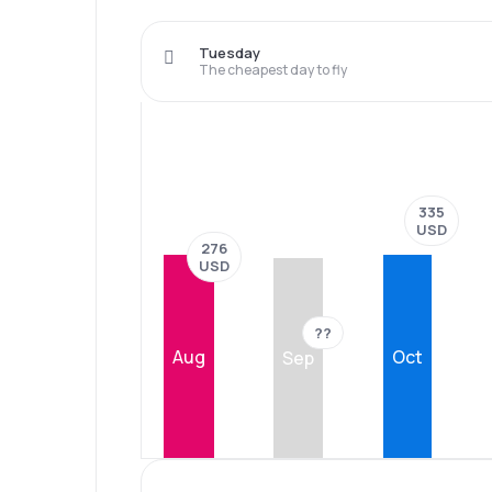
Tuesday
The cheapest day to fly
335
USD
276
USD
??
Aug
Oct
Sep