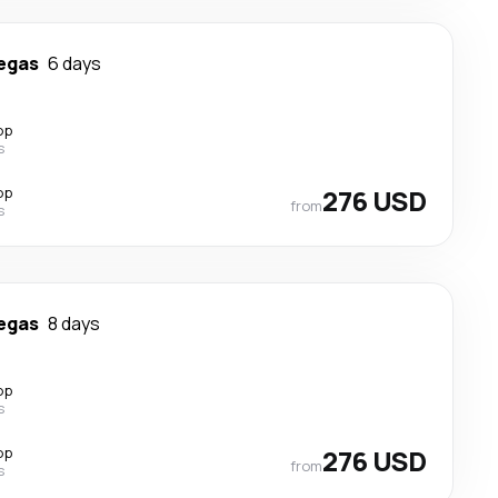
egas
6 days
op
s
op
276 USD
from
s
egas
8 days
op
s
op
276 USD
from
s