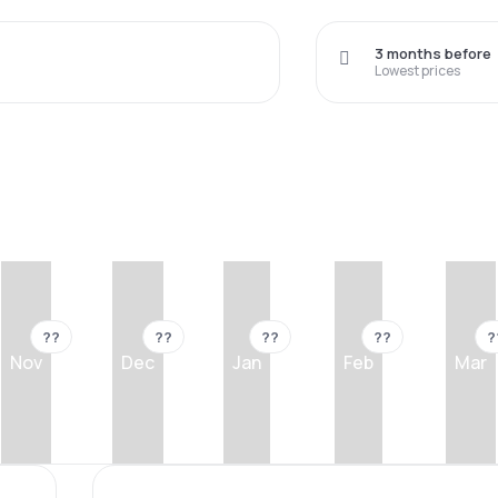
3 months before
Lowest prices
??
??
??
??
?
Nov
Dec
Jan
Feb
Mar