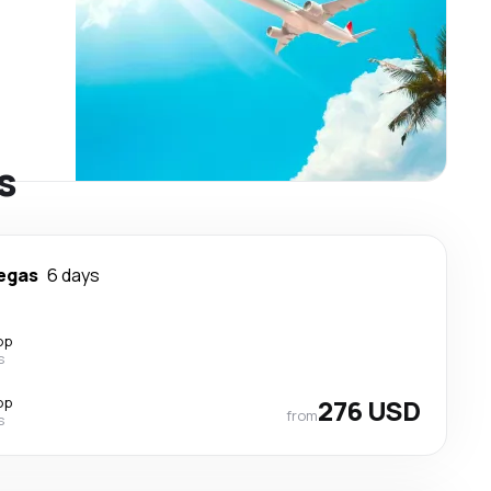
s
egas
6 days
op
s
op
276 USD
from
s