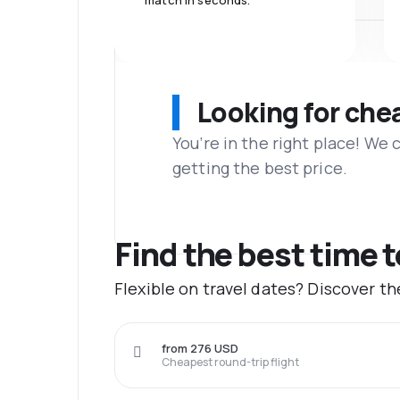
match in seconds.
Looking for che
You’re in the right place! We
getting the best price.
Find the best time 
Flexible on travel dates? Discover t
from 276 USD
Cheapest round-trip flight