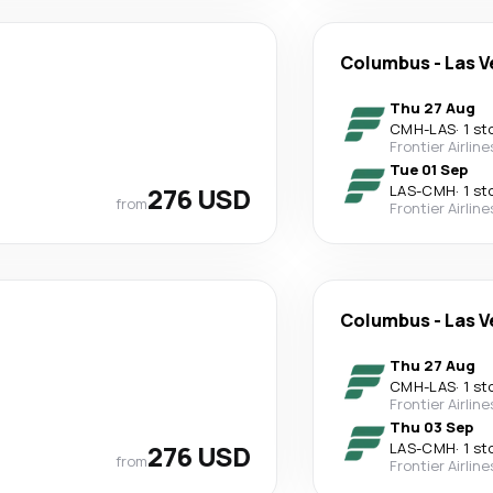
Columbus
-
Las V
Thu 27 Aug
CMH
-
LAS
·
1 st
Frontier Airline
Tue 01 Sep
276 USD
LAS
-
CMH
·
1 st
from
Frontier Airline
Columbus
-
Las V
Thu 27 Aug
CMH
-
LAS
·
1 st
Frontier Airline
Thu 03 Sep
276 USD
LAS
-
CMH
·
1 st
from
Frontier Airline