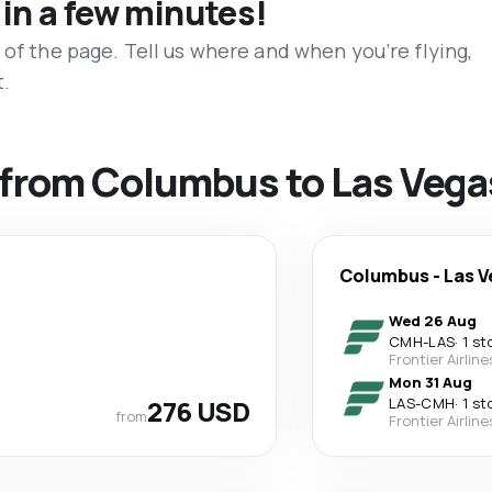
 in a few minutes!
 of the page. Tell us where and when you’re flying,
t.
s from Columbus to Las Vega
Columbus
-
Las V
Wed 26 Aug
CMH
-
LAS
·
1 st
Frontier Airline
Mon 31 Aug
276 USD
LAS
-
CMH
·
1 st
from
Frontier Airline