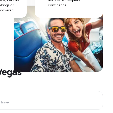
ce, car hire,
book with complete
okings or
confidence.
 covered.
 Vegas
travel