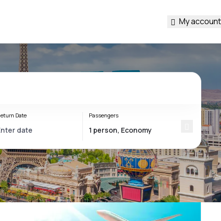
My account
eturn Date
Passengers