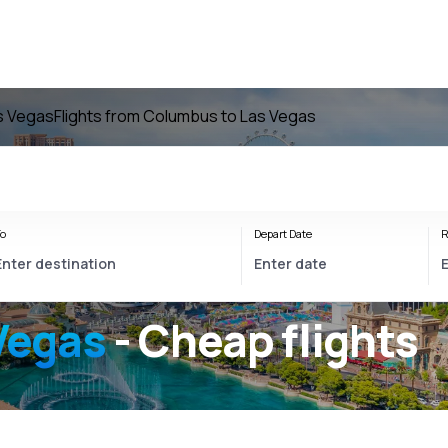
as Vegas
Flights from Columbus to Las Vegas
o
Depart Date
R
Vegas
- Cheap flights