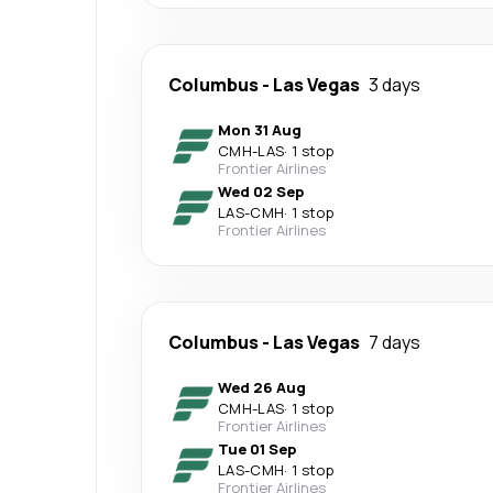
Columbus
-
Las Vegas
3 days
Mon 31 Aug
CMH
-
LAS
·
1 stop
Frontier Airlines
Wed 02 Sep
LAS
-
CMH
·
1 stop
Frontier Airlines
Columbus
-
Las Vegas
7 days
Wed 26 Aug
CMH
-
LAS
·
1 stop
Frontier Airlines
Tue 01 Sep
LAS
-
CMH
·
1 stop
Frontier Airlines