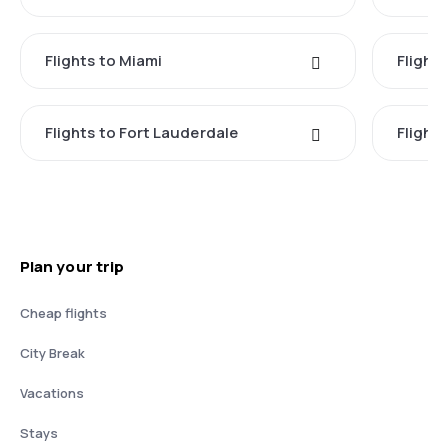
Flights to Miami
Flight
Flights to Fort Lauderdale
Flight
Plan your trip
Cheap flights
City Break
Vacations
Stays