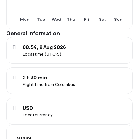
Mon
Tue
Wed
Thu
Fri
Sat
Sun
General information
08:54, 9 Aug 2026
Local time (UTC-5)
2 h 30 min
Flight time from Columbus
USD
Local currency
Miami