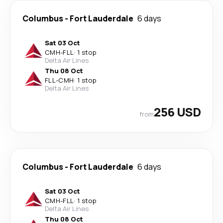
Columbus
-
Fort Lauderdale
6 days
Sat 03 Oct
CMH
-
FLL
·
1 stop
Delta Air Lines
Thu 08 Oct
FLL
-
CMH
·
1 stop
Delta Air Lines
256 USD
from
Columbus
-
Fort Lauderdale
6 days
Sat 03 Oct
CMH
-
FLL
·
1 stop
Delta Air Lines
Thu 08 Oct