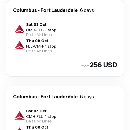
Columbus
-
Fort Lauderdale
6 days
Sat 03 Oct
CMH
-
FLL
·
1 stop
Delta Air Lines
Thu 08 Oct
FLL
-
CMH
·
1 stop
Delta Air Lines
256 USD
from
Columbus
-
Fort Lauderdale
6 days
Sat 03 Oct
CMH
-
FLL
·
1 stop
Delta Air Lines
Thu 08 Oct