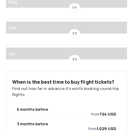
May
??
Jun
??
Jul
??
When is the best time to buy flight tickets?
Find out how far in advance it's worth booking round-trip
flights.
6 months before
from
724 USD
3 months before
from
1,029 USD