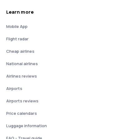
Learn more
Mobile App
Flight radar
Cheap airlines
National airlines
Airlines reviews
Airports
Airports reviews
Price calendars
Luggage information
FAQ - Travel guide