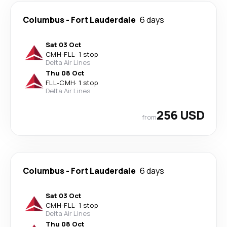
Columbus
-
Fort Lauderdale
6 days
Sat 03 Oct
CMH
-
FLL
·
1 stop
Delta Air Lines
Thu 08 Oct
FLL
-
CMH
·
1 stop
Delta Air Lines
256 USD
from
Columbus
-
Fort Lauderdale
6 days
Sat 03 Oct
CMH
-
FLL
·
1 stop
Delta Air Lines
Thu 08 Oct