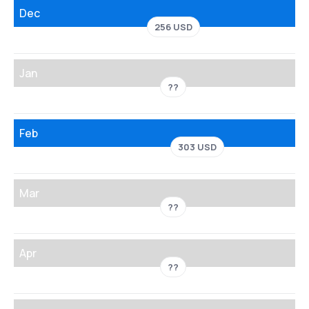
Dec
256 USD
Jan
??
Feb
303 USD
Mar
??
Apr
??