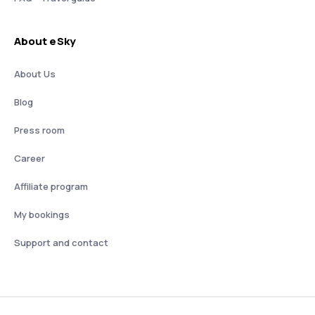
About eSky
About Us
Blog
Press room
Career
Affiliate program
My bookings
Support and contact