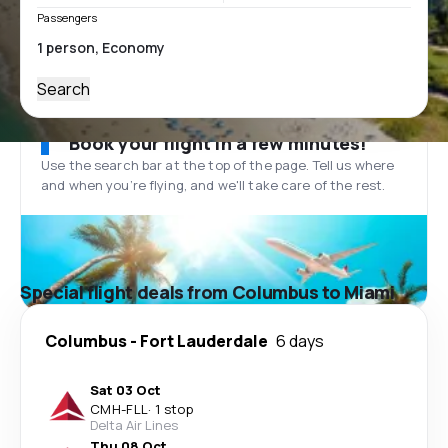
Passengers
Search
Book your flight in a few minutes!
Use the search bar at the top of the page. Tell us where
and when you’re flying, and we'll take care of the rest.
Special flight deals from Columbus to Miami
Columbus
-
Fort Lauderdale
6 days
Sat 03 Oct
CMH
-
FLL
·
1 stop
Delta Air Lines
Thu 08 Oct