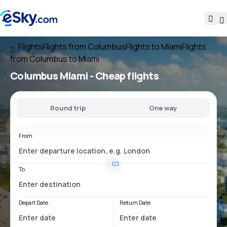
Flights
Flights from Columbus
Flights to Miami
Flights
from Columbus to Miami
Columbus Miami
- Cheap flights
Round trip
One way
From
To
Depart Date
Return Date