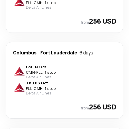
FLL
-
CMH
·
1 stop
Delta Air Lines
256 USD
from
Columbus
-
Fort Lauderdale
6 days
Sat 03 Oct
CMH
-
FLL
·
1 stop
Delta Air Lines
Thu 08 Oct
FLL
-
CMH
·
1 stop
Delta Air Lines
256 USD
from