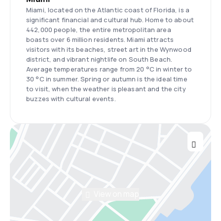
Miami, located on the Atlantic coast of Florida, is a
significant financial and cultural hub. Home to about
442,000 people, the entire metropolitan area
boasts over 6 million residents. Miami attracts
visitors with its beaches, street art in the Wynwood
district, and vibrant nightlife on South Beach.
Average temperatures range from 20 °C in winter to
30 °C in summer. Spring or autumn is the ideal time
to visit, when the weather is pleasant and the city
buzzes with cultural events.
View on map