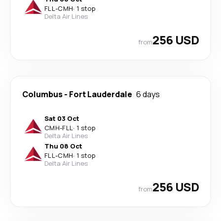
FLL
-
CMH
·
1 stop
Delta Air Lines
256 USD
from
Columbus
-
Fort Lauderdale
6 days
Sat 03 Oct
CMH
-
FLL
·
1 stop
Delta Air Lines
Thu 08 Oct
FLL
-
CMH
·
1 stop
Delta Air Lines
256 USD
from