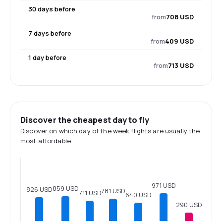
30 days before
from
708 USD
7 days before
from
409 USD
1 day before
from
713 USD
Discover the cheapest day to fly
Discover on which day of the week flights are usually the
most affordable.
971 USD
859 USD
826 USD
781 USD
711 USD
640 USD
290 USD