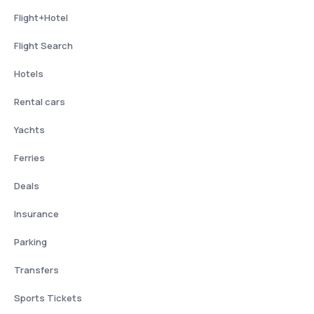
Flight+Hotel
Flight Search
Hotels
Rental cars
Yachts
Ferries
Deals
Insurance
Parking
Transfers
Sports Tickets