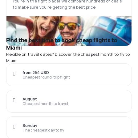
You’re in the right place! We compare hundreds of deals
to make sure you’re getting the best price.
Find the best time to book cheap flights to
Miami
Flexible on travel dates? Discover the cheapest month to fly to
Miami
from 254 USD
Cheapest round-trip flight
August
Cheapest month to travel
Sunday
The cheapest day to fly