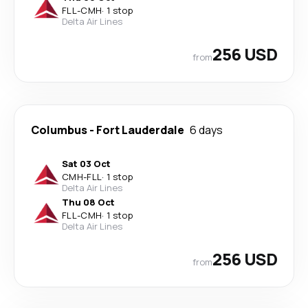
FLL
-
CMH
·
1 stop
Delta Air Lines
256 USD
from
Columbus
-
Fort Lauderdale
6 days
Sat 03 Oct
CMH
-
FLL
·
1 stop
Delta Air Lines
Thu 08 Oct
FLL
-
CMH
·
1 stop
Delta Air Lines
256 USD
from