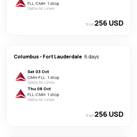
FLL
-
CMH
·
1 stop
Delta Air Lines
256 USD
from
Columbus
-
Fort Lauderdale
6 days
Sat 03 Oct
CMH
-
FLL
·
1 stop
Delta Air Lines
Thu 08 Oct
FLL
-
CMH
·
1 stop
Delta Air Lines
256 USD
from