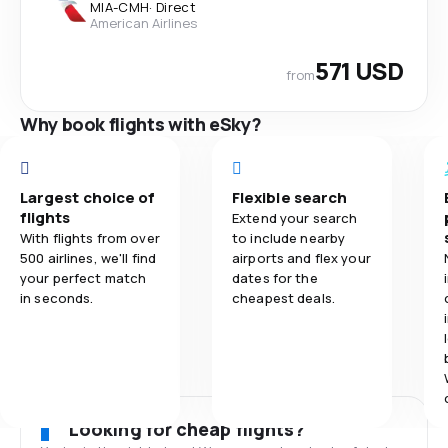
MIA
-
CMH
·
Direct
American Airlines
571 USD
from
Why book flights with eSky?
Largest choice of
Flexible search
flights
Extend your search
With flights from over
to include nearby
500 airlines, we'll find
airports and flex your
your perfect match
dates for the
in seconds.
cheapest deals.
Looking for cheap flights?