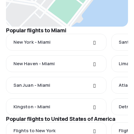
Popular flights to Miami
New York - Miami
Santo 
New Haven - Miami
Lima -
San Juan - Miami
Atlant
Kingston - Miami
Detroi
Popular flights to United States of America
Flights to New York
Flight