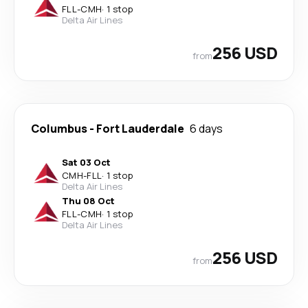
FLL
-
CMH
·
1 stop
Delta Air Lines
256 USD
from
Columbus
-
Fort Lauderdale
6 days
Sat 03 Oct
CMH
-
FLL
·
1 stop
Delta Air Lines
Thu 08 Oct
FLL
-
CMH
·
1 stop
Delta Air Lines
256 USD
from