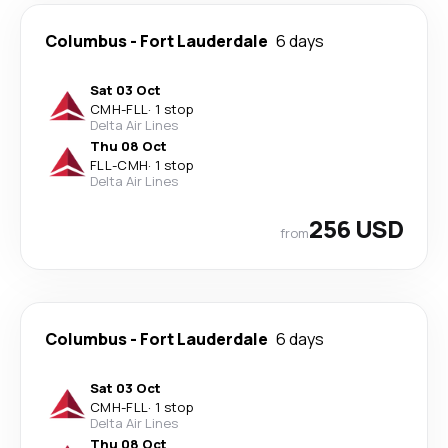
Columbus
-
Fort Lauderdale
6 days
Sat 03 Oct
CMH
-
FLL
·
1 stop
Delta Air Lines
Thu 08 Oct
FLL
-
CMH
·
1 stop
Delta Air Lines
256 USD
from
Columbus
-
Fort Lauderdale
6 days
Sat 03 Oct
CMH
-
FLL
·
1 stop
Delta Air Lines
Thu 08 Oct