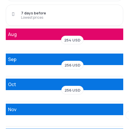
7 days before
Lowest prices
Aug
254 USD
Sep
256 USD
Oct
256 USD
Nov