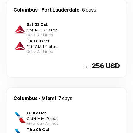
Columbus
-
Fort Lauderdale
6 days
Sat 03 Oct
CMH
-
FLL
·
1 stop
Delta Air Lines
Thu 08 Oct
FLL
-
CMH
·
1 stop
Delta Air Lines
256 USD
from
Columbus
-
Miami
7 days
Fri 02 Oct
CMH
-
MIA
·
Direct
American Airlines
Thu 08 Oct