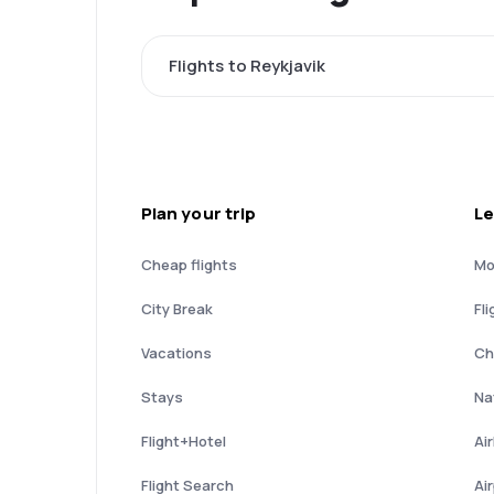
Flights to Reykjavik
Plan your trip
Le
Cheap flights
Mo
City Break
Fli
Vacations
Ch
Stays
Nat
Flight+Hotel
Ai
Flight Search
Ai