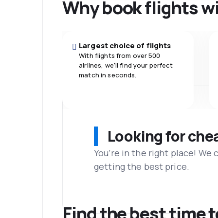
Why book flights w
Largest choice of flights
With flights from over 500
airlines, we'll find your perfect
match in seconds.
Looking for che
You’re in the right place! We
getting the best price.
Find the best time 