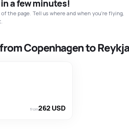
 in a few minutes!
 of the page. Tell us where and when you’re flying,
t.
s from Copenhagen to Reykja
262 USD
from