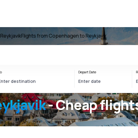
 Reykjavik
Flights from Copenhagen to Reykjavik
o
Depart Date
R
ykjavik
- Cheap flight