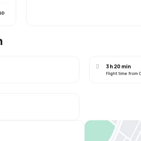
SD
n
3 h 20 min
Flight time fro