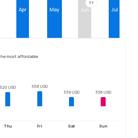
??
Apr
May
Jul
Jun
the most affordable.
558 USD
520 USD
339 USD
338 USD
Thu
Fri
Sat
Sun