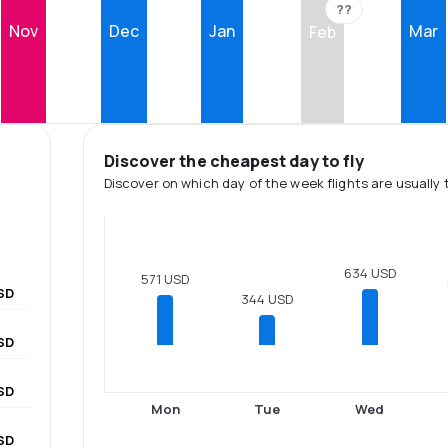
??
Nov
Dec
Jan
Mar
Feb
Discover the cheapest day to fly
Discover on which day of the week flights are usually 
634 USD
571 USD
SD
344 USD
SD
SD
Mon
Tue
Wed
SD