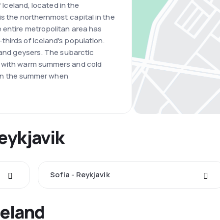
f Iceland, located in the
is the northernmost capital in the
 entire metropolitan area has
hirds of Iceland's population.
s and geysers. The subarctic
, with warm summers and cold
is in the summer when
Reykjavik
Sofia - Reykjavik
celand