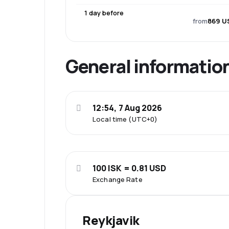
1 day before
from
869 U
General informatio
12:54, 7 Aug 2026
Local time (UTC+0)
100 ISK = 0.81 USD
Exchange Rate
Reykjavik