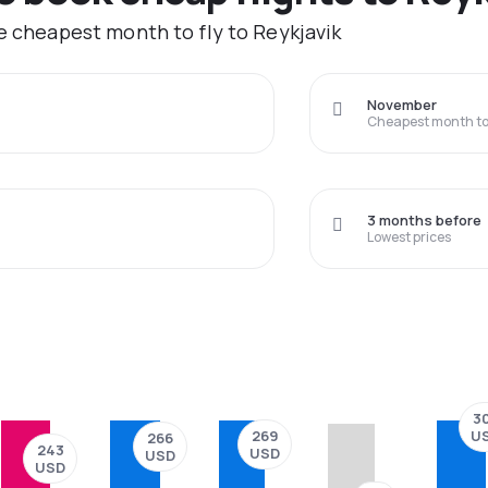
he cheapest month to fly to Reykjavik
November
Cheapest month to 
3 months before
Lowest prices
3
U
269
266
243
USD
USD
USD