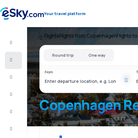
Your travel platform
Flights
Flights from Copenhagen
Flights to
Flight+Hotel
Round trip
One way
Cheap
flights
From
T
Vacations
City
Break
Copenhagen Re
Stays
Deals