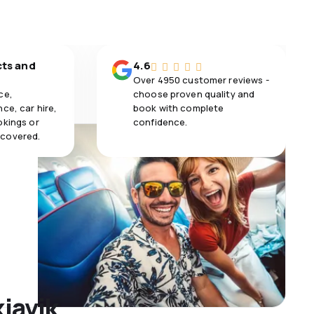
cts and
4.6
Over 4950 customer reviews -
ce,
choose proven quality and
ce, car hire,
book with complete
okings or
confidence.
 covered.
kjavik