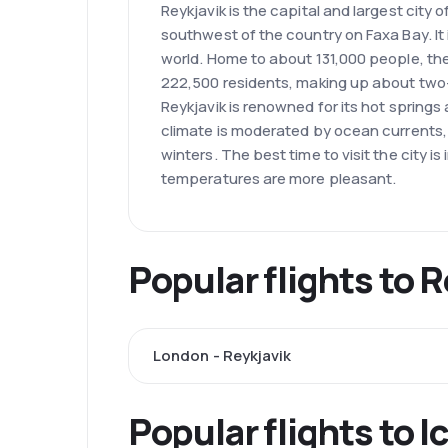
Reykjavik is the capital and largest city o
southwest of the country on Faxa Bay. It 
world. Home to about 131,000 people, the
222,500 residents, making up about two-t
Reykjavik is renowned for its hot spring
climate is moderated by ocean currents
winters. The best time to visit the city 
temperatures are more pleasant.
Popular flights to 
London - Reykjavik
Popular flights to I