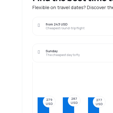
Flexible on travel dates? Discover t
from 243 USD
Cheapest round-trip flight
Sunday
The cheapest day to fly
287
279
277
USD
USD
USD