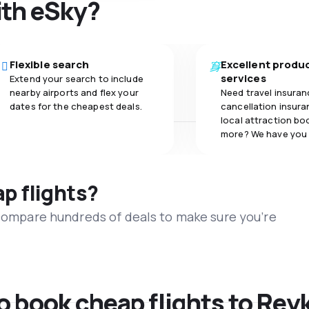
ith eSky?
Flexible search
Excellent produ
services
Extend your search to include
nearby airports and flex your
Need travel insuran
dates for the cheapest deals.
cancellation insuran
local attraction bo
more? We have you
ap flights?
 compare hundreds of deals to make sure you’re
to book cheap flights to Rey