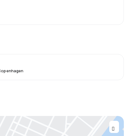
m Copenhagen