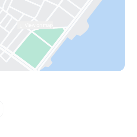
View on map