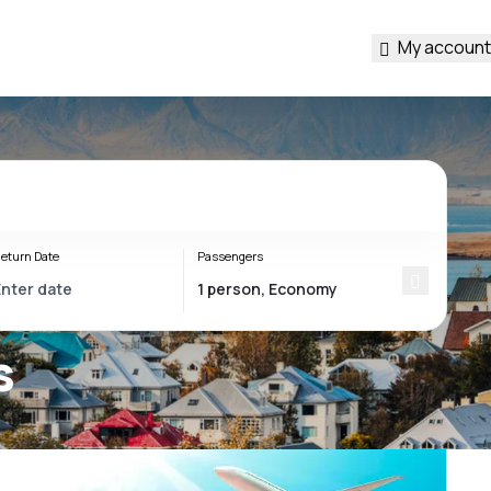
My account
eturn Date
Passengers
s