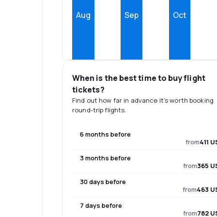
Aug
Sep
Oct
When is the best time to buy flight
tickets?
Find out how far in advance it's worth booking
round-trip flights.
6 months before
from
411 U
3 months before
from
365 U
30 days before
from
463 U
7 days before
from
782 U