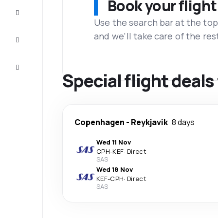
Book your flight
Complete
the trip
Use the search bar at the top
and we'll take care of the res
Inspiration
and tips
Customer
service
Special flight deal
Copenhagen
-
Reykjavik
8 days
Wed 11 Nov
CPH
-
KEF
·
Direct
SAS
Wed 18 Nov
KEF
-
CPH
·
Direct
SAS