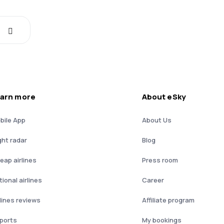
arn more
About eSky
bile App
About Us
ght radar
Blog
eap airlines
Press room
ional airlines
Career
rlines reviews
Affiliate program
rports
My bookings