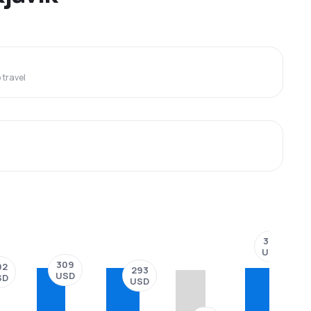
travel
377
USD
309
02
293
USD
SD
USD