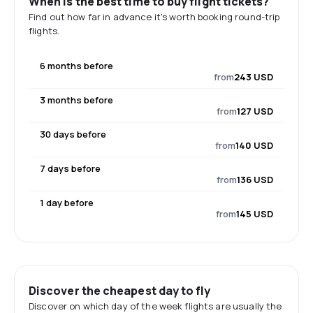
When is the best time to buy flight tickets?
Find out how far in advance it's worth booking round-trip
flights.
6 months before
from
243 USD
3 months before
from
127 USD
30 days before
from
140 USD
7 days before
from
136 USD
1 day before
from
145 USD
Discover the cheapest day to fly
Discover on which day of the week flights are usually the