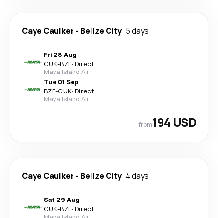
Caye Caulker
-
Belize City
5 days
Fri 28 Aug
CUK
-
BZE
·
Direct
Maya Island Air
Tue 01 Sep
BZE
-
CUK
·
Direct
Maya Island Air
194 USD
from
Caye Caulker
-
Belize City
4 days
Sat 29 Aug
CUK
-
BZE
·
Direct
Maya Island Air