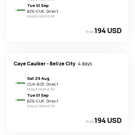
Tue 01 Sep
BZE
-
CUK
·
Direct
Maya Island Air
194 USD
from
Caye Caulker
-
Belize City
4 days
Sat 29 Aug
CUK
-
BZE
·
Direct
Maya Island Air
Tue 01 Sep
BZE
-
CUK
·
Direct
Maya Island Air
194 USD
from