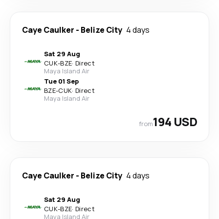
Caye Caulker
-
Belize City
4 days
Sat 29 Aug
CUK
-
BZE
·
Direct
Maya Island Air
Tue 01 Sep
BZE
-
CUK
·
Direct
Maya Island Air
194 USD
from
Caye Caulker
-
Belize City
4 days
Sat 29 Aug
CUK
-
BZE
·
Direct
Maya Island Air