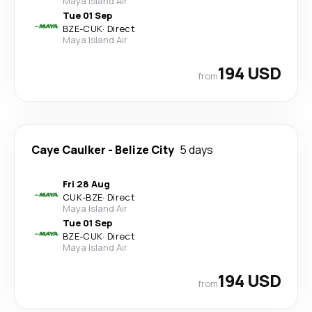
Maya Island Air
Tue 01 Sep
BZE
-
CUK
·
Direct
Maya Island Air
194 USD
from
Caye Caulker
-
Belize City
5 days
Fri 28 Aug
CUK
-
BZE
·
Direct
Maya Island Air
Tue 01 Sep
BZE
-
CUK
·
Direct
Maya Island Air
194 USD
from