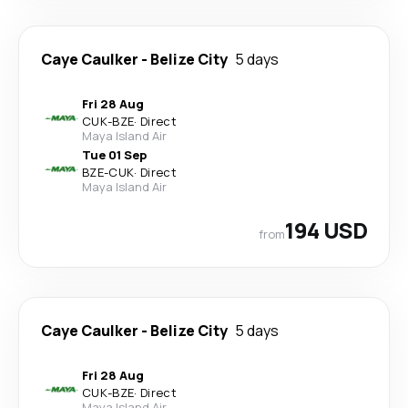
Caye Caulker
-
Belize City
5 days
Fri 28 Aug
CUK
-
BZE
·
Direct
Maya Island Air
Tue 01 Sep
BZE
-
CUK
·
Direct
Maya Island Air
194 USD
from
Caye Caulker
-
Belize City
5 days
Fri 28 Aug
CUK
-
BZE
·
Direct
Maya Island Air