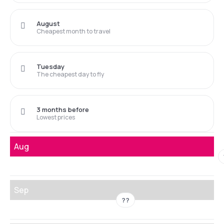
August
Cheapest month to travel
Tuesday
The cheapest day to fly
3 months before
Lowest prices
Aug
Sep
??