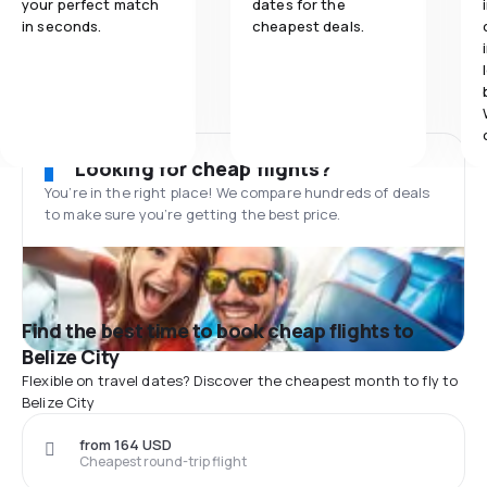
your perfect match
dates for the
in seconds.
cheapest deals.
Looking for cheap flights?
You’re in the right place! We compare hundreds of deals
to make sure you’re getting the best price.
Find the best time to book cheap flights to
Belize City
Flexible on travel dates? Discover the cheapest month to fly to
Belize City
from 164 USD
Cheapest round-trip flight