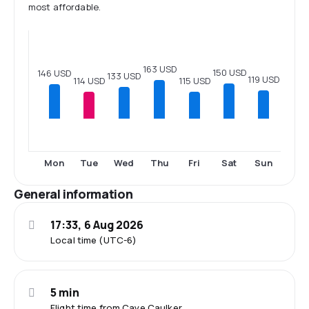
most affordable.
163 USD
150 USD
146 USD
133 USD
119 USD
115 USD
114 USD
Mon
Tue
Wed
Thu
Fri
Sat
Sun
General information
17:33, 6 Aug 2026
Local time (UTC-6)
5 min
Flight time from Caye Caulker