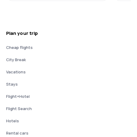
Plan your trip
Cheap flights
City Break
Vacations
Stays
Flight+Hotel
Flight Search
Hotels
Rental cars