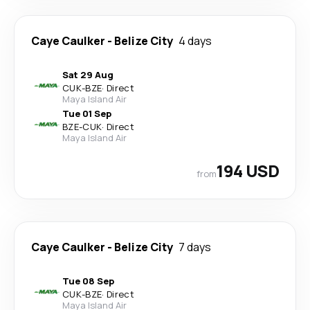
Caye Caulker
-
Belize City
4 days
Sat 29 Aug
CUK
-
BZE
·
Direct
Maya Island Air
Tue 01 Sep
BZE
-
CUK
·
Direct
Maya Island Air
194 USD
from
Caye Caulker
-
Belize City
7 days
Tue 08 Sep
CUK
-
BZE
·
Direct
Maya Island Air