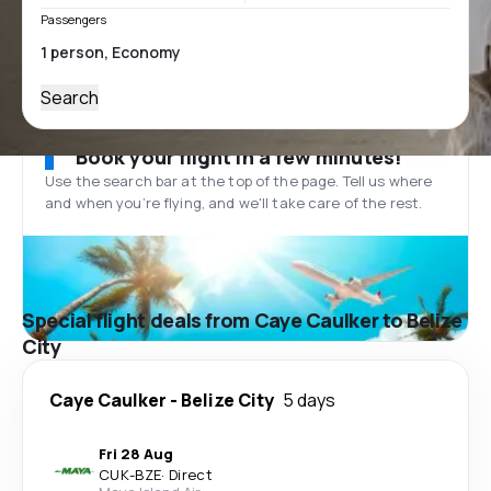
Passengers
Search
Book your flight in a few minutes!
Use the search bar at the top of the page. Tell us where
and when you’re flying, and we'll take care of the rest.
Special flight deals from Caye Caulker to Belize
City
Caye Caulker
-
Belize City
5 days
Fri 28 Aug
CUK
-
BZE
·
Direct