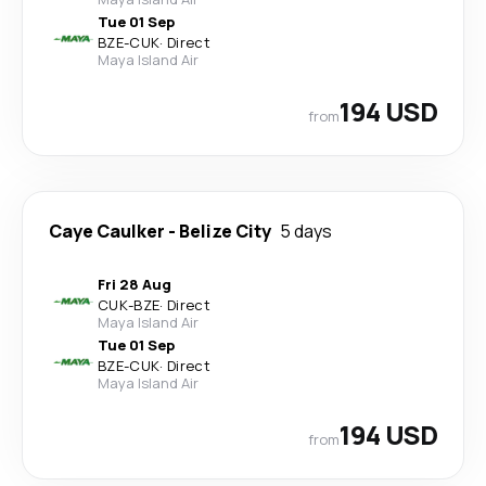
Tue 01 Sep
BZE
-
CUK
·
Direct
Maya Island Air
194 USD
from
Caye Caulker
-
Belize City
5 days
Fri 28 Aug
CUK
-
BZE
·
Direct
Maya Island Air
Tue 01 Sep
BZE
-
CUK
·
Direct
Maya Island Air
194 USD
from