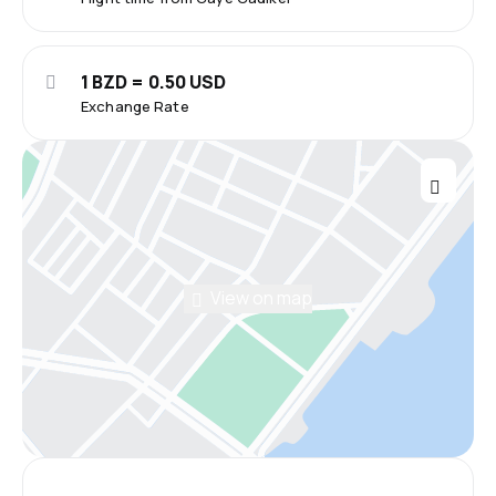
1 BZD = 0.50 USD
Exchange Rate
View on map