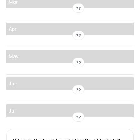
Mar
??
Apr
??
May
??
Jun
??
Jul
??