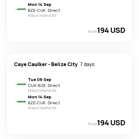
Mon 14 Sep
BZE
-
CUK
·
Direct
Maya Island Air
194 USD
from
Caye Caulker
-
Belize City
7 days
Tue 08 Sep
CUK
-
BZE
·
Direct
Maya Island Air
Mon 14 Sep
BZE
-
CUK
·
Direct
Maya Island Air
194 USD
from