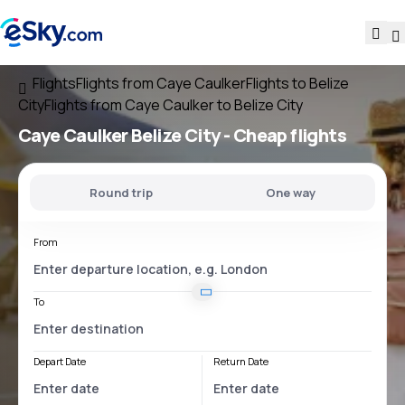
Flights
Flights from Caye Caulker
Flights to Belize
City
Flights from Caye Caulker to Belize City
Caye Caulker Belize City
- Cheap flights
Round trip
One way
From
To
Depart Date
Return Date