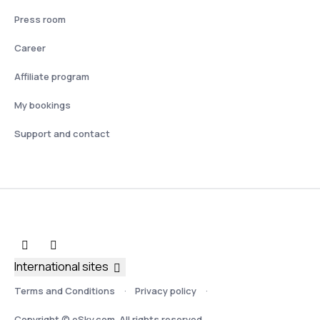
Press room
Career
Affiliate program
My bookings
Support and contact
International sites
Terms and Conditions
Privacy policy
Copyright © eSky.com. All rights reserved.