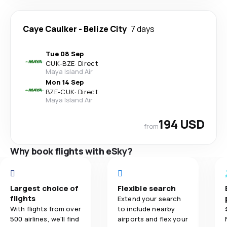
Caye Caulker
-
Belize City
7 days
Tue 08 Sep
CUK
-
BZE
·
Direct
Maya Island Air
Mon 14 Sep
BZE
-
CUK
·
Direct
Maya Island Air
194 USD
from
Why book flights with eSky?
Largest choice of
Flexible search
flights
Extend your search
With flights from over
to include nearby
500 airlines, we'll find
airports and flex your