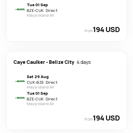
Tue 01 Sep
BZE
-
CUK
·
Direct
Maya Island Air
194 USD
from
Caye Caulker
-
Belize City
4 days
Sat 29 Aug
CUK
-
BZE
·
Direct
Maya Island Air
Tue 01 Sep
BZE
-
CUK
·
Direct
Maya Island Air
194 USD
from