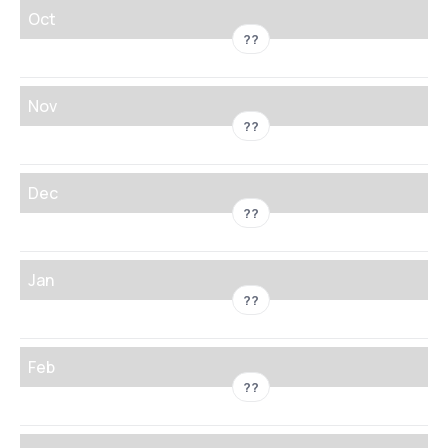
Oct
??
Nov
??
Dec
??
Jan
??
Feb
??