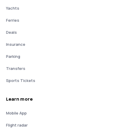
Yachts
Ferries
Deals
Insurance
Parking
Transfers
Sports Tickets
Learn more
Mobile App
Flight radar