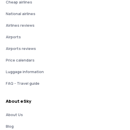
Cheap airlines
National airlines
Airlines reviews
Airports
Airports reviews
Price calendars
Luggage information
FAQ - Travel guide
About eSky
About Us
Blog