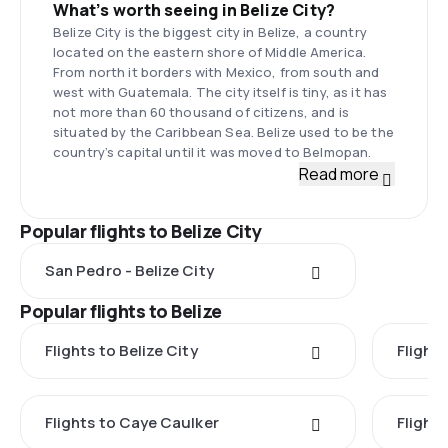
What’s worth seeing in Belize City?
Belize City is the biggest city in Belize, a country
located on the eastern shore of Middle America.
From north it borders with Mexico, from south and
west with Guatemala. The city itself is tiny, as it has
not more than 60 thousand of citizens, and is
situated by the Caribbean Sea. Belize used to be the
country’s capital until it was moved to Belmopan.
Read more
Popular flights to Belize City
San Pedro - Belize City
Popular flights to Belize
Flights to Belize City
Flight
Flights to Caye Caulker
Flight