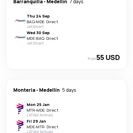
Barranquilla
-
Medellín
7 days
Thu 24 Sep
BAQ
-
MDE
·
Direct
JetSmart
Wed 30 Sep
MDE
-
BAQ
·
Direct
JetSmart
55 USD
from
Monteria
-
Medellín
5 days
Mon 25 Jan
MTR
-
MDE
·
Direct
LATAM Airlines
Fri 29 Jan
MDE
-
MTR
·
Direct
LATAM Airlines