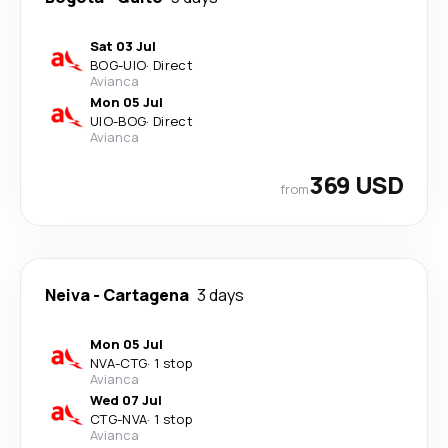
Sat 03 Jul
BOG
-
UIO
·
Direct
Avianca
Mon 05 Jul
UIO
-
BOG
·
Direct
Avianca
369 USD
from
Neiva
-
Cartagena
3 days
Mon 05 Jul
NVA
-
CTG
·
1 stop
Avianca
Wed 07 Jul
CTG
-
NVA
·
1 stop
Avianca