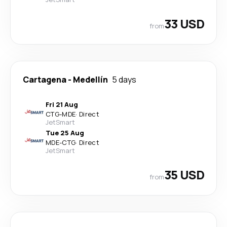
33 USD
from
Cartagena
-
Medellín
5 days
Fri 21 Aug
CTG
-
MDE
·
Direct
JetSmart
Tue 25 Aug
MDE
-
CTG
·
Direct
JetSmart
35 USD
from