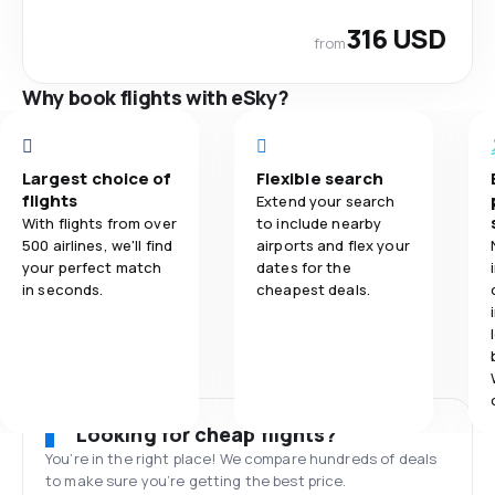
316 USD
from
Why book flights with eSky?
Largest choice of
Flexible search
flights
Extend your search
With flights from over
to include nearby
500 airlines, we'll find
airports and flex your
your perfect match
dates for the
in seconds.
cheapest deals.
Looking for cheap flights?
You’re in the right place! We compare hundreds of deals
to make sure you’re getting the best price.