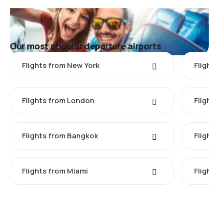
Our most popular departure airports
Flights from New York
Flight
Flights from London
Flights
Flights from Bangkok
Flight
Flights from Miami
Flight