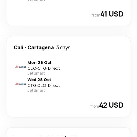
41 USD
from
Cali
-
Cartagena
3 days
Mon 26 Oct
CLO
-
CTG
·
Direct
JetSmart
Wed 28 Oct
CTG
-
CLO
·
Direct
JetSmart
42 USD
from