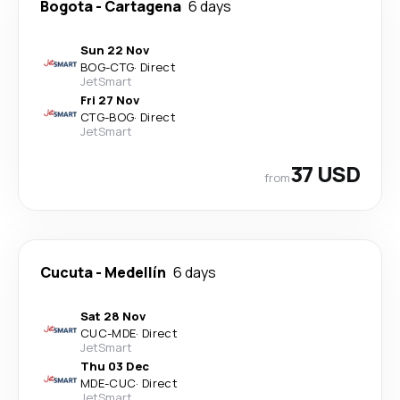
Bogota
-
Cartagena
6 days
Sun 22 Nov
BOG
-
CTG
·
Direct
JetSmart
Fri 27 Nov
CTG
-
BOG
·
Direct
JetSmart
37 USD
from
Cucuta
-
Medellín
6 days
Sat 28 Nov
CUC
-
MDE
·
Direct
JetSmart
Thu 03 Dec
MDE
-
CUC
·
Direct
JetSmart