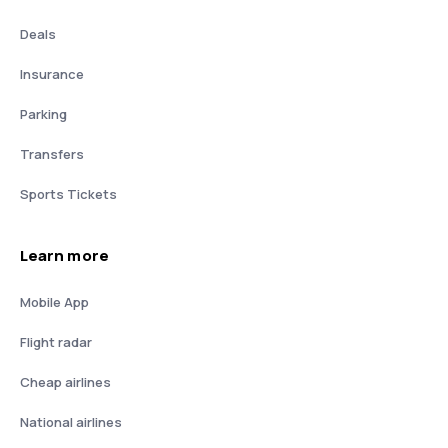
Deals
Insurance
Parking
Transfers
Sports Tickets
Learn more
Mobile App
Flight radar
Cheap airlines
National airlines