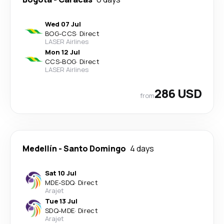
Wed 07 Jul
BOG
-
CCS
·
Direct
LASER Airlines
Mon 12 Jul
CCS
-
BOG
·
Direct
LASER Airlines
286 USD
from
Medellín
-
Santo Domingo
4 days
Sat 10 Jul
MDE
-
SDQ
·
Direct
Arajet
Tue 13 Jul
SDQ
-
MDE
·
Direct
Arajet