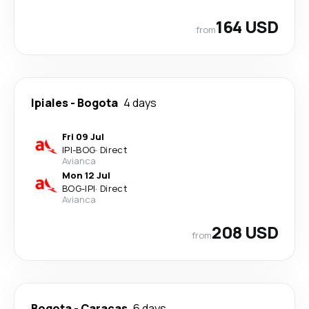
164 USD
from
Ipiales
-
Bogota
4 days
Fri 09 Jul
IPI
-
BOG
·
Direct
Avianca
Mon 12 Jul
BOG
-
IPI
·
Direct
Avianca
208 USD
from
Bogota
-
Caracas
6 days