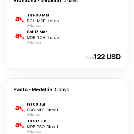
Riohacha
-
Medellín
5 days
Tue 09 Mar
RCH
-
MDE
·
1 stop
Avianca
Sat 13 Mar
MDE
-
RCH
·
1 stop
Avianca
122 USD
from
Pasto
-
Medellín
5 days
Fri 09 Jul
PSO
-
MDE
·
Direct
Avianca
Tue 13 Jul
MDE
-
PSO
·
Direct
Avianca