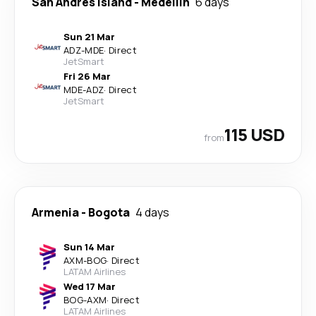
San Andres Island
-
Medellín
6 days
Sun 21 Mar
ADZ
-
MDE
·
Direct
JetSmart
Fri 26 Mar
MDE
-
ADZ
·
Direct
JetSmart
115 USD
from
Armenia
-
Bogota
4 days
Sun 14 Mar
AXM
-
BOG
·
Direct
LATAM Airlines
Wed 17 Mar
BOG
-
AXM
·
Direct
LATAM Airlines