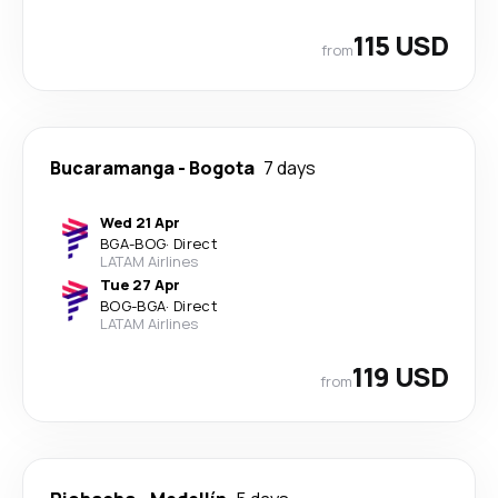
115 USD
from
Bucaramanga
-
Bogota
7 days
Wed 21 Apr
BGA
-
BOG
·
Direct
LATAM Airlines
Tue 27 Apr
BOG
-
BGA
·
Direct
LATAM Airlines
119 USD
from