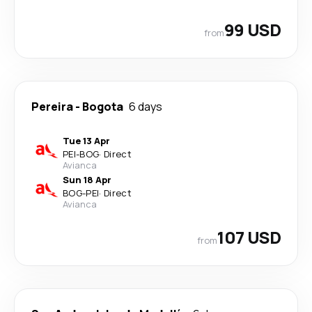
99 USD
from
Pereira
-
Bogota
6 days
Tue 13 Apr
PEI
-
BOG
·
Direct
Avianca
Sun 18 Apr
BOG
-
PEI
·
Direct
Avianca
107 USD
from