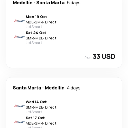
Medellín
-
Santa Marta
6 days
Mon 19 Oct
MDE
-
SMR
·
Direct
JetSmart
Sat 24 Oct
SMR
-
MDE
·
Direct
JetSmart
33 USD
from
Santa Marta
-
Medellín
4 days
Wed 14 Oct
SMR
-
MDE
·
Direct
JetSmart
Sat 17 Oct
MDE
-
SMR
·
Direct
JetSmart