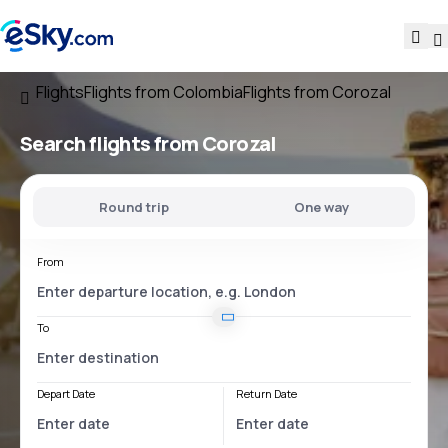
Flights
Flights from Colombia
Flights from Corozal
Search flights
from Corozal
Round trip
One way
From
To
Depart Date
Return Date