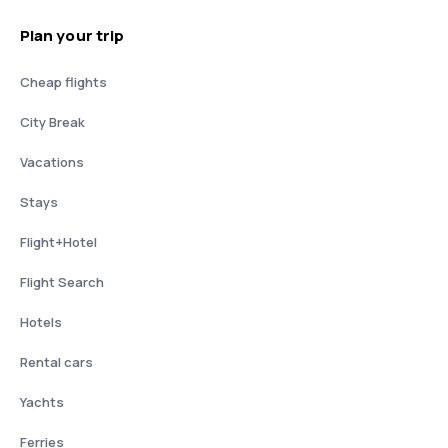
Plan your trip
Cheap flights
City Break
Vacations
Stays
Flight+Hotel
Flight Search
Hotels
Rental cars
Yachts
Ferries