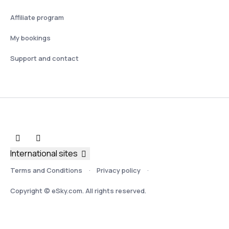
Affiliate program
My bookings
Support and contact
International sites
Terms and Conditions
Privacy policy
Copyright © eSky.com. All rights reserved.