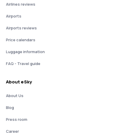
Airlines reviews
Airports
Airports reviews
Price calendars
Luggage information
FAQ - Travel guide
About eSky
About Us
Blog
Press room
Career