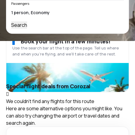
Passengers
Search
Book your flight in a few minutes!
Use the search bar at the top of the page. Tell us where
and when you’re flying, and we'll take care of the rest.
Special flight deals from Corozal
We couldn't find any flights for this route
Here are some alternative options you might like. You
can also try changing the airport or travel dates and
search again.