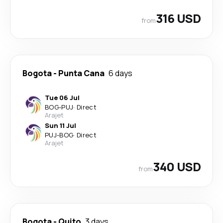
316 USD
from
Bogota
-
Punta Cana
6 days
Tue 06 Jul
BOG
-
PUJ
·
Direct
Arajet
Sun 11 Jul
PUJ
-
BOG
·
Direct
Arajet
340 USD
from
Bogota
-
Quito
3 days