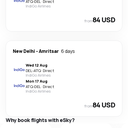
ATQ
-
DEL
·
Direct
IndiGo Airlines
84 USD
from
New Delhi
-
Amritsar
6 days
Wed 12 Aug
DEL
-
ATQ
·
Direct
IndiGo Airlines
Mon 17 Aug
ATQ
-
DEL
·
Direct
IndiGo Airlines
84 USD
from
Why book flights with eSky?