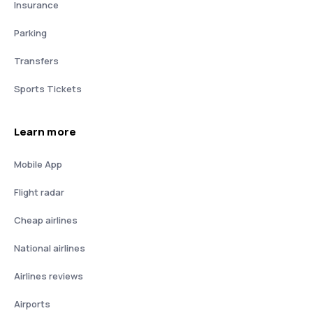
Insurance
Parking
Transfers
Sports Tickets
Learn more
Mobile App
Flight radar
Cheap airlines
National airlines
Airlines reviews
Airports