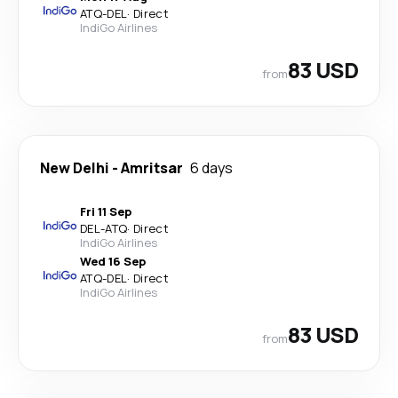
ATQ
-
DEL
·
Direct
IndiGo Airlines
83 USD
from
New Delhi
-
Amritsar
6 days
Fri 11 Sep
DEL
-
ATQ
·
Direct
IndiGo Airlines
Wed 16 Sep
ATQ
-
DEL
·
Direct
IndiGo Airlines
83 USD
from