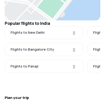
Popular flights to India
Flights to New Delhi
Flight
Flights to Bangalore City
Flights
Flights to Panaji
Flights
Plan your trip