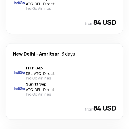
ATQ
-
DEL
·
Direct
IndiGo Airlines
84 USD
from
New Delhi
-
Amritsar
3 days
Fri 11 Sep
DEL
-
ATQ
·
Direct
IndiGo Airlines
Sun 13 Sep
ATQ
-
DEL
·
Direct
IndiGo Airlines
84 USD
from