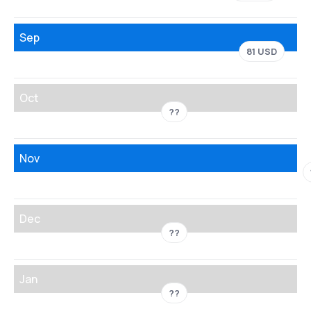
Sep
81 USD
Oct
??
Nov
Dec
??
Jan
??