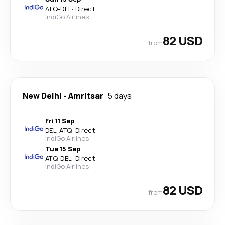
ATQ
-
DEL
·
Direct
IndiGo Airlines
82 USD
from
New Delhi
-
Amritsar
5 days
Fri 11 Sep
DEL
-
ATQ
·
Direct
IndiGo Airlines
Tue 15 Sep
ATQ
-
DEL
·
Direct
IndiGo Airlines
82 USD
from