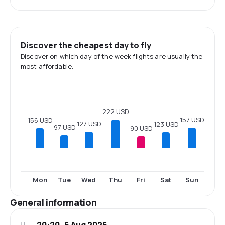
Discover the cheapest day to fly
Discover on which day of the week flights are usually the
most affordable.
222 USD
157 USD
156 USD
127 USD
123 USD
97 USD
90 USD
Mon
Tue
Wed
Thu
Fri
Sat
Sun
General information