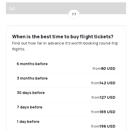
Jul
??
When is the best time to buy flight tickets?
Find out how far in advance it's worth booking round-trip
flights.
6 months before
from
80 USD
3 months before
from
142 USD
30 days before
from
127 USD
7 days before
from
169 USD
1 day before
from
196 USD