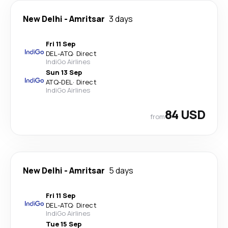
New Delhi
-
Amritsar
3 days
Fri 11 Sep
DEL
-
ATQ
·
Direct
IndiGo Airlines
Sun 13 Sep
ATQ
-
DEL
·
Direct
IndiGo Airlines
84 USD
from
New Delhi
-
Amritsar
5 days
Fri 11 Sep
DEL
-
ATQ
·
Direct
IndiGo Airlines
Tue 15 Sep