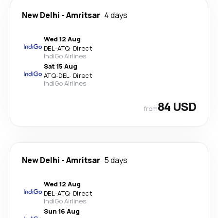
New Delhi
-
Amritsar
4 days
Wed 12 Aug
DEL
-
ATQ
·
Direct
IndiGo Airlines
Sat 15 Aug
ATQ
-
DEL
·
Direct
IndiGo Airlines
84 USD
from
New Delhi
-
Amritsar
5 days
Wed 12 Aug
DEL
-
ATQ
·
Direct
IndiGo Airlines
Sun 16 Aug