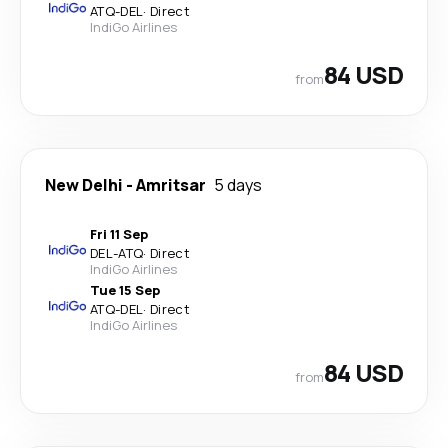
ATQ
-
DEL
·
Direct
IndiGo Airlines
84 USD
from
New Delhi
-
Amritsar
5 days
Fri 11 Sep
DEL
-
ATQ
·
Direct
IndiGo Airlines
Tue 15 Sep
ATQ
-
DEL
·
Direct
IndiGo Airlines
84 USD
from