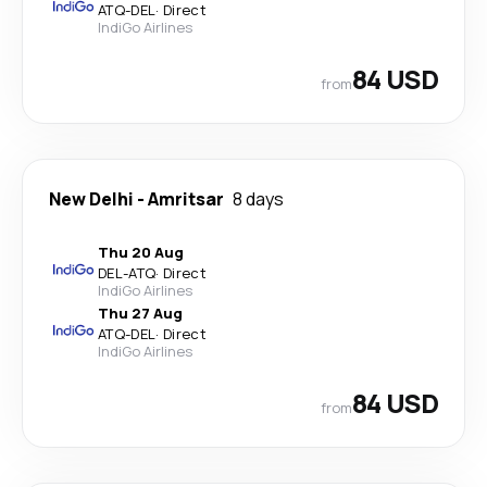
ATQ
-
DEL
·
Direct
IndiGo Airlines
84 USD
from
New Delhi
-
Amritsar
8 days
Thu 20 Aug
DEL
-
ATQ
·
Direct
IndiGo Airlines
Thu 27 Aug
ATQ
-
DEL
·
Direct
IndiGo Airlines
84 USD
from