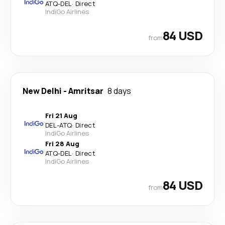
ATQ
-
DEL
·
Direct
IndiGo Airlines
84 USD
from
New Delhi
-
Amritsar
8 days
Fri 21 Aug
DEL
-
ATQ
·
Direct
IndiGo Airlines
Fri 28 Aug
ATQ
-
DEL
·
Direct
IndiGo Airlines
84 USD
from