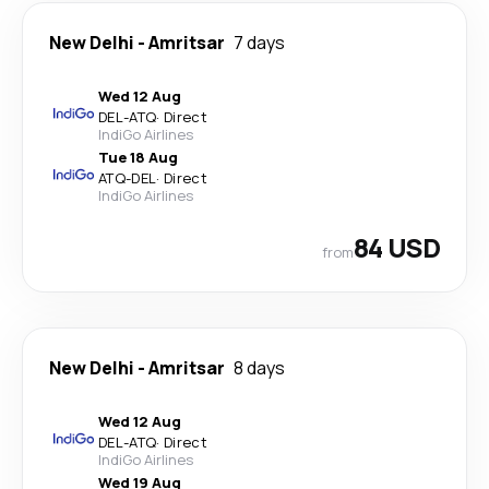
New Delhi
-
Amritsar
7 days
Wed 12 Aug
DEL
-
ATQ
·
Direct
IndiGo Airlines
Tue 18 Aug
ATQ
-
DEL
·
Direct
IndiGo Airlines
84 USD
from
New Delhi
-
Amritsar
8 days
Wed 12 Aug
DEL
-
ATQ
·
Direct
IndiGo Airlines
Wed 19 Aug