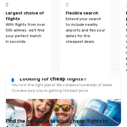
Largest choice of
Flexible search
flights
Extend your search
With flights from over
to include nearby
500 airlines, we'll find
airports and flex your
your perfect match
dates for the
in seconds.
cheapest deals.
Looking for cheap flights?
You’re in the right place! We compare hundreds of deals
to make sure you’re getting the best price.
Find the best time to book cheap flights to