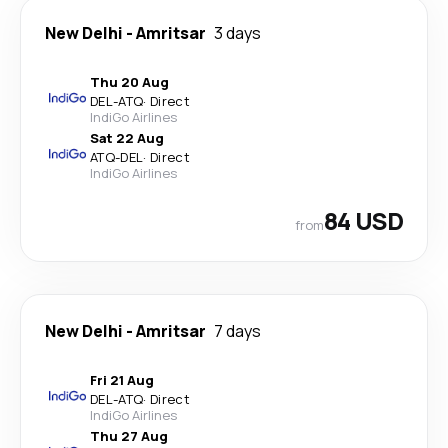
New Delhi
-
Amritsar
3 days
Thu 20 Aug
DEL
-
ATQ
·
Direct
IndiGo Airlines
Sat 22 Aug
ATQ
-
DEL
·
Direct
IndiGo Airlines
84 USD
from
New Delhi
-
Amritsar
7 days
Fri 21 Aug
DEL
-
ATQ
·
Direct
IndiGo Airlines
Thu 27 Aug