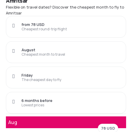
Amritsar
Flexible on travel dates? Discover the cheapest month to fly to
Amritsar
from 78 USD
Cheapest round-trip flight
August
Cheapest month to travel
Friday
The cheapest day to fly
6 months before
Lowest prices
Aug
78 USD