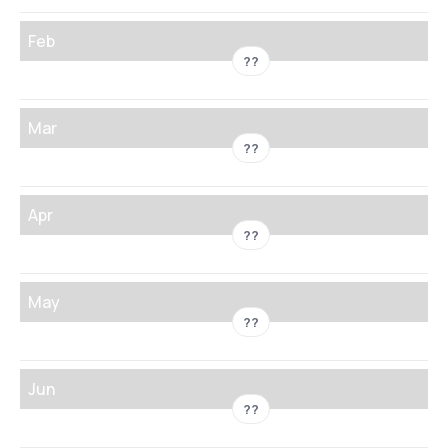
Feb
??
Mar
??
Apr
??
May
??
Jun
??