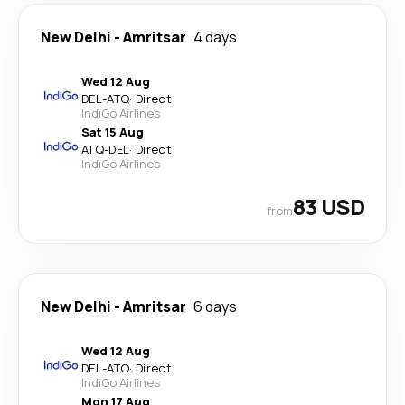
New Delhi
-
Amritsar
4 days
Wed 12 Aug
DEL
-
ATQ
·
Direct
IndiGo Airlines
Sat 15 Aug
ATQ
-
DEL
·
Direct
IndiGo Airlines
83 USD
from
New Delhi
-
Amritsar
6 days
Wed 12 Aug
DEL
-
ATQ
·
Direct
IndiGo Airlines
Mon 17 Aug