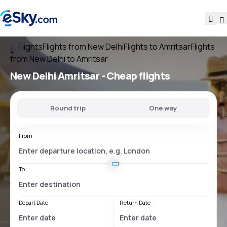
Flights
Flights from New Delhi
Flights to Amritsar
Flights
from New Delhi to Amritsar
New Delhi Amritsar
- Cheap flights
Round trip
One way
From
To
Depart Date
Return Date