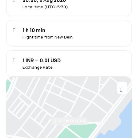
20:20, 6 Aug 2026
Local time (UTC+5:30)
1 h 10 min
Flight time from New Delhi
1 INR = 0.01 USD
Exchange Rate
View on map