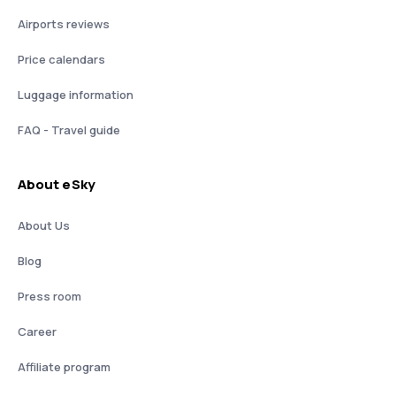
Airports reviews
Price calendars
Luggage information
FAQ - Travel guide
About eSky
About Us
Blog
Press room
Career
Affiliate program