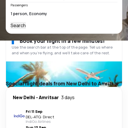
Passengers
Search
Book your flight in a few minutes!
Use the search bar at the top of the page. Tell us where
and when you’re flying, and we'll take care of the rest.
Special flight deals from New Delhi to Amritsar
New Delhi
-
Amritsar
3 days
Fri 11 Sep
DEL
-
ATQ
·
Direct
IndiGo Airlines
Sun 13 Sep