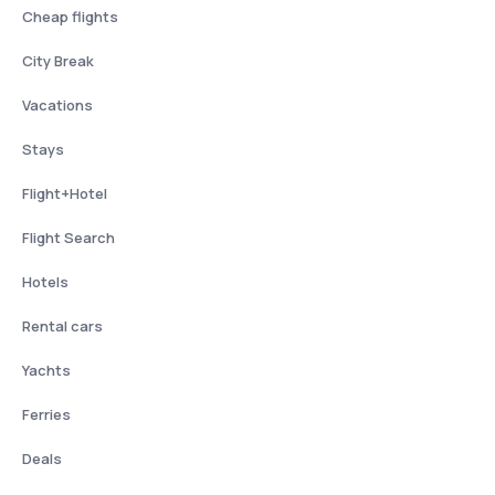
Cheap flights
City Break
Vacations
Stays
Flight+Hotel
Flight Search
Hotels
Rental cars
Yachts
Ferries
Deals