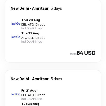
New Delhi
-
Amritsar
6 days
Thu 20 Aug
DEL
-
ATQ
·
Direct
IndiGo Airlines
Tue 25 Aug
ATQ
-
DEL
·
Direct
IndiGo Airlines
84 USD
from
New Delhi
-
Amritsar
5 days
Fri 21 Aug
DEL
-
ATQ
·
Direct
IndiGo Airlines
Tue 25 Aug