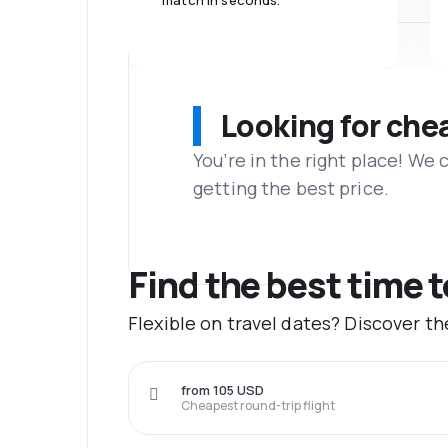
match in seconds.
Looking for che
You’re in the right place! We
getting the best price.
Find the best time 
Flexible on travel dates? Discover t
from 105 USD
Cheapest round-trip flight