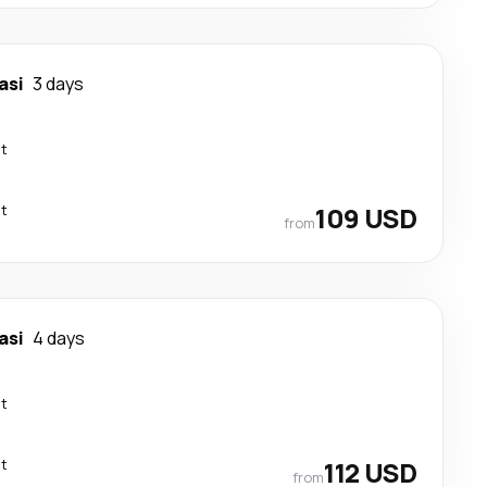
asi
3 days
ct
ct
109 USD
from
asi
4 days
ct
ct
112 USD
from