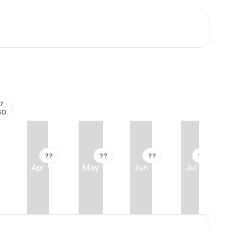
17
SD
??
??
??
??
Apr
May
Jun
Jul