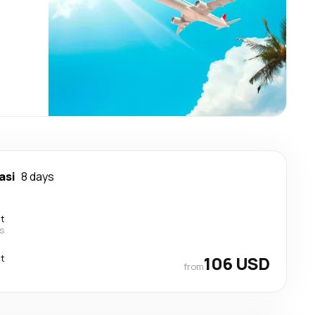
asi
8 days
ct
ss
ct
106 USD
from