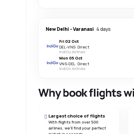
New Delhi
-
Varanasi
4 days
Fri 02 Oct
DEL
-
VNS
·
Direct
IndiGo Airlines
Mon 05 Oct
VNS
-
DEL
·
Direct
IndiGo Airlines
Why book flights w
Largest choice of flights
With flights from over 500
airlines, we'll find your perfect