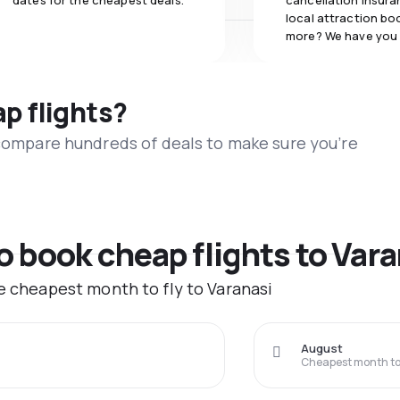
dates for the cheapest deals.
cancellation insuran
local attraction bo
more? We have you
ap flights?
 compare hundreds of deals to make sure you’re
to book cheap flights to Var
he cheapest month to fly to Varanasi
August
Cheapest month to 