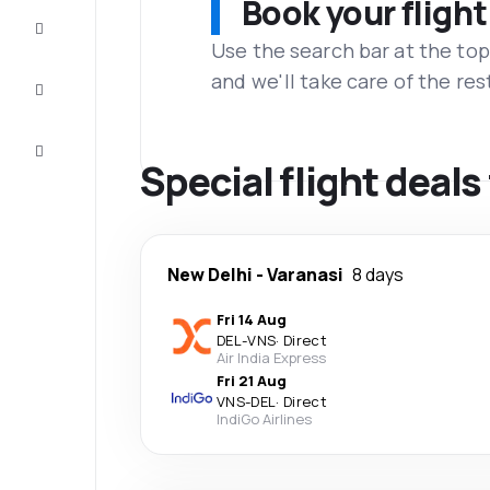
Book your flight
Complete
the trip
Use the search bar at the top
and we'll take care of the res
Inspiration
and tips
Customer
service
Special flight deal
New Delhi
-
Varanasi
8 days
Fri 14 Aug
DEL
-
VNS
·
Direct
Air India Express
Fri 21 Aug
VNS
-
DEL
·
Direct
IndiGo Airlines