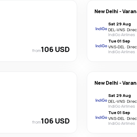
New Delhi
-
Varan
Sat 29 Aug
DEL
-
VNS
·
Dire
IndiGo Airlines
Tue 01 Sep
106 USD
VNS
-
DEL
·
Dire
from
IndiGo Airlines
New Delhi
-
Varan
Sat 29 Aug
DEL
-
VNS
·
Dire
IndiGo Airlines
Tue 01 Sep
106 USD
VNS
-
DEL
·
Dire
from
IndiGo Airlines