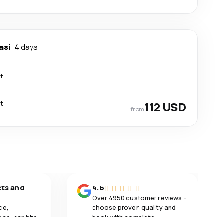
asi
4 days
ct
ct
112 USD
from
cts and
4.6
Over 4950 customer reviews -
ce,
choose proven quality and