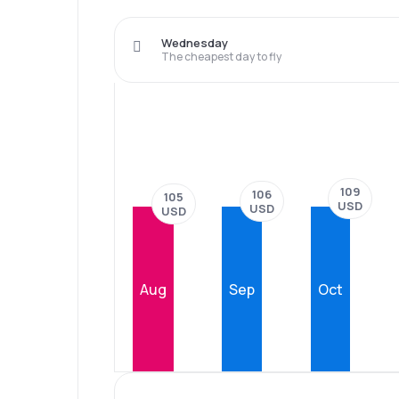
Wednesday
The cheapest day to fly
109
106
105
USD
USD
USD
Aug
Sep
Oct