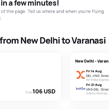
 in a few minutes!
 of the page. Tell us where and when you’re flying,
t.
s from New Delhi to Varanasi
New Delhi
-
Varan
Fri 14 Aug
DEL
-
VNS
·
Dire
Air India Expre
Fri 21 Aug
106 USD
VNS
-
DEL
·
Dire
from
IndiGo Airlines