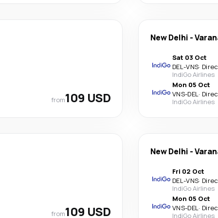
New Delhi
-
Varan
Sat 03 Oct
DEL
-
VNS
·
Dire
IndiGo Airlines
Mon 05 Oct
109 USD
VNS
-
DEL
·
Dire
from
IndiGo Airlines
New Delhi
-
Varan
Fri 02 Oct
DEL
-
VNS
·
Dire
IndiGo Airlines
Mon 05 Oct
109 USD
VNS
-
DEL
·
Dire
from
IndiGo Airlines