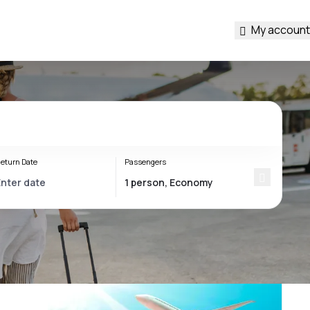
My account
eturn Date
Passengers