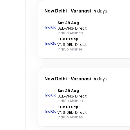
New Delhi
-
Varanasi
4 days
Sat 29 Aug
DEL
-
VNS
·
Direct
IndiGo Airlines
Tue 01 Sep
VNS
-
DEL
·
Direct
IndiGo Airlines
New Delhi
-
Varanasi
4 days
Sat 29 Aug
DEL
-
VNS
·
Direct
IndiGo Airlines
Tue 01 Sep
VNS
-
DEL
·
Direct
IndiGo Airlines