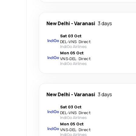
New Delhi
-
Varanasi
3 days
Sat 03 Oct
DEL
-
VNS
·
Direct
IndiGo Airlines
Mon 05 Oct
VNS
-
DEL
·
Direct
IndiGo Airlines
New Delhi
-
Varanasi
3 days
Sat 03 Oct
DEL
-
VNS
·
Direct
IndiGo Airlines
Mon 05 Oct
VNS
-
DEL
·
Direct
IndiGo Airlines