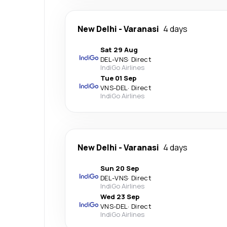
New Delhi
-
Varanasi
4 days
Sat 29 Aug
DEL
-
VNS
·
Direct
IndiGo Airlines
Tue 01 Sep
VNS
-
DEL
·
Direct
IndiGo Airlines
New Delhi
-
Varanasi
4 days
Sun 20 Sep
DEL
-
VNS
·
Direct
IndiGo Airlines
Wed 23 Sep
VNS
-
DEL
·
Direct
IndiGo Airlines