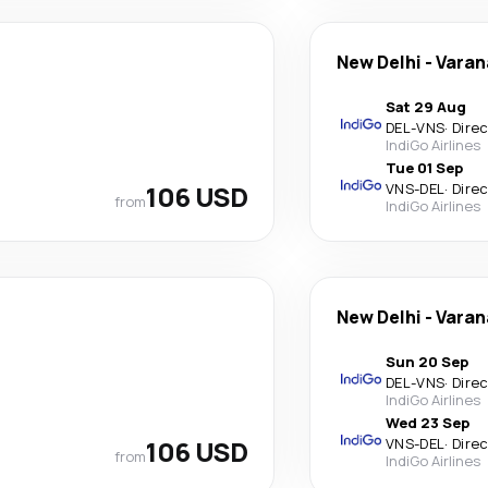
New Delhi
-
Varan
Sat 29 Aug
DEL
-
VNS
·
Dire
IndiGo Airlines
Tue 01 Sep
106 USD
VNS
-
DEL
·
Dire
from
IndiGo Airlines
New Delhi
-
Varan
Sun 20 Sep
DEL
-
VNS
·
Dire
IndiGo Airlines
Wed 23 Sep
106 USD
VNS
-
DEL
·
Dire
from
IndiGo Airlines