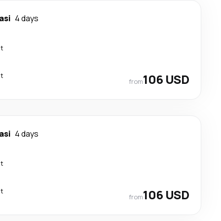
asi
4 days
ct
ct
106 USD
from
asi
4 days
ct
ct
106 USD
from