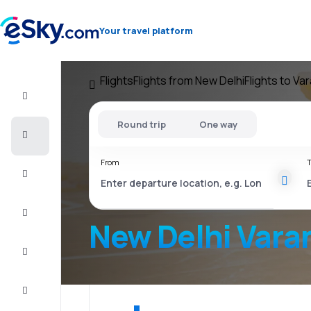
Your travel platform
Flights
Flights from New Delhi
Flights to Va
Flight+Hotel
Round trip
One way
Cheap
flights
From
T
Vacations
City
Break
New Delhi Vara
Stays
Deals