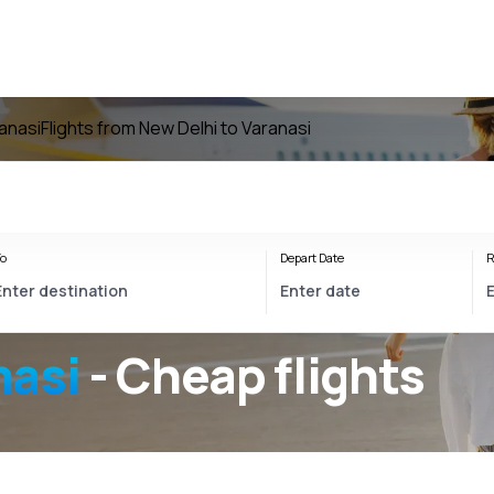
ranasi
Flights from New Delhi to Varanasi
o
Depart Date
R
nasi
- Cheap flights