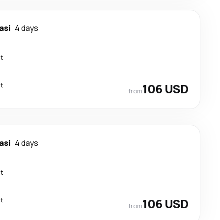
asi
4 days
ct
ct
106 USD
from
asi
4 days
ct
ct
106 USD
from