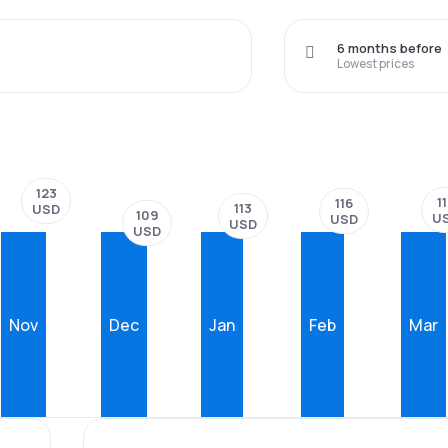
6 months before
Lowest prices
123
1
116
113
USD
109
U
USD
USD
USD
Nov
Dec
Jan
Feb
Mar