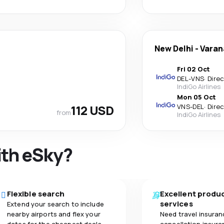
New Delhi
-
Varan
Fri 02 Oct
DEL
-
VNS
·
Dire
IndiGo Airlines
Mon 05 Oct
112 USD
VNS
-
DEL
·
Dire
from
IndiGo Airlines
ith eSky?
Flexible search
Excellent produ
services
Extend your search to include
nearby airports and flex your
Need travel insuran