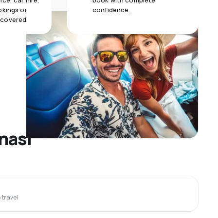
ce, car hire,
book with complete
okings or
confidence.
 covered.
anasi
travel