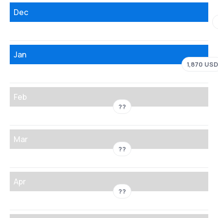
Dec
Jan
1,870 USD
Feb
??
Mar
??
Apr
??