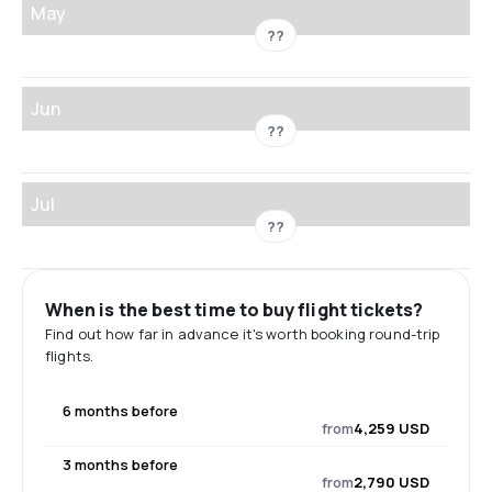
May
??
Jun
??
Jul
??
When is the best time to buy flight tickets?
Find out how far in advance it's worth booking round-trip
flights.
6 months before
from
4,259 USD
3 months before
from
2,790 USD