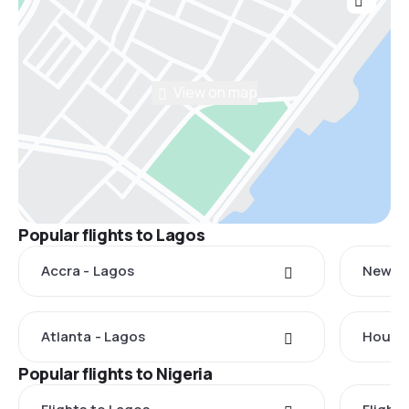
View on map
Popular flights to Lagos
Accra - Lagos
New Yo
Atlanta - Lagos
Housto
Popular flights to Nigeria