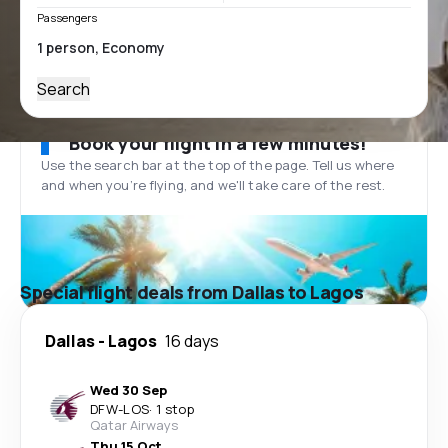
Passengers
Search
Book your flight in a few minutes!
Use the search bar at the top of the page. Tell us where
and when you’re flying, and we'll take care of the rest.
Special flight deals from Dallas to Lagos
Dallas
-
Lagos
16 days
Wed 30 Sep
DFW
-
LOS
·
1 stop
Qatar Airways
Thu 15 Oct