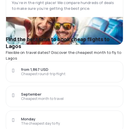
You’re in the right place! We compare hundreds of deals
to make sure you’re getting the best price.
Find the best time to book cheap flights to
Lagos
Flexible on travel dates? Discover the cheapest month to fly to
Lagos
from 1,867 USD
Cheapest round-trip flight
September
Cheapest month to travel
Monday
The cheapest day to fly