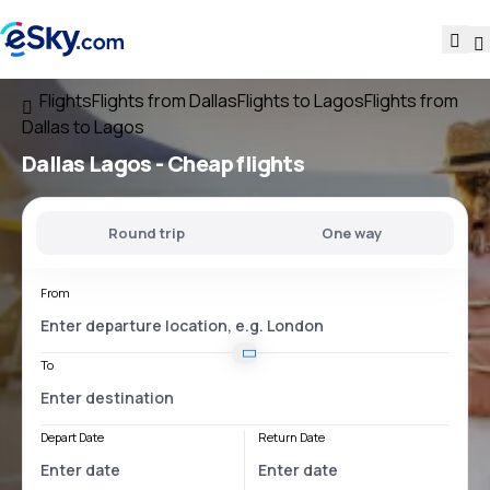
Flights
Flights from Dallas
Flights to Lagos
Flights from
Dallas to Lagos
Dallas Lagos
- Cheap flights
Round trip
One way
From
To
Depart Date
Return Date