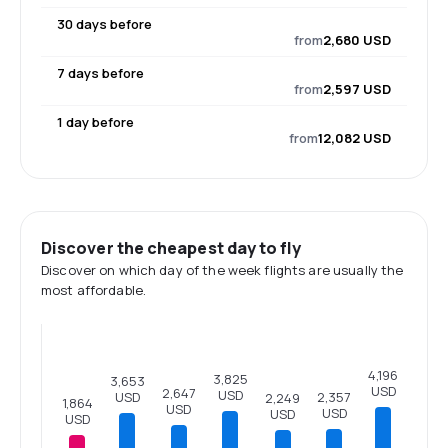
30 days before
from
2,680 USD
7 days before
from
2,597 USD
1 day before
from
12,082 USD
Discover the cheapest day to fly
Discover on which day of the week flights are usually the
most affordable.
4,196
3,825
3,653
USD
2,647
USD
2,357
USD
2,249
1,864
USD
USD
USD
USD