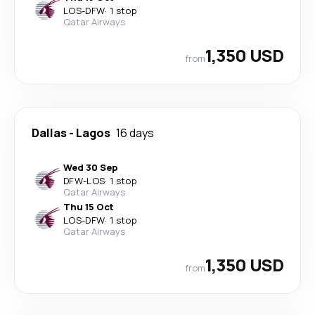
LOS
-
DFW
·
1 stop
Qatar Airways
1,350 USD
from
Dallas
-
Lagos
16 days
Wed 30 Sep
DFW
-
LOS
·
1 stop
Qatar Airways
Thu 15 Oct
LOS
-
DFW
·
1 stop
Qatar Airways
1,350 USD
from