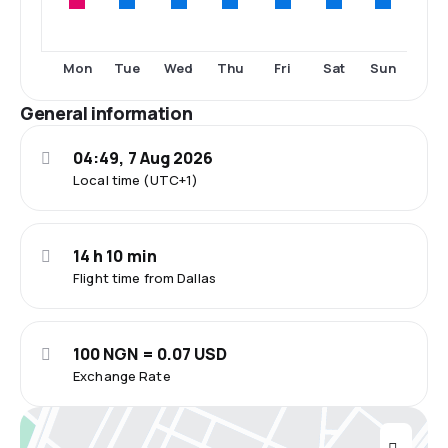
Mon
Tue
Wed
Thu
Fri
Sat
Sun
General information
04:49, 7 Aug 2026
Local time (UTC+1)
14 h 10 min
Flight time from Dallas
100 NGN = 0.07 USD
Exchange Rate