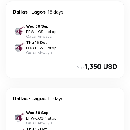
Dallas
-
Lagos
16 days
Wed 30 Sep
DFW
-
LOS
·
1 stop
Qatar Airways
Thu 15 Oct
LOS
-
DFW
·
1 stop
Qatar Airways
1,350 USD
from
Dallas
-
Lagos
16 days
Wed 30 Sep
DFW
-
LOS
·
1 stop
Qatar Airways
Thu 15 Oct