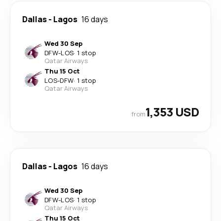
Dallas
-
Lagos
16 days
Wed 30 Sep
DFW
-
LOS
·
1 stop
Qatar Airways
Thu 15 Oct
LOS
-
DFW
·
1 stop
Qatar Airways
1,353 USD
from
Dallas
-
Lagos
16 days
Wed 30 Sep
DFW
-
LOS
·
1 stop
Qatar Airways
Thu 15 Oct