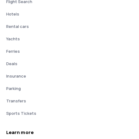
Flight Search
Hotels
Rental cars
Yachts
Ferries
Deals
Insurance
Parking
Transfers
Sports Tickets
Learn more