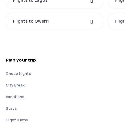
Flights to Lagos
Flights
Flights to Owerri
Flight
Plan your trip
Cheap flights
City Break
Vacations
Stays
Flight+Hotel