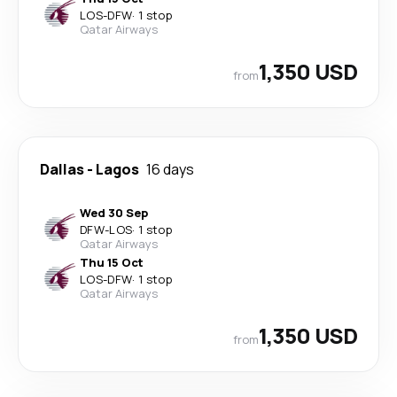
LOS
-
DFW
·
1 stop
Qatar Airways
1,350 USD
from
Dallas
-
Lagos
16 days
Wed 30 Sep
DFW
-
LOS
·
1 stop
Qatar Airways
Thu 15 Oct
LOS
-
DFW
·
1 stop
Qatar Airways
1,350 USD
from