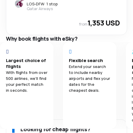
LOS
-
DFW
·
1 stop
Qatar Airways
1,353 USD
from
Why book flights with eSky?
Largest choice of
Flexible search
flights
Extend your search
With flights from over
to include nearby
500 airlines, we'll find
airports and flex your
your perfect match
dates for the
in seconds.
cheapest deals.
Looking for cheap flights?