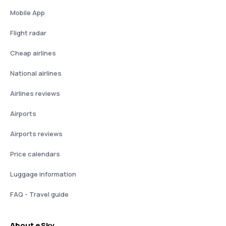
Mobile App
Flight radar
Cheap airlines
National airlines
Airlines reviews
Airports
Airports reviews
Price calendars
Luggage information
FAQ - Travel guide
About eSky