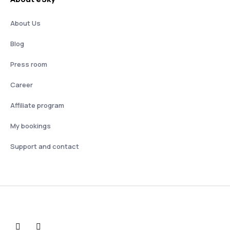
About Us
Blog
Press room
Career
Affiliate program
My bookings
Support and contact