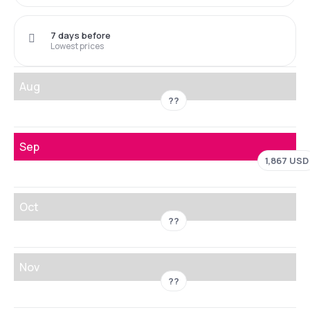
7 days before
Lowest prices
Aug
??
Sep
1,867 USD
Oct
??
Nov
??