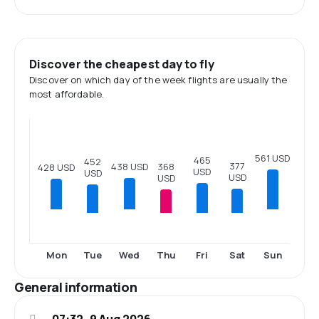
Discover the cheapest day to fly
Discover on which day of the week flights are usually the
most affordable.
561 USD
465
452
377
368
438 USD
428 USD
USD
USD
USD
USD
Tue
Thu
Fri
Sat
Mon
Wed
Sun
General information