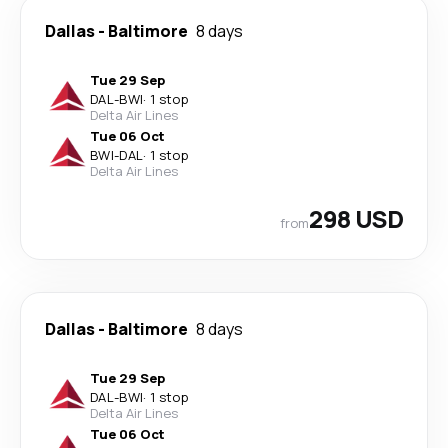
Dallas
-
Baltimore
8 days
Tue 29 Sep
DAL
-
BWI
·
1 stop
Delta Air Lines
Tue 06 Oct
BWI
-
DAL
·
1 stop
Delta Air Lines
298 USD
from
Dallas
-
Baltimore
8 days
Tue 29 Sep
DAL
-
BWI
·
1 stop
Delta Air Lines
Tue 06 Oct