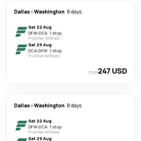
Dallas
-
Washington
8 days
Sat 22 Aug
DFW
-
DCA
·
1 stop
Frontier Airlines
Sat 29 Aug
DCA
-
DFW
·
1 stop
Frontier Airlines
247 USD
from
Dallas
-
Washington
8 days
Sat 22 Aug
DFW
-
DCA
·
1 stop
Frontier Airlines
Sat 29 Aug