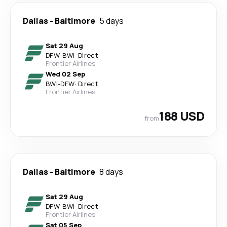
Dallas
-
Baltimore
5 days
Sat 29 Aug
DFW
-
BWI
·
Direct
Frontier Airlines
Wed 02 Sep
BWI
-
DFW
·
Direct
Frontier Airlines
188 USD
from
Dallas
-
Baltimore
8 days
Sat 29 Aug
DFW
-
BWI
·
Direct
Frontier Airlines
Sat 05 Sep