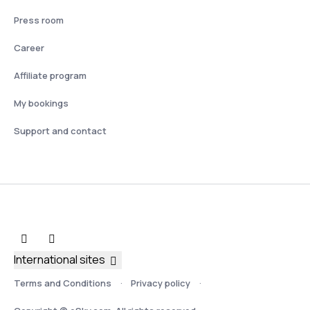
Press room
Career
Affiliate program
My bookings
Support and contact
International sites
Terms and Conditions
Privacy policy