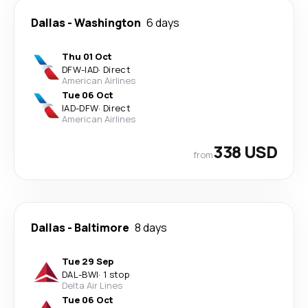
Dallas
-
Washington
6 days
Thu 01 Oct
DFW
-
IAD
·
Direct
American Airlines
Tue 06 Oct
IAD
-
DFW
·
Direct
American Airlines
338 USD
from
Dallas
-
Baltimore
8 days
Tue 29 Sep
DAL
-
BWI
·
1 stop
Delta Air Lines
Tue 06 Oct