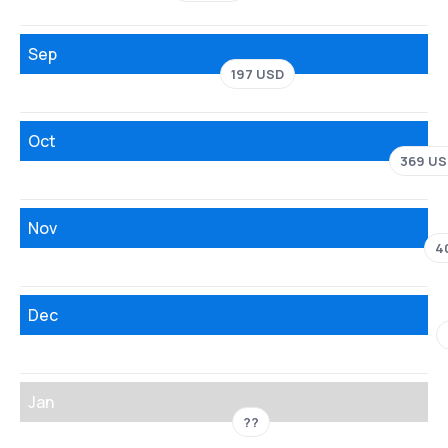
Sep
197 USD
Oct
369 US
Nov
4
Dec
Jan
??