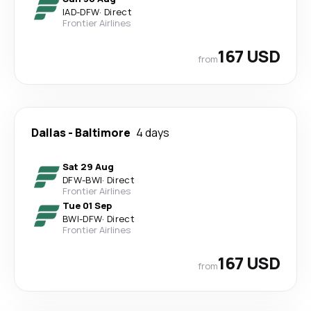
IAD
-
DFW
·
Direct
Frontier Airlines
167 USD
from
Dallas
-
Baltimore
4 days
Sat 29 Aug
DFW
-
BWI
·
Direct
Frontier Airlines
Tue 01 Sep
BWI
-
DFW
·
Direct
Frontier Airlines
167 USD
from