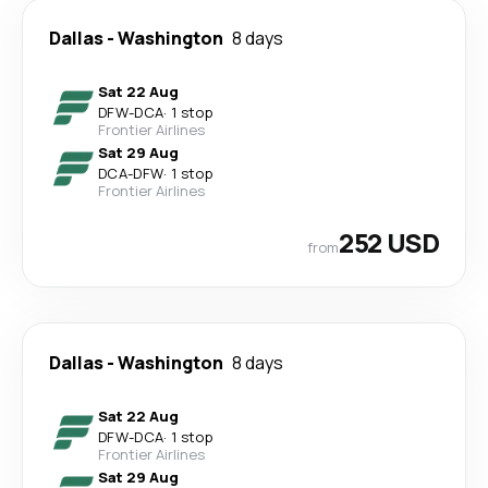
Dallas
-
Washington
8 days
Sat 22 Aug
DFW
-
DCA
·
1 stop
Frontier Airlines
Sat 29 Aug
DCA
-
DFW
·
1 stop
Frontier Airlines
252 USD
from
Dallas
-
Washington
8 days
Sat 22 Aug
DFW
-
DCA
·
1 stop
Frontier Airlines
Sat 29 Aug