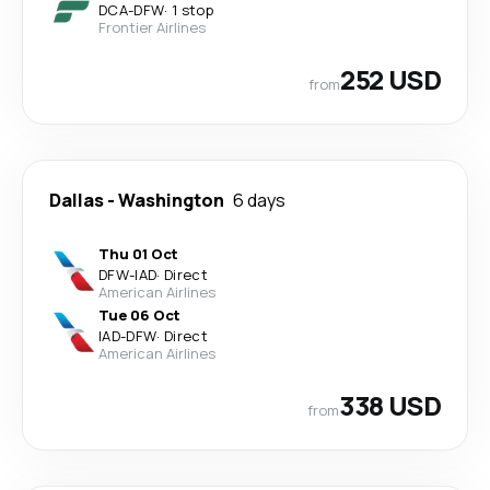
DCA
-
DFW
·
1 stop
Frontier Airlines
252 USD
from
Dallas
-
Washington
6 days
Thu 01 Oct
DFW
-
IAD
·
Direct
American Airlines
Tue 06 Oct
IAD
-
DFW
·
Direct
American Airlines
338 USD
from