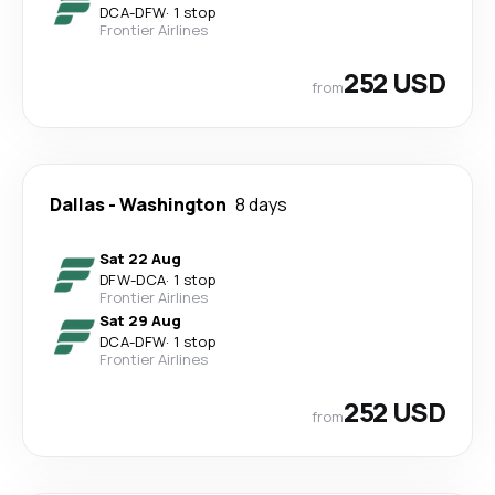
DCA
-
DFW
·
1 stop
Frontier Airlines
252 USD
from
Dallas
-
Washington
8 days
Sat 22 Aug
DFW
-
DCA
·
1 stop
Frontier Airlines
Sat 29 Aug
DCA
-
DFW
·
1 stop
Frontier Airlines
252 USD
from