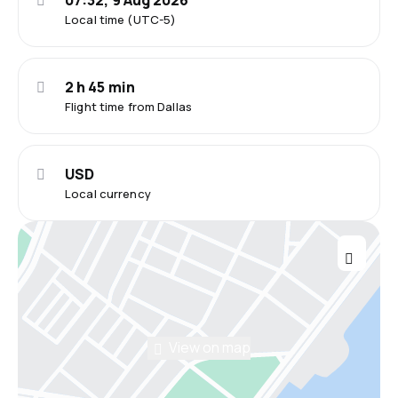
07:32, 9 Aug 2026
Local time (UTC-5)
2 h 45 min
Flight time from Dallas
USD
Local currency
View on map