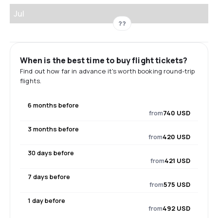
Jul
??
When is the best time to buy flight tickets?
Find out how far in advance it's worth booking round-trip
flights.
6 months before
from
740 USD
3 months before
from
420 USD
30 days before
from
421 USD
7 days before
from
575 USD
1 day before
from
492 USD