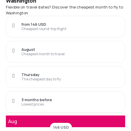
Washington
Flexible on travel dates? Discover the cheapest month to fly to
Washington
from 146 USD
Cheapest round-trip flight
August
Cheapest month to travel
Thursday
The cheapest day to fly
3 months before
Lowest prices
Aug
146 USD