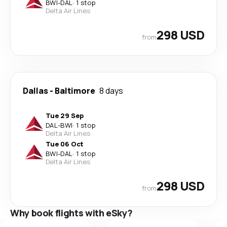
BWI
-
DAL
·
1 stop
Delta Air Lines
298 USD
from
Dallas
-
Baltimore
8 days
Tue 29 Sep
DAL
-
BWI
·
1 stop
Delta Air Lines
Tue 06 Oct
BWI
-
DAL
·
1 stop
Delta Air Lines
298 USD
from
Why book flights with eSky?