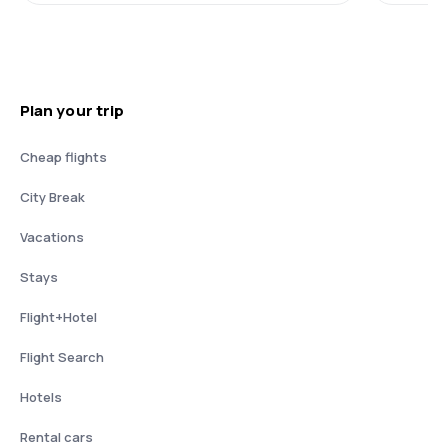
Plan your trip
Cheap flights
City Break
Vacations
Stays
Flight+Hotel
Flight Search
Hotels
Rental cars