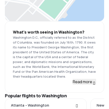
What’s worth seeing in Washington?
Washington D.C., officially referred to as the District
of Columbia, was founded on July 16th, 1790. It owes
its name to President George Washington, the first
president of the United States of America. The city
is the capital of the USA and a center of federal
power, and diplomatic missions and organizations,
such as the World Bank, the International Monetary
Fund or the Pan American Health Organization, have
their headquarters located there.
Read more
Popular flights to Washington
Atlanta - Washington
New Ha