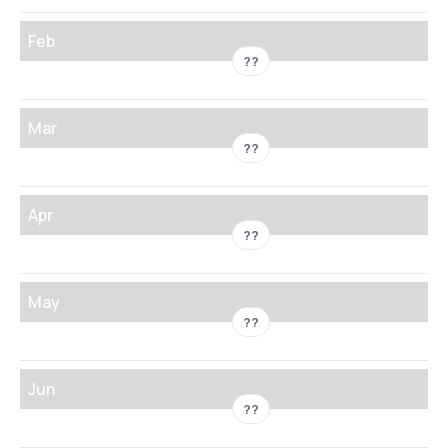
Feb
??
Mar
??
Apr
??
May
??
Jun
??