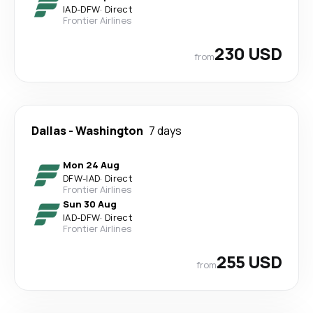
IAD
-
DFW
·
Direct
Frontier Airlines
230 USD
from
Dallas
-
Washington
7 days
Mon 24 Aug
DFW
-
IAD
·
Direct
Frontier Airlines
Sun 30 Aug
IAD
-
DFW
·
Direct
Frontier Airlines
255 USD
from