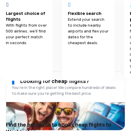
Largest choice of
Flexible search
flights
Extend your search
With flights from over
to include nearby
500 airlines, we'll find
airports and flex your
your perfect match
dates for the
in seconds.
cheapest deals.
Looking for cheap flights?
You’re in the right place! We compare hundreds of deals
to make sure you’re getting the best price.
Find the best time to book cheap flights to