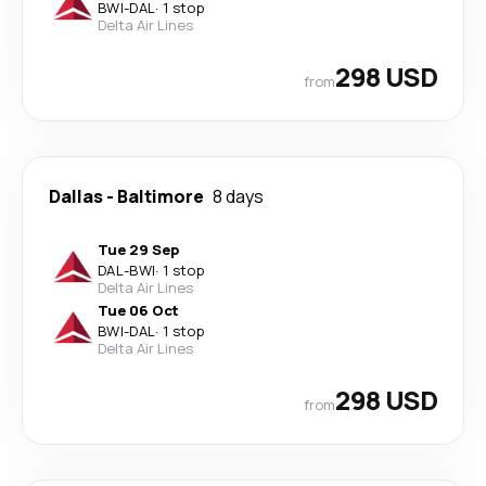
BWI
-
DAL
·
1 stop
Delta Air Lines
298 USD
from
Dallas
-
Baltimore
8 days
Tue 29 Sep
DAL
-
BWI
·
1 stop
Delta Air Lines
Tue 06 Oct
BWI
-
DAL
·
1 stop
Delta Air Lines
298 USD
from