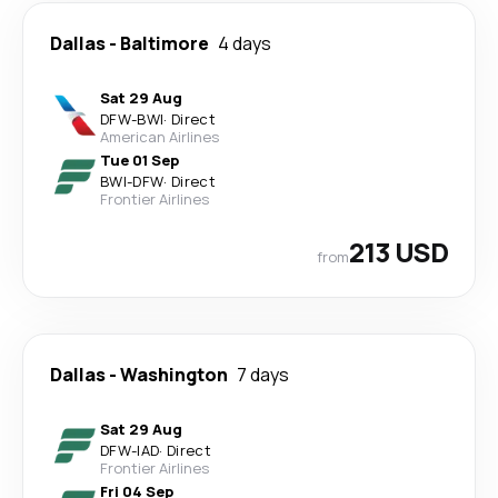
Dallas
-
Baltimore
4 days
Sat 29 Aug
DFW
-
BWI
·
Direct
American Airlines
Tue 01 Sep
BWI
-
DFW
·
Direct
Frontier Airlines
213 USD
from
Dallas
-
Washington
7 days
Sat 29 Aug
DFW
-
IAD
·
Direct
Frontier Airlines
Fri 04 Sep