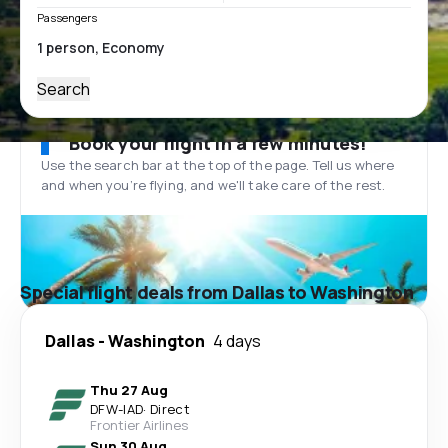
Passengers
Search
Book your flight in a few minutes!
Use the search bar at the top of the page. Tell us where
and when you’re flying, and we'll take care of the rest.
Special flight deals from Dallas to Washington
Dallas
-
Washington
4 days
Thu 27 Aug
DFW
-
IAD
·
Direct
Frontier Airlines
Sun 30 Aug