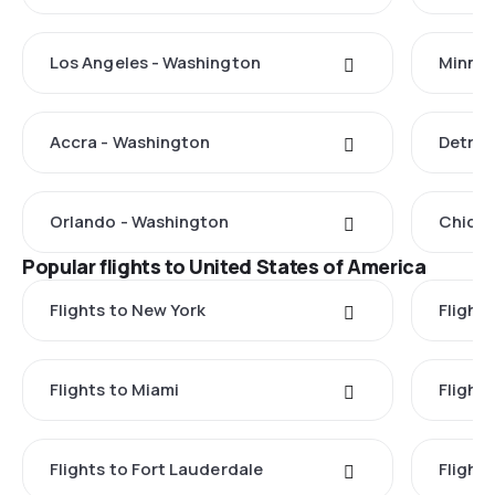
Los Angeles - Washington
Minnea
Accra - Washington
Detroi
Orlando - Washington
Chicag
Popular flights to United States of America
Flights to New York
Flight
Flights to Miami
Flight
Flights to Fort Lauderdale
Flight