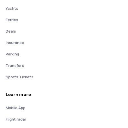
Yachts
Ferries
Deals
Insurance
Parking
Transfers
Sports Tickets
Learn more
Mobile App
Flight radar