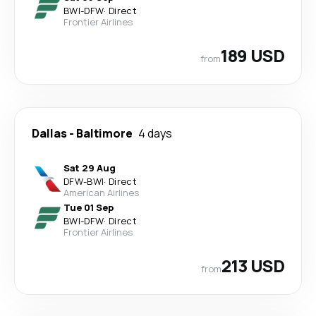
BWI
-
DFW
·
Direct
Frontier Airlines
189 USD
from
Dallas
-
Baltimore
4 days
Sat 29 Aug
DFW
-
BWI
·
Direct
American Airlines
Tue 01 Sep
BWI
-
DFW
·
Direct
Frontier Airlines
213 USD
from