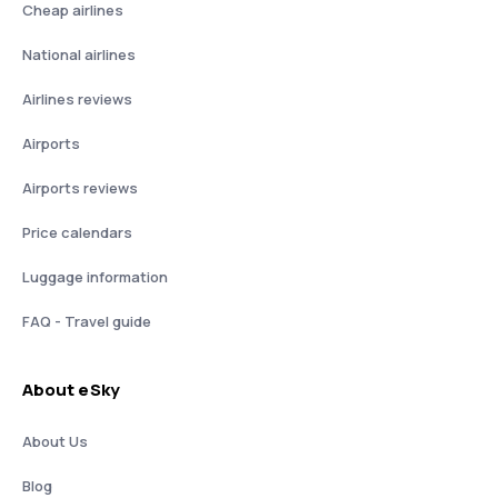
Cheap airlines
National airlines
Airlines reviews
Airports
Airports reviews
Price calendars
Luggage information
FAQ - Travel guide
About eSky
About Us
Blog