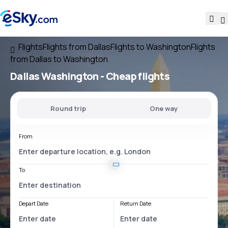
Flights
Flights from Dallas
Flights to Washington
Flights
from Dallas to Washington
Dallas Washington
- Cheap flights
Round trip
One way
From
To
Depart Date
Return Date