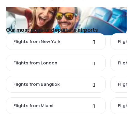
Our most popular departure airports
Flights from New York
Flight
Flights from London
Flights
Flights from Bangkok
Flight
Flights from Miami
Flight