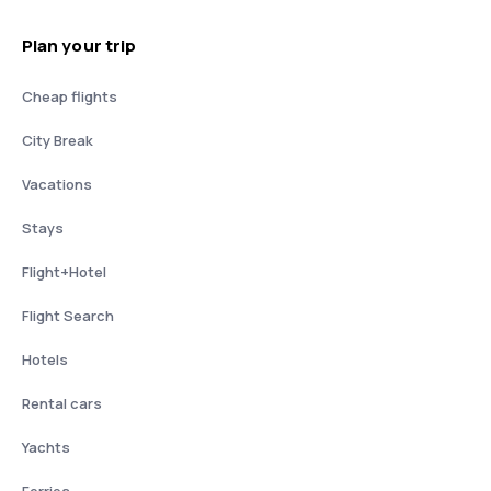
Plan your trip
Cheap flights
City Break
Vacations
Stays
Flight+Hotel
Flight Search
Hotels
Rental cars
Yachts
Ferries