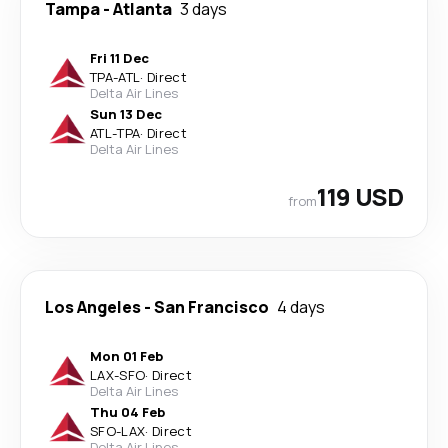
Tampa
-
Atlanta
3 days
Fri 11 Dec
TPA
-
ATL
·
Direct
Delta Air Lines
Sun 13 Dec
ATL
-
TPA
·
Direct
Delta Air Lines
119 USD
from
Los Angeles
-
San Francisco
4 days
Mon 01 Feb
LAX
-
SFO
·
Direct
Delta Air Lines
Thu 04 Feb
SFO
-
LAX
·
Direct
Delta Air Lines