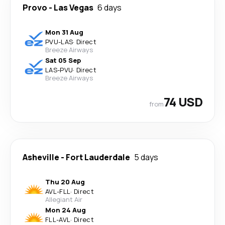
Provo
-
Las Vegas
6 days
Mon 31 Aug
PVU
-
LAS
·
Direct
Breeze Airways
Sat 05 Sep
LAS
-
PVU
·
Direct
Breeze Airways
74 USD
from
Asheville
-
Fort Lauderdale
5 days
Thu 20 Aug
AVL
-
FLL
·
Direct
Allegiant Air
Mon 24 Aug
FLL
-
AVL
·
Direct