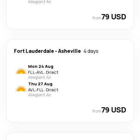
Allegiant Air
79 USD
from
Fort Lauderdale
-
Asheville
4 days
Mon 24 Aug
FLL
-
AVL
·
Direct
Allegiant Air
Thu 27 Aug
AVL
-
FLL
·
Direct
Allegiant Air
79 USD
from