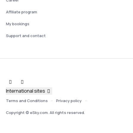
Affiliate program
My bookings
Support and contact
International sites
Terms and Conditions
Privacy policy
Copyright © eSky.com. All rights reserved.