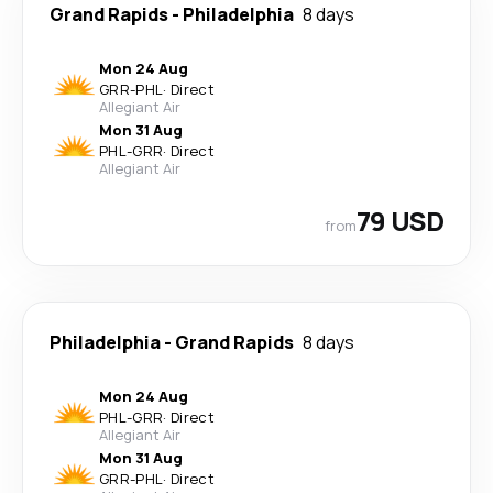
Grand Rapids
-
Philadelphia
8 days
Mon 24 Aug
GRR
-
PHL
·
Direct
Allegiant Air
Mon 31 Aug
PHL
-
GRR
·
Direct
Allegiant Air
79 USD
from
Philadelphia
-
Grand Rapids
8 days
Mon 24 Aug
PHL
-
GRR
·
Direct
Allegiant Air
Mon 31 Aug
GRR
-
PHL
·
Direct