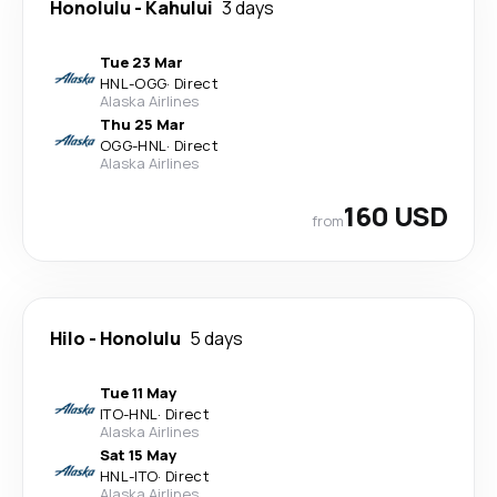
Honolulu
-
Kahului
3 days
Tue 23 Mar
HNL
-
OGG
·
Direct
Alaska Airlines
Thu 25 Mar
OGG
-
HNL
·
Direct
Alaska Airlines
160 USD
from
Hilo
-
Honolulu
5 days
Tue 11 May
ITO
-
HNL
·
Direct
Alaska Airlines
Sat 15 May
HNL
-
ITO
·
Direct
Alaska Airlines