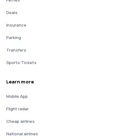
Deals
Insurance
Parking
Transfers
Sports Tickets
Learn more
Mobile App
Flight radar
Cheap airlines
National airlines