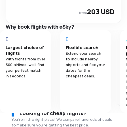
203 USD
from
Why book flights with eSky?
Largest choice of
Flexible search
flights
Extend your search
With flights from over
to include nearby
500 airlines, we'll find
airports and flex your
your perfect match
dates for the
in seconds.
cheapest deals.
Looking for cheap flights?
You’re in the right place! We compare hundreds of deals
to make sure you’re getting the best price.