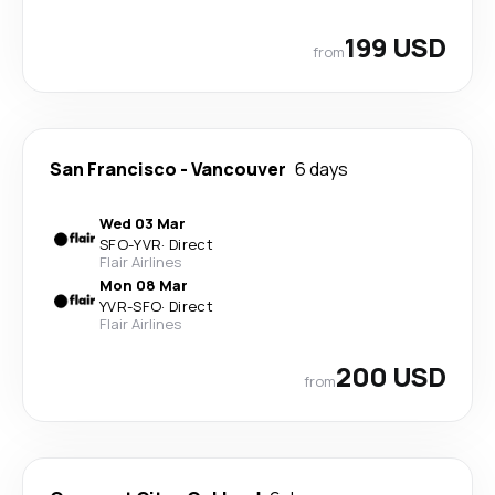
199 USD
from
San Francisco
-
Vancouver
6 days
Wed 03 Mar
SFO
-
YVR
·
Direct
Flair Airlines
Mon 08 Mar
YVR
-
SFO
·
Direct
Flair Airlines
200 USD
from