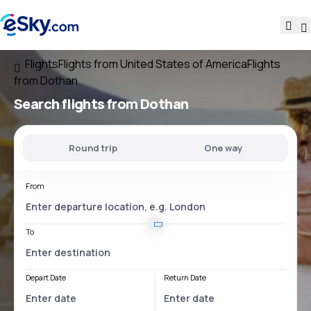
Flights
Flights from United States of America
Flights
from Dothan
Search flights
from Dothan
Round trip
One way
From
To
Depart Date
Return Date