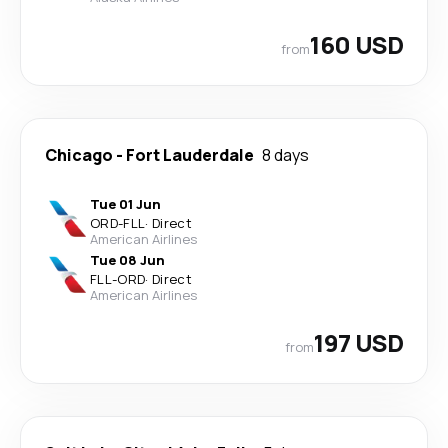
160 USD
from
Chicago
-
Fort Lauderdale
8 days
Tue 01 Jun
ORD
-
FLL
·
Direct
American Airlines
Tue 08 Jun
FLL
-
ORD
·
Direct
American Airlines
197 USD
from