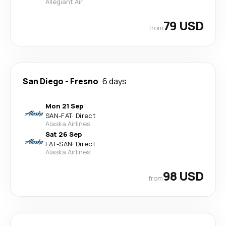
Allegiant Air
79 USD
from
San Diego
-
Fresno
6 days
Mon 21 Sep
SAN
-
FAT
·
Direct
Alaska Airlines
Sat 26 Sep
FAT
-
SAN
·
Direct
Alaska Airlines
98 USD
from