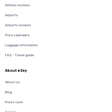
Airlines reviews
Airports
Airports reviews
Price calendars
Luggage information
FAQ - Travel guide
About eSky
About Us
Blog
Press room
Career