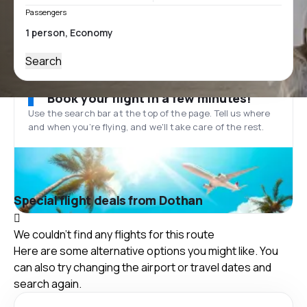
Passengers
Search
Book your flight in a few minutes!
Use the search bar at the top of the page. Tell us where
and when you’re flying, and we'll take care of the rest.
Special flight deals from Dothan
We couldn't find any flights for this route
Here are some alternative options you might like. You
can also try changing the airport or travel dates and
search again.