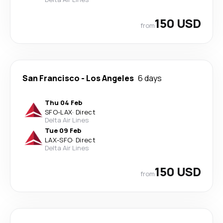
150 USD
from
San Francisco
-
Los Angeles
6 days
Thu 04 Feb
SFO
-
LAX
·
Direct
Delta Air Lines
Tue 09 Feb
LAX
-
SFO
·
Direct
Delta Air Lines
150 USD
from