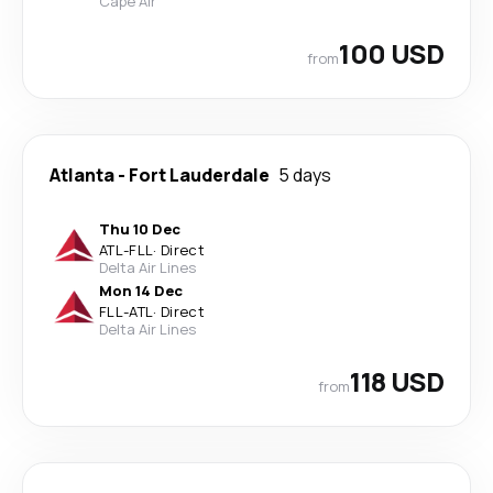
Cape Air
100 USD
from
Atlanta
-
Fort Lauderdale
5 days
Thu 10 Dec
ATL
-
FLL
·
Direct
Delta Air Lines
Mon 14 Dec
FLL
-
ATL
·
Direct
Delta Air Lines
118 USD
from