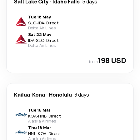
Salt Lake City
-
Idaho Falls
5 days
Tue 18 May
SLC
-
IDA
·
Direct
Delta Air Lines
Sat 22 May
IDA
-
SLC
·
Direct
Delta Air Lines
198 USD
from
Kailua-Kona
-
Honolulu
3 days
Tue 16 Mar
KOA
-
HNL
·
Direct
Alaska Airlines
Thu 18 Mar
HNL
-
KOA
·
Direct
Alaska Airlines