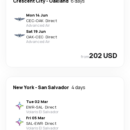
Crescent City
-
Oakland
6 days
Mon 14 Jun
CEC
-
OAK
·
Direct
Advanced Air
Sat 19 Jun
OAK
-
CEC
·
Direct
Advanced Air
202 USD
from
New York
-
San Salvador
4 days
Tue 02 Mar
EWR
-
SAL
·
Direct
Volaris El Salvador
Fri 05 Mar
SAL
-
EWR
·
Direct
Volaris El Salvador