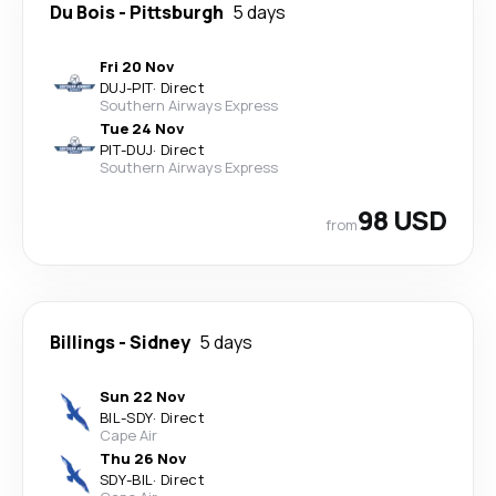
Du Bois
-
Pittsburgh
5 days
Fri 20 Nov
DUJ
-
PIT
·
Direct
Southern Airways Express
Tue 24 Nov
PIT
-
DUJ
·
Direct
Southern Airways Express
98 USD
from
Billings
-
Sidney
5 days
Sun 22 Nov
BIL
-
SDY
·
Direct
Cape Air
Thu 26 Nov
SDY
-
BIL
·
Direct