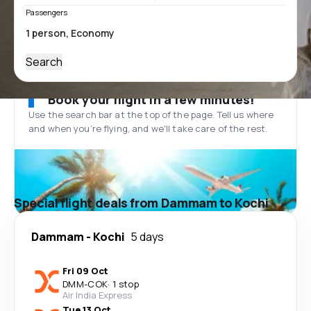
Passengers
Search
Book your flight in a few minutes!
Use the search bar at the top of the page. Tell us where
and when you’re flying, and we'll take care of the rest.
Special flight deals from Dammam to Kochi
Dammam
-
Kochi
5 days
Fri 09 Oct
DMM
-
COK
·
1 stop
Air India Express
Tue 13 Oct