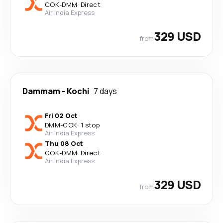
COK
-
DMM
·
Direct
Air India Express
329 USD
from
Dammam
-
Kochi
7 days
Fri 02 Oct
DMM
-
COK
·
1 stop
Air India Express
Thu 08 Oct
COK
-
DMM
·
Direct
Air India Express
329 USD
from