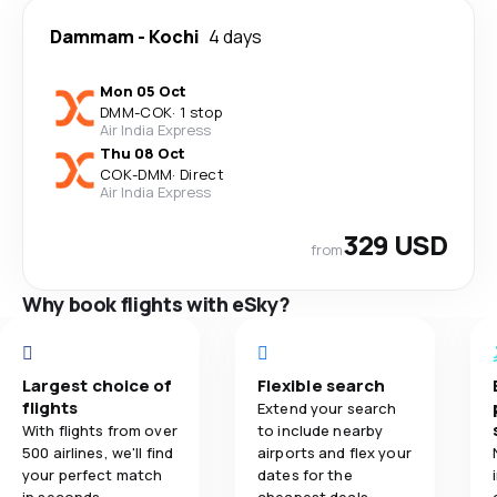
Dammam
-
Kochi
4 days
Mon 05 Oct
DMM
-
COK
·
1 stop
Air India Express
Thu 08 Oct
COK
-
DMM
·
Direct
Air India Express
329 USD
from
Why book flights with eSky?
Largest choice of
Flexible search
flights
Extend your search
With flights from over
to include nearby
500 airlines, we'll find
airports and flex your
your perfect match
dates for the