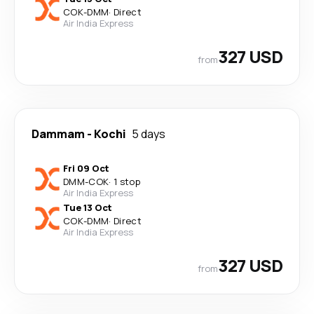
COK
-
DMM
·
Direct
Air India Express
327 USD
from
Dammam
-
Kochi
5 days
Fri 09 Oct
DMM
-
COK
·
1 stop
Air India Express
Tue 13 Oct
COK
-
DMM
·
Direct
Air India Express
327 USD
from