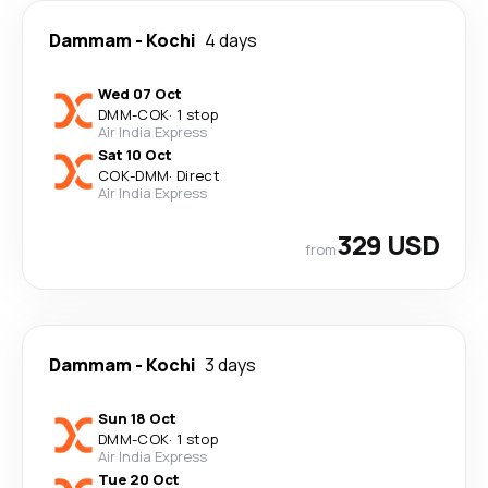
Dammam
-
Kochi
4 days
Wed 07 Oct
DMM
-
COK
·
1 stop
Air India Express
Sat 10 Oct
COK
-
DMM
·
Direct
Air India Express
329 USD
from
Dammam
-
Kochi
3 days
Sun 18 Oct
DMM
-
COK
·
1 stop
Air India Express
Tue 20 Oct