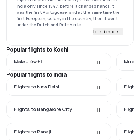
India only since 1947, before it changed hands. It
was the first Portuguese, and at the same time the
first European, colony in the country, then it went
under the Dutch and British rule.
Read more
Popular flights to Kochi
Male - Kochi
Muscat
Popular flights to India
Flights to New Delhi
Flight
Flights to Bangalore City
Flights
Flights to Panaji
Flights