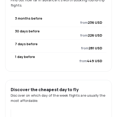
Find out how far in advance it's worth booking round-trip
flights.
3 months before
from
236 USD
30 days before
from
226 USD
7 days before
from
281 USD
1 day before
from
449 USD
Discover the cheapest day to fly
Discover on which day of the week flights are usually the
most affordable.