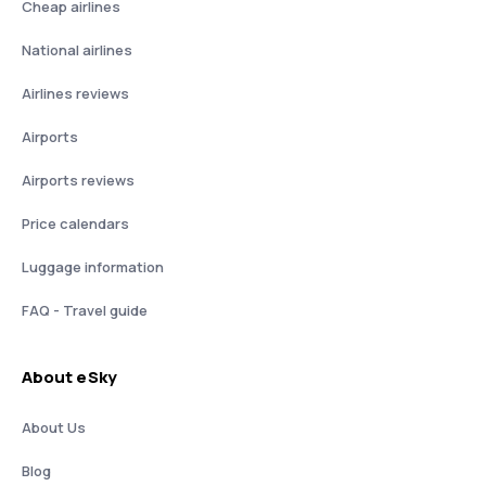
Cheap airlines
National airlines
Airlines reviews
Airports
Airports reviews
Price calendars
Luggage information
FAQ - Travel guide
About eSky
About Us
Blog