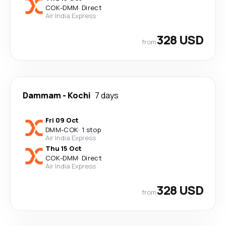
COK
-
DMM
·
Direct
Air India Express
328 USD
from
Dammam
-
Kochi
7 days
Fri 09 Oct
DMM
-
COK
·
1 stop
Air India Express
Thu 15 Oct
COK
-
DMM
·
Direct
Air India Express
328 USD
from