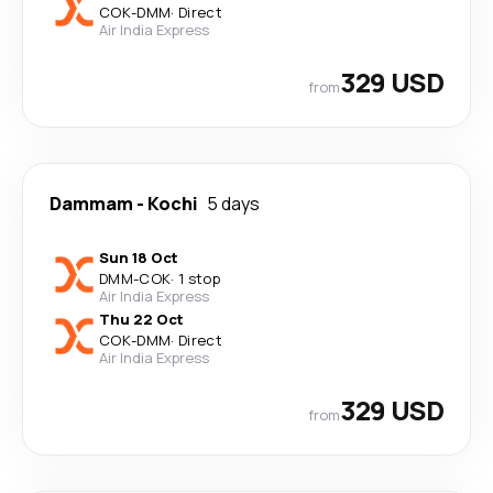
COK
-
DMM
·
Direct
Air India Express
329 USD
from
Dammam
-
Kochi
5 days
Sun 18 Oct
DMM
-
COK
·
1 stop
Air India Express
Thu 22 Oct
COK
-
DMM
·
Direct
Air India Express
329 USD
from