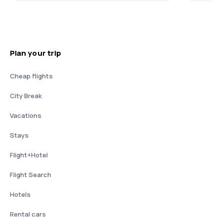
Plan your trip
Cheap flights
City Break
Vacations
Stays
Flight+Hotel
Flight Search
Hotels
Rental cars