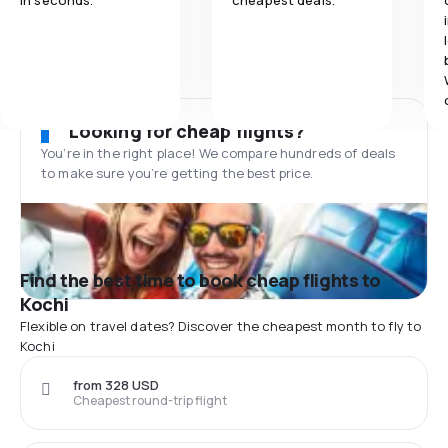
in seconds.
cheapest deals.
Looking for cheap flights?
You’re in the right place! We compare hundreds of deals
to make sure you’re getting the best price.
Find the best time to book cheap flights to
Kochi
Flexible on travel dates? Discover the cheapest month to fly to
Kochi
from 328 USD
Cheapest round-trip flight