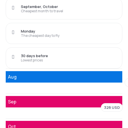
September, October
Cheapest month to travel
Monday
The cheapest day to fly
30 days before
Lowest prices
Aug
Sep
328 USD
Oct