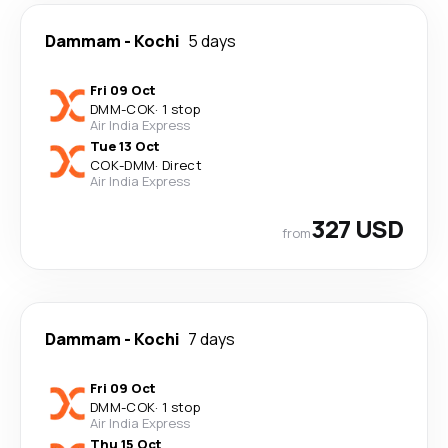
Dammam
-
Kochi
5 days
Fri 09 Oct
DMM
-
COK
·
1 stop
Air India Express
Tue 13 Oct
COK
-
DMM
·
Direct
Air India Express
327 USD
from
Dammam
-
Kochi
7 days
Fri 09 Oct
DMM
-
COK
·
1 stop
Air India Express
Thu 15 Oct