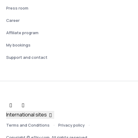
Press room
Career
Affiliate program
My bookings
Support and contact
International sites
Terms and Conditions
Privacy policy
Copyright © eSky.com. All rights reserved.