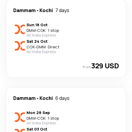
Dammam
-
Kochi
7 days
Sun 18 Oct
DMM
-
COK
·
1 stop
Air India Express
Sat 24 Oct
COK
-
DMM
·
Direct
Air India Express
329 USD
from
Dammam
-
Kochi
6 days
Mon 28 Sep
DMM
-
COK
·
1 stop
Air India Express
Sat 03 Oct