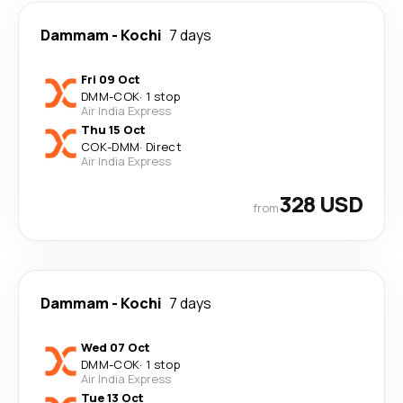
Dammam
-
Kochi
7 days
Fri 09 Oct
DMM
-
COK
·
1 stop
Air India Express
Thu 15 Oct
COK
-
DMM
·
Direct
Air India Express
328 USD
from
Dammam
-
Kochi
7 days
Wed 07 Oct
DMM
-
COK
·
1 stop
Air India Express
Tue 13 Oct