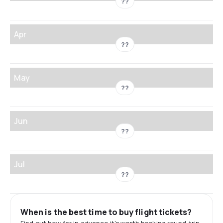
??
Apr
??
May
??
Jun
??
Jul
??
When is the best time to buy flight tickets?