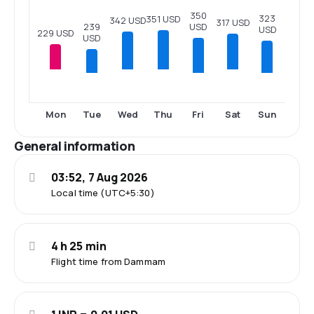
350
323
351 USD
342 USD
317 USD
239
USD
USD
229 USD
USD
Tue
Fri
Sun
Mon
Wed
Thu
Sat
General information
03:52, 7 Aug 2026
Local time (UTC+5:30)
4 h 25 min
Flight time from Dammam