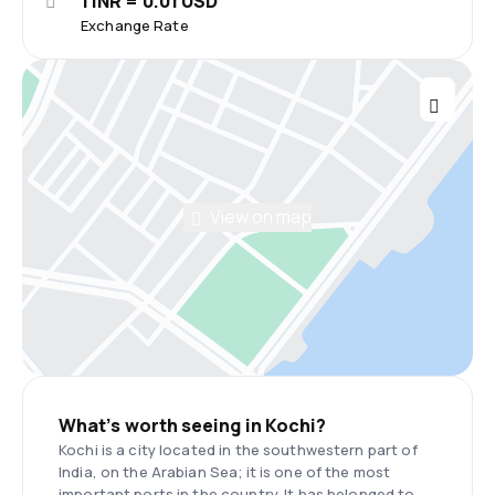
1 INR = 0.01 USD
Exchange Rate
View on map
What’s worth seeing in Kochi?
Kochi is a city located in the southwestern part of
India, on the Arabian Sea; it is one of the most
important ports in the country. It has belonged to