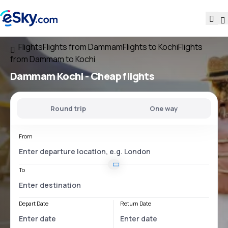
Flights
Flights from Dammam
Flights to Kochi
Flights
from Dammam to Kochi
Dammam Kochi
- Cheap flights
Round trip
One way
From
To
Depart Date
Return Date