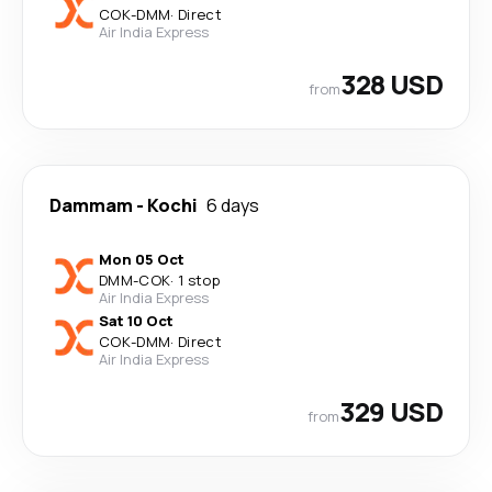
COK
-
DMM
·
Direct
Air India Express
328 USD
from
Dammam
-
Kochi
6 days
Mon 05 Oct
DMM
-
COK
·
1 stop
Air India Express
Sat 10 Oct
COK
-
DMM
·
Direct
Air India Express
329 USD
from