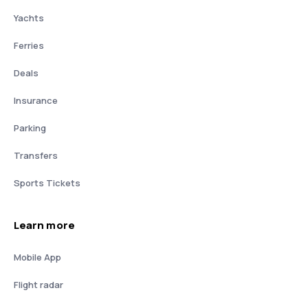
Yachts
Ferries
Deals
Insurance
Parking
Transfers
Sports Tickets
Learn more
Mobile App
Flight radar