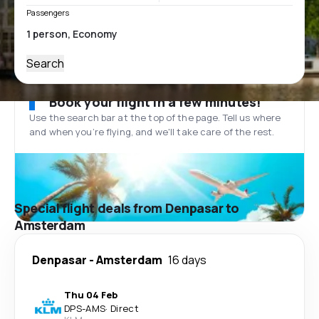
Passengers
Search
Book your flight in a few minutes!
Use the search bar at the top of the page. Tell us where
and when you’re flying, and we'll take care of the rest.
Special flight deals from Denpasar to
Amsterdam
Denpasar
-
Amsterdam
16 days
Thu 04 Feb
DPS
-
AMS
·
Direct