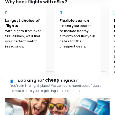
Why book flights with eSky?
Largest choice of
Flexible search
flights
Extend your search
With flights from over
to include nearby
500 airlines, we'll find
airports and flex your
your perfect match
dates for the
in seconds.
cheapest deals.
Looking for cheap flights?
You’re in the right place! We compare hundreds of deals
to make sure you’re getting the best price.