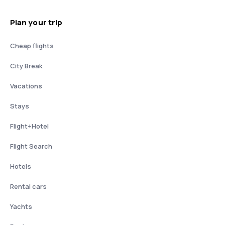
Plan your trip
Cheap flights
City Break
Vacations
Stays
Flight+Hotel
Flight Search
Hotels
Rental cars
Yachts