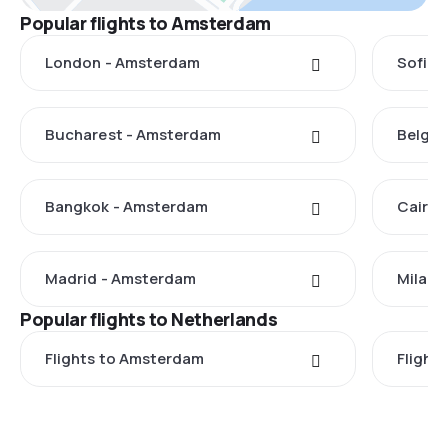
Popular flights to Amsterdam
London - Amsterdam
Sofia 
Bucharest - Amsterdam
Belgra
Bangkok - Amsterdam
Cairo 
Madrid - Amsterdam
Milan 
Popular flights to Netherlands
Flights to Amsterdam
Flight