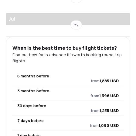
Jul
??
When is the best time to buy flight tickets?
Find out how far in advance it's worth booking round-trip
flights.
6 months before
from
1,885 USD
3 months before
from
1,396 USD
30 days before
from
1,235 USD
7 days before
from
1,090 USD
1 day before