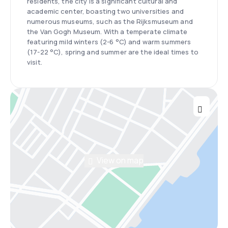
residents, the city is a significant cultural and
academic center, boasting two universities and
numerous museums, such as the Rijksmuseum and
the Van Gogh Museum. With a temperate climate
featuring mild winters (2-6 °C) and warm summers
(17-22 °C), spring and summer are the ideal times to
visit.
View on map