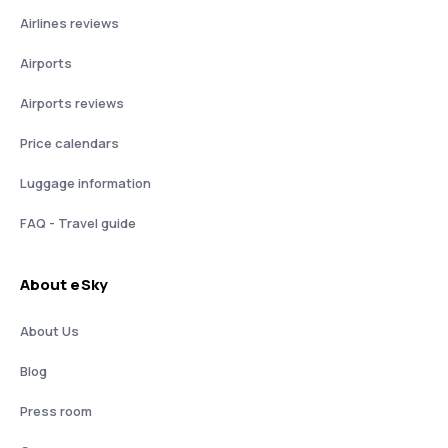
Airlines reviews
Airports
Airports reviews
Price calendars
Luggage information
FAQ - Travel guide
About eSky
About Us
Blog
Press room