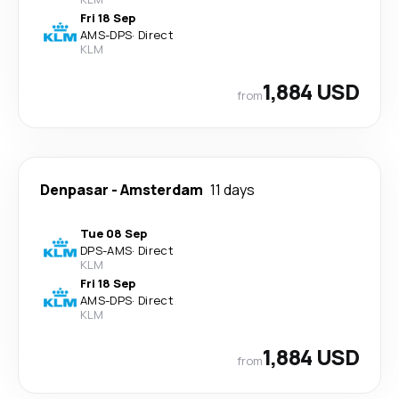
Fri 18 Sep
AMS
-
DPS
·
Direct
KLM
1,884 USD
from
Denpasar
-
Amsterdam
11 days
Tue 08 Sep
DPS
-
AMS
·
Direct
KLM
Fri 18 Sep
AMS
-
DPS
·
Direct
KLM
1,884 USD
from