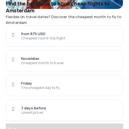
Find the best time to book cheap flights to
Amsterdam
Flexible on travel dates? Discover the cheapest month to fly to
Amsterdam
from 875 USD
Cheapest round-trip flight
November
Cheapest month to travel
Friday
The cheapest day to fly
7 days before
Lowest prices