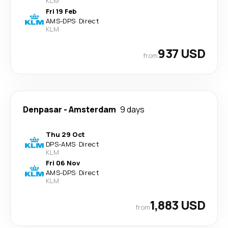
KLM
Fri 19 Feb
AMS
-
DPS
·
Direct
KLM
937 USD
from
Denpasar
-
Amsterdam
9 days
Thu 29 Oct
DPS
-
AMS
·
Direct
KLM
Fri 06 Nov
AMS
-
DPS
·
Direct
KLM
1,883 USD
from