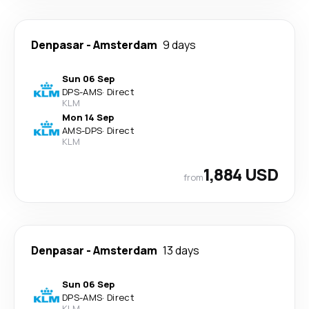
Denpasar
-
Amsterdam
9 days
Sun 06 Sep
DPS
-
AMS
·
Direct
KLM
Mon 14 Sep
AMS
-
DPS
·
Direct
KLM
1,884 USD
from
Denpasar
-
Amsterdam
13 days
Sun 06 Sep
DPS
-
AMS
·
Direct
KLM