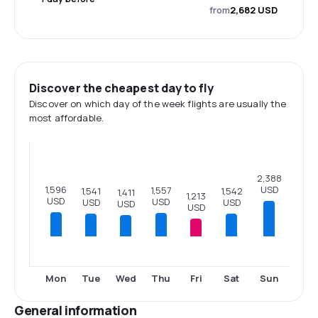
from
2,682 USD
Discover the cheapest day to fly
Discover on which day of the week flights are usually the
most affordable.
2,388
USD
1,596
1,557
1,542
1,541
1,411
1,213
USD
USD
USD
USD
USD
USD
Mon
Tue
Wed
Thu
Fri
Sat
Sun
General information