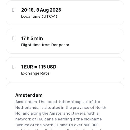
20:18, 8 Aug 2026
Local time (UTC+1)
17 h 5 min
Flight time from Denpasar
1 EUR = 1.15 USD
Exchange Rate
Amsterdam
Amsterdam, the constitutional capital of the
Netherlands, is situated in the province of North
Holland along the Amstel and IJ rivers, with a
network of 160 canals earning it the nickname
"Venice of the North." Home to over 800,000