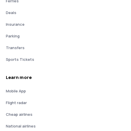
Ferries
Deals
Insurance
Parking
Transfers
Sports Tickets
Learn more
Mobile App
Flight radar
Cheap airlines
National airlines