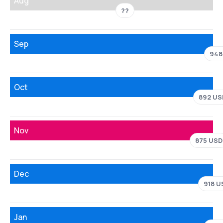
Aug
??
Sep
948
Oct
892 US
Nov
875 USD
Dec
918 U
Jan