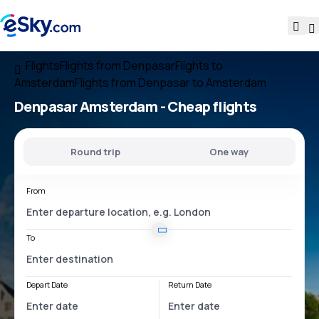
Flights
Flights from Denpasar
Flights to
Amsterdam
Flights from Denpasar to Amsterdam
Denpasar Amsterdam
- Cheap flights
Round trip
One way
From
To
Depart Date
Return Date