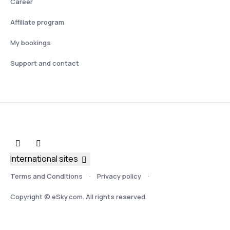
Career
Affiliate program
My bookings
Support and contact
International sites
Terms and Conditions
Privacy policy
Copyright © eSky.com. All rights reserved.