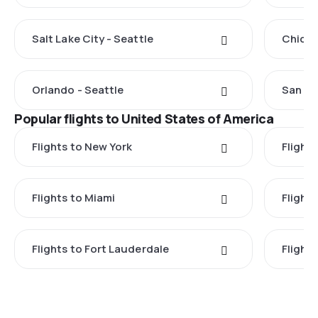
Salt Lake City - Seattle
Chicag
Orlando - Seattle
San Fr
Popular flights to United States of America
Flights to New York
Flight
Flights to Miami
Flight
Flights to Fort Lauderdale
Flight