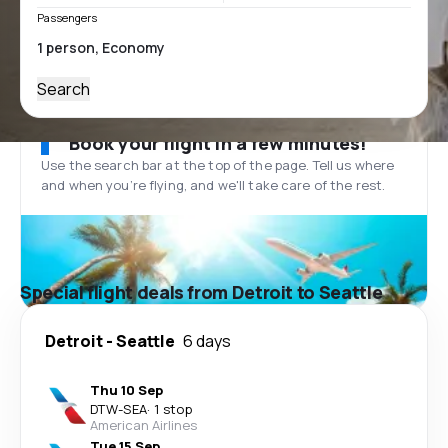
Passengers
Search
Book your flight in a few minutes!
Use the search bar at the top of the page. Tell us where
and when you’re flying, and we'll take care of the rest.
Special flight deals from Detroit to Seattle
Detroit
-
Seattle
6 days
Thu 10 Sep
DTW
-
SEA
·
1 stop
American Airlines
Tue 15 Sep