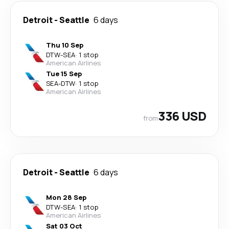
Detroit
-
Seattle
6 days
Thu 10 Sep
DTW
-
SEA
·
1 stop
American Airlines
Tue 15 Sep
SEA
-
DTW
·
1 stop
American Airlines
336 USD
from
Detroit
-
Seattle
6 days
Mon 28 Sep
DTW
-
SEA
·
1 stop
American Airlines
Sat 03 Oct