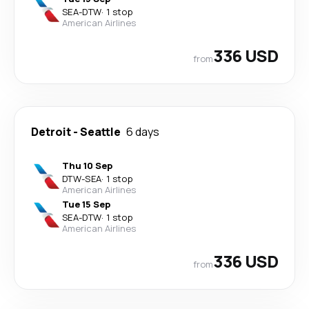
SEA
-
DTW
·
1 stop
American Airlines
336 USD
from
Detroit
-
Seattle
6 days
Thu 10 Sep
DTW
-
SEA
·
1 stop
American Airlines
Tue 15 Sep
SEA
-
DTW
·
1 stop
American Airlines
336 USD
from