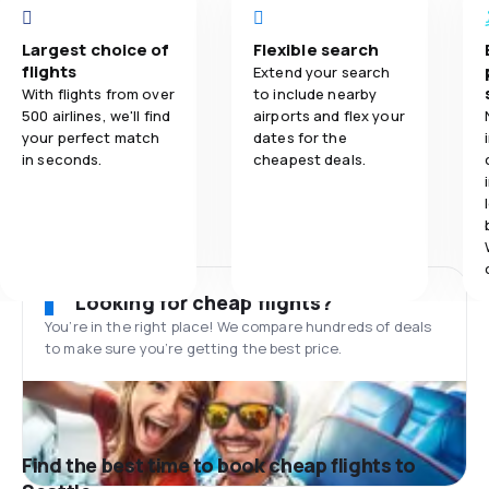
Largest choice of
Flexible search
flights
Extend your search
With flights from over
to include nearby
500 airlines, we'll find
airports and flex your
your perfect match
dates for the
in seconds.
cheapest deals.
Looking for cheap flights?
You’re in the right place! We compare hundreds of deals
to make sure you’re getting the best price.
Find the best time to book cheap flights to