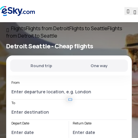
Flights
Flights from Detroit
Flights to Seattle
Flights
from Detroit to Seattle
Detroit Seattle
- Cheap flights
Round trip
One way
From
To
Depart Date
Return Date