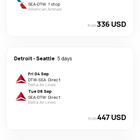
SEA
-
DTW
·
1 stop
American Airlines
336 USD
from
Detroit
-
Seattle
5 days
Fri 04 Sep
DTW
-
SEA
·
Direct
Delta Air Lines
Tue 08 Sep
SEA
-
DTW
·
Direct
Delta Air Lines
447 USD
from