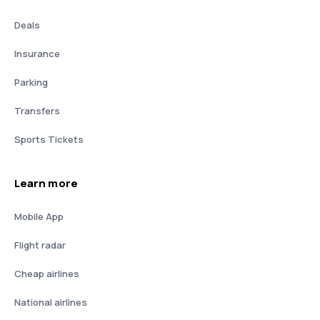
Deals
Insurance
Parking
Transfers
Sports Tickets
Learn more
Mobile App
Flight radar
Cheap airlines
National airlines