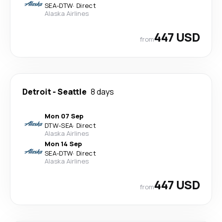
SEA
-
DTW
·
Direct
Alaska Airlines
447 USD
from
Detroit
-
Seattle
8 days
Mon 07 Sep
DTW
-
SEA
·
Direct
Alaska Airlines
Mon 14 Sep
SEA
-
DTW
·
Direct
Alaska Airlines
447 USD
from