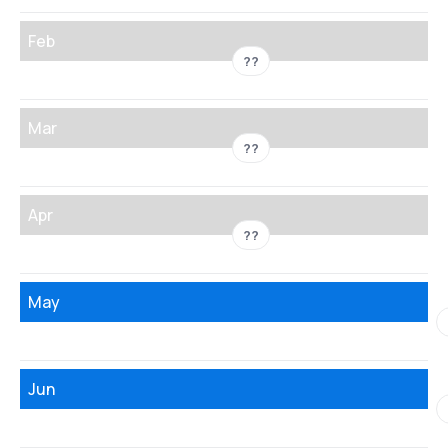
Feb
??
Mar
??
Apr
??
May
Jun