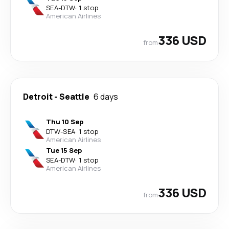
SEA
-
DTW
·
1 stop
American Airlines
336 USD
from
Detroit
-
Seattle
6 days
Thu 10 Sep
DTW
-
SEA
·
1 stop
American Airlines
Tue 15 Sep
SEA
-
DTW
·
1 stop
American Airlines
336 USD
from