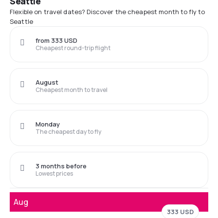
Seattle
Flexible on travel dates? Discover the cheapest month to fly to
Seattle
from 333 USD
Cheapest round-trip flight
August
Cheapest month to travel
Monday
The cheapest day to fly
3 months before
Lowest prices
Aug
333 USD