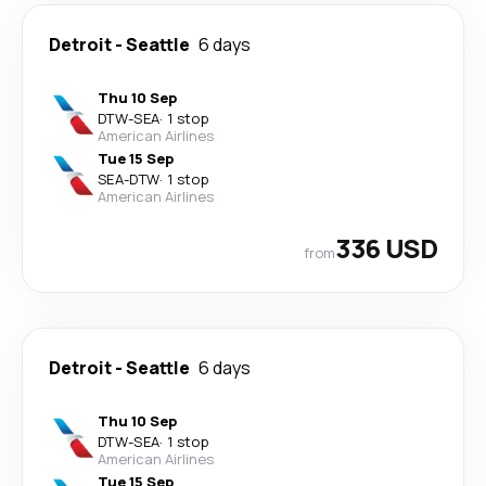
Detroit
-
Seattle
6 days
Thu 10 Sep
DTW
-
SEA
·
1 stop
American Airlines
Tue 15 Sep
SEA
-
DTW
·
1 stop
American Airlines
336 USD
from
Detroit
-
Seattle
6 days
Thu 10 Sep
DTW
-
SEA
·
1 stop
American Airlines
Tue 15 Sep