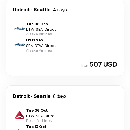
Detroit
-
Seattle
4 days
Tue 08 Sep
DTW
-
SEA
·
Direct
Alaska Airlines
Fri 11 Sep
SEA
-
DTW
·
Direct
Alaska Airlines
507 USD
from
Detroit
-
Seattle
8 days
Tue 06 Oct
DTW
-
SEA
·
Direct
Delta Air Lines
Tue 13 Oct