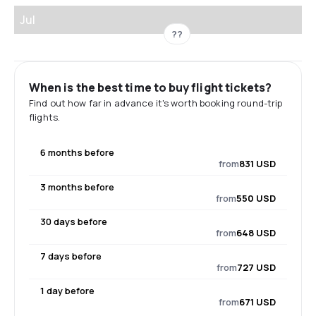
Jul
??
When is the best time to buy flight tickets?
Find out how far in advance it's worth booking round-trip
flights.
6 months before
from
831 USD
3 months before
from
550 USD
30 days before
from
648 USD
7 days before
from
727 USD
1 day before
from
671 USD