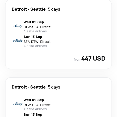
Detroit
-
Seattle
5 days
Wed 09 Sep
DTW
-
SEA
·
Direct
Alaska Airlines
Sun 13 Sep
SEA
-
DTW
·
Direct
Alaska Airlines
447 USD
from
Detroit
-
Seattle
5 days
Wed 09 Sep
DTW
-
SEA
·
Direct
Alaska Airlines
Sun 13 Sep