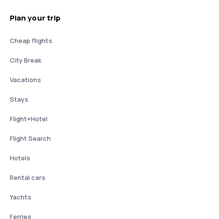
Plan your trip
Cheap flights
City Break
Vacations
Stays
Flight+Hotel
Flight Search
Hotels
Rental cars
Yachts
Ferries