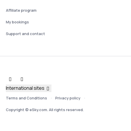
Affiliate program
My bookings
Support and contact
International sites
Terms and Conditions
Privacy policy
Copyright © eSky.com. All rights reserved.