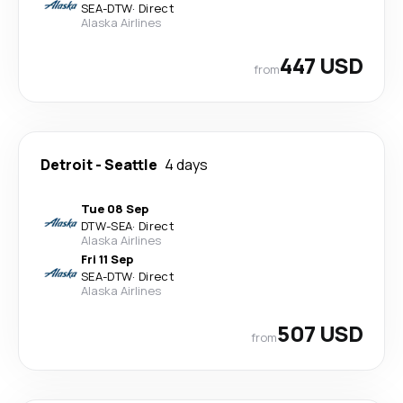
SEA
-
DTW
·
Direct
Alaska Airlines
447 USD
from
Detroit
-
Seattle
4 days
Tue 08 Sep
DTW
-
SEA
·
Direct
Alaska Airlines
Fri 11 Sep
SEA
-
DTW
·
Direct
Alaska Airlines
507 USD
from