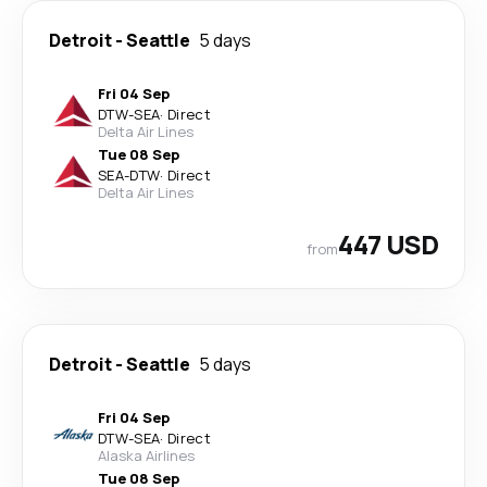
Detroit
-
Seattle
5 days
Fri 04 Sep
DTW
-
SEA
·
Direct
Delta Air Lines
Tue 08 Sep
SEA
-
DTW
·
Direct
Delta Air Lines
447 USD
from
Detroit
-
Seattle
5 days
Fri 04 Sep
DTW
-
SEA
·
Direct
Alaska Airlines
Tue 08 Sep