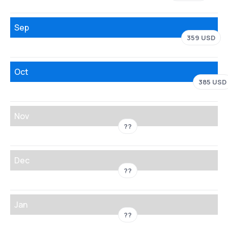
Sep
359 USD
Oct
385 USD
Nov
??
Dec
??
Jan
??