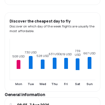
Discover the cheapest day to fly
Discover on which day of the week flights are usually the
most affordable.
739
730 USD
667 USD
631 USD
619 USD
USD
528 USD
508 USD
Sat
Mon
Tue
Wed
Thu
Fri
Sun
General information