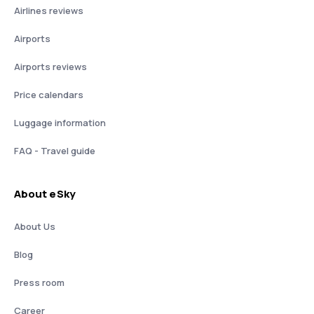
Airlines reviews
Airports
Airports reviews
Price calendars
Luggage information
FAQ - Travel guide
About eSky
About Us
Blog
Press room
Career