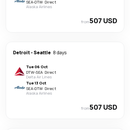
SEA
-
DTW
·
Direct
Alaska Airlines
507 USD
from
Detroit
-
Seattle
8 days
Tue 06 Oct
DTW
-
SEA
·
Direct
Delta Air Lines
Tue 13 Oct
SEA
-
DTW
·
Direct
Alaska Airlines
507 USD
from