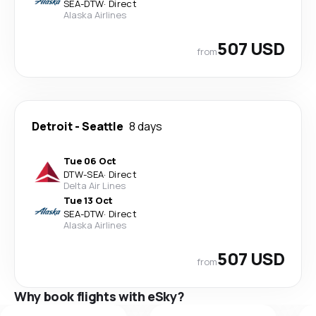
SEA
-
DTW
·
Direct
Alaska Airlines
507 USD
from
Detroit
-
Seattle
8 days
Tue 06 Oct
DTW
-
SEA
·
Direct
Delta Air Lines
Tue 13 Oct
SEA
-
DTW
·
Direct
Alaska Airlines
507 USD
from
Why book flights with eSky?