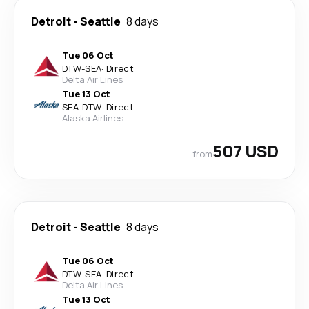
Detroit
-
Seattle
8 days
Tue 06 Oct
DTW
-
SEA
·
Direct
Delta Air Lines
Tue 13 Oct
SEA
-
DTW
·
Direct
Alaska Airlines
507 USD
from
Detroit
-
Seattle
8 days
Tue 06 Oct
DTW
-
SEA
·
Direct
Delta Air Lines
Tue 13 Oct