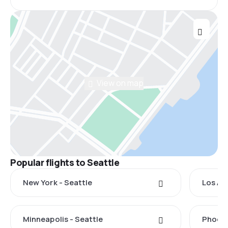
View on map
Popular flights to Seattle
New York - Seattle
Los An
Minneapolis - Seattle
Phoeni