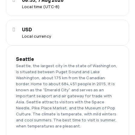
08:55, 7 Aug 2026
Local time (UTC-8)
USD
Local currency
Seattle
Seattle, the largest city in the state of Washington,
is situated between Puget Sound and Lake
Washington, about 175 km from the Canadian
border. Home to about 684,451 people in 2015, it is
known as the "Emerald City" and serves as an
important seaport and air gateway for trade with
Asia. Seattle attracts visitors with the Space
Needle, Pike Place Market, and the Museum of Pop
Culture. The climate is temperate, with mild winters
and cool summers. The best time to visit is summer,
when temperatures are pleasant.