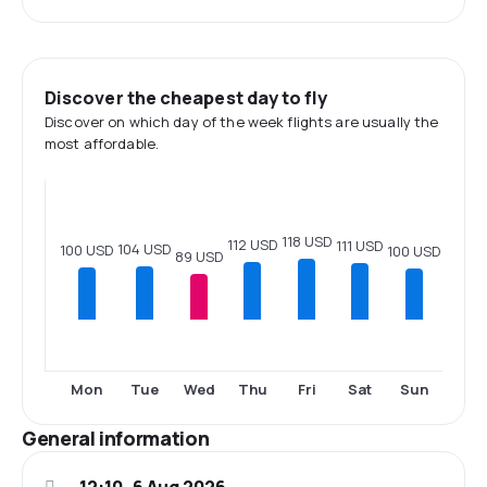
Discover the cheapest day to fly
Discover on which day of the week flights are usually the
most affordable.
118 USD
112 USD
111 USD
104 USD
100 USD
100 USD
89 USD
Mon
Tue
Wed
Thu
Fri
Sat
Sun
General information