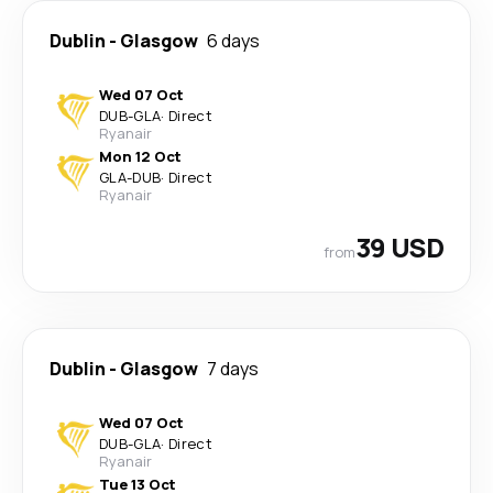
Dublin
-
Glasgow
6 days
Wed 07 Oct
DUB
-
GLA
·
Direct
Ryanair
Mon 12 Oct
GLA
-
DUB
·
Direct
Ryanair
39 USD
from
Dublin
-
Glasgow
7 days
Wed 07 Oct
DUB
-
GLA
·
Direct
Ryanair
Tue 13 Oct