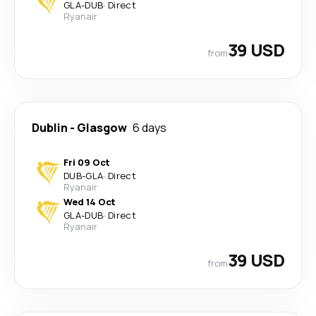
GLA
-
DUB
·
Direct
Ryanair
39 USD
from
Dublin
-
Glasgow
6 days
Fri 09 Oct
DUB
-
GLA
·
Direct
Ryanair
Wed 14 Oct
GLA
-
DUB
·
Direct
Ryanair
39 USD
from