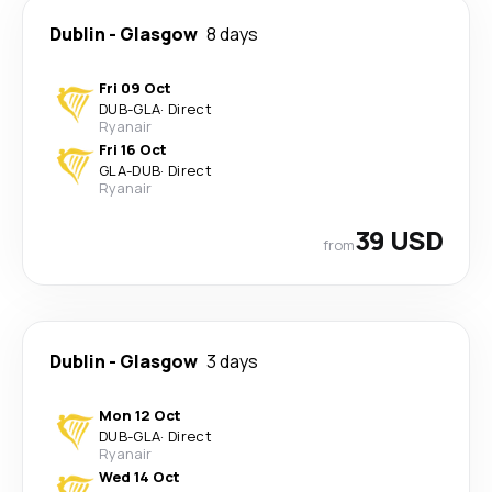
Dublin
-
Glasgow
8 days
Fri 09 Oct
DUB
-
GLA
·
Direct
Ryanair
Fri 16 Oct
GLA
-
DUB
·
Direct
Ryanair
39 USD
from
Dublin
-
Glasgow
3 days
Mon 12 Oct
DUB
-
GLA
·
Direct
Ryanair
Wed 14 Oct