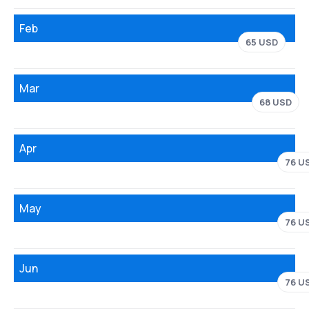
Feb
65 USD
Mar
68 USD
Apr
76 U
May
76 U
Jun
76 U