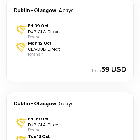
Dublin
-
Glasgow
4 days
Fri 09 Oct
DUB
-
GLA
·
Direct
Ryanair
Mon 12 Oct
GLA
-
DUB
·
Direct
Ryanair
39 USD
from
Dublin
-
Glasgow
5 days
Fri 09 Oct
DUB
-
GLA
·
Direct
Ryanair
Tue 13 Oct