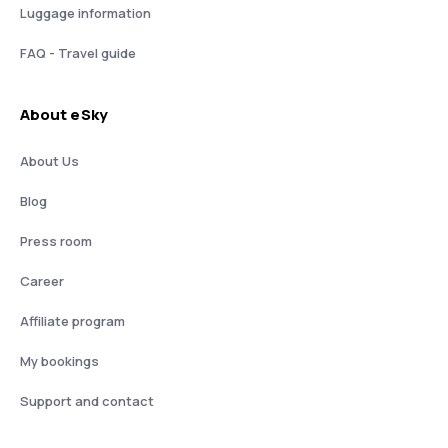
Luggage information
FAQ - Travel guide
About eSky
About Us
Blog
Press room
Career
Affiliate program
My bookings
Support and contact