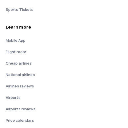
Sports Tickets
Learn more
Mobile App
Flight radar
Cheap airlines
National airlines
Airlines reviews
Airports
Airports reviews
Price calendars