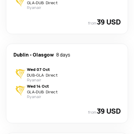
GLA
-
DUB
·
Direct
Ryanair
39 USD
from
Dublin
-
Glasgow
8 days
Wed 07 Oct
DUB
-
GLA
·
Direct
Ryanair
Wed 14 Oct
GLA
-
DUB
·
Direct
Ryanair
39 USD
from