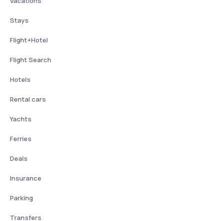
Vacations
Stays
Flight+Hotel
Flight Search
Hotels
Rental cars
Yachts
Ferries
Deals
Insurance
Parking
Transfers