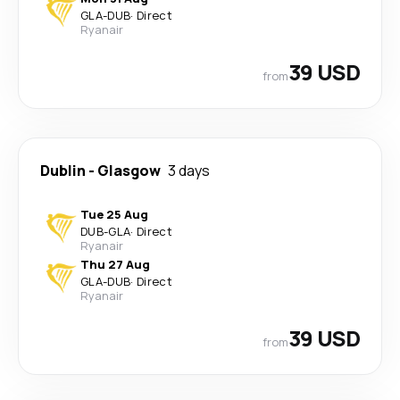
GLA
-
DUB
·
Direct
Ryanair
39 USD
from
Dublin
-
Glasgow
3 days
Tue 25 Aug
DUB
-
GLA
·
Direct
Ryanair
Thu 27 Aug
GLA
-
DUB
·
Direct
Ryanair
39 USD
from