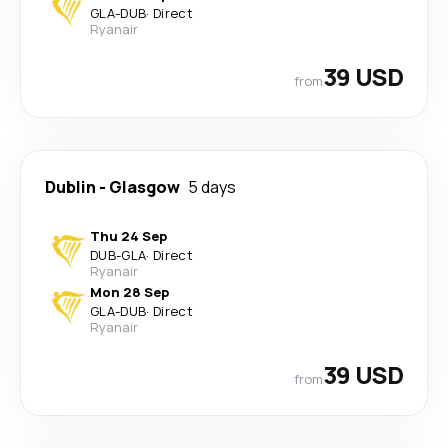
GLA
-
DUB
·
Direct
Ryanair
39 USD
from
Dublin
-
Glasgow
5 days
Thu 24 Sep
DUB
-
GLA
·
Direct
Ryanair
Mon 28 Sep
GLA
-
DUB
·
Direct
Ryanair
39 USD
from