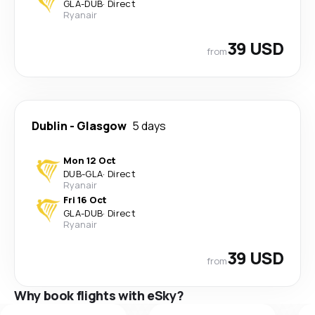
GLA
-
DUB
·
Direct
Ryanair
39 USD
from
Dublin
-
Glasgow
5 days
Mon 12 Oct
DUB
-
GLA
·
Direct
Ryanair
Fri 16 Oct
GLA
-
DUB
·
Direct
Ryanair
39 USD
from
Why book flights with eSky?