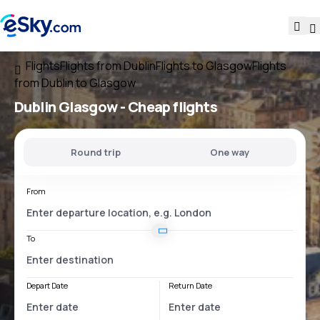
Flights
Flights from Dublin
Flights to Glasgow
Flights
from Dublin to Glasgow
Dublin Glasgow
- Cheap flights
Round trip
One way
From
To
Depart Date
Return Date