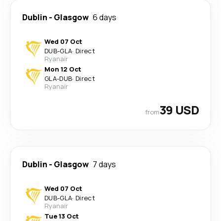
Dublin
-
Glasgow
6 days
Wed 07 Oct
DUB
-
GLA
·
Direct
Ryanair
Mon 12 Oct
GLA
-
DUB
·
Direct
Ryanair
39 USD
from
Dublin
-
Glasgow
7 days
Wed 07 Oct
DUB
-
GLA
·
Direct
Ryanair
Tue 13 Oct