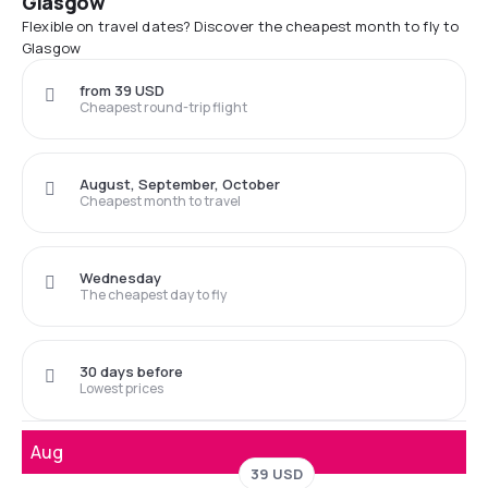
Glasgow
Flexible on travel dates? Discover the cheapest month to fly to
Glasgow
from 39 USD
Cheapest round-trip flight
August, September, October
Cheapest month to travel
Wednesday
The cheapest day to fly
30 days before
Lowest prices
Aug
39 USD