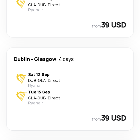
GLA
-
DUB
·
Direct
Ryanair
39 USD
from
Dublin
-
Glasgow
4 days
Sat 12 Sep
DUB
-
GLA
·
Direct
Ryanair
Tue 15 Sep
GLA
-
DUB
·
Direct
Ryanair
39 USD
from