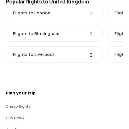
Popular flights to United Kingdom
Flights to London
Flight
Flights to Birmingham
Flight
Flights to Liverpool
Flights
Plan your trip
Cheap flights
City Break