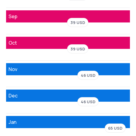
Sep
39 USD
Oct
39 USD
Nov
46 USD
Dec
46 USD
Jan
65 USD