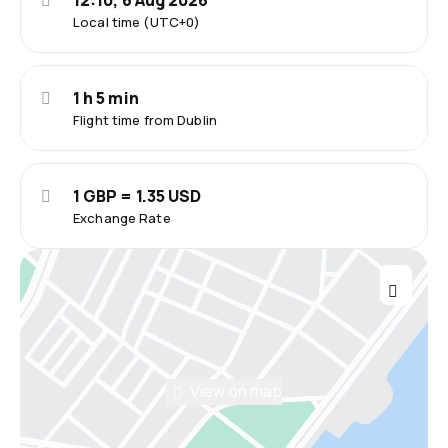
12:10, 6 Aug 2026
Local time (UTC+0)
1 h 5 min
Flight time from Dublin
1 GBP = 1.35 USD
Exchange Rate
View on map