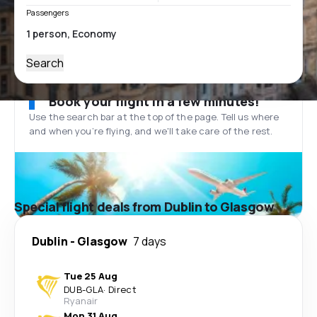
Passengers
Search
Book your flight in a few minutes!
Use the search bar at the top of the page. Tell us where
and when you’re flying, and we'll take care of the rest.
Special flight deals from Dublin to Glasgow
Dublin
-
Glasgow
7 days
Tue 25 Aug
DUB
-
GLA
·
Direct
Ryanair
Mon 31 Aug