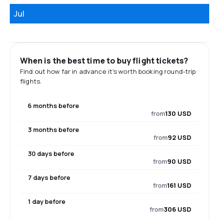
Jul
When is the best time to buy flight tickets?
Find out how far in advance it's worth booking round-trip
flights.
6 months before
from
130 USD
3 months before
from
92 USD
30 days before
from
90 USD
7 days before
from
161 USD
1 day before
from
306 USD