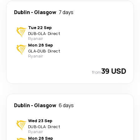
Dublin
-
Glasgow
7 days
Tue 22 Sep
DUB
-
GLA
·
Direct
Ryanair
Mon 28 Sep
GLA
-
DUB
·
Direct
Ryanair
39 USD
from
Dublin
-
Glasgow
6 days
Wed 23 Sep
DUB
-
GLA
·
Direct
Ryanair
Mon 28 Sep