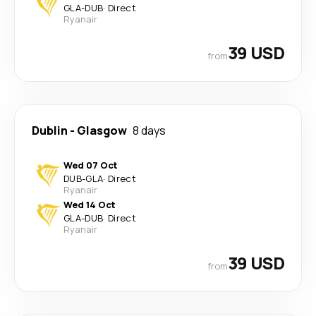
GLA
-
DUB
·
Direct
Ryanair
39 USD
from
Dublin
-
Glasgow
8 days
Wed 07 Oct
DUB
-
GLA
·
Direct
Ryanair
Wed 14 Oct
GLA
-
DUB
·
Direct
Ryanair
39 USD
from