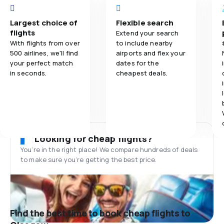
Largest choice of
Flexible search
flights
Extend your search
With flights from over
to include nearby
500 airlines, we'll find
airports and flex your
your perfect match
dates for the
in seconds.
cheapest deals.
Looking for cheap flights?
You’re in the right place! We compare hundreds of deals
to make sure you’re getting the best price.
Find the best time to book cheap flights to