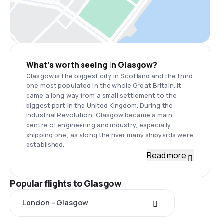
What’s worth seeing in Glasgow?
Glasgow is the biggest city in Scotland and the third
one most populated in the whole Great Britain. It
came a long way from a small settlement to the
biggest port in the United Kingdom. During the
Industrial Revolution, Glasgow became a main
centre of engineering and industry, especially
shipping one, as along the river many shipyards were
established.
Read more
Popular flights to Glasgow
London - Glasgow