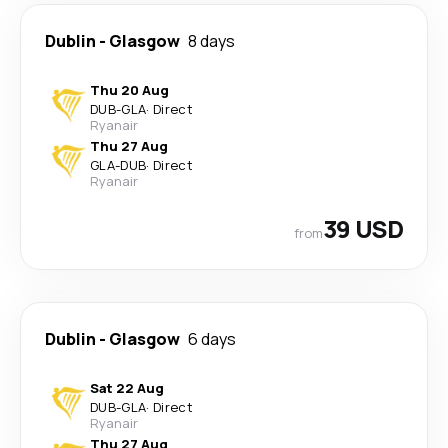
Dublin
-
Glasgow
8 days
Thu 20 Aug
DUB
-
GLA
·
Direct
Ryanair
Thu 27 Aug
GLA
-
DUB
·
Direct
Ryanair
39 USD
from
Dublin
-
Glasgow
6 days
Sat 22 Aug
DUB
-
GLA
·
Direct
Ryanair
Thu 27 Aug