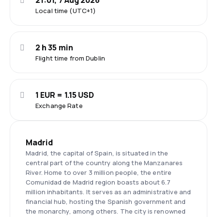
21:01, 7 Aug 2026
Local time (UTC+1)
2 h 35 min
Flight time from Dublin
1 EUR = 1.15 USD
Exchange Rate
Madrid
Madrid, the capital of Spain, is situated in the
central part of the country along the Manzanares
River. Home to over 3 million people, the entire
Comunidad de Madrid region boasts about 6.7
million inhabitants. It serves as an administrative and
financial hub, hosting the Spanish government and
the monarchy, among others. The city is renowned