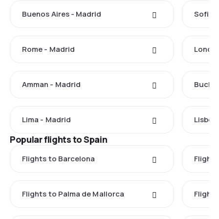
Buenos Aires - Madrid
Sofia 
Rome - Madrid
London
Amman - Madrid
Buchar
Lima - Madrid
Lisbon
Popular flights to Spain
Flights to Barcelona
Flight
Flights to Palma de Mallorca
Flights