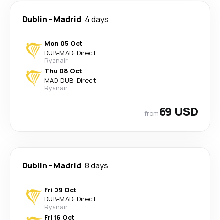
Dublin
-
Madrid
4 days
Mon 05 Oct
DUB
-
MAD
·
Direct
Ryanair
Thu 08 Oct
MAD
-
DUB
·
Direct
Ryanair
69 USD
from
Dublin
-
Madrid
8 days
Fri 09 Oct
DUB
-
MAD
·
Direct
Ryanair
Fri 16 Oct