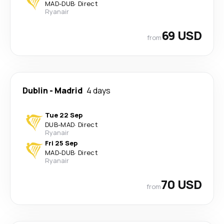
MAD
-
DUB
·
Direct
Ryanair
69 USD
from
Dublin
-
Madrid
4 days
Tue 22 Sep
DUB
-
MAD
·
Direct
Ryanair
Fri 25 Sep
MAD
-
DUB
·
Direct
Ryanair
70 USD
from