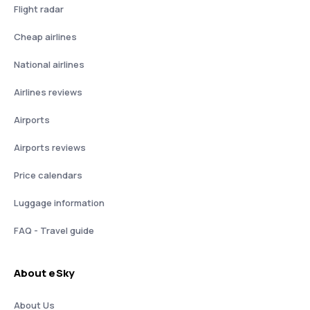
Flight radar
Cheap airlines
National airlines
Airlines reviews
Airports
Airports reviews
Price calendars
Luggage information
FAQ - Travel guide
About eSky
About Us