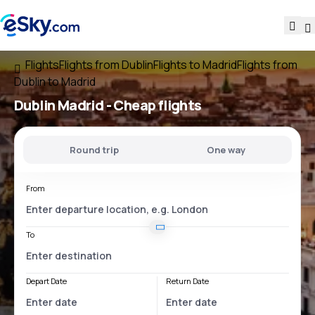
Flights
Flights from Dublin
Flights to Madrid
Flights from
Dublin to Madrid
Dublin Madrid
- Cheap flights
Round trip
One way
From
To
Depart Date
Return Date