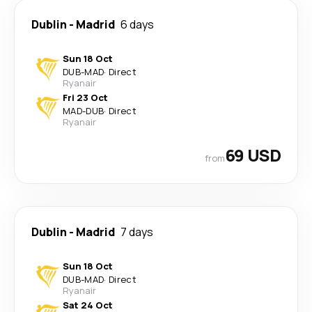
Dublin
-
Madrid
6 days
Sun 18 Oct
DUB
-
MAD
·
Direct
Ryanair
Fri 23 Oct
MAD
-
DUB
·
Direct
Ryanair
69 USD
from
Dublin
-
Madrid
7 days
Sun 18 Oct
DUB
-
MAD
·
Direct
Ryanair
Sat 24 Oct