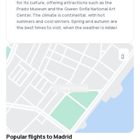
for its culture, offering attractions such as the
Prado Museum and the Queen Sofía National Art
Center. The climate is continental, with hot
summers and cool winters. Spring and autumn are
the best times to visit, when the weather is milder.
View on map
Popular flights to Madrid