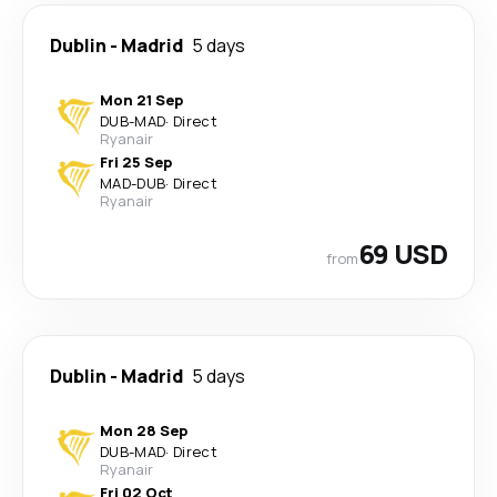
Dublin
-
Madrid
5 days
Mon 21 Sep
DUB
-
MAD
·
Direct
Ryanair
Fri 25 Sep
MAD
-
DUB
·
Direct
Ryanair
69 USD
from
Dublin
-
Madrid
5 days
Mon 28 Sep
DUB
-
MAD
·
Direct
Ryanair
Fri 02 Oct