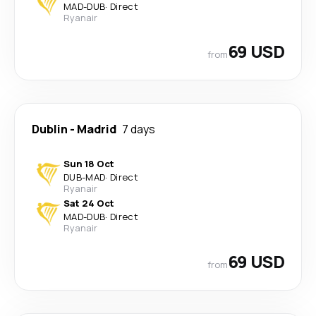
MAD
-
DUB
·
Direct
Ryanair
69 USD
from
Dublin
-
Madrid
7 days
Sun 18 Oct
DUB
-
MAD
·
Direct
Ryanair
Sat 24 Oct
MAD
-
DUB
·
Direct
Ryanair
69 USD
from