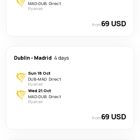
MAD
-
DUB
·
Direct
Ryanair
69 USD
from
Dublin
-
Madrid
4 days
Sun 18 Oct
DUB
-
MAD
·
Direct
Ryanair
Wed 21 Oct
MAD
-
DUB
·
Direct
Ryanair
69 USD
from