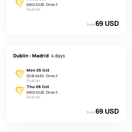
MAD
-
DUB
·
Direct
Ryanair
69 USD
from
Dublin
-
Madrid
4 days
Mon 05 Oct
DUB
-
MAD
·
Direct
Ryanair
Thu 08 Oct
MAD
-
DUB
·
Direct
Ryanair
69 USD
from