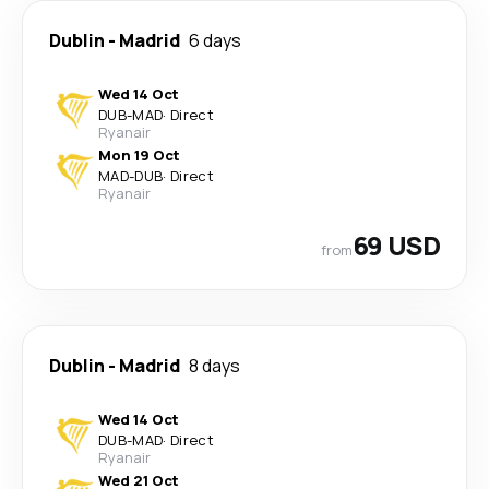
Dublin
-
Madrid
6 days
Wed 14 Oct
DUB
-
MAD
·
Direct
Ryanair
Mon 19 Oct
MAD
-
DUB
·
Direct
Ryanair
69 USD
from
Dublin
-
Madrid
8 days
Wed 14 Oct
DUB
-
MAD
·
Direct
Ryanair
Wed 21 Oct