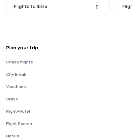
Flights to Ibiza
Flights
Plan your trip
Cheap flights
City Break
Vacations
Stays
Flight+Hotel
Flight Search
Hotels