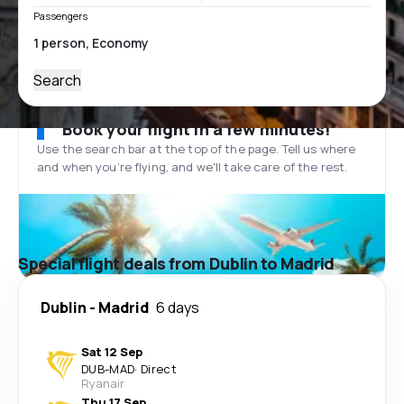
Passengers
Search
Book your flight in a few minutes!
Use the search bar at the top of the page. Tell us where
and when you’re flying, and we'll take care of the rest.
Special flight deals from Dublin to Madrid
Dublin
-
Madrid
6 days
Sat 12 Sep
DUB
-
MAD
·
Direct
Ryanair
Thu 17 Sep