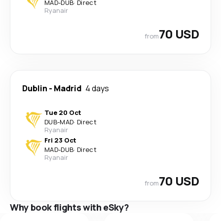
MAD
-
DUB
·
Direct
Ryanair
70 USD
from
Dublin
-
Madrid
4 days
Tue 20 Oct
DUB
-
MAD
·
Direct
Ryanair
Fri 23 Oct
MAD
-
DUB
·
Direct
Ryanair
70 USD
from
Why book flights with eSky?