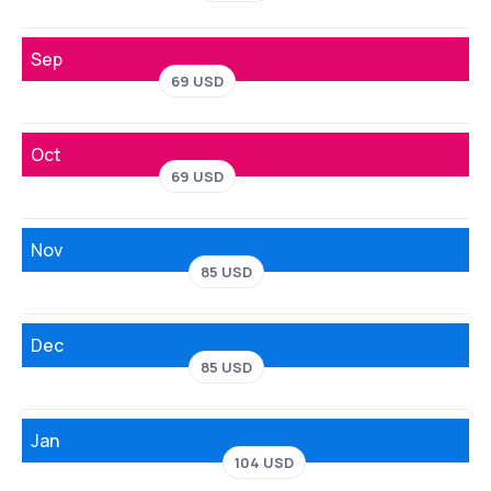
Sep
69 USD
Oct
69 USD
Nov
85 USD
Dec
85 USD
Jan
104 USD