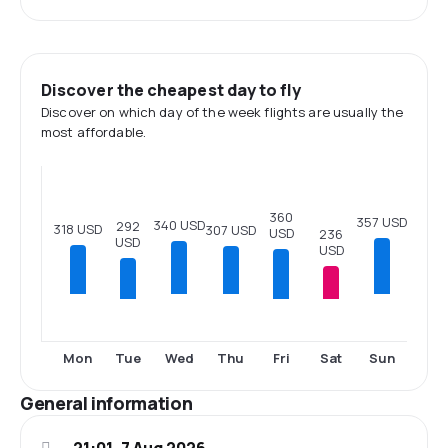
Discover the cheapest day to fly
Discover on which day of the week flights are usually the
most affordable.
360
357 USD
340 USD
292
318 USD
307 USD
USD
236
USD
USD
Tue
Fri
Sat
Mon
Wed
Thu
Sun
General information