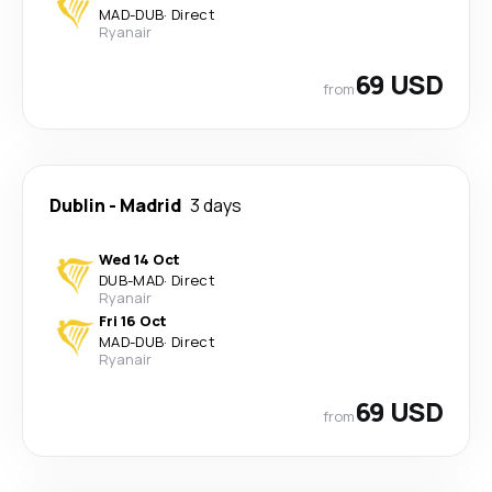
MAD
-
DUB
·
Direct
Ryanair
69 USD
from
Dublin
-
Madrid
3 days
Wed 14 Oct
DUB
-
MAD
·
Direct
Ryanair
Fri 16 Oct
MAD
-
DUB
·
Direct
Ryanair
69 USD
from