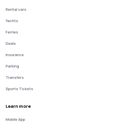
Rental cars
Yachts
Ferries
Deals
Insurance
Parking
Transfers
Sports Tickets
Learn more
Mobile App