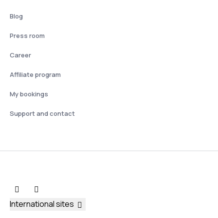
Blog
Press room
Career
Affiliate program
My bookings
Support and contact
International sites