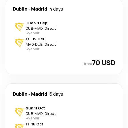
Dublin
-
Madrid
4 days
Tue 29 Sep
DUB
-
MAD
·
Direct
Ryanair
Fri 02 Oct
MAD
-
DUB
·
Direct
Ryanair
70 USD
from
Dublin
-
Madrid
6 days
Sun 11 Oct
DUB
-
MAD
·
Direct
Ryanair
Fri 16 Oct