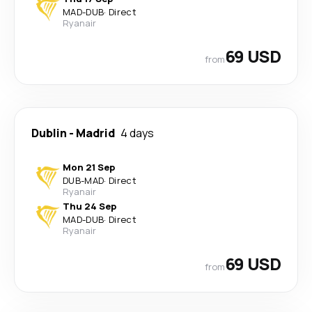
MAD
-
DUB
·
Direct
Ryanair
69 USD
from
Dublin
-
Madrid
4 days
Mon 21 Sep
DUB
-
MAD
·
Direct
Ryanair
Thu 24 Sep
MAD
-
DUB
·
Direct
Ryanair
69 USD
from