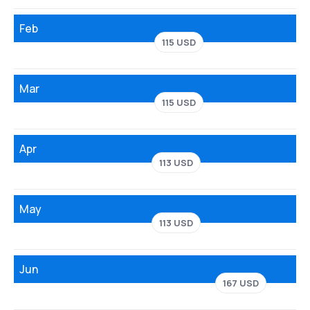
Feb
115 USD
Mar
115 USD
Apr
113 USD
May
113 USD
Jun
167 USD