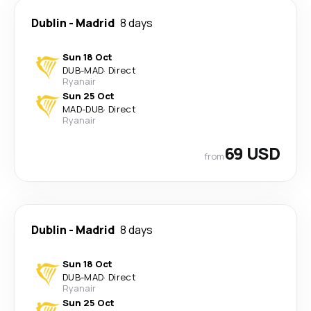
Dublin
-
Madrid
8 days
Sun 18 Oct
DUB
-
MAD
·
Direct
Ryanair
Sun 25 Oct
MAD
-
DUB
·
Direct
Ryanair
69 USD
from
Dublin
-
Madrid
8 days
Sun 18 Oct
DUB
-
MAD
·
Direct
Ryanair
Sun 25 Oct