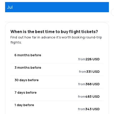
Jul
When is the best time to buy flight tickets?
Find out how far in advance it's worth booking round-trip
flights.
6 months before
from
226 USD
3 months before
from
331 USD
30 days before
from
368 USD
7 days before
from
483 USD
1 day before
from
343 USD