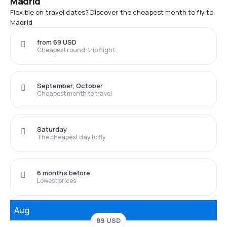
Madrid
Flexible on travel dates? Discover the cheapest month to fly to
Madrid
from 69 USD
Cheapest round-trip flight
September, October
Cheapest month to travel
Saturday
The cheapest day to fly
6 months before
Lowest prices
Aug
89 USD