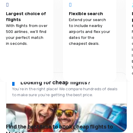
Largest choice of
Flexible search
flights
Extend your search
With flights from over
to include nearby
500 airlines, we'll find
airports and flex your
your perfect match
dates for the
in seconds.
cheapest deals.
Looking for cheap flights?
You’re in the right place! We compare hundreds of deals
to make sure you’re getting the best price.
Find the best time to book cheap flights to