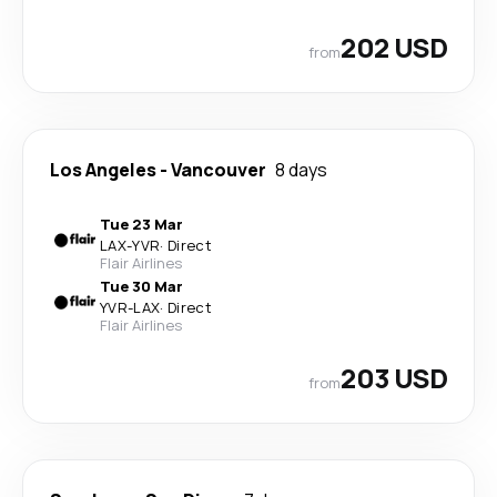
202 USD
from
Los Angeles
-
Vancouver
8 days
Tue 23 Mar
LAX
-
YVR
·
Direct
Flair Airlines
Tue 30 Mar
YVR
-
LAX
·
Direct
Flair Airlines
203 USD
from