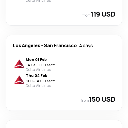
Delta Air Lines
119 USD
from
Los Angeles
-
San Francisco
4 days
Mon 01 Feb
LAX
-
SFO
·
Direct
Delta Air Lines
Thu 04 Feb
SFO
-
LAX
·
Direct
Delta Air Lines
150 USD
from