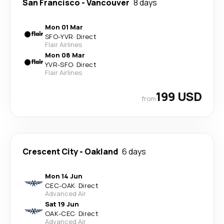
San Francisco
-
Vancouver
8 days
Mon 01 Mar
SFO
-
YVR
·
Direct
Flair Airlines
Mon 08 Mar
YVR
-
SFO
·
Direct
Flair Airlines
199 USD
from
Crescent City
-
Oakland
6 days
Mon 14 Jun
CEC
-
OAK
·
Direct
Advanced Air
Sat 19 Jun
OAK
-
CEC
·
Direct
Advanced Air