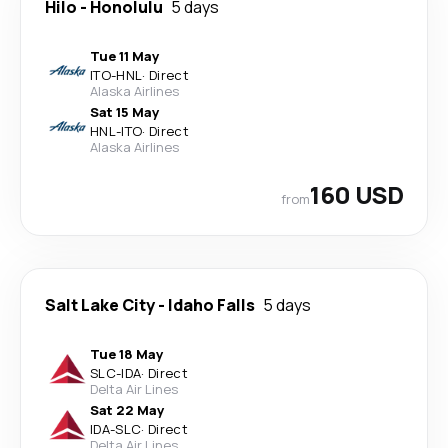
Hilo
-
Honolulu
5 days
Tue 11 May
ITO
-
HNL
·
Direct
Alaska Airlines
Sat 15 May
HNL
-
ITO
·
Direct
Alaska Airlines
160 USD
from
Salt Lake City
-
Idaho Falls
5 days
Tue 18 May
SLC
-
IDA
·
Direct
Delta Air Lines
Sat 22 May
IDA
-
SLC
·
Direct
Delta Air Lines