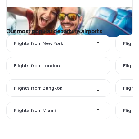
Our most popular departure airports
Flights from New York
Flight
Flights from London
Flights
Flights from Bangkok
Flight
Flights from Miami
Flight