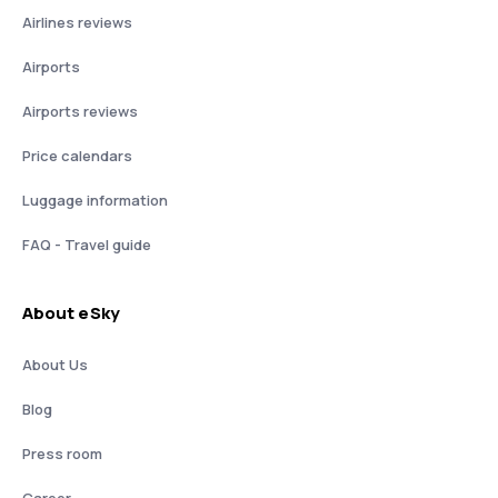
Airlines reviews
Airports
Airports reviews
Price calendars
Luggage information
FAQ - Travel guide
About eSky
About Us
Blog
Press room
Career