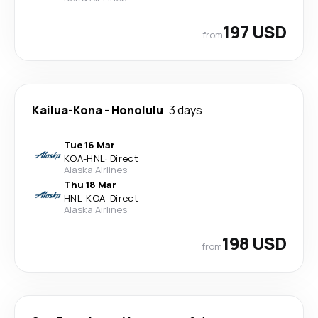
197 USD
from
Kailua-Kona
-
Honolulu
3 days
Tue 16 Mar
KOA
-
HNL
·
Direct
Alaska Airlines
Thu 18 Mar
HNL
-
KOA
·
Direct
Alaska Airlines
198 USD
from