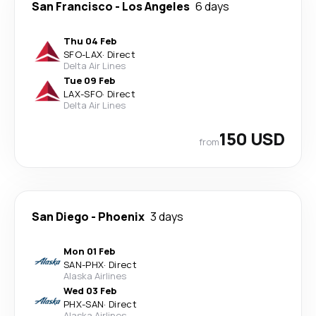
San Francisco
-
Los Angeles
6 days
Thu 04 Feb
SFO
-
LAX
·
Direct
Delta Air Lines
Tue 09 Feb
LAX
-
SFO
·
Direct
Delta Air Lines
150 USD
from
San Diego
-
Phoenix
3 days
Mon 01 Feb
SAN
-
PHX
·
Direct
Alaska Airlines
Wed 03 Feb
PHX
-
SAN
·
Direct
Alaska Airlines