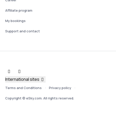
Affiliate program
My bookings
Support and contact
International sites
Terms and Conditions
Privacy policy
Copyright © eSky.com. All rights reserved.