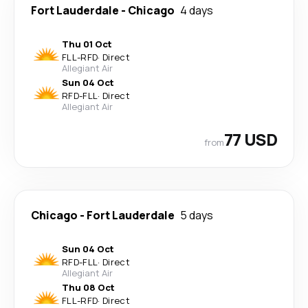
Fort Lauderdale
-
Chicago
4 days
Thu 01 Oct
FLL
-
RFD
·
Direct
Allegiant Air
Sun 04 Oct
RFD
-
FLL
·
Direct
Allegiant Air
77 USD
from
Chicago
-
Fort Lauderdale
5 days
Sun 04 Oct
RFD
-
FLL
·
Direct
Allegiant Air
Thu 08 Oct
FLL
-
RFD
·
Direct