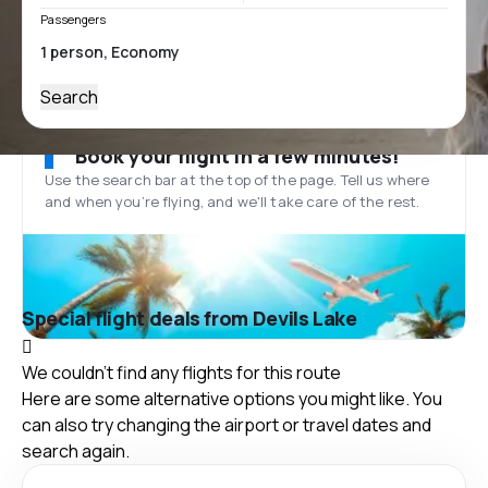
Passengers
Search
Book your flight in a few minutes!
Use the search bar at the top of the page. Tell us where
and when you’re flying, and we'll take care of the rest.
Special flight deals from Devils Lake
We couldn't find any flights for this route
Here are some alternative options you might like. You
can also try changing the airport or travel dates and
search again.