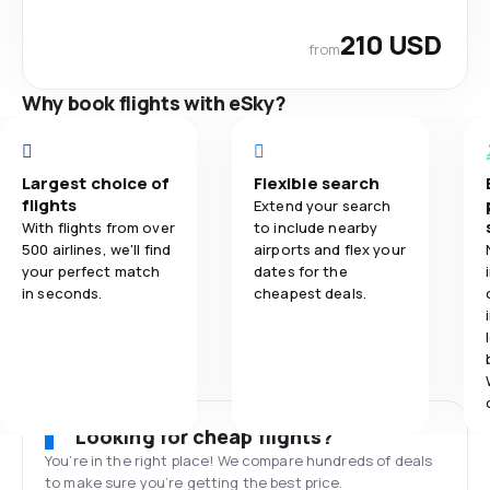
210 USD
from
Why book flights with eSky?
Largest choice of
Flexible search
flights
Extend your search
With flights from over
to include nearby
500 airlines, we'll find
airports and flex your
your perfect match
dates for the
in seconds.
cheapest deals.
Looking for cheap flights?
You’re in the right place! We compare hundreds of deals
to make sure you’re getting the best price.