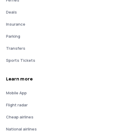
Deals
Insurance
Parking
Transfers
Sports Tickets
Learn more
Mobile App
Flight radar
Cheap airlines
National airlines