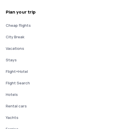
Plan your trip
Cheap flights
City Break
Vacations
Stays
Flight+Hotel
Flight Search
Hotels
Rental cars
Yachts
Ferries