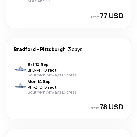
Allegiant Air
77 USD
from
Bradford
-
Pittsburgh
3 days
Sat 12 Sep
BFD
-
PIT
·
Direct
Southern Airways Express
Mon 14 Sep
PIT
-
BFD
·
Direct
Southern Airways Express
78 USD
from