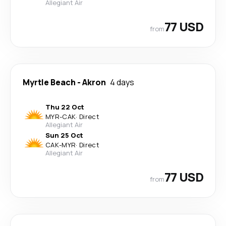
Allegiant Air
77 USD
from
Myrtle Beach
-
Akron
4 days
Thu 22 Oct
MYR
-
CAK
·
Direct
Allegiant Air
Sun 25 Oct
CAK
-
MYR
·
Direct
Allegiant Air
77 USD
from