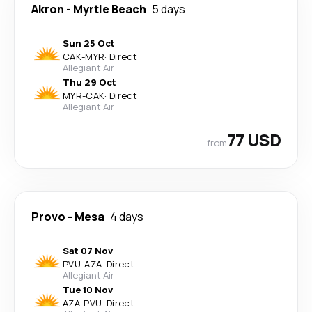
Akron
-
Myrtle Beach
5 days
Sun 25 Oct
CAK
-
MYR
·
Direct
Allegiant Air
Thu 29 Oct
MYR
-
CAK
·
Direct
Allegiant Air
77 USD
from
Provo
-
Mesa
4 days
Sat 07 Nov
PVU
-
AZA
·
Direct
Allegiant Air
Tue 10 Nov
AZA
-
PVU
·
Direct