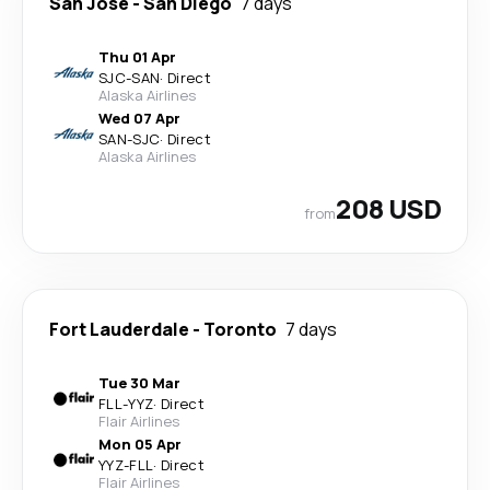
San Jose
-
San Diego
7 days
Thu 01 Apr
SJC
-
SAN
·
Direct
Alaska Airlines
Wed 07 Apr
SAN
-
SJC
·
Direct
Alaska Airlines
208 USD
from
Fort Lauderdale
-
Toronto
7 days
Tue 30 Mar
FLL
-
YYZ
·
Direct
Flair Airlines
Mon 05 Apr
YYZ
-
FLL
·
Direct
Flair Airlines