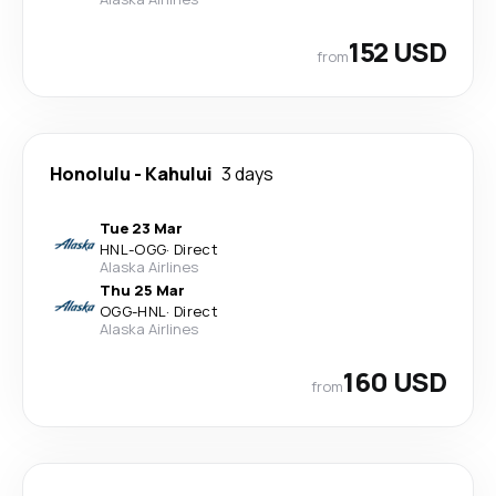
152 USD
from
Honolulu
-
Kahului
3 days
Tue 23 Mar
HNL
-
OGG
·
Direct
Alaska Airlines
Thu 25 Mar
OGG
-
HNL
·
Direct
Alaska Airlines
160 USD
from