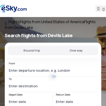
Flights
Flights from United States of America
Flights
from Devils Lake
Search flights
from Devils Lake
Round trip
One way
From
To
Depart Date
Return Date