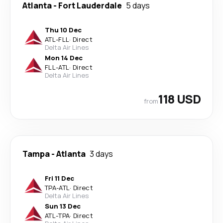
Atlanta
-
Fort Lauderdale
5 days
Thu 10 Dec
ATL
-
FLL
·
Direct
Delta Air Lines
Mon 14 Dec
FLL
-
ATL
·
Direct
Delta Air Lines
118 USD
from
Tampa
-
Atlanta
3 days
Fri 11 Dec
TPA
-
ATL
·
Direct
Delta Air Lines
Sun 13 Dec
ATL
-
TPA
·
Direct