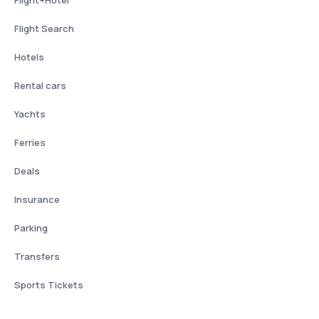
Flight+Hotel
Flight Search
Hotels
Rental cars
Yachts
Ferries
Deals
Insurance
Parking
Transfers
Sports Tickets