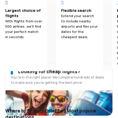
Largest choice of
Flexible search
flights
Extend your search
With flights from over
to include nearby
500 airlines, we'll find
airports and flex your
your perfect match
dates for the
in seconds.
cheapest deals.
Looking for cheap flights?
You’re in the right place! We compare hundreds of deals
to make sure you’re getting the best price.
Where to fly from Entebbe? Most popular
destinations