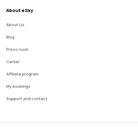
About eSky
About Us
Blog
Press room
Career
Affiliate program
My bookings
Support and contact