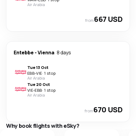
Air Arabia
667 USD
from
Entebbe
-
Vienna
8 days
Tue 13 Oct
EBB
-
VIE
·
1 stop
Air Arabia
Tue 20 Oct
VIE
-
EBB
·
1 stop
Air Arabia
670 USD
from
Why book flights with eSky?