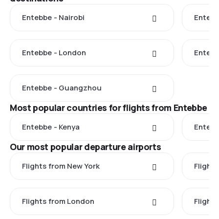
Entebbe - Nairobi
Entebb
Entebbe - London
Enteb
Entebbe - Guangzhou
Most popular countries for flights from Entebbe
Entebbe - Kenya
Entebb
Our most popular departure airports
Flights from New York
Flight
Flights from London
Flights