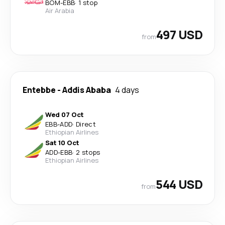
BOM
-
EBB
·
1 stop
Air Arabia
497 USD
from
Entebbe
-
Addis Ababa
4 days
Wed 07 Oct
EBB
-
ADD
·
Direct
Ethiopian Airlines
Sat 10 Oct
ADD
-
EBB
·
2 stops
Ethiopian Airlines
544 USD
from