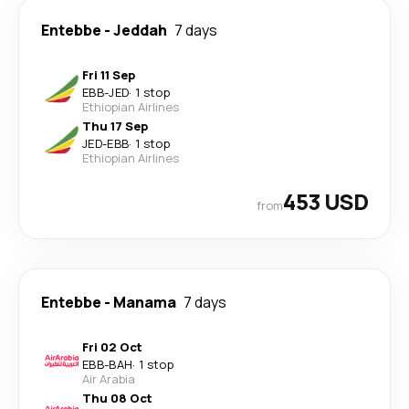
Entebbe
-
Jeddah
7 days
Fri 11 Sep
EBB
-
JED
·
1 stop
Ethiopian Airlines
Thu 17 Sep
JED
-
EBB
·
1 stop
Ethiopian Airlines
453 USD
from
Entebbe
-
Manama
7 days
Fri 02 Oct
EBB
-
BAH
·
1 stop
Air Arabia
Thu 08 Oct