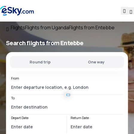
Flights
Flights from Uganda
Flights from Entebbe
Search flights
from Entebbe
Round trip
One way
From
To
Depart Date
Return Date