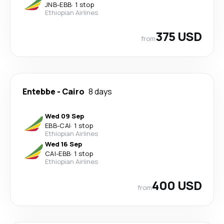
JNB
-
EBB
·
1 stop
Ethiopian Airlines
375 USD
from
Entebbe
-
Cairo
8 days
Wed 09 Sep
EBB
-
CAI
·
1 stop
Ethiopian Airlines
Wed 16 Sep
CAI
-
EBB
·
1 stop
Ethiopian Airlines
400 USD
from