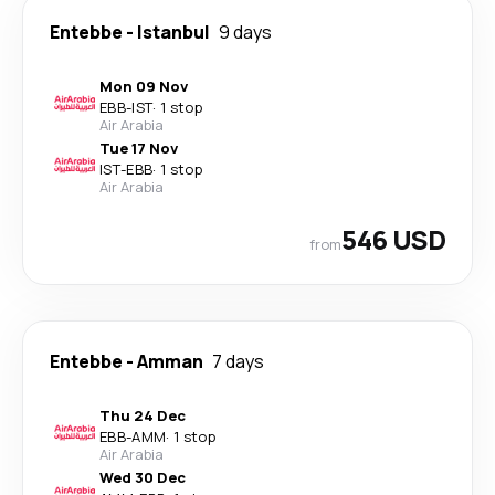
Entebbe
-
Istanbul
9 days
Mon 09 Nov
EBB
-
IST
·
1 stop
Air Arabia
Tue 17 Nov
IST
-
EBB
·
1 stop
Air Arabia
546 USD
from
Entebbe
-
Amman
7 days
Thu 24 Dec
EBB
-
AMM
·
1 stop
Air Arabia
Wed 30 Dec