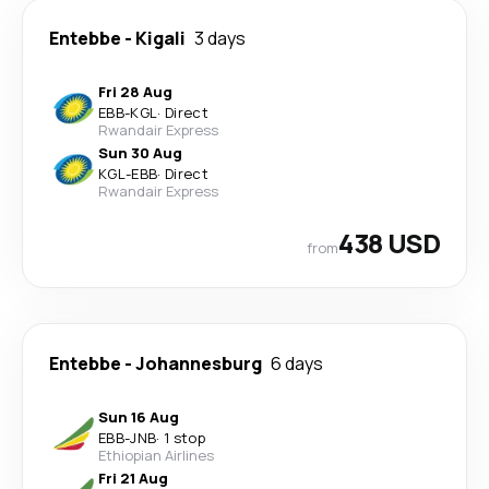
Entebbe
-
Kigali
3 days
Fri 28 Aug
EBB
-
KGL
·
Direct
Rwandair Express
Sun 30 Aug
KGL
-
EBB
·
Direct
Rwandair Express
438 USD
from
Entebbe
-
Johannesburg
6 days
Sun 16 Aug
EBB
-
JNB
·
1 stop
Ethiopian Airlines
Fri 21 Aug