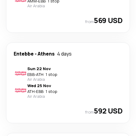
AMM
-
EBB
·
1 stop
Air Arabia
569 USD
from
Entebbe
-
Athens
4 days
Sun 22 Nov
EBB
-
ATH
·
1 stop
Air Arabia
Wed 25 Nov
ATH
-
EBB
·
1 stop
Air Arabia
592 USD
from