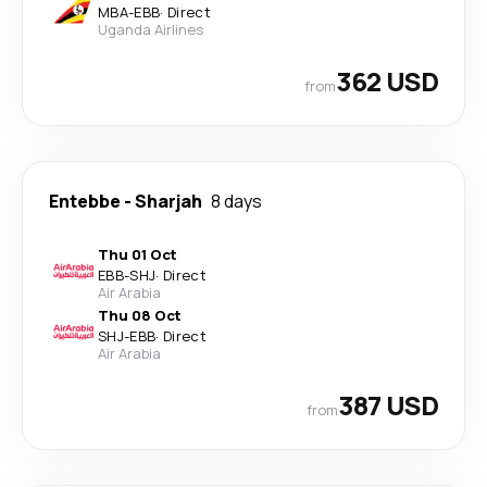
MBA
-
EBB
·
Direct
Uganda Airlines
362 USD
from
Entebbe
-
Sharjah
8 days
Thu 01 Oct
EBB
-
SHJ
·
Direct
Air Arabia
Thu 08 Oct
SHJ
-
EBB
·
Direct
Air Arabia
387 USD
from