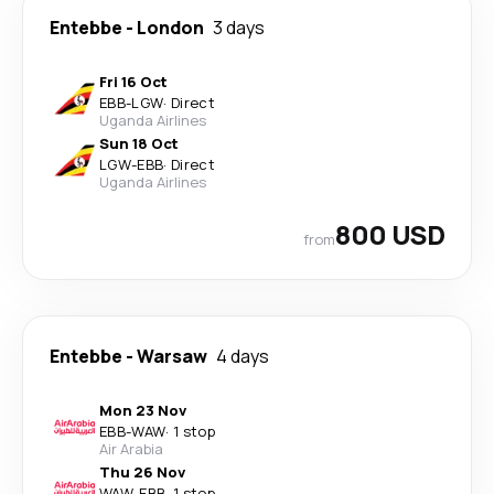
Entebbe
-
London
3 days
Fri 16 Oct
EBB
-
LGW
·
Direct
Uganda Airlines
Sun 18 Oct
LGW
-
EBB
·
Direct
Uganda Airlines
800 USD
from
Entebbe
-
Warsaw
4 days
Mon 23 Nov
EBB
-
WAW
·
1 stop
Air Arabia
Thu 26 Nov
WAW
-
EBB
·
1 stop