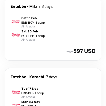
Entebbe
-
Milan
8 days
Sat 13 Feb
EBB
-
BGY
·
1 stop
Air Arabia
Sat 20 Feb
BGY
-
EBB
·
1 stop
Air Arabia
597 USD
from
Entebbe
-
Karachi
7 days
Tue 17 Nov
EBB
-
KHI
·
1 stop
Air Arabia
Mon 23 Nov