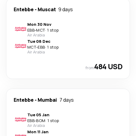
Entebbe
-
Muscat
9 days
Mon 30 Nov
EBB
-
MCT
·
1 stop
Air Arabia
Tue 08 Dec
MCT
-
EBB
·
1 stop
Air Arabia
484 USD
from
Entebbe
-
Mumbai
7 days
Tue 05 Jan
EBB
-
BOM
·
1 stop
Air Arabia
Mon 11 Jan