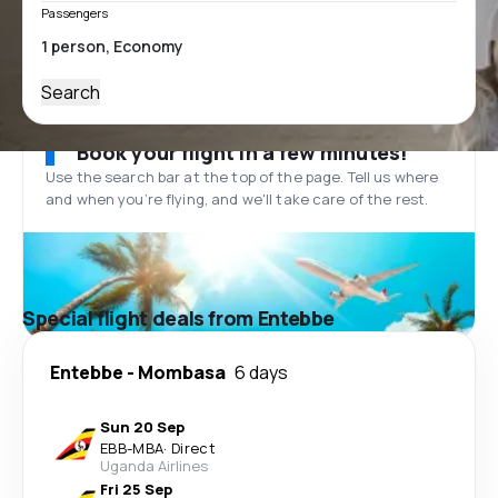
Passengers
Search
Book your flight in a few minutes!
Use the search bar at the top of the page. Tell us where
and when you’re flying, and we'll take care of the rest.
Special flight deals from Entebbe
Entebbe
-
Mombasa
6 days
Sun 20 Sep
EBB
-
MBA
·
Direct
Uganda Airlines
Fri 25 Sep