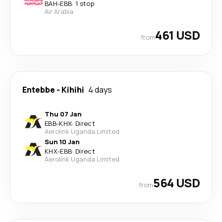
BAH
-
EBB
·
1 stop
Air Arabia
461 USD
from
Entebbe
-
Kihihi
4 days
Thu 07 Jan
EBB
-
KHX
·
Direct
Aerolink Uganda Limited
Sun 10 Jan
KHX
-
EBB
·
Direct
Aerolink Uganda Limited
564 USD
from