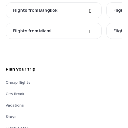
Flights from Bangkok
Flight
Flights from Miami
Flight
Plan your trip
Cheap flights
City Break
Vacations
Stays