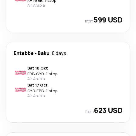
KHI
-
EBB
·
1 stop
Air Arabia
599 USD
from
Entebbe
-
Baku
8 days
Sat 10 Oct
EBB
-
GYD
·
1 stop
Air Arabia
Sat 17 Oct
GYD
-
EBB
·
1 stop
Air Arabia
623 USD
from