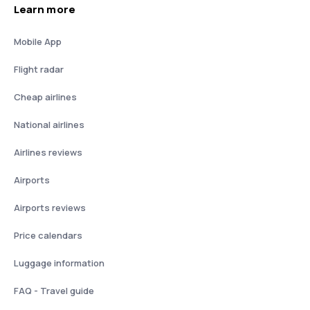
Learn more
Mobile App
Flight radar
Cheap airlines
National airlines
Airlines reviews
Airports
Airports reviews
Price calendars
Luggage information
FAQ - Travel guide