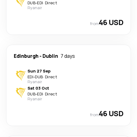
DUB
-
EDI
·
Direct
Ryanair
46 USD
from
Edinburgh
-
Dublin
7 days
Sun 27 Sep
EDI
-
DUB
·
Direct
Ryanair
Sat 03 Oct
DUB
-
EDI
·
Direct
Ryanair
46 USD
from