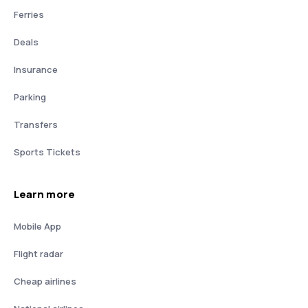
Ferries
Deals
Insurance
Parking
Transfers
Sports Tickets
Learn more
Mobile App
Flight radar
Cheap airlines