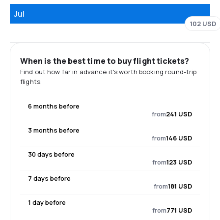
Jul
102 USD
When is the best time to buy flight tickets?
Find out how far in advance it's worth booking round-trip
flights.
6 months before
from
241 USD
3 months before
from
146 USD
30 days before
from
123 USD
7 days before
from
181 USD
1 day before
from
771 USD