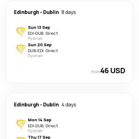
Edinburgh
-
Dublin
8 days
Sun 13 Sep
EDI
-
DUB
·
Direct
Ryanair
Sun 20 Sep
DUB
-
EDI
·
Direct
Ryanair
46 USD
from
Edinburgh
-
Dublin
4 days
Mon 14 Sep
EDI
-
DUB
·
Direct
Ryanair
Thu 17 Sep