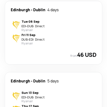
Edinburgh
-
Dublin
4 days
Tue 08 Sep
EDI
-
DUB
·
Direct
Ryanair
Fri 11 Sep
DUB
-
EDI
·
Direct
Ryanair
46 USD
from
Edinburgh
-
Dublin
5 days
Sun 13 Sep
EDI
-
DUB
·
Direct
Ryanair
Thu 17 Sep