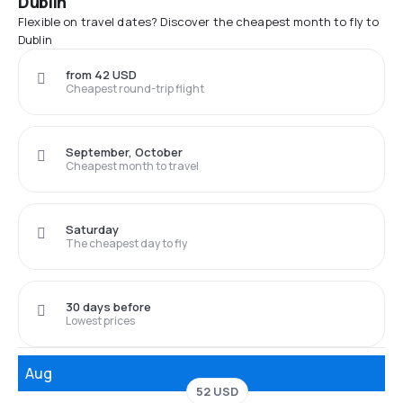
Dublin
Flexible on travel dates? Discover the cheapest month to fly to
Dublin
from 42 USD
Cheapest round-trip flight
September, October
Cheapest month to travel
Saturday
The cheapest day to fly
30 days before
Lowest prices
Aug
52 USD