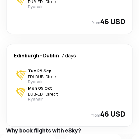
DUB
-
EDI
·
Direct
Ryanair
46 USD
from
Edinburgh
-
Dublin
7 days
Tue 29 Sep
EDI
-
DUB
·
Direct
Ryanair
Mon 05 Oct
DUB
-
EDI
·
Direct
Ryanair
46 USD
from
Why book flights with eSky?