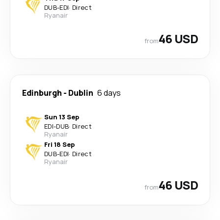
DUB
-
EDI
·
Direct
Ryanair
46 USD
from
Edinburgh
-
Dublin
6 days
Sun 13 Sep
EDI
-
DUB
·
Direct
Ryanair
Fri 18 Sep
DUB
-
EDI
·
Direct
Ryanair
46 USD
from