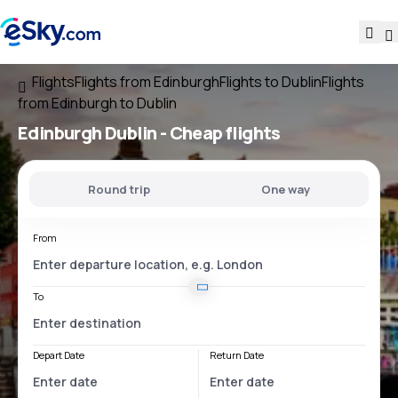
Flights
Flights from Edinburgh
Flights to Dublin
Flights
from Edinburgh to Dublin
Edinburgh Dublin
- Cheap flights
Round trip
One way
From
To
Depart Date
Return Date