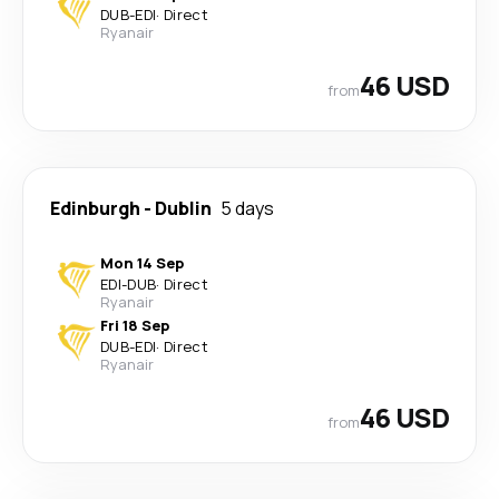
DUB
-
EDI
·
Direct
Ryanair
46 USD
from
Edinburgh
-
Dublin
5 days
Mon 14 Sep
EDI
-
DUB
·
Direct
Ryanair
Fri 18 Sep
DUB
-
EDI
·
Direct
Ryanair
46 USD
from