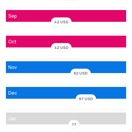
Sep
42 USD
Oct
42 USD
Nov
62 USD
Dec
67 USD
Jan
??