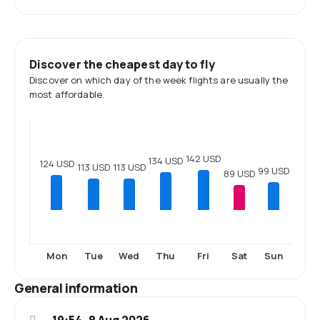
Discover the cheapest day to fly
Discover on which day of the week flights are usually the
most affordable.
142 USD
134 USD
124 USD
113 USD
113 USD
99 USD
89 USD
Mon
Tue
Wed
Thu
Fri
Sat
Sun
General information