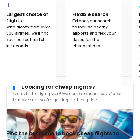
Largest choice of
Flexible search
flights
Extend your search
With flights from over
to include nearby
500 airlines, we'll find
airports and flex your
your perfect match
dates for the
in seconds.
cheapest deals.
Looking for cheap flights?
You’re in the right place! We compare hundreds of deals
to make sure you’re getting the best price.
Find the best time to book cheap flights to