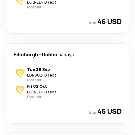
DUB
-
EDI
·
Direct
Ryanair
46 USD
from
Edinburgh
-
Dublin
4 days
Tue 29 Sep
EDI
-
DUB
·
Direct
Ryanair
Fri 02 Oct
DUB
-
EDI
·
Direct
Ryanair
46 USD
from