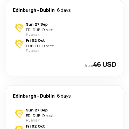
Edinburgh
-
Dublin
6 days
Sun 27 Sep
EDI
-
DUB
·
Direct
Ryanair
Fri 02 Oct
DUB
-
EDI
·
Direct
Ryanair
46 USD
from
Edinburgh
-
Dublin
6 days
Sun 27 Sep
EDI
-
DUB
·
Direct
Ryanair
Fri 02 Oct