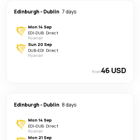
Edinburgh
-
Dublin
7 days
Mon 14 Sep
EDI
-
DUB
·
Direct
Ryanair
Sun 20 Sep
DUB
-
EDI
·
Direct
Ryanair
46 USD
from
Edinburgh
-
Dublin
8 days
Mon 14 Sep
EDI
-
DUB
·
Direct
Ryanair
Mon 21 Sep