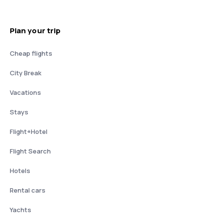
Plan your trip
Cheap flights
City Break
Vacations
Stays
Flight+Hotel
Flight Search
Hotels
Rental cars
Yachts