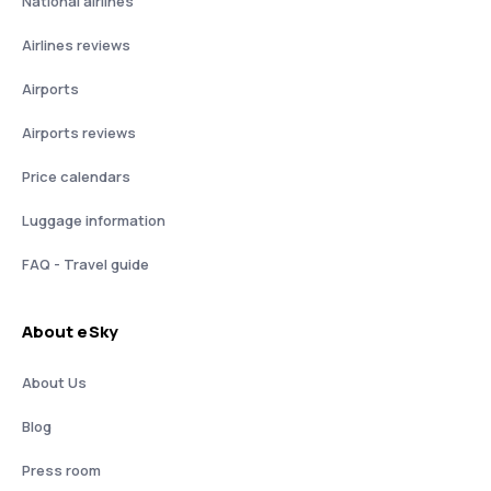
National airlines
Airlines reviews
Airports
Airports reviews
Price calendars
Luggage information
FAQ - Travel guide
About eSky
About Us
Blog
Press room