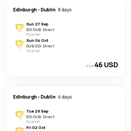
Edinburgh
-
Dublin
8 days
Sun 27 Sep
EDI
-
DUB
·
Direct
Ryanair
Sun 04 Oct
DUB
-
EDI
·
Direct
Ryanair
46 USD
from
Edinburgh
-
Dublin
4 days
Tue 29 Sep
EDI
-
DUB
·
Direct
Ryanair
Fri 02 Oct