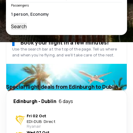
Passengers
Search
Book your flight in a few minutes!
Use the search bar at the top of the page. Tell us where
and when you’re flying, and we'll take care of the rest.
Special flight deals from Edinburgh to Dublin
Edinburgh
-
Dublin
6 days
Fri 02 Oct
EDI
-
DUB
·
Direct
Ryanair
Wed 07 Oct