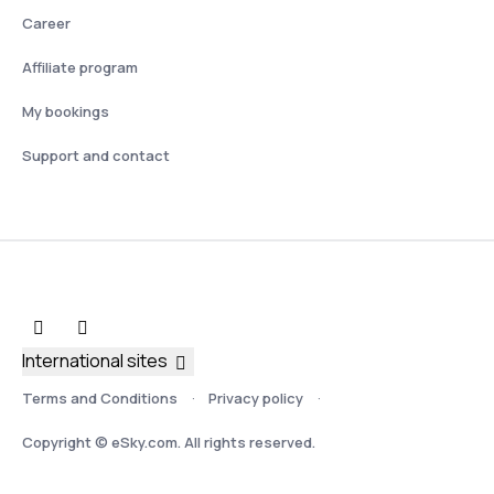
Career
Affiliate program
My bookings
Support and contact
International sites
Terms and Conditions
Privacy policy
Copyright © eSky.com. All rights reserved.