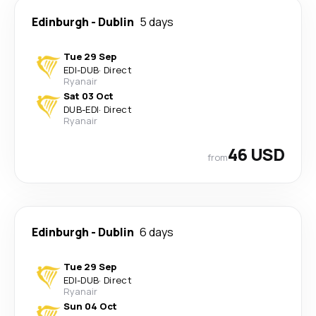
Edinburgh
-
Dublin
5 days
Tue 29 Sep
EDI
-
DUB
·
Direct
Ryanair
Sat 03 Oct
DUB
-
EDI
·
Direct
Ryanair
46 USD
from
Edinburgh
-
Dublin
6 days
Tue 29 Sep
EDI
-
DUB
·
Direct
Ryanair
Sun 04 Oct