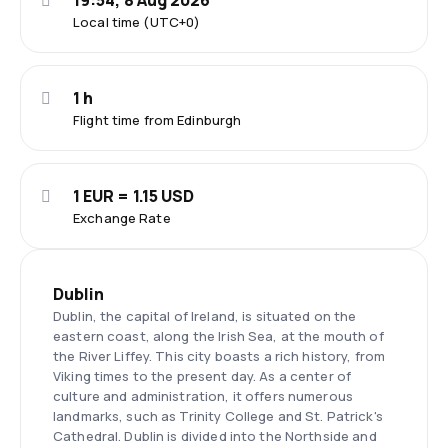
19:54, 8 Aug 2026
Local time (UTC+0)
1 h
Flight time from Edinburgh
1 EUR = 1.15 USD
Exchange Rate
Dublin
Dublin, the capital of Ireland, is situated on the
eastern coast, along the Irish Sea, at the mouth of
the River Liffey. This city boasts a rich history, from
Viking times to the present day. As a center of
culture and administration, it offers numerous
landmarks, such as Trinity College and St. Patrick's
Cathedral. Dublin is divided into the Northside and