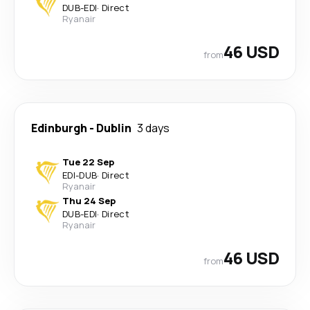
DUB
-
EDI
·
Direct
Ryanair
46 USD
from
Edinburgh
-
Dublin
3 days
Tue 22 Sep
EDI
-
DUB
·
Direct
Ryanair
Thu 24 Sep
DUB
-
EDI
·
Direct
Ryanair
46 USD
from