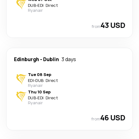
DUB
-
EDI
·
Direct
Ryanair
43 USD
from
Edinburgh
-
Dublin
3 days
Tue 08 Sep
EDI
-
DUB
·
Direct
Ryanair
Thu 10 Sep
DUB
-
EDI
·
Direct
Ryanair
46 USD
from