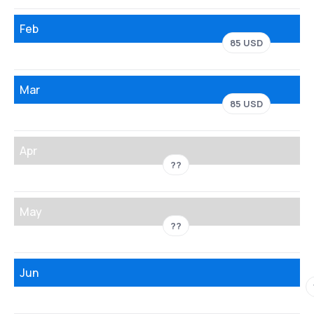
Feb
85 USD
Mar
85 USD
Apr
??
May
??
Jun