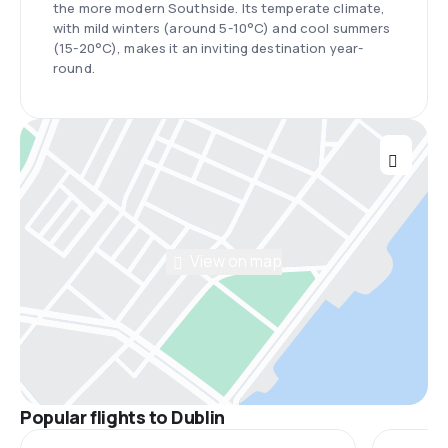
the more modern Southside. Its temperate climate,
with mild winters (around 5-10°C) and cool summers
(15-20°C), makes it an inviting destination year-
round.
View on map
Popular flights to Dublin