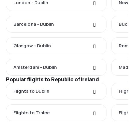
London - Dublin
New Yo
Barcelona - Dublin
Buchar
Glasgow - Dublin
Rome -
Amsterdam - Dublin
Madrid
Popular flights to Republic of Ireland
Flights to Dublin
Flight
Flights to Tralee
Flight