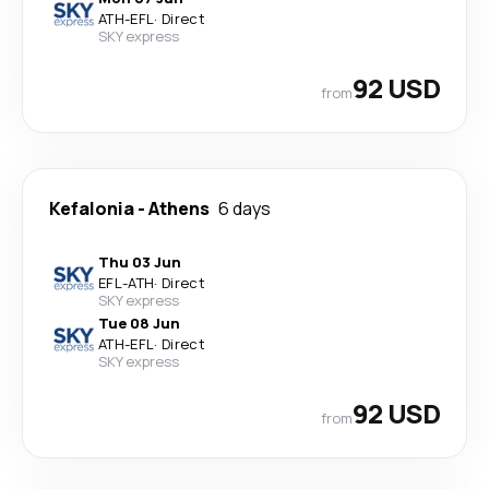
ATH
-
EFL
·
Direct
SKY express
92 USD
from
Kefalonia
-
Athens
6 days
Thu 03 Jun
EFL
-
ATH
·
Direct
SKY express
Tue 08 Jun
ATH
-
EFL
·
Direct
SKY express
92 USD
from