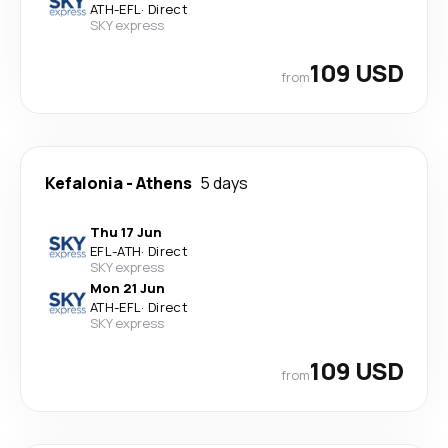
ATH
-
EFL
·
Direct
SKY express
109 USD
from
Kefalonia
-
Athens
5 days
Thu 17 Jun
EFL
-
ATH
·
Direct
SKY express
Mon 21 Jun
ATH
-
EFL
·
Direct
SKY express
109 USD
from