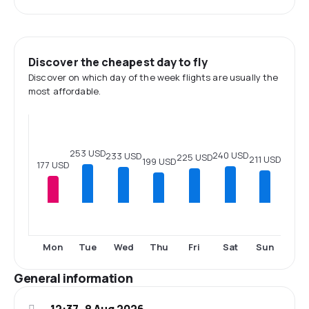
Discover the cheapest day to fly
Discover on which day of the week flights are usually the
most affordable.
253 USD
240 USD
233 USD
225 USD
211 USD
199 USD
177 USD
Mon
Tue
Wed
Thu
Fri
Sat
Sun
General information