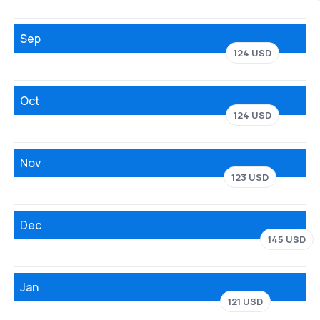
Sep
124 USD
Oct
124 USD
Nov
123 USD
Dec
145 USD
Jan
121 USD