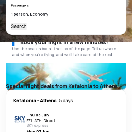
Passengers
Search
Book your flight in a few minutes!
Use the search bar at the top of the page. Tell us where
and when you’re flying, and we'll take care of the rest.
Special flight deals from Kefalonia to Athens
Kefalonia
-
Athens
5 days
Thu 03 Jun
EFL
-
ATH
·
Direct
SKY express
Mon 07 Jun