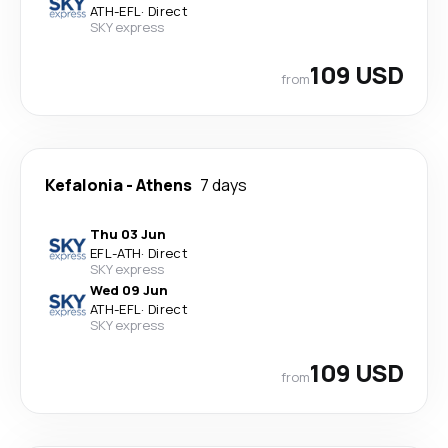
ATH
-
EFL
·
Direct
SKY express
109 USD
from
Kefalonia
-
Athens
7 days
Thu 03 Jun
EFL
-
ATH
·
Direct
SKY express
Wed 09 Jun
ATH
-
EFL
·
Direct
SKY express
109 USD
from