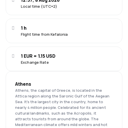
12:37, 8 Aug 2026
Local time (UTC+2)
1 h
Flight time from Kefalonia
1 EUR = 1.15 USD
Exchange Rate
Athens
Athens, the capital of Greece, is located in the
Attica region along the Saronic Gulf of the Aegean
Sea. It's the largest city in the country, home to
nearly 4 million people. Celebrated for its ancient
cultural landmarks, such as the Acropolis, it
attracts tourists from around the globe. The
Mediterranean climate offers mild winters and hot