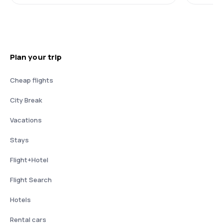
Plan your trip
Cheap flights
City Break
Vacations
Stays
Flight+Hotel
Flight Search
Hotels
Rental cars