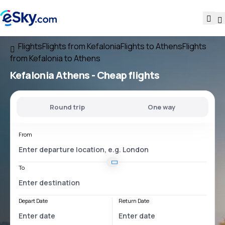
Flights
Flights from Kefalonia
Flights to Athens
Flights
from Kefalonia to Athens
Kefalonia Athens
- Cheap flights
Round trip
One way
From
To
Depart Date
Return Date