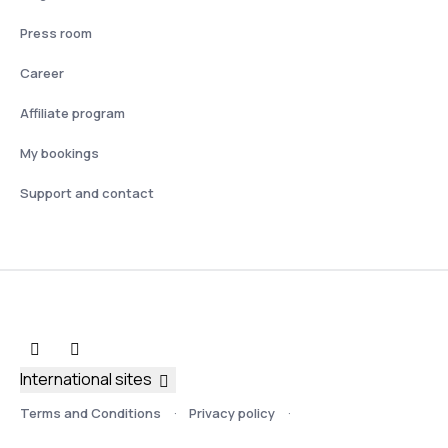
Press room
Career
Affiliate program
My bookings
Support and contact
International sites
Terms and Conditions
Privacy policy