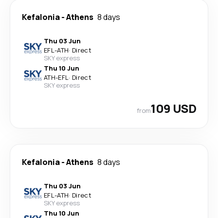
Kefalonia
-
Athens
8 days
Thu 03 Jun
EFL
-
ATH
·
Direct
SKY express
Thu 10 Jun
ATH
-
EFL
·
Direct
SKY express
109 USD
from
Kefalonia
-
Athens
8 days
Thu 03 Jun
EFL
-
ATH
·
Direct
SKY express
Thu 10 Jun