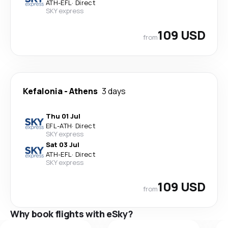
ATH
-
EFL
·
Direct
SKY express
109 USD
from
Kefalonia
-
Athens
3 days
Thu 01 Jul
EFL
-
ATH
·
Direct
SKY express
Sat 03 Jul
ATH
-
EFL
·
Direct
SKY express
109 USD
from
Why book flights with eSky?