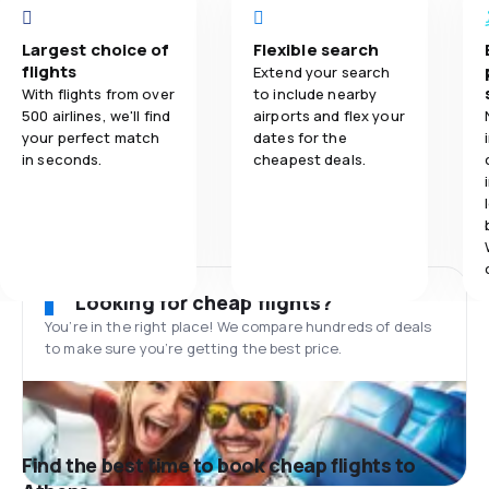
Largest choice of
Flexible search
flights
Extend your search
With flights from over
to include nearby
500 airlines, we'll find
airports and flex your
your perfect match
dates for the
in seconds.
cheapest deals.
Looking for cheap flights?
You’re in the right place! We compare hundreds of deals
to make sure you’re getting the best price.
Find the best time to book cheap flights to