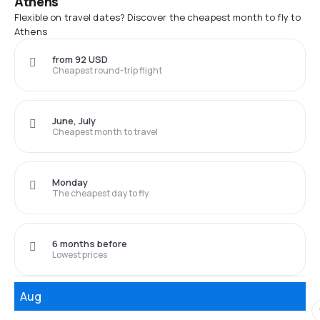
Athens
Flexible on travel dates? Discover the cheapest month to fly to
Athens
from 92 USD
Cheapest round-trip flight
June, July
Cheapest month to travel
Monday
The cheapest day to fly
6 months before
Lowest prices
Aug