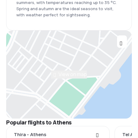
summers, with temperatures reaching up to 35 °C.
Spring and autumn are the ideal seasons to visit,
with weather perfect for sightseeing.
View on map
Popular flights to Athens
Thira - Athens
Tel Avi