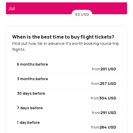
Jul
92 USD
When is the best time to buy flight tickets?
Find out how far in advance it's worth booking round-trip
flights.
6 months before
from
201 USD
3 months before
from
257 USD
30 days before
from
304 USD
7 days before
from
291 USD
1 day before
from
264 USD