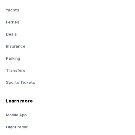
Yachts
Ferries
Deals
Insurance
Parking
Transfers
Sports Tickets
Learn more
Mobile App
Flight radar