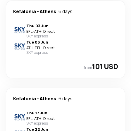
Kefalonia
-
Athens
6 days
Thu 03 Jun
EFL
-
ATH
·
Direct
SKY express
Tue 08 Jun
ATH
-
EFL
·
Direct
SKY express
101 USD
from
Kefalonia
-
Athens
6 days
Thu 17 Jun
EFL
-
ATH
·
Direct
SKY express
Tue 22 Jun