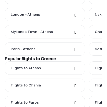
London - Athens
Naxos 
Mykonos Town - Athens
Chania
Paris - Athens
Sofia 
Popular flights to Greece
Flights to Athens
Flights
Flights to Chania
Flight
Flights to Paros
Flight