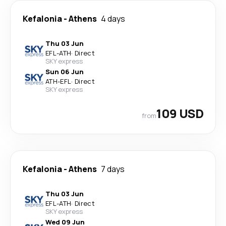
Kefalonia
-
Athens
4 days
Thu 03 Jun
EFL
-
ATH
·
Direct
SKY express
Sun 06 Jun
ATH
-
EFL
·
Direct
SKY express
109 USD
from
Kefalonia
-
Athens
7 days
Thu 03 Jun
EFL
-
ATH
·
Direct
SKY express
Wed 09 Jun