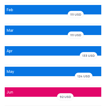
Feb
111 USD
Mar
111 USD
Apr
133 USD
May
124 USD
Jun
92 USD