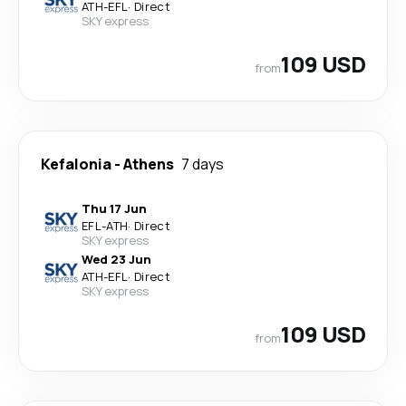
ATH
-
EFL
·
Direct
SKY express
109 USD
from
Kefalonia
-
Athens
7 days
Thu 17 Jun
EFL
-
ATH
·
Direct
SKY express
Wed 23 Jun
ATH
-
EFL
·
Direct
SKY express
109 USD
from