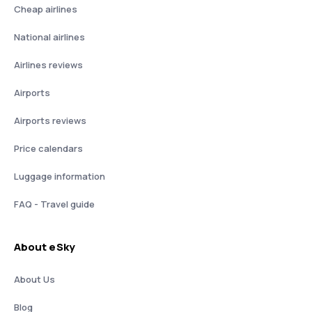
Cheap airlines
National airlines
Airlines reviews
Airports
Airports reviews
Price calendars
Luggage information
FAQ - Travel guide
About eSky
About Us
Blog