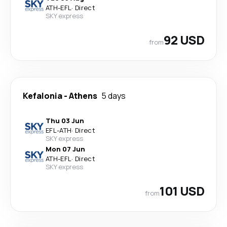
ATH
-
EFL
·
Direct
SKY express
92 USD
from
Kefalonia
-
Athens
5 days
Thu 03 Jun
EFL
-
ATH
·
Direct
SKY express
Mon 07 Jun
ATH
-
EFL
·
Direct
SKY express
101 USD
from