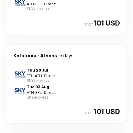
ATH
-
EFL
·
Direct
SKY express
101 USD
from
Kefalonia
-
Athens
6 days
Thu 29 Jul
EFL
-
ATH
·
Direct
SKY express
Tue 03 Aug
ATH
-
EFL
·
Direct
SKY express
101 USD
from