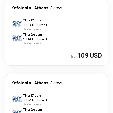
Kefalonia
-
Athens
8 days
Thu 17 Jun
EFL
-
ATH
·
Direct
SKY express
Thu 24 Jun
ATH
-
EFL
·
Direct
SKY express
109 USD
from
Kefalonia
-
Athens
8 days
Thu 17 Jun
EFL
-
ATH
·
Direct
SKY express
Thu 24 Jun