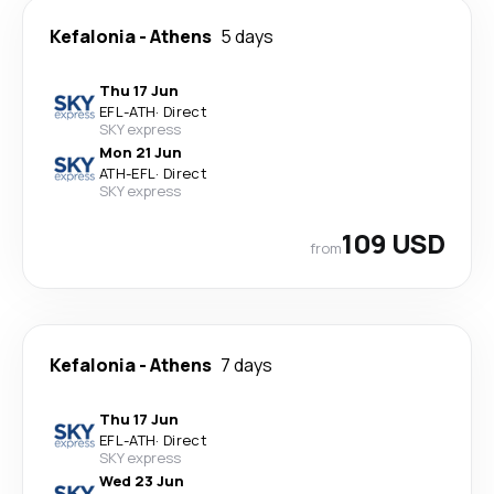
Kefalonia
-
Athens
5 days
Thu 17 Jun
EFL
-
ATH
·
Direct
SKY express
Mon 21 Jun
ATH
-
EFL
·
Direct
SKY express
109 USD
from
Kefalonia
-
Athens
7 days
Thu 17 Jun
EFL
-
ATH
·
Direct
SKY express
Wed 23 Jun