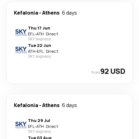
Kefalonia
-
Athens
6 days
Thu 17 Jun
EFL
-
ATH
·
Direct
SKY express
Tue 22 Jun
ATH
-
EFL
·
Direct
SKY express
92 USD
from
Kefalonia
-
Athens
6 days
Thu 29 Jul
EFL
-
ATH
·
Direct
SKY express
Tue 03 Aug