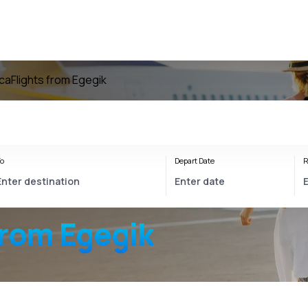
ica
Flights from Egegik
o
Depart Date
R
from Egegik