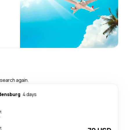
 search again.
densburg
4 days
t
s
t