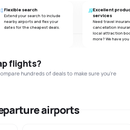
Flexible search
Excellent produ
services
Extend your search to include
nearby airports and flex your
Need travel insuran
dates for the cheapest deals.
cancellation insuran
local attraction bo
more? We have you
ap flights?
 compare hundreds of deals to make sure you’re
eparture airports