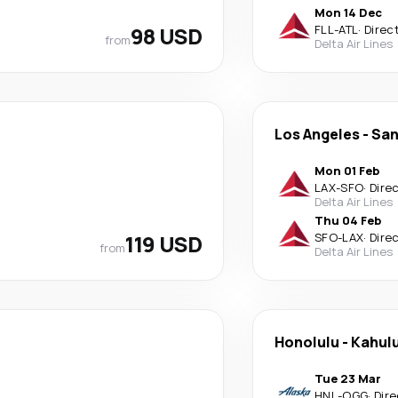
Mon 14 Dec
98 USD
FLL
-
ATL
·
Direc
from
Delta Air Lines
Los Angeles
-
San
Mon 01 Feb
LAX
-
SFO
·
Dire
Delta Air Lines
Thu 04 Feb
119 USD
SFO
-
LAX
·
Dire
from
Delta Air Lines
Honolulu
-
Kahulu
Tue 23 Mar
HNL
-
OGG
·
Dire