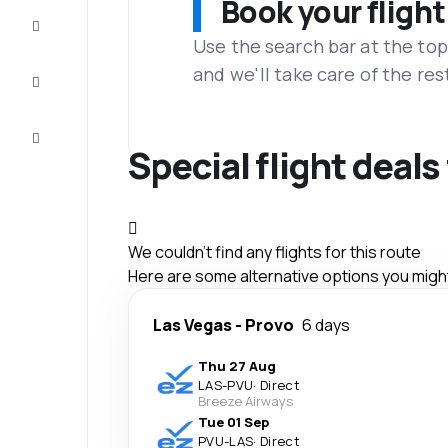
Book your flight
Complete
the trip
Use the search bar at the top
and we'll take care of the res
Inspiration
and tips
Customer
service
Special flight deal
We couldn't find any flights for this route
Here are some alternative options you might 
Las Vegas
-
Provo
6 days
Thu 27 Aug
LAS
-
PVU
·
Direct
Breeze Airways
Tue 01 Sep
PVU
-
LAS
·
Direct