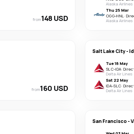
Alaska Airlines
Thu 25 Mar
148 USD
OGG
-
HNL
·
Dire
from
Alaska Airlines
Salt Lake City
-
Id
Tue 18 May
SLC
-
IDA
·
Direc
Delta Air Lines
Sat 22 May
160 USD
IDA
-
SLC
·
Direc
from
Delta Air Lines
San Francisco
-
V
Wed 03 Mar