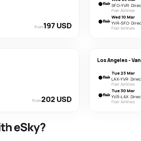
SFO
-
YVR
·
Dire
Flair Airlines
Wed 10 Mar
197 USD
YVR
-
SFO
·
Dire
from
Flair Airlines
Los Angeles
-
Van
Tue 23 Mar
LAX
-
YVR
·
Dire
Flair Airlines
Tue 30 Mar
202 USD
YVR
-
LAX
·
Dire
from
Flair Airlines
ith eSky?