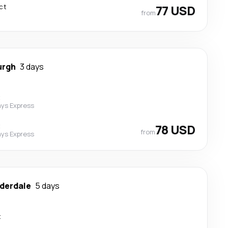
ct
77 USD
from
urgh
3 days
t
ys Express
t
78 USD
from
ys Express
uderdale
5 days
t