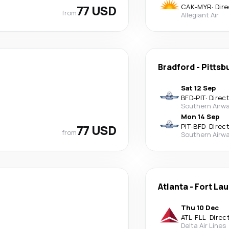
77 USD
CAK
-
MYR
·
Dire
from
Allegiant Air
Bradford
-
Pittsb
Sat 12 Sep
BFD
-
PIT
·
Direc
Southern Airwa
Mon 14 Sep
77 USD
PIT
-
BFD
·
Direc
from
Southern Airwa
Atlanta
-
Fort La
Thu 10 Dec
ATL
-
FLL
·
Direc
Delta Air Lines