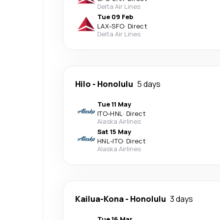
Delta Air Lines
Tue 09 Feb
LAX
-
SFO
·
Direct
Delta Air Lines
Hilo
-
Honolulu
5 days
Tue 11 May
ITO
-
HNL
·
Direct
Alaska Airlines
Sat 15 May
HNL
-
ITO
·
Direct
Alaska Airlines
Kailua-Kona
-
Honolulu
3 days
Tue 16 Mar