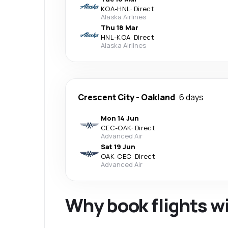
KOA
-
HNL
·
Direct
Alaska Airlines
Thu 18 Mar
HNL
-
KOA
·
Direct
Alaska Airlines
Crescent City
-
Oakland
6 days
Mon 14 Jun
CEC
-
OAK
·
Direct
Advanced Air
Sat 19 Jun
OAK
-
CEC
·
Direct
Advanced Air
Why book flights w