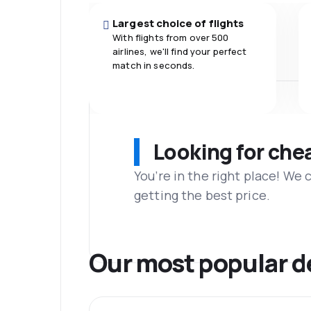
Largest choice of flights
With flights from over 500
airlines, we'll find your perfect
match in seconds.
Looking for che
You’re in the right place! We
getting the best price.
Our most popular d