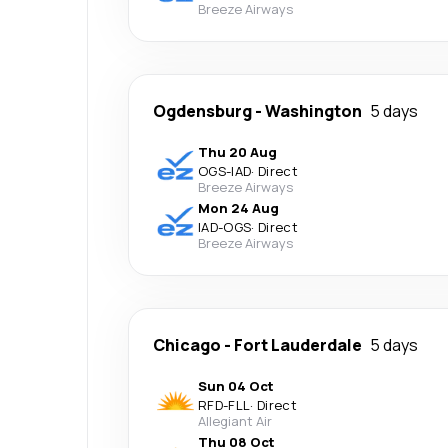
Breeze Airways
Ogdensburg
-
Washington
5 days
Thu 20 Aug
OGS
-
IAD
·
Direct
Breeze Airways
Mon 24 Aug
IAD
-
OGS
·
Direct
Breeze Airways
Chicago
-
Fort Lauderdale
5 days
Sun 04 Oct
RFD
-
FLL
·
Direct
Allegiant Air
Thu 08 Oct