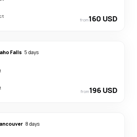
ct
160 USD
from
aho Falls
5 days
t
t
196 USD
from
ancouver
8 days