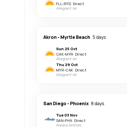
FLL
-
RFD
·
Direct
Allegiant Air
Akron
-
Myrtle Beach
5 days
Sun 25 Oct
CAK
-
MYR
·
Direct
Allegiant Air
Thu 29 Oct
MYR
-
CAK
·
Direct
Allegiant Air
San Diego
-
Phoenix
8 days
Tue 03 Nov
SAN
-
PHX
·
Direct
Alaska Airlines