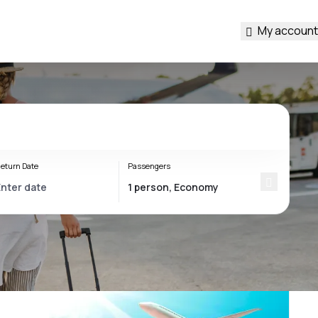
My account
eturn Date
Passengers