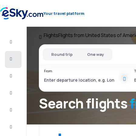
Your travel platform
Flights
Flights from United States of Amer
Flight+Hotel
Round trip
One way
Cheap
flights
From
T
Vacations
City
Break
Search flights
Stays
Deals