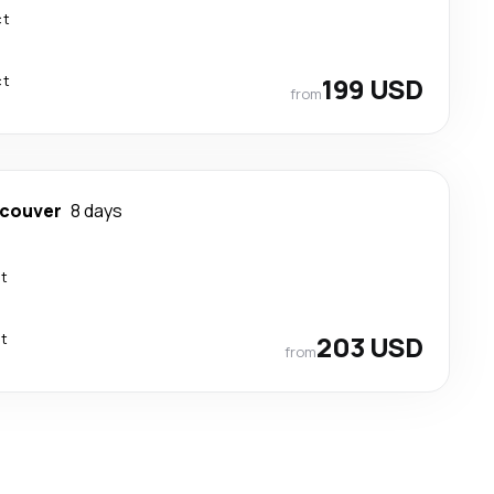
ct
ct
199 USD
from
couver
8 days
ct
ct
203 USD
from