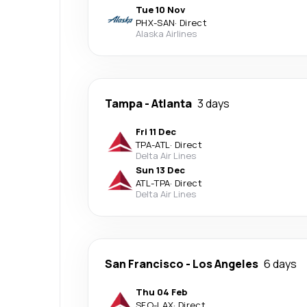
Tue 10 Nov
PHX
-
SAN
·
Direct
Alaska Airlines
Tampa
-
Atlanta
3 days
Fri 11 Dec
TPA
-
ATL
·
Direct
Delta Air Lines
Sun 13 Dec
ATL
-
TPA
·
Direct
Delta Air Lines
San Francisco
-
Los Angeles
6 days
Thu 04 Feb
SFO
-
LAX
·
Direct