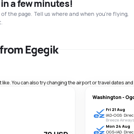
 in a few minutes!
 of the page. Tell us where and when you’re flying,
t.
s from Egegik
like. You can also try changing the airport or travel dates and
Washington
-
Og
Fri 21 Aug
IAD
-
OGS
·
Direc
Breeze Airway
Mon 24 Aug
OGS
-
IAD
·
Direc