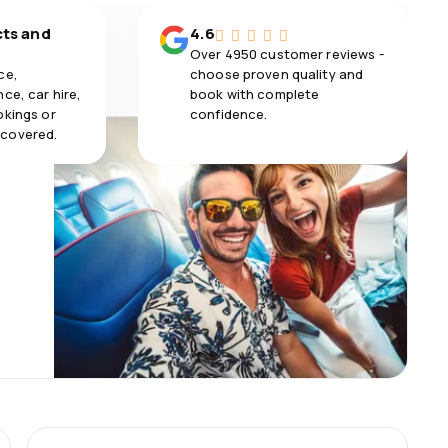
cts and
4.6
Over 4950 customer reviews -
ce,
choose proven quality and
ce, car hire,
book with complete
okings or
confidence.
 covered.