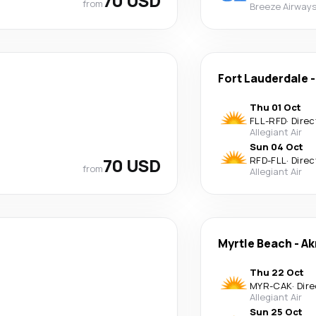
70 USD
from
Breeze Airway
Fort Lauderdale
Thu 01 Oct
FLL
-
RFD
·
Direc
Allegiant Air
Sun 04 Oct
70 USD
RFD
-
FLL
·
Direc
from
Allegiant Air
Myrtle Beach
-
Ak
Thu 22 Oct
MYR
-
CAK
·
Dire
Allegiant Air
Sun 25 Oct