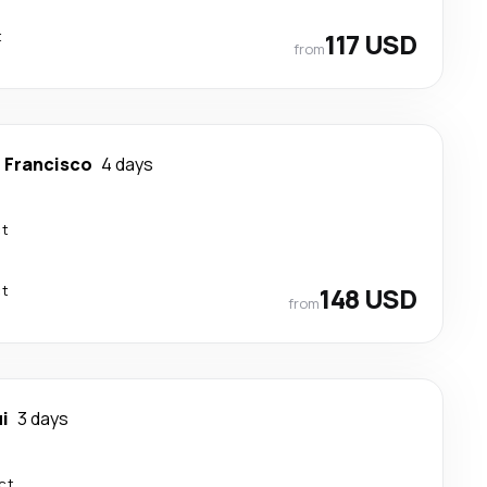
t
117 USD
from
 Francisco
4 days
ct
ct
148 USD
from
i
3 days
ct