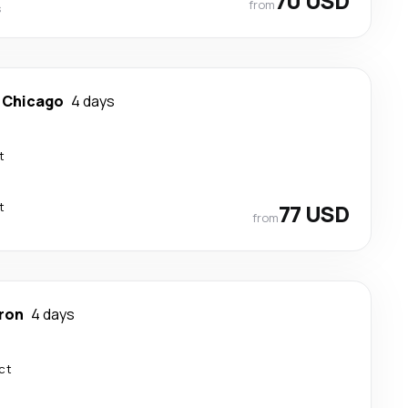
70 USD
from
s
-
Chicago
4 days
t
t
77 USD
from
ron
4 days
ct