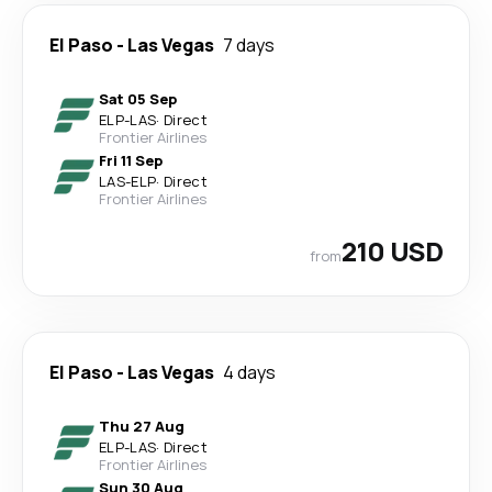
El Paso
-
Las Vegas
7 days
Sat 05 Sep
ELP
-
LAS
·
Direct
Frontier Airlines
Fri 11 Sep
LAS
-
ELP
·
Direct
Frontier Airlines
210 USD
from
El Paso
-
Las Vegas
4 days
Thu 27 Aug
ELP
-
LAS
·
Direct
Frontier Airlines
Sun 30 Aug