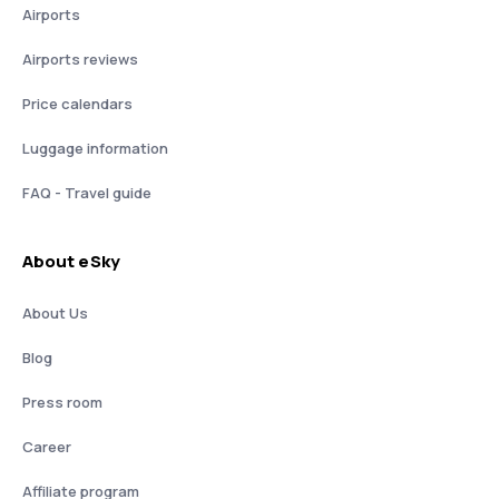
Airports
Airports reviews
Price calendars
Luggage information
FAQ - Travel guide
About eSky
About Us
Blog
Press room
Career
Affiliate program