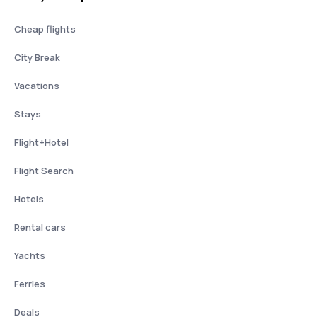
Cheap flights
City Break
Vacations
Stays
Flight+Hotel
Flight Search
Hotels
Rental cars
Yachts
Ferries
Deals