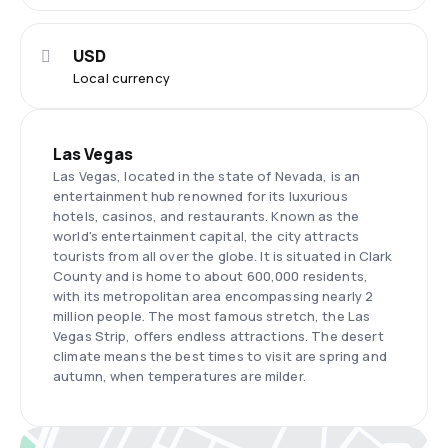
USD
Local currency
Las Vegas
Las Vegas, located in the state of Nevada, is an
entertainment hub renowned for its luxurious
hotels, casinos, and restaurants. Known as the
world's entertainment capital, the city attracts
tourists from all over the globe. It is situated in Clark
County and is home to about 600,000 residents,
with its metropolitan area encompassing nearly 2
million people. The most famous stretch, the Las
Vegas Strip, offers endless attractions. The desert
climate means the best times to visit are spring and
autumn, when temperatures are milder.