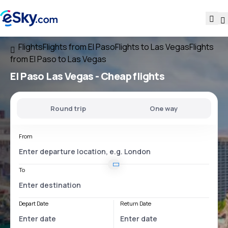
Flights
Flights from El Paso
Flights to Las Vegas
Flights
from El Paso to Las Vegas
El Paso Las Vegas
- Cheap flights
Round trip
One way
From
To
Depart Date
Return Date