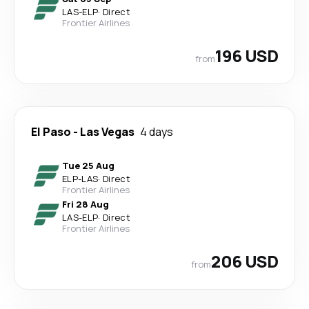
LAS
-
ELP
·
Direct
Frontier Airlines
196 USD
from
El Paso
-
Las Vegas
4 days
Tue 25 Aug
ELP
-
LAS
·
Direct
Frontier Airlines
Fri 28 Aug
LAS
-
ELP
·
Direct
Frontier Airlines
206 USD
from