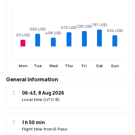
797 USD
728 USD
670 USD
600 USD
524 USD
408 USD
311 USD
Mon
Tue
Wed
Thu
Fri
Sat
Sun
General information
06:43, 8 Aug 2026
Local time (UTC-8)
1 h 50 min
Flight time from El Paso