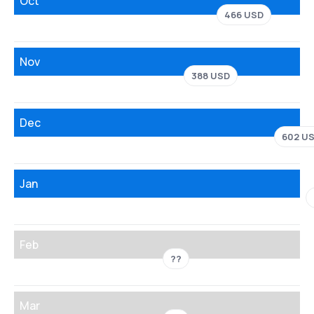
Oct
466 USD
Nov
388 USD
Dec
602 U
Jan
Feb
??
Mar