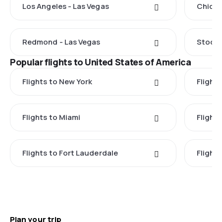
Los Angeles - Las Vegas
Chicag
Redmond - Las Vegas
Stockt
Popular flights to United States of America
Flights to New York
Flight
Flights to Miami
Flight
Flights to Fort Lauderdale
Flight
Plan your trip