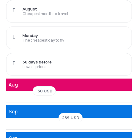
August
Cheapest month to travel
Monday
The cheapest day to fly
30 days before
Lowest prices
Aug
130 USD
Sep
269 USD