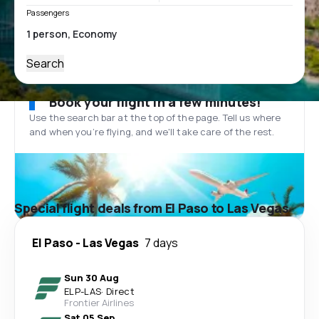
Passengers
Search
Book your flight in a few minutes!
Use the search bar at the top of the page. Tell us where
and when you’re flying, and we'll take care of the rest.
Special flight deals from El Paso to Las Vegas
El Paso
-
Las Vegas
7 days
Sun 30 Aug
ELP
-
LAS
·
Direct
Frontier Airlines
Sat 05 Sep