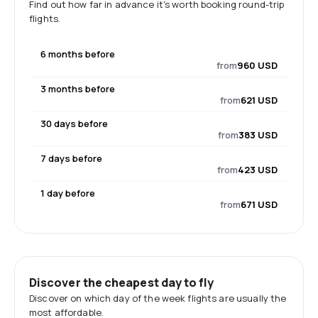
Find out how far in advance it's worth booking round-trip
flights.
6 months before
from
960 USD
3 months before
from
621 USD
30 days before
from
383 USD
7 days before
from
423 USD
1 day before
from
671 USD
Discover the cheapest day to fly
Discover on which day of the week flights are usually the
most affordable.