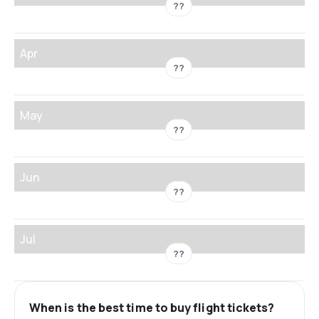
??
Apr
??
May
??
Jun
??
Jul
??
When is the best time to buy flight tickets?