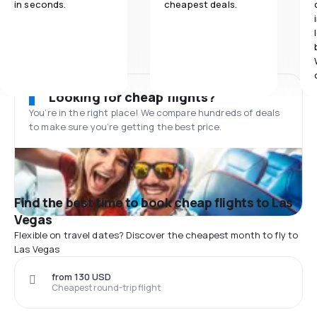
in seconds.
cheapest deals.
Looking for cheap flights?
You’re in the right place! We compare hundreds of deals
to make sure you’re getting the best price.
Find the best time to book cheap flights to Las
Vegas
Flexible on travel dates? Discover the cheapest month to fly to
Las Vegas
from 130 USD
Cheapest round-trip flight