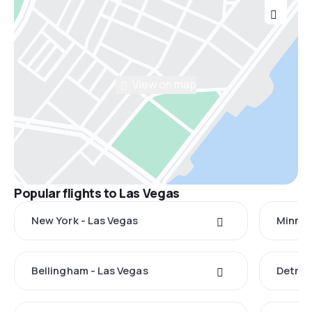
View on map
Popular flights to Las Vegas
New York - Las Vegas
Minnea
Bellingham - Las Vegas
Detroi