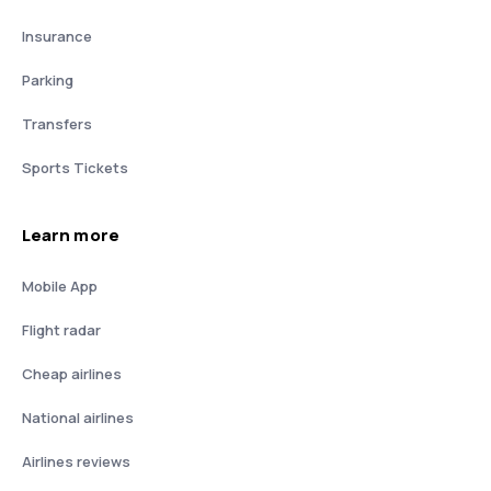
Insurance
Parking
Transfers
Sports Tickets
Learn more
Mobile App
Flight radar
Cheap airlines
National airlines
Airlines reviews