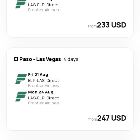
LAS
-
ELP
·
Direct
Frontier Airlines
233 USD
from
El Paso
-
Las Vegas
4 days
Fri 21 Aug
ELP
-
LAS
·
Direct
Frontier Airlines
Mon 24 Aug
LAS
-
ELP
·
Direct
Frontier Airlines
247 USD
from