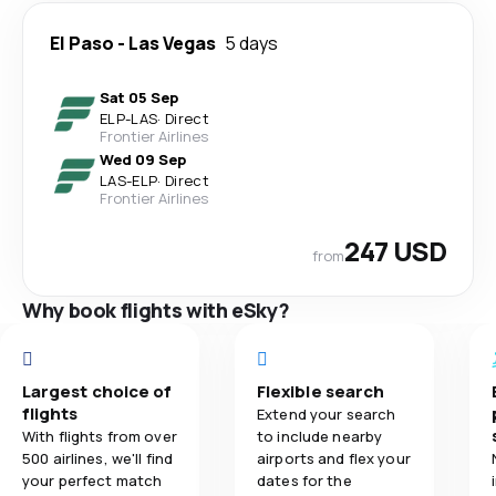
El Paso
-
Las Vegas
5 days
Sat 05 Sep
ELP
-
LAS
·
Direct
Frontier Airlines
Wed 09 Sep
LAS
-
ELP
·
Direct
Frontier Airlines
247 USD
from
Why book flights with eSky?
Largest choice of
Flexible search
flights
Extend your search
With flights from over
to include nearby
500 airlines, we'll find
airports and flex your
your perfect match
dates for the