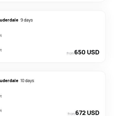
auderdale
9 days
ct
ct
650 USD
from
auderdale
10 days
ct
ct
672 USD
from