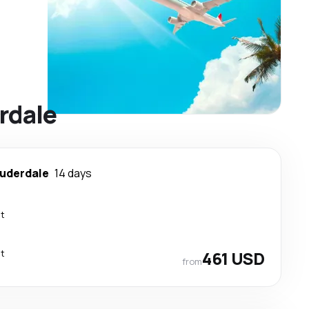
erdale
auderdale
14 days
ct
ct
461 USD
from