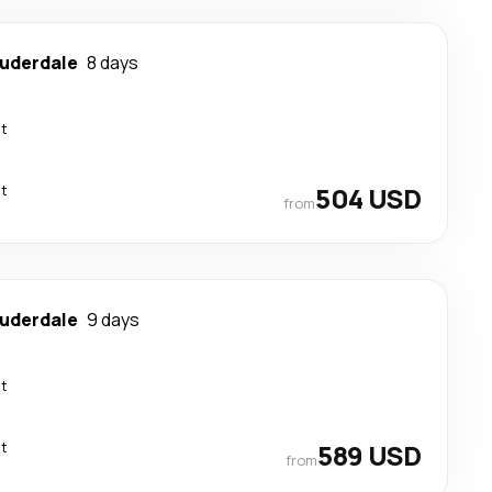
auderdale
8 days
ct
ct
504 USD
from
auderdale
9 days
ct
ct
589 USD
from