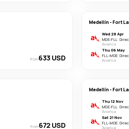
Medellín
-
Fort L
Wed 28 Apr
MDE
-
FLL
·
Dire
Avianca
Thu 06 May
633 USD
FLL
-
MDE
·
Dire
from
Avianca
Medellín
-
Fort L
Thu 12 Nov
MDE
-
FLL
·
Dire
Avianca
Sat 21 Nov
672 USD
FLL
-
MDE
·
Dire
from
Avianca