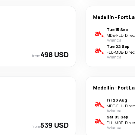
Medellín
-
Fort L
Tue 15 Sep
MDE
-
FLL
·
Dire
Avianca
Tue 22 Sep
498 USD
FLL
-
MDE
·
Dire
from
Avianca
Medellín
-
Fort L
Fri 28 Aug
MDE
-
FLL
·
Dire
Avianca
Sat 05 Sep
539 USD
FLL
-
MDE
·
Dire
from
Avianca