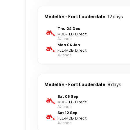
Medellín
-
Fort Lauderdale
12 days
Thu 24 Dec
MDE
-
FLL
·
Direct
Avianca
Mon 04 Jan
FLL
-
MDE
·
Direct
Avianca
Medellín
-
Fort Lauderdale
8 days
Sat 05 Sep
MDE
-
FLL
·
Direct
Avianca
Sat 12 Sep
FLL
-
MDE
·
Direct
Avianca