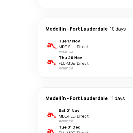
Medellín
-
Fort Lauderdale
10 days
Tue 17 Nov
MDE
-
FLL
·
Direct
Avianca
Thu 26 Nov
FLL
-
MDE
·
Direct
Avianca
Medellín
-
Fort Lauderdale
11 days
Sat 21 Nov
MDE
-
FLL
·
Direct
Avianca
Tue 01 Dec
FLL
-
MDE
·
Direct