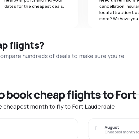
nearby airports and flex your
Need travel insuran
dates for the cheapest deals.
cancellation insuran
local attraction bo
more? We have you
ap flights?
 compare hundreds of deals to make sure you’re
to book cheap flights to For
he cheapest month to fly to Fort Lauderdale
August
Cheapest month to 