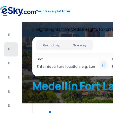
Your travel platform
Flights
Flights from Medellín
Flights to Fort
Flight+Hotel
Round trip
One way
Cheap
flights
From
T
Vacations
City
Break
Medellín Fort L
Stays
Deals