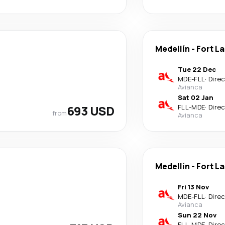
Medellín
-
Fort L
Tue 22 Dec
MDE
-
FLL
·
Dire
Avianca
Sat 02 Jan
693 USD
FLL
-
MDE
·
Dire
from
Avianca
Medellín
-
Fort L
Fri 13 Nov
MDE
-
FLL
·
Dire
Avianca
Sun 22 Nov
FLL
-
MDE
·
Dire