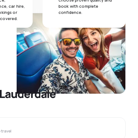
ce,
choose proven quality and
ce, car hire,
book with complete
okings or
confidence.
 covered.
t Lauderdale
travel