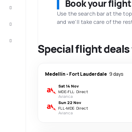
Book your flight
Complete
the trip
Use the search bar at the top
and we'll take care of the res
Inspiration
and tips
Customer
service
Special flight deal
Medellín
-
Fort Lauderdale
9 days
Sat 14 Nov
MDE
-
FLL
·
Direct
Avianca
Sun 22 Nov
FLL
-
MDE
·
Direct
Avianca