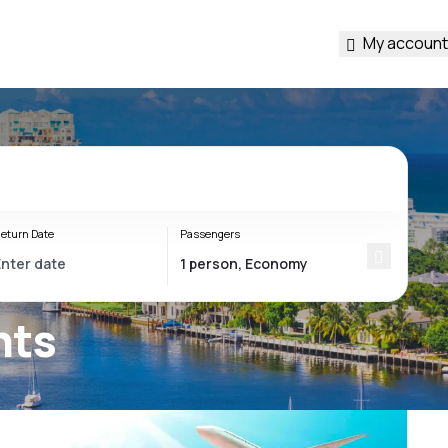
My account
eturn Date
Passengers
hts