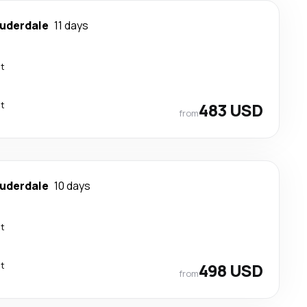
auderdale
11 days
ct
ct
483 USD
from
auderdale
10 days
ct
ct
498 USD
from