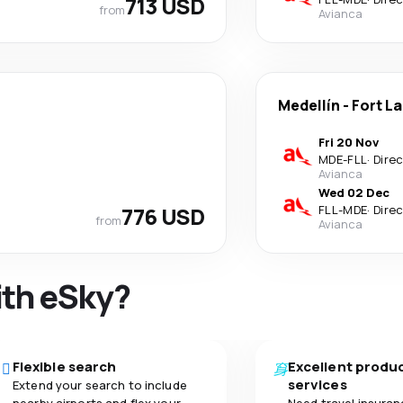
713 USD
from
Avianca
Medellín
-
Fort L
Fri 20 Nov
MDE
-
FLL
·
Dire
Avianca
Wed 02 Dec
776 USD
FLL
-
MDE
·
Dire
from
Avianca
ith eSky?
Flexible search
Excellent produ
services
Extend your search to include