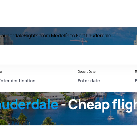
 Lauderdale
Flights from Medellín to Fort Lauderdale
o
Depart Date
R
auderdale
- Cheap flig