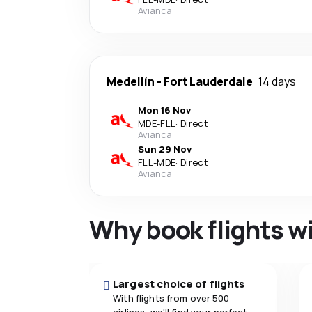
Avianca
Medellín
-
Fort Lauderdale
14 days
Mon 16 Nov
MDE
-
FLL
·
Direct
Avianca
Sun 29 Nov
FLL
-
MDE
·
Direct
Avianca
Why book flights w
Largest choice of flights
With flights from over 500