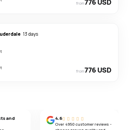
776 USD
from
auderdale
13 days
ct
ct
776 USD
from
cts and
4.6
Over 4950 customer reviews -