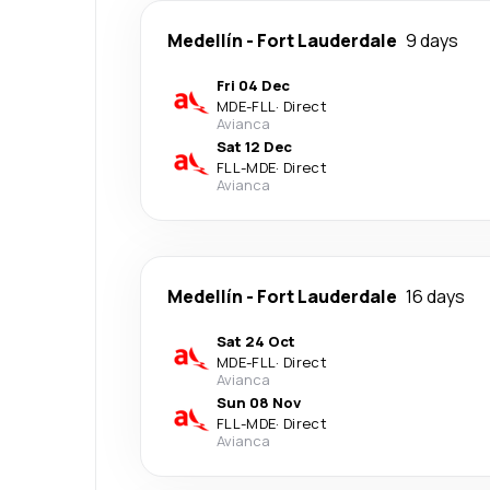
Medellín
-
Fort Lauderdale
9 days
Fri 04 Dec
MDE
-
FLL
·
Direct
Avianca
Sat 12 Dec
FLL
-
MDE
·
Direct
Avianca
Medellín
-
Fort Lauderdale
16 days
Sat 24 Oct
MDE
-
FLL
·
Direct
Avianca
Sun 08 Nov
FLL
-
MDE
·
Direct
Avianca