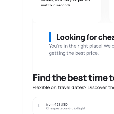
airlines, we'll find your perfect
match in seconds.
Looking for che
You’re in the right place! We
getting the best price.
Find the best time 
Flexible on travel dates? Discover t
from 421 USD
Cheapest round-trip flight