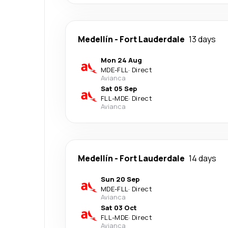
Medellín
-
Fort Lauderdale
13 days
Mon 24 Aug
MDE
-
FLL
·
Direct
Avianca
Sat 05 Sep
FLL
-
MDE
·
Direct
Avianca
Medellín
-
Fort Lauderdale
14 days
Sun 20 Sep
MDE
-
FLL
·
Direct
Avianca
Sat 03 Oct
FLL
-
MDE
·
Direct
Avianca