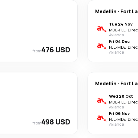
Medellín
-
Fort L
Tue 24 Nov
MDE
-
FLL
·
Dire
Avianca
Fri 04 Dec
476 USD
FLL
-
MDE
·
Dire
from
Avianca
Medellín
-
Fort L
Wed 28 Oct
MDE
-
FLL
·
Dire
Avianca
Fri 06 Nov
498 USD
FLL
-
MDE
·
Dire
from
Avianca