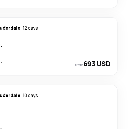
auderdale
12 days
ct
ct
693 USD
from
auderdale
10 days
ct
ct