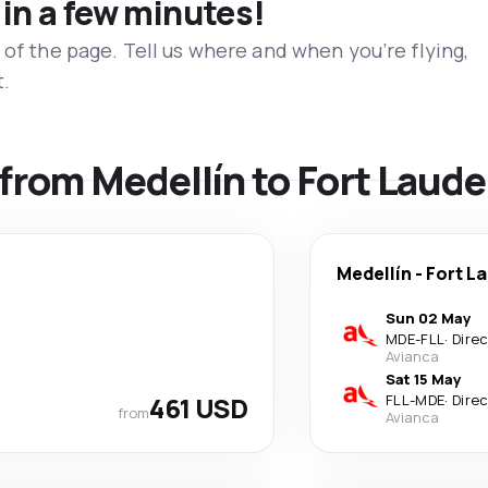
 in a few minutes!
 of the page. Tell us where and when you’re flying,
t.
s from Medellín to Fort Laud
Medellín
-
Fort L
Sun 02 May
MDE
-
FLL
·
Dire
Avianca
Sat 15 May
461 USD
FLL
-
MDE
·
Dire
from
Avianca