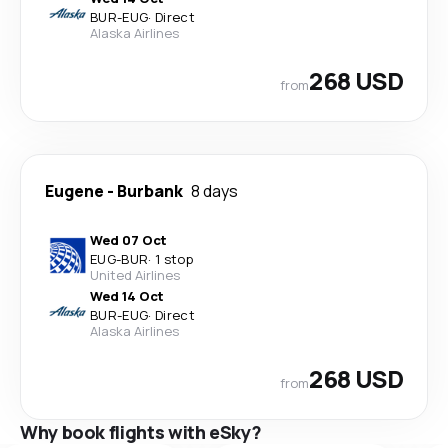
BUR
-
EUG
·
Direct
Alaska Airlines
268 USD
from
Eugene
-
Burbank
8 days
Wed 07 Oct
EUG
-
BUR
·
1 stop
United Airlines
Wed 14 Oct
BUR
-
EUG
·
Direct
Alaska Airlines
268 USD
from
Why book flights with eSky?