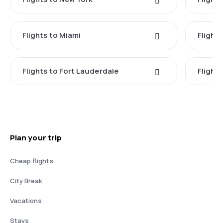
Flights to Miami
Flight
Flights to Fort Lauderdale
Flight
Plan your trip
Cheap flights
City Break
Vacations
Stays