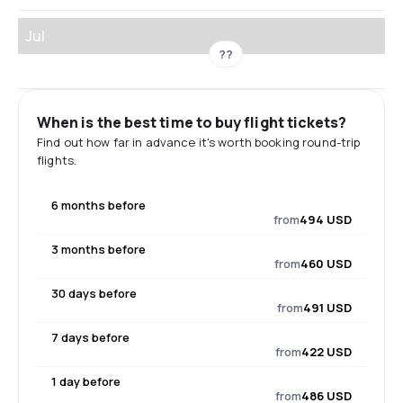
Jul
??
When is the best time to buy flight tickets?
Find out how far in advance it's worth booking round-trip
flights.
6 months before
from
494 USD
3 months before
from
460 USD
30 days before
from
491 USD
7 days before
from
422 USD
1 day before
from
486 USD