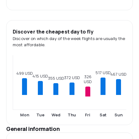
Discover the cheapest day to fly
Discover on which day of the week flights are usually the
most affordable.
517 USD
499 USD
467 USD
415 USD
326
372 USD
355 USD
USD
Fri
Mon
Tue
Wed
Thu
Sat
Sun
General information