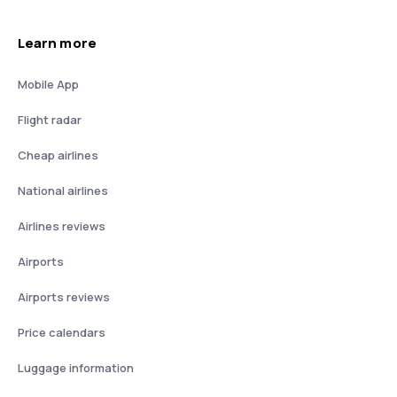
Learn more
Mobile App
Flight radar
Cheap airlines
National airlines
Airlines reviews
Airports
Airports reviews
Price calendars
Luggage information