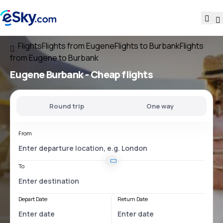
Flights
Flights from Eugene
Flights to Burbank
Flights
from Eugene to Burbank
Eugene Burbank
- Cheap flights
Round trip
One way
From
To
Depart Date
Return Date