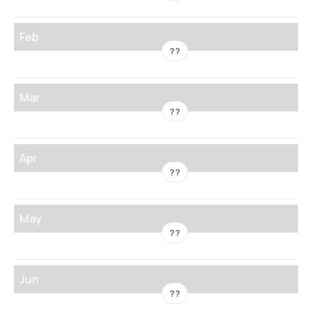
Feb
??
Mar
??
Apr
??
May
??
Jun
??