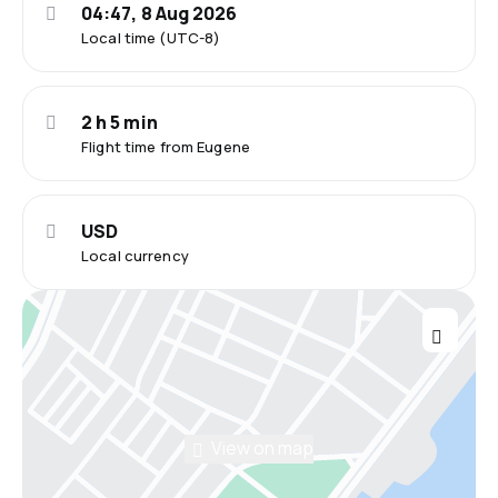
04:47, 8 Aug 2026
Local time (UTC-8)
2 h 5 min
Flight time from Eugene
USD
Local currency
View on map