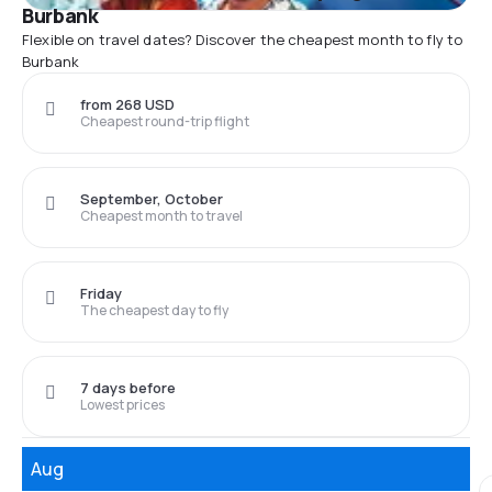
Burbank
Flexible on travel dates? Discover the cheapest month to fly to
Burbank
from 268 USD
Cheapest round-trip flight
September, October
Cheapest month to travel
Friday
The cheapest day to fly
7 days before
Lowest prices
Aug