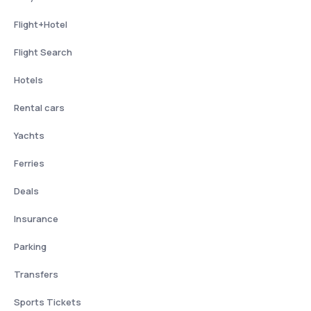
Flight+Hotel
Flight Search
Hotels
Rental cars
Yachts
Ferries
Deals
Insurance
Parking
Transfers
Sports Tickets