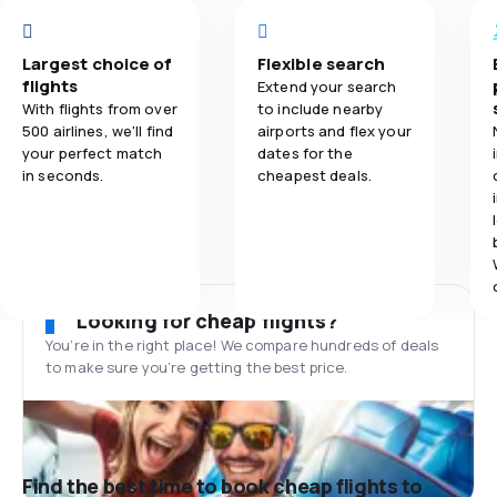
Largest choice of
Flexible search
flights
Extend your search
With flights from over
to include nearby
500 airlines, we'll find
airports and flex your
your perfect match
dates for the
in seconds.
cheapest deals.
Looking for cheap flights?
You’re in the right place! We compare hundreds of deals
to make sure you’re getting the best price.
Find the best time to book cheap flights to