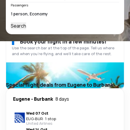
Passengers
Search
Book your flight in a few minutes!
Use the search bar at the top of the page. Tell us where
and when you’re flying, and we'll take care of the rest.
Special flight deals from Eugene to Burbank
Eugene
-
Burbank
8 days
Wed 07 Oct
EUG
-
BUR
·
1 stop
United Airlines
Wed 14 Oct