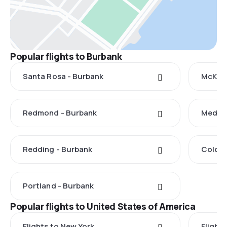
Popular flights to Burbank
Santa Rosa - Burbank
McKinl
Redmond - Burbank
Medfor
Redding - Burbank
Colora
Portland - Burbank
Popular flights to United States of America
Flights to New York
Flight