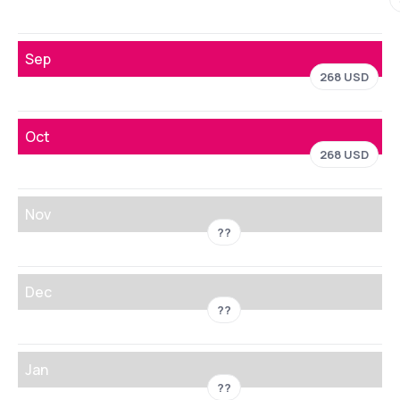
Sep
268 USD
Oct
268 USD
Nov
??
Dec
??
Jan
??