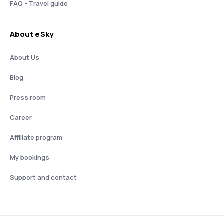
FAQ - Travel guide
About eSky
About Us
Blog
Press room
Career
Affiliate program
My bookings
Support and contact