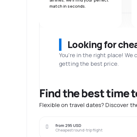
airlines, we'll find your perfect
match in seconds.
Looking for che
You’re in the right place! We
getting the best price.
Find the best time 
Flexible on travel dates? Discover t
from 295 USD
Cheapest round-trip flight