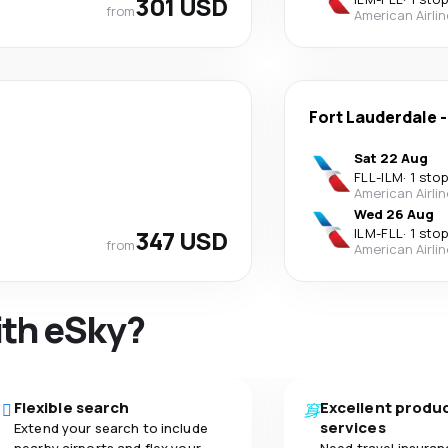
301 USD
from
American Airli
Fort Lauderdale
Sat 22 Aug
FLL
-
ILM
·
1 stop
American Airli
Wed 26 Aug
347 USD
ILM
-
FLL
·
1 stop
from
American Airli
ith eSky?
Flexible search
Excellent produ
services
Extend your search to include