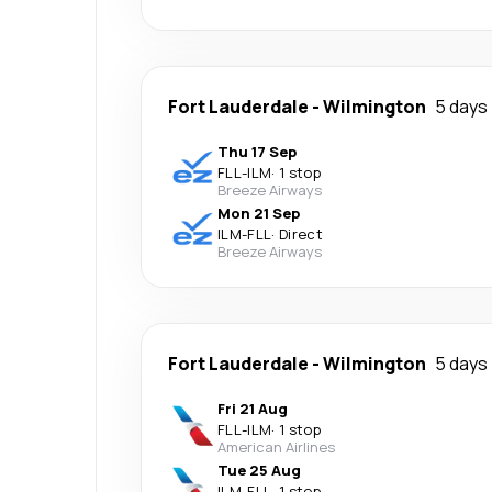
Fort Lauderdale
-
Wilmington
5 days
Thu 17 Sep
FLL
-
ILM
·
1 stop
Breeze Airways
Mon 21 Sep
ILM
-
FLL
·
Direct
Breeze Airways
Fort Lauderdale
-
Wilmington
5 days
Fri 21 Aug
FLL
-
ILM
·
1 stop
American Airlines
Tue 25 Aug
ILM
-
FLL
·
1 stop