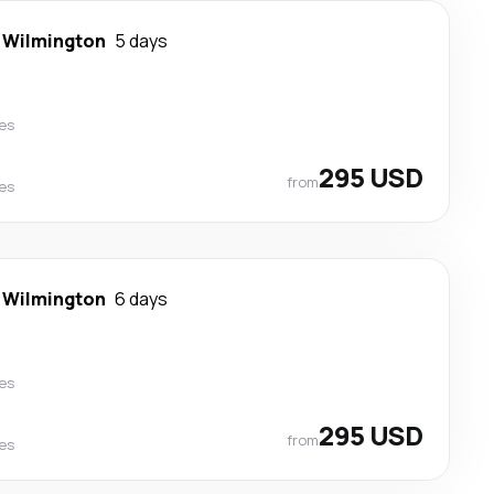
-
Wilmington
5 days
nes
295 USD
from
nes
-
Wilmington
6 days
nes
295 USD
from
nes