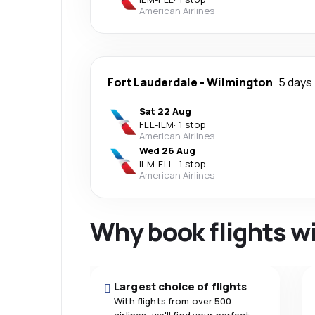
American Airlines
Fort Lauderdale
-
Wilmington
5 days
Sat 22 Aug
FLL
-
ILM
·
1 stop
American Airlines
Wed 26 Aug
ILM
-
FLL
·
1 stop
American Airlines
Why book flights w
Largest choice of flights
With flights from over 500