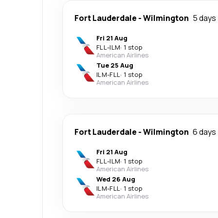
Fort Lauderdale
-
Wilmington
5 days
Fri 21 Aug
FLL
-
ILM
·
1 stop
American Airlines
Tue 25 Aug
ILM
-
FLL
·
1 stop
American Airlines
Fort Lauderdale
-
Wilmington
6 days
Fri 21 Aug
FLL
-
ILM
·
1 stop
American Airlines
Wed 26 Aug
ILM
-
FLL
·
1 stop
American Airlines