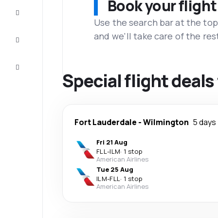
Book your flight
Complete
the trip
Use the search bar at the top
and we'll take care of the res
Inspiration
and tips
Customer
service
Special flight deal
Fort Lauderdale
-
Wilmington
5 days
Fri 21 Aug
FLL
-
ILM
·
1 stop
American Airlines
Tue 25 Aug
ILM
-
FLL
·
1 stop
American Airlines