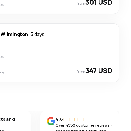
301 USD
from
nes
-
Wilmington
5 days
nes
347 USD
from
nes
cts and
4.6
Over 4950 customer reviews -