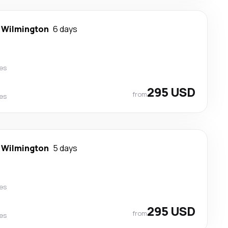
-
Wilmington
6 days
nes
295 USD
from
nes
-
Wilmington
5 days
nes
295 USD
from
nes