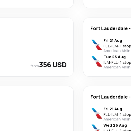
Fort Lauderdale
Fri 21 Aug
FLL
-
ILM
·
1 stop
American Airli
Tue 25 Aug
356 USD
ILM
-
FLL
·
1 stop
from
American Airli
Fort Lauderdale
Fri 21 Aug
FLL
-
ILM
·
1 stop
American Airli
Wed 26 Aug
ILM
-
FLL
·
1 stop