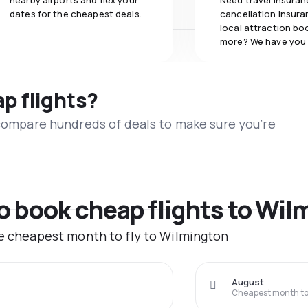
nearby airports and flex your
Need travel insuran
dates for the cheapest deals.
cancellation insuran
local attraction bo
more? We have you
ap flights?
 compare hundreds of deals to make sure you’re
to book cheap flights to Wi
he cheapest month to fly to Wilmington
August
Cheapest month to 