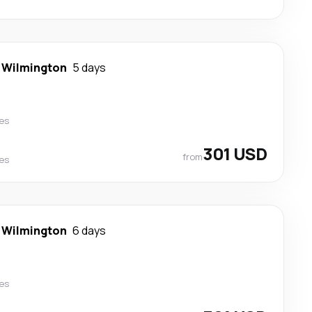
-
Wilmington
5 days
nes
301 USD
from
nes
-
Wilmington
6 days
nes