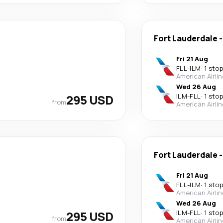
Fort Lauderdale
Fri 21 Aug
FLL
-
ILM
·
1 stop
American Airli
Wed 26 Aug
295 USD
ILM
-
FLL
·
1 stop
from
American Airli
Fort Lauderdale
Fri 21 Aug
FLL
-
ILM
·
1 stop
American Airli
Wed 26 Aug
295 USD
ILM
-
FLL
·
1 stop
from
American Airli