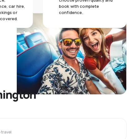
ce,
choose proven quality and
ce, car hire,
book with complete
okings or
confidence.
 covered.
lmington
travel