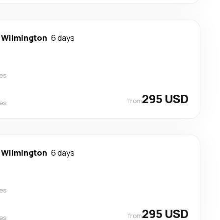
-
Wilmington
6 days
nes
295 USD
from
nes
-
Wilmington
6 days
nes
295 USD
from
nes