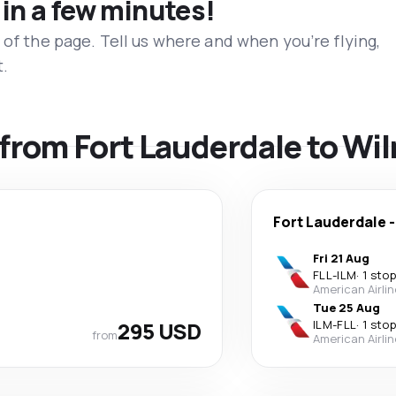
 in a few minutes!
 of the page. Tell us where and when you’re flying,
t.
s from Fort Lauderdale to W
Fort Lauderdale
Fri 21 Aug
FLL
-
ILM
·
1 stop
American Airli
Tue 25 Aug
295 USD
ILM
-
FLL
·
1 stop
from
American Airli