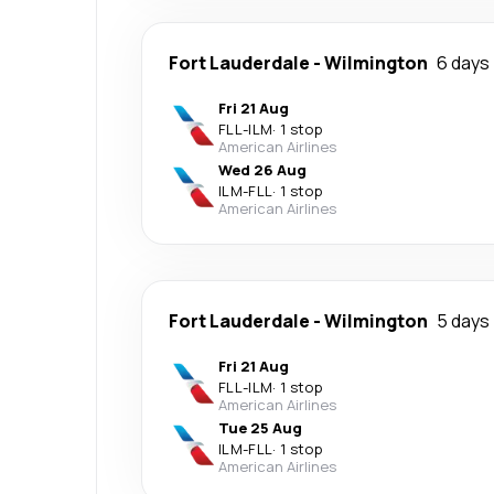
Fort Lauderdale
-
Wilmington
6 days
Fri 21 Aug
FLL
-
ILM
·
1 stop
American Airlines
Wed 26 Aug
ILM
-
FLL
·
1 stop
American Airlines
Fort Lauderdale
-
Wilmington
5 days
Fri 21 Aug
FLL
-
ILM
·
1 stop
American Airlines
Tue 25 Aug
ILM
-
FLL
·
1 stop
American Airlines