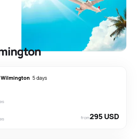
ilmington
-
Wilmington
5 days
nes
295 USD
from
nes