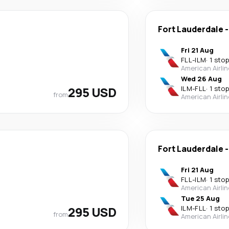
Fort Lauderdale
Fri 21 Aug
FLL
-
ILM
·
1 stop
American Airli
Wed 26 Aug
295 USD
ILM
-
FLL
·
1 stop
from
American Airli
Fort Lauderdale
Fri 21 Aug
FLL
-
ILM
·
1 stop
American Airli
Tue 25 Aug
295 USD
ILM
-
FLL
·
1 stop
from
American Airli