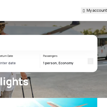
My account
eturn Date
Passengers
lights