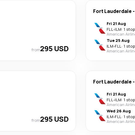
Fort Lauderdale
Fri 21 Aug
FLL
-
ILM
·
1 stop
American Airli
Tue 25 Aug
295 USD
ILM
-
FLL
·
1 stop
from
American Airli
Fort Lauderdale
Fri 21 Aug
FLL
-
ILM
·
1 stop
American Airli
Wed 26 Aug
295 USD
ILM
-
FLL
·
1 stop
from
American Airli