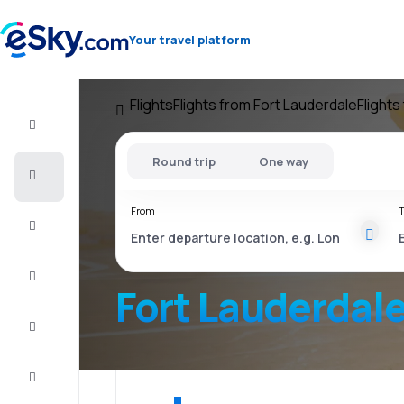
Your travel platform
Flights
Flights from Fort Lauderdale
Flights
Flight+Hotel
Round trip
One way
Cheap
flights
From
T
Vacations
City
Break
Fort Lauderdal
Stays
Deals