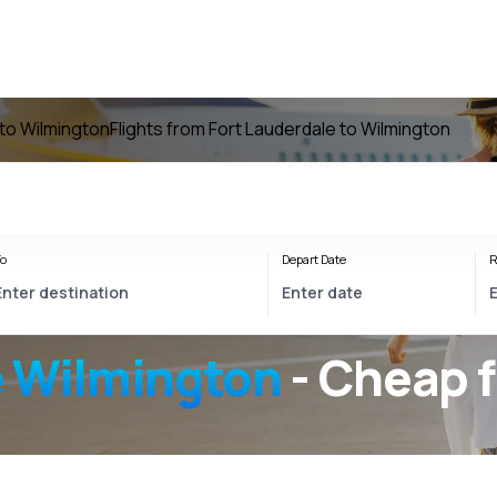
 to Wilmington
Flights from Fort Lauderdale to Wilmington
o
Depart Date
R
e Wilmington
- Cheap f