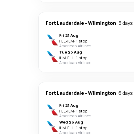
Fort Lauderdale
-
Wilmington
5 days
Fri 21 Aug
FLL
-
ILM
·
1 stop
American Airlines
Tue 25 Aug
ILM
-
FLL
·
1 stop
American Airlines
Fort Lauderdale
-
Wilmington
6 days
Fri 21 Aug
FLL
-
ILM
·
1 stop
American Airlines
Wed 26 Aug
ILM
-
FLL
·
1 stop
American Airlines