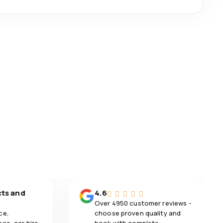
cts and
4.6
Over 4950 customer reviews -
ce,
choose proven quality and