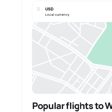
USD
Local currency
Popular flights to 