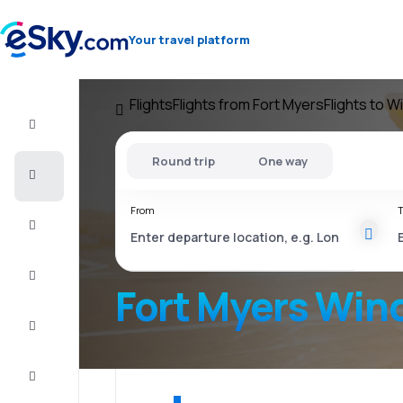
Your travel platform
Flights
Flights from Fort Myers
Flights to 
Flight+Hotel
Round trip
One way
Cheap
flights
From
T
Vacations
City
Break
Fort Myers Win
Stays
Deals