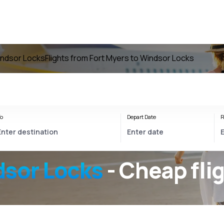
Windsor Locks
Flights from Fort Myers to Windsor Locks
o
Depart Date
R
dsor Locks
- Cheap fli