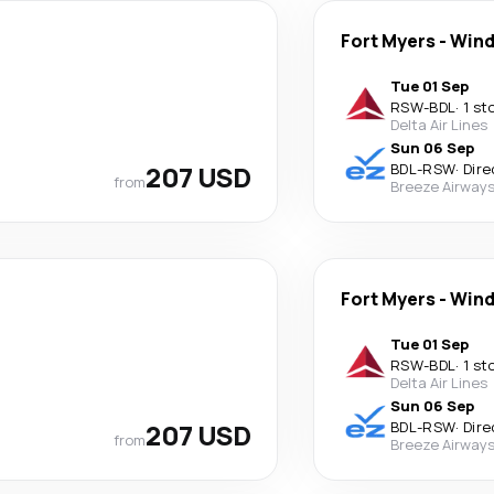
Fort Myers
-
Wind
Tue 01 Sep
RSW
-
BDL
·
1 st
Delta Air Lines
Sun 06 Sep
207 USD
BDL
-
RSW
·
Dire
from
Breeze Airway
Fort Myers
-
Wind
Tue 01 Sep
RSW
-
BDL
·
1 st
Delta Air Lines
Sun 06 Sep
207 USD
BDL
-
RSW
·
Dire
from
Breeze Airway