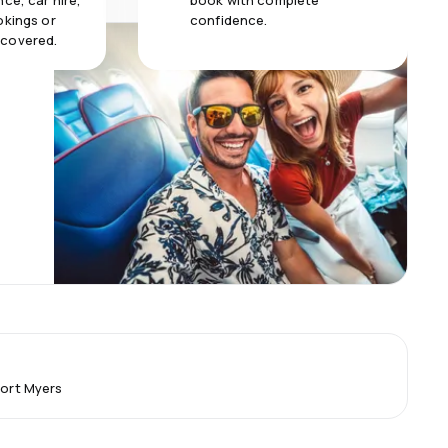
ce, car hire,
book with complete
okings or
confidence.
 covered.
Fort Myers