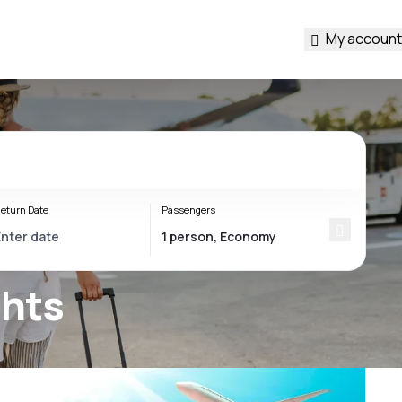
My account
eturn Date
Passengers
ghts