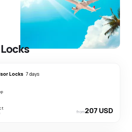
r Locks
sor Locks
7 days
op
ct
207 USD
from
s