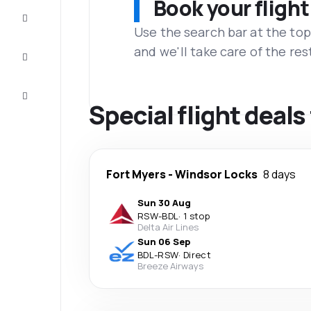
Book your flight
Complete
the trip
Use the search bar at the top
and we'll take care of the res
Inspiration
and tips
Customer
service
Special flight deal
Fort Myers
-
Windsor Locks
8 days
Sun 30 Aug
RSW
-
BDL
·
1 stop
Delta Air Lines
Sun 06 Sep
BDL
-
RSW
·
Direct
Breeze Airways