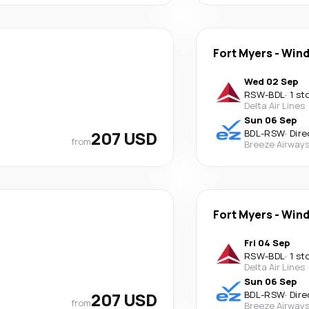
Fort Myers
-
Wind
Wed 02 Sep
RSW
-
BDL
·
1 st
Delta Air Lines
Sun 06 Sep
207 USD
BDL
-
RSW
·
Dire
from
Breeze Airway
Fort Myers
-
Wind
Fri 04 Sep
RSW
-
BDL
·
1 st
Delta Air Lines
Sun 06 Sep
207 USD
BDL
-
RSW
·
Dire
from
Breeze Airway