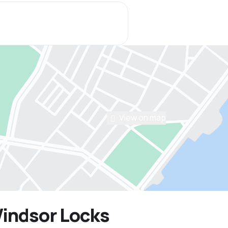
View on map
Windsor Locks