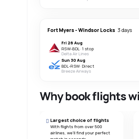
Fort Myers
-
Windsor Locks
3 days
Fri 28 Aug
RSW
-
BDL
·
1 stop
Delta Air Lines
Sun 30 Aug
BDL
-
RSW
·
Direct
Breeze Airways
Why book flights w
Largest choice of flights
With flights from over 500
airlines, we'll find your perfect