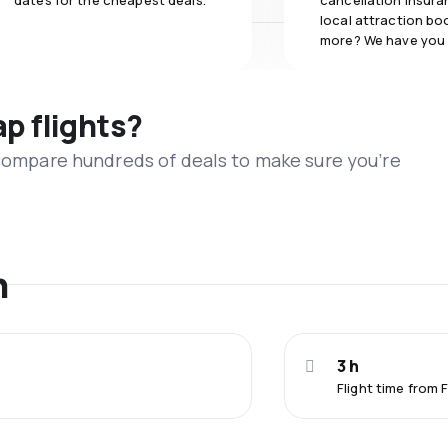
dates for the cheapest deals.
cancellation insuran
local attraction bo
more? We have you
ap flights?
 compare hundreds of deals to make sure you’re
n
3 h
Flight time from 