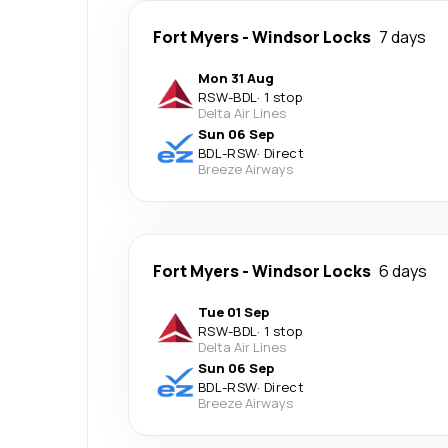
Fort Myers
-
Windsor Locks
7 days
Mon 31 Aug
RSW
-
BDL
·
1 stop
Delta Air Lines
Sun 06 Sep
BDL
-
RSW
·
Direct
Breeze Airways
Fort Myers
-
Windsor Locks
6 days
Tue 01 Sep
RSW
-
BDL
·
1 stop
Delta Air Lines
Sun 06 Sep
BDL
-
RSW
·
Direct
Breeze Airways