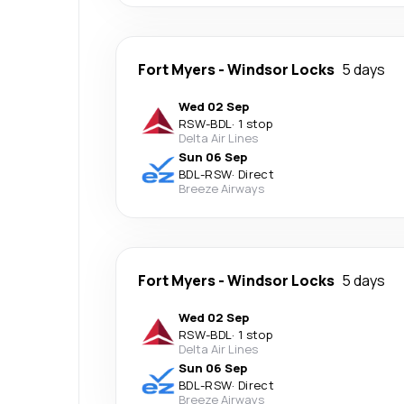
Fort Myers
-
Windsor Locks
5 days
Wed 02 Sep
RSW
-
BDL
·
1 stop
Delta Air Lines
Sun 06 Sep
BDL
-
RSW
·
Direct
Breeze Airways
Fort Myers
-
Windsor Locks
5 days
Wed 02 Sep
RSW
-
BDL
·
1 stop
Delta Air Lines
Sun 06 Sep
BDL
-
RSW
·
Direct
Breeze Airways