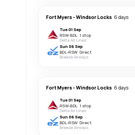
Fort Myers
-
Windsor Locks
6 days
Tue 01 Sep
RSW
-
BDL
·
1 stop
Delta Air Lines
Sun 06 Sep
BDL
-
RSW
·
Direct
Breeze Airways
Fort Myers
-
Windsor Locks
6 days
Tue 01 Sep
RSW
-
BDL
·
1 stop
Delta Air Lines
Sun 06 Sep
BDL
-
RSW
·
Direct
Breeze Airways