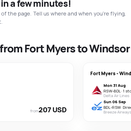
 in a few minutes!
 of the page. Tell us where and when you’re flying,
t.
s from Fort Myers to Windso
Fort Myers
-
Wind
Mon 31 Aug
RSW
-
BDL
·
1 st
Delta Air Lines
Sun 06 Sep
207 USD
BDL
-
RSW
·
Dire
from
Breeze Airway