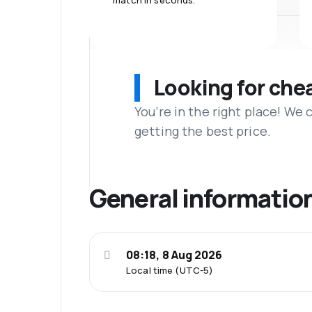
match in seconds.
Looking for che
You’re in the right place! We
getting the best price.
General informatio
08:18, 8 Aug 2026
Local time (UTC-5)