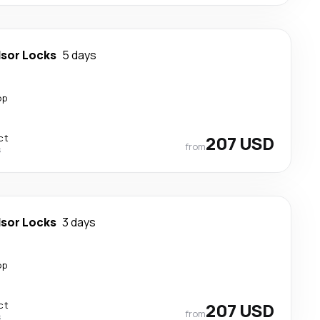
sor Locks
5 days
op
ct
207 USD
from
s
sor Locks
3 days
op
ct
207 USD
from
s