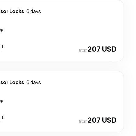
sor Locks
6 days
op
ct
207 USD
from
s
sor Locks
6 days
op
ct
207 USD
from
s