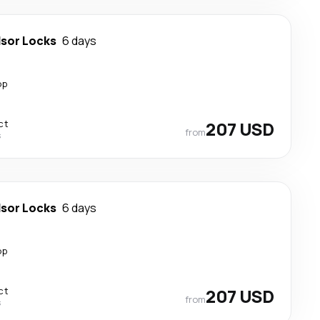
sor Locks
6 days
op
ct
207 USD
from
s
sor Locks
6 days
op
ct
207 USD
from
s