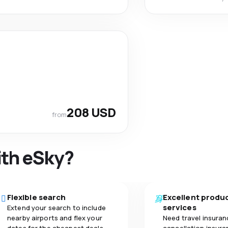
208 USD
from
ith eSky?
Flexible search
Excellent produ
services
Extend your search to include
nearby airports and flex your
Need travel insuran