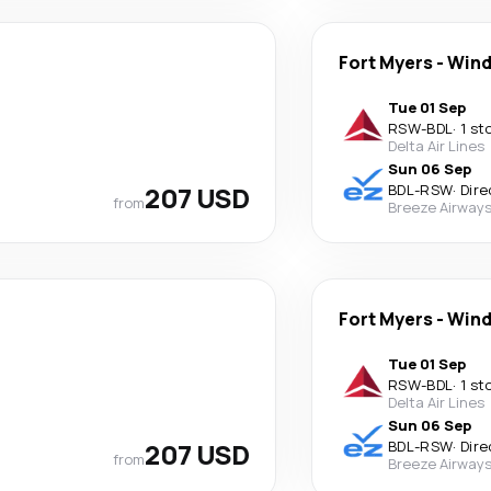
Fort Myers
-
Wind
Tue 01 Sep
RSW
-
BDL
·
1 st
Delta Air Lines
Sun 06 Sep
207 USD
BDL
-
RSW
·
Dire
from
Breeze Airway
Fort Myers
-
Wind
Tue 01 Sep
RSW
-
BDL
·
1 st
Delta Air Lines
Sun 06 Sep
207 USD
BDL
-
RSW
·
Dire
from
Breeze Airway