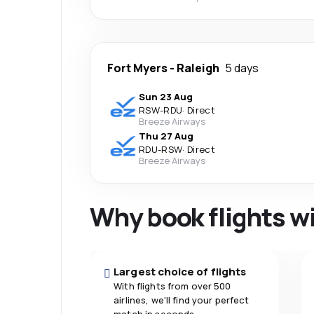
Fort Myers
-
Raleigh
5 days
Sun 23 Aug
RSW
-
RDU
·
Direct
Breeze Airways
Thu 27 Aug
RDU
-
RSW
·
Direct
Breeze Airways
Why book flights w
Largest choice of flights
With flights from over 500
airlines, we'll find your perfect