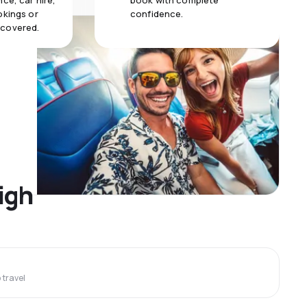
ce, car hire,
book with complete
okings or
confidence.
 covered.
igh
travel