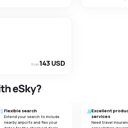
143 USD
from
ith eSky?
Flexible search
Excellent produ
services
Extend your search to include
nearby airports and flex your
Need travel insuran