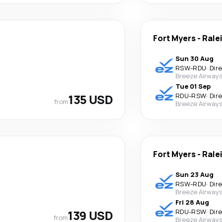
Fort Myers
-
Rale
Sun 30 Aug
RSW
-
RDU
·
Dir
Breeze Airway
Tue 01 Sep
135 USD
RDU
-
RSW
·
Dir
from
Breeze Airway
Fort Myers
-
Rale
Sun 23 Aug
RSW
-
RDU
·
Dir
Breeze Airway
Fri 28 Aug
139 USD
RDU
-
RSW
·
Dir
from
Breeze Airway