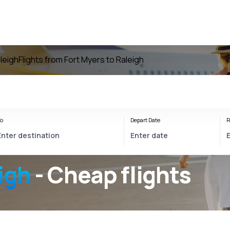
aleigh
Flights from Fort Myers to Raleigh
o
Depart Date
R
igh
- Cheap flights