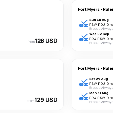
Fort Myers
-
Rale
Sun 30 Aug
RSW
-
RDU
·
Dir
Breeze Airway
Wed 02 Sep
128 USD
RDU
-
RSW
·
Dir
from
Breeze Airway
Fort Myers
-
Rale
Sat 29 Aug
RSW
-
RDU
·
Dir
Breeze Airway
Mon 31 Aug
129 USD
RDU
-
RSW
·
Dir
from
Breeze Airway