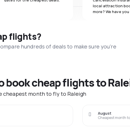
dates for the cheapest deals.
cancellation insuran
local attraction bo
more? We have you
ap flights?
 compare hundreds of deals to make sure you’re
o book cheap flights to Rale
he cheapest month to fly to Raleigh
August
Cheapest month to 