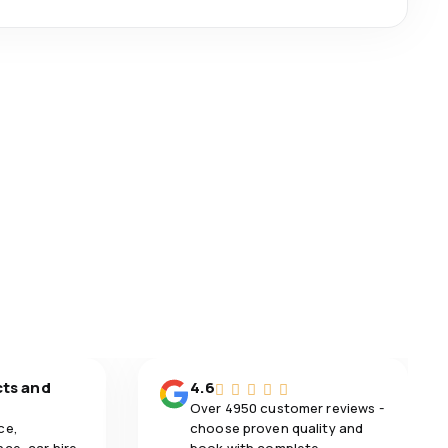
cts and
4.6
Over 4950 customer reviews -
ce,
choose proven quality and