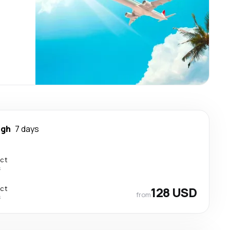
igh
7 days
ect
s
ect
128 USD
from
s