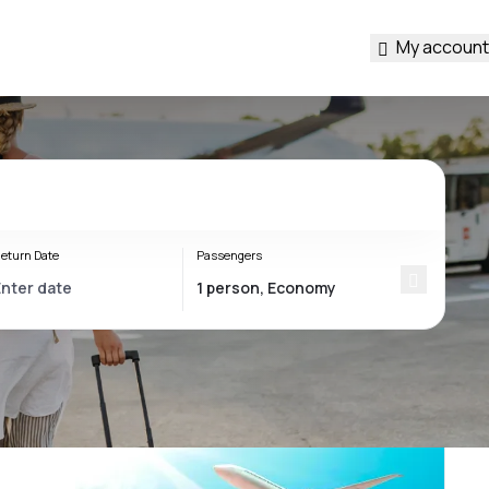
My account
eturn Date
Passengers