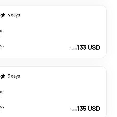
igh
4 days
ect
s
ect
133 USD
from
s
igh
5 days
ect
s
ect
135 USD
from
s