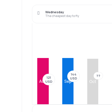
Wednesday
The cheapest day to fly
144
??
121
USD
Aug
Sep
Oct
USD