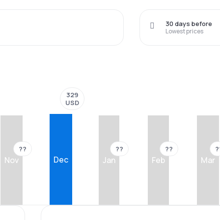
30 days before
Lowest prices
329
USD
??
??
??
?
Dec
Nov
Jan
Feb
Mar