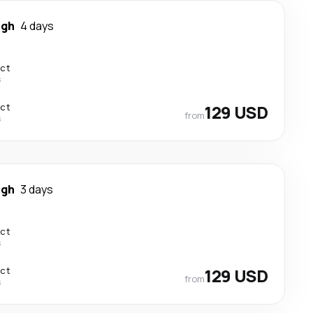
igh
4 days
ect
s
ect
129 USD
from
s
igh
3 days
ect
s
ect
129 USD
from
s