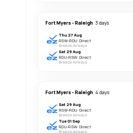
Fort Myers
-
Raleigh
3 days
Thu 27 Aug
RSW
-
RDU
·
Direct
Breeze Airways
Sat 29 Aug
RDU
-
RSW
·
Direct
Breeze Airways
Fort Myers
-
Raleigh
4 days
Sat 29 Aug
RSW
-
RDU
·
Direct
Breeze Airways
Tue 01 Sep
RDU
-
RSW
·
Direct
Breeze Airways