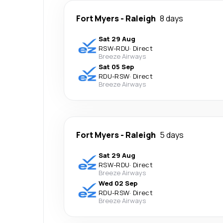
Fort Myers
-
Raleigh
8 days
Sat 29 Aug
RSW
-
RDU
·
Direct
Breeze Airways
Sat 05 Sep
RDU
-
RSW
·
Direct
Breeze Airways
Fort Myers
-
Raleigh
5 days
Sat 29 Aug
RSW
-
RDU
·
Direct
Breeze Airways
Wed 02 Sep
RDU
-
RSW
·
Direct
Breeze Airways