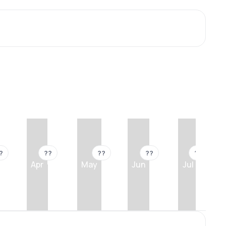
?
??
??
??
??
Apr
May
Jun
Jul