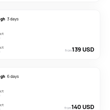
igh
3 days
ect
s
ect
139 USD
from
s
igh
6 days
ect
s
ect
140 USD
from
s