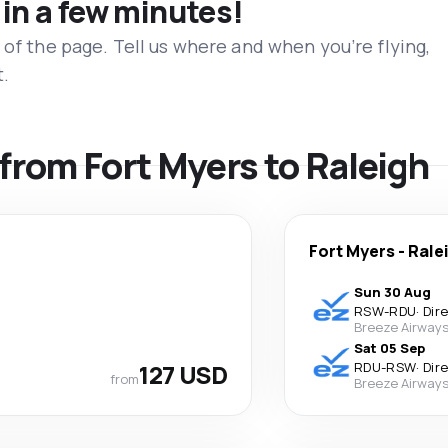
 in a few minutes!
 of the page. Tell us where and when you’re flying,
t.
 from Fort Myers to Raleigh
Fort Myers
-
Rale
Sun 30 Aug
RSW
-
RDU
·
Dir
Breeze Airway
Sat 05 Sep
127 USD
RDU
-
RSW
·
Dir
from
Breeze Airway