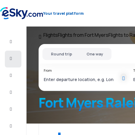
Your travel platform
Flights
Flights from Fort Myers
Flights to R
Flight+Hotel
Round trip
One way
Cheap
flights
From
T
Vacations
City
Break
Fort Myers Rale
Stays
Deals