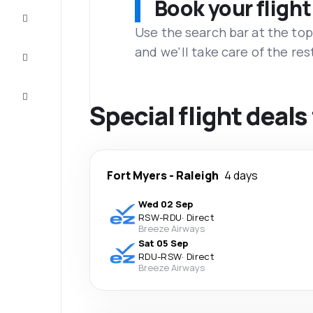
Book your flight
Complete
the trip
Use the search bar at the top
and we'll take care of the res
Inspiration
and tips
Customer
service
Special flight deals
Fort Myers
-
Raleigh
4 days
Wed 02 Sep
RSW
-
RDU
·
Direct
Breeze Airways
Sat 05 Sep
RDU
-
RSW
·
Direct
Breeze Airways