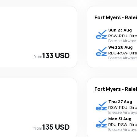
Fort Myers
-
Rale
Sun 23 Aug
RSW
-
RDU
·
Dir
Breeze Airway
Wed 26 Aug
133 USD
RDU
-
RSW
·
Dir
from
Breeze Airway
Fort Myers
-
Rale
Thu 27 Aug
RSW
-
RDU
·
Dir
Breeze Airway
Mon 31 Aug
135 USD
RDU
-
RSW
·
Dir
from
Breeze Airway