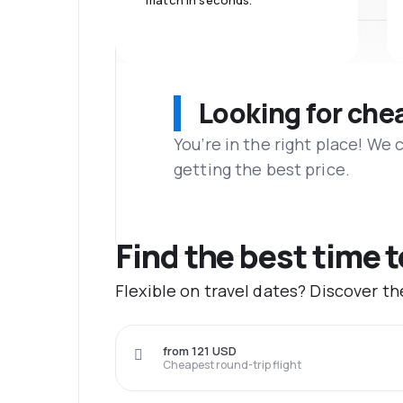
match in seconds.
Looking for che
You’re in the right place! We
getting the best price.
Find the best time t
Flexible on travel dates? Discover t
from 121 USD
Cheapest round-trip flight