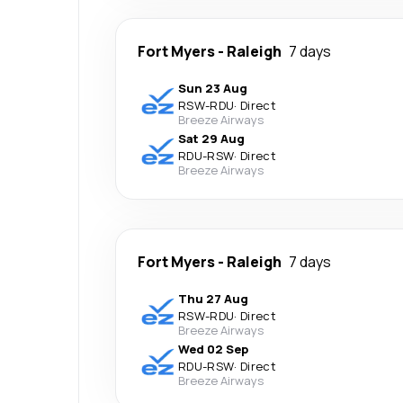
Fort Myers
-
Raleigh
7 days
Sun 23 Aug
RSW
-
RDU
·
Direct
Breeze Airways
Sat 29 Aug
RDU
-
RSW
·
Direct
Breeze Airways
Fort Myers
-
Raleigh
7 days
Thu 27 Aug
RSW
-
RDU
·
Direct
Breeze Airways
Wed 02 Sep
RDU
-
RSW
·
Direct
Breeze Airways