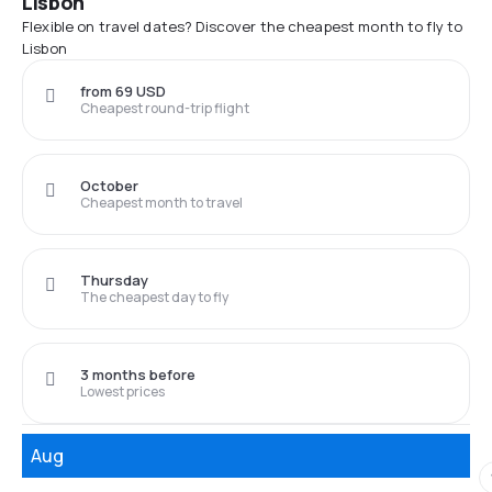
Lisbon
Flexible on travel dates? Discover the cheapest month to fly to
Lisbon
from 69 USD
Cheapest round-trip flight
October
Cheapest month to travel
Thursday
The cheapest day to fly
3 months before
Lowest prices
Aug