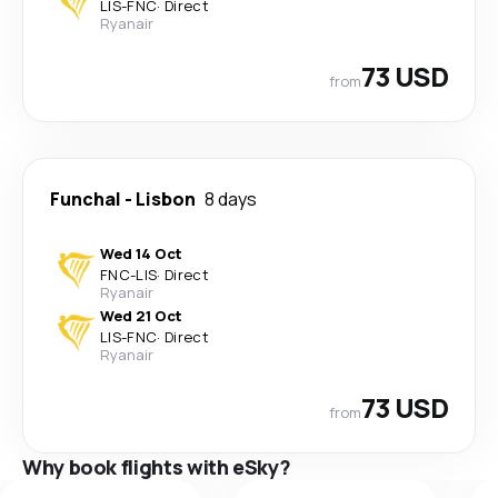
LIS
-
FNC
·
Direct
Ryanair
73 USD
from
Funchal
-
Lisbon
8 days
Wed 14 Oct
FNC
-
LIS
·
Direct
Ryanair
Wed 21 Oct
LIS
-
FNC
·
Direct
Ryanair
73 USD
from
Why book flights with eSky?