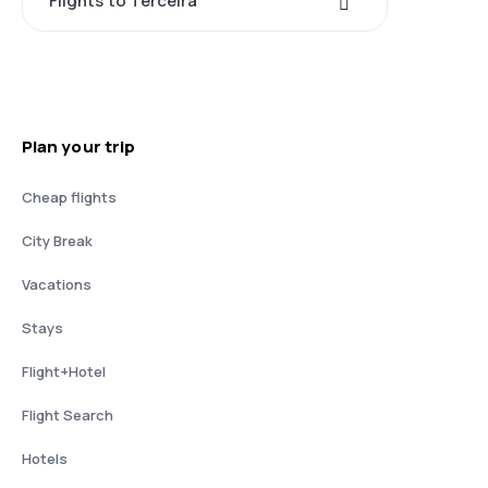
Flights to Terceira
Plan your trip
Cheap flights
City Break
Vacations
Stays
Flight+Hotel
Flight Search
Hotels