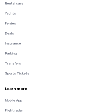
Rental cars
Yachts
Ferries
Deals
Insurance
Parking
Transfers
Sports Tickets
Learn more
Mobile App
Flight radar