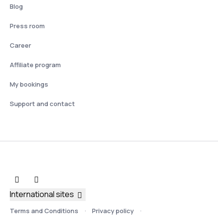
Blog
Press room
Career
Affiliate program
My bookings
Support and contact
International sites
Terms and Conditions
Privacy policy