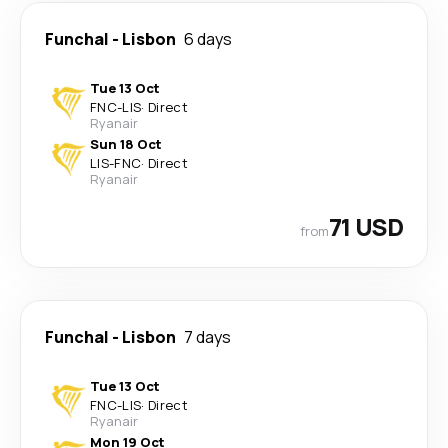
Funchal
-
Lisbon
6 days
Tue 13 Oct
FNC
-
LIS
·
Direct
Ryanair
Sun 18 Oct
LIS
-
FNC
·
Direct
Ryanair
71 USD
from
Funchal
-
Lisbon
7 days
Tue 13 Oct
FNC
-
LIS
·
Direct
Ryanair
Mon 19 Oct