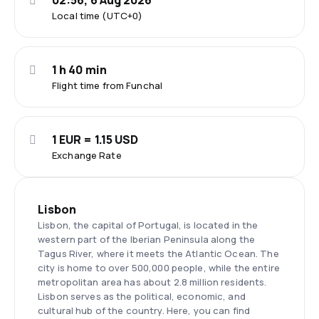
02:56, 6 Aug 2026
Local time (UTC+0)
1 h 40 min
Flight time from Funchal
1 EUR = 1.15 USD
Exchange Rate
Lisbon
Lisbon, the capital of Portugal, is located in the
western part of the Iberian Peninsula along the
Tagus River, where it meets the Atlantic Ocean. The
city is home to over 500,000 people, while the entire
metropolitan area has about 2.8 million residents.
Lisbon serves as the political, economic, and
cultural hub of the country. Here, you can find