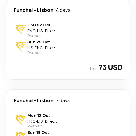
Funchal
-
Lisbon
4 days
Thu 22 Oct
FNC
-
LIS
·
Direct
Ryanair
Sun 25 Oct
LIS
-
FNC
·
Direct
Ryanair
73 USD
from
Funchal
-
Lisbon
7 days
Mon 12 Oct
FNC
-
LIS
·
Direct
Ryanair
Sun 18 Oct