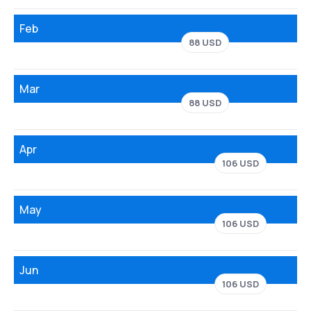
Feb
88 USD
Mar
88 USD
Apr
106 USD
May
106 USD
Jun
106 USD