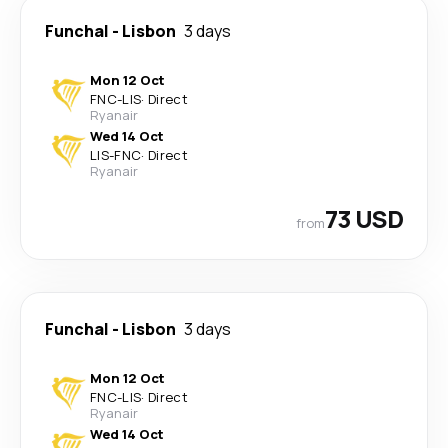
Funchal
-
Lisbon
3 days
Mon 12 Oct
FNC
-
LIS
·
Direct
Ryanair
Wed 14 Oct
LIS
-
FNC
·
Direct
Ryanair
73 USD
from
Funchal
-
Lisbon
3 days
Mon 12 Oct
FNC
-
LIS
·
Direct
Ryanair
Wed 14 Oct