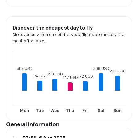
Discover the cheapest day to fly
Discover on which day of the week flights are usually the
most affordable.
307 USD
306 USD
265 USD
210 USD
174 USD
172 USD
147 USD
Mon
Tue
Wed
Thu
Fri
Sat
Sun
General information