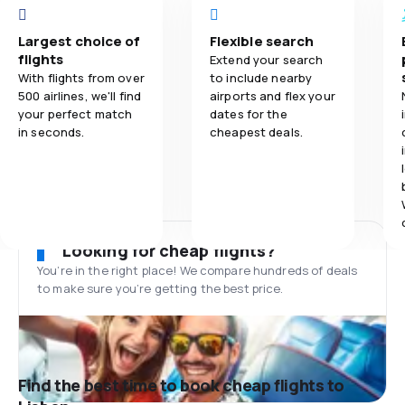
Largest choice of
Flexible search
flights
Extend your search
With flights from over
to include nearby
500 airlines, we'll find
airports and flex your
your perfect match
dates for the
in seconds.
cheapest deals.
Looking for cheap flights?
You’re in the right place! We compare hundreds of deals
to make sure you’re getting the best price.
Find the best time to book cheap flights to