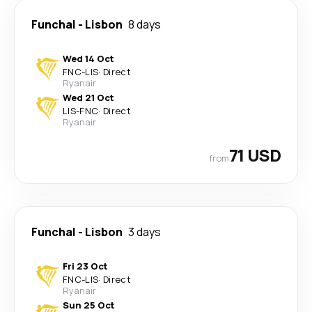
Funchal
-
Lisbon
8 days
Wed 14 Oct
FNC
-
LIS
·
Direct
Ryanair
Wed 21 Oct
LIS
-
FNC
·
Direct
Ryanair
71 USD
from
Funchal
-
Lisbon
3 days
Fri 23 Oct
FNC
-
LIS
·
Direct
Ryanair
Sun 25 Oct