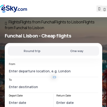
Flights
Flights from Funchal
Flights to Lisbon
Flights
from Funchal to Lisbon
Funchal Lisbon
- Cheap flights
Round trip
One way
From
To
Depart Date
Return Date