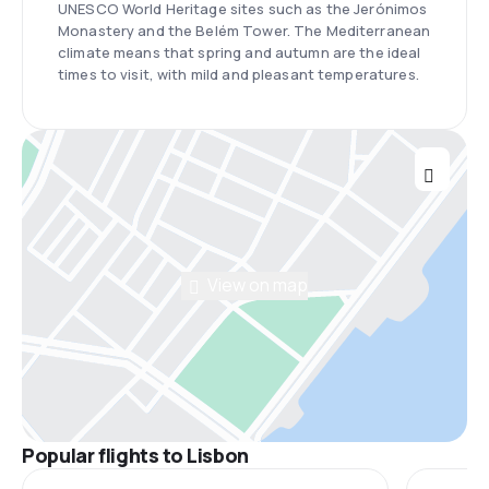
UNESCO World Heritage sites such as the Jerónimos
Monastery and the Belém Tower. The Mediterranean
climate means that spring and autumn are the ideal
times to visit, with mild and pleasant temperatures.
View on map
Popular flights to Lisbon