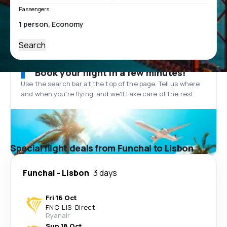
Passengers
Search
Book your flight in a few minutes!
Use the search bar at the top of the page. Tell us where
and when you’re flying, and we'll take care of the rest.
Special flight deals from Funchal to Lisbon
Funchal
-
Lisbon
3 days
Fri 16 Oct
FNC
-
LIS
·
Direct
Ryanair
Sun 18 Oct