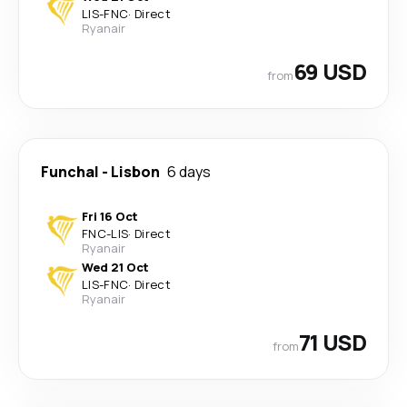
LIS
-
FNC
·
Direct
Ryanair
69 USD
from
Funchal
-
Lisbon
6 days
Fri 16 Oct
FNC
-
LIS
·
Direct
Ryanair
Wed 21 Oct
LIS
-
FNC
·
Direct
Ryanair
71 USD
from