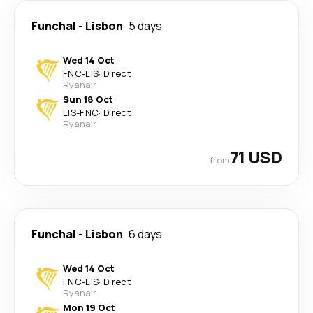
Funchal
-
Lisbon
5 days
Wed 14 Oct
FNC
-
LIS
·
Direct
Ryanair
Sun 18 Oct
LIS
-
FNC
·
Direct
Ryanair
71 USD
from
Funchal
-
Lisbon
6 days
Wed 14 Oct
FNC
-
LIS
·
Direct
Ryanair
Mon 19 Oct