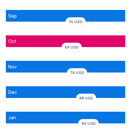
Sep
74 USD
Oct
69 USD
Nov
76 USD
Dec
88 USD
Jan
90 USD