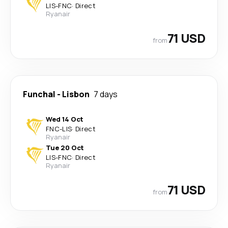
LIS
-
FNC
·
Direct
Ryanair
71 USD
from
Funchal
-
Lisbon
7 days
Wed 14 Oct
FNC
-
LIS
·
Direct
Ryanair
Tue 20 Oct
LIS
-
FNC
·
Direct
Ryanair
71 USD
from