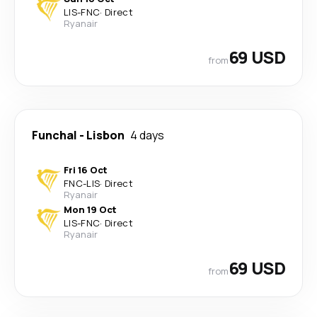
LIS
-
FNC
·
Direct
Ryanair
69 USD
from
Funchal
-
Lisbon
4 days
Fri 16 Oct
FNC
-
LIS
·
Direct
Ryanair
Mon 19 Oct
LIS
-
FNC
·
Direct
Ryanair
69 USD
from