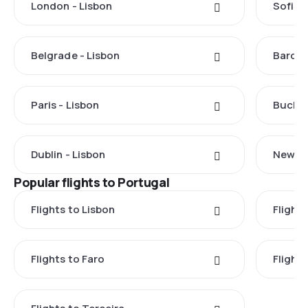
London - Lisbon
Sofia -
Belgrade - Lisbon
Barcel
Paris - Lisbon
Buchar
Dublin - Lisbon
New Yo
Popular flights to Portugal
Flights to Lisbon
Flight
Flights to Faro
Flight