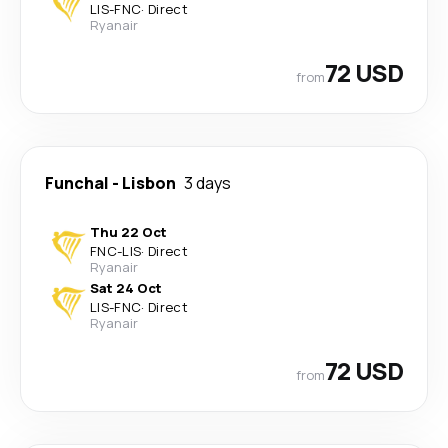
LIS
-
FNC
·
Direct
Ryanair
72 USD
from
Funchal
-
Lisbon
3 days
Thu 22 Oct
FNC
-
LIS
·
Direct
Ryanair
Sat 24 Oct
LIS
-
FNC
·
Direct
Ryanair
72 USD
from