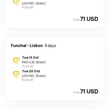
LIS
-
FNC
·
Direct
Ryanair
71 USD
from
Funchal
-
Lisbon
8 days
Tue 13 Oct
FNC
-
LIS
·
Direct
Ryanair
Tue 20 Oct
LIS
-
FNC
·
Direct
Ryanair
71 USD
from