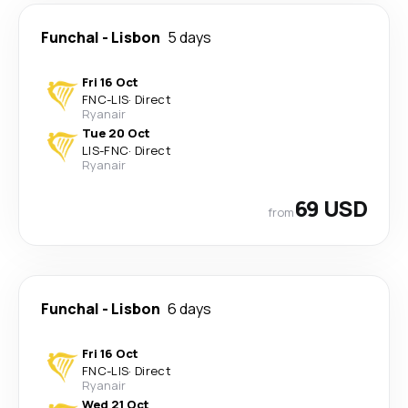
Funchal
-
Lisbon
5 days
Fri 16 Oct
FNC
-
LIS
·
Direct
Ryanair
Tue 20 Oct
LIS
-
FNC
·
Direct
Ryanair
69 USD
from
Funchal
-
Lisbon
6 days
Fri 16 Oct
FNC
-
LIS
·
Direct
Ryanair
Wed 21 Oct