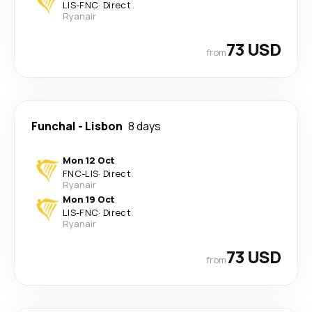
LIS
-
FNC
·
Direct
Ryanair
73 USD
from
Funchal
-
Lisbon
8 days
Mon 12 Oct
FNC
-
LIS
·
Direct
Ryanair
Mon 19 Oct
LIS
-
FNC
·
Direct
Ryanair
73 USD
from