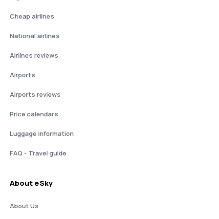
Cheap airlines
National airlines
Airlines reviews
Airports
Airports reviews
Price calendars
Luggage information
FAQ - Travel guide
About eSky
About Us