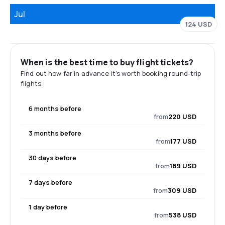
Jul
124 USD
When is the best time to buy flight tickets?
Find out how far in advance it's worth booking round-trip
flights.
6 months before
from
220 USD
3 months before
from
177 USD
30 days before
from
189 USD
7 days before
from
309 USD
1 day before
from
538 USD