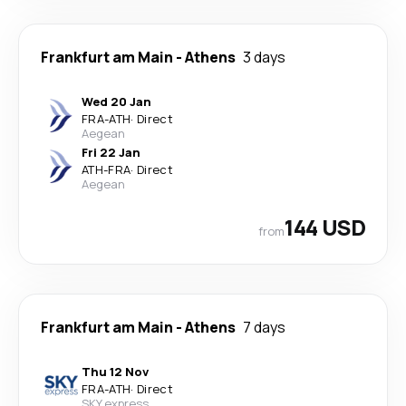
Frankfurt am Main
-
Athens
3 days
Wed 20 Jan
FRA
-
ATH
·
Direct
Aegean
Fri 22 Jan
ATH
-
FRA
·
Direct
Aegean
144 USD
from
Frankfurt am Main
-
Athens
7 days
Thu 12 Nov
FRA
-
ATH
·
Direct
SKY express