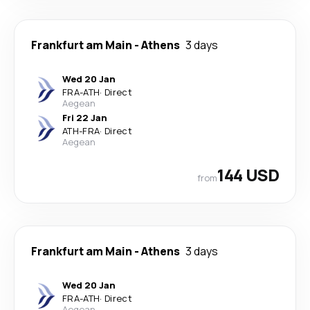
Frankfurt am Main
-
Athens
3 days
Wed 20 Jan
FRA
-
ATH
·
Direct
Aegean
Fri 22 Jan
ATH
-
FRA
·
Direct
Aegean
144 USD
from
Frankfurt am Main
-
Athens
3 days
Wed 20 Jan
FRA
-
ATH
·
Direct
Aegean