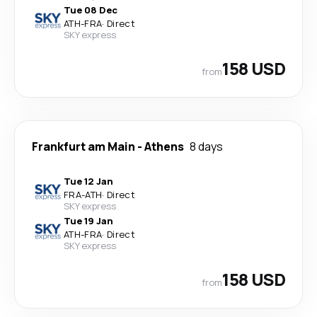
Tue 08 Dec
ATH
-
FRA
·
Direct
SKY express
158 USD
from
Frankfurt am Main
-
Athens
8 days
Tue 12 Jan
FRA
-
ATH
·
Direct
SKY express
Tue 19 Jan
ATH
-
FRA
·
Direct
SKY express
158 USD
from