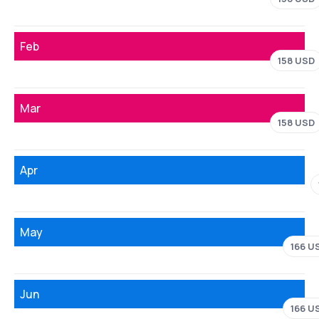
Feb
158 USD
Mar
158 USD
Apr
May
166 U
Jun
166 U