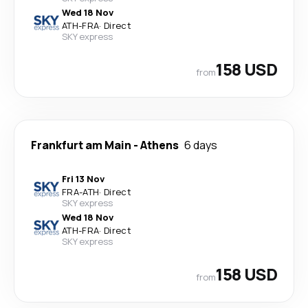
Wed 18 Nov
ATH
-
FRA
·
Direct
SKY express
158 USD
from
Frankfurt am Main
-
Athens
6 days
Fri 13 Nov
FRA
-
ATH
·
Direct
SKY express
Wed 18 Nov
ATH
-
FRA
·
Direct
SKY express
158 USD
from