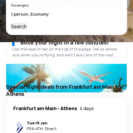
Passengers
Search
Book your flight in a few minutes!
Use the search bar at the top of the page. Tell us where
and when you’re flying, and we'll take care of the rest.
Special flight deals from Frankfurt am Main to
Athens
Frankfurt am Main
-
Athens
4 days
Tue 19 Jan
FRA
-
ATH
·
Direct