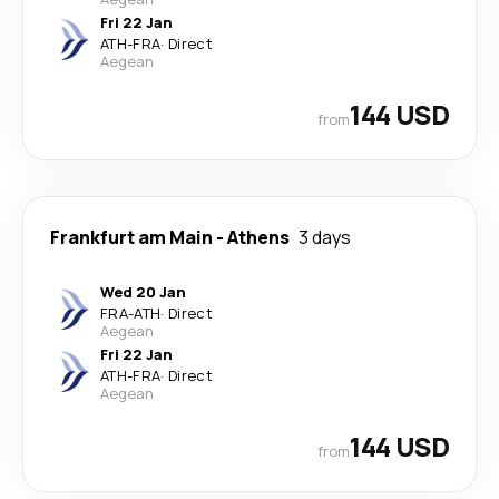
Fri 22 Jan
ATH
-
FRA
·
Direct
Aegean
144 USD
from
Frankfurt am Main
-
Athens
3 days
Wed 20 Jan
FRA
-
ATH
·
Direct
Aegean
Fri 22 Jan
ATH
-
FRA
·
Direct
Aegean
144 USD
from