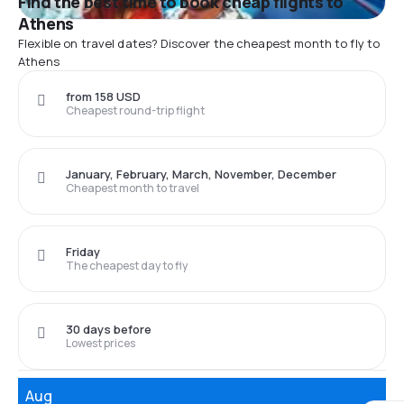
Find the best time to book cheap flights to
Athens
Flexible on travel dates? Discover the cheapest month to fly to
Athens
from 158 USD
Cheapest round-trip flight
January, February, March, November, December
Cheapest month to travel
Friday
The cheapest day to fly
30 days before
Lowest prices
Aug