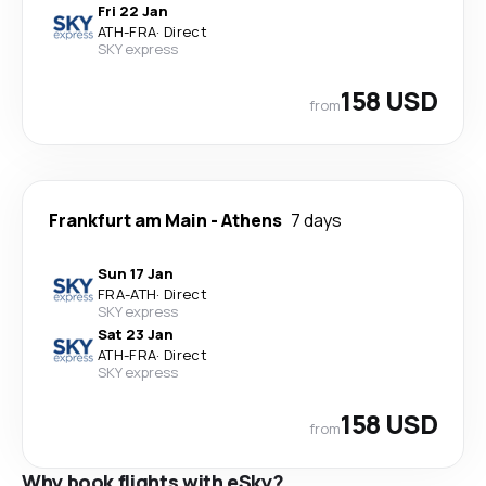
Fri 22 Jan
ATH
-
FRA
·
Direct
SKY express
158 USD
from
Frankfurt am Main
-
Athens
7 days
Sun 17 Jan
FRA
-
ATH
·
Direct
SKY express
Sat 23 Jan
ATH
-
FRA
·
Direct
SKY express
158 USD
from
Why book flights with eSky?