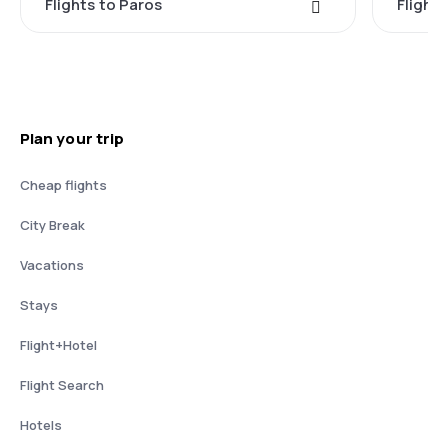
Flights to Paros
Flight
Plan your trip
Cheap flights
City Break
Vacations
Stays
Flight+Hotel
Flight Search
Hotels