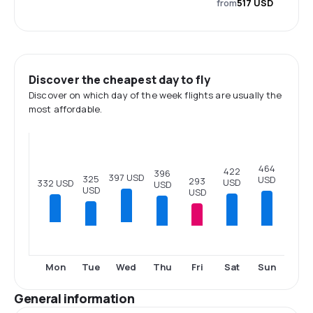
from
517 USD
Discover the cheapest day to fly
Discover on which day of the week flights are usually the
most affordable.
464
422
396
397 USD
325
USD
293
USD
332 USD
USD
USD
USD
Tue
Thu
Fri
Sat
Sun
Mon
Wed
General information