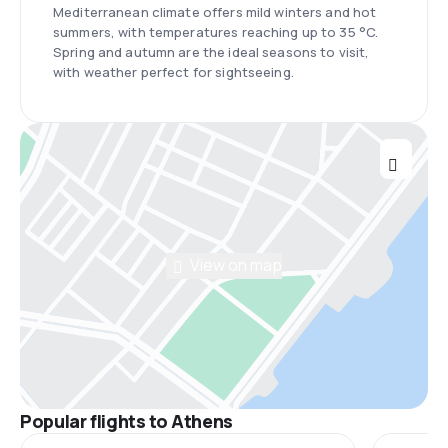
Mediterranean climate offers mild winters and hot
summers, with temperatures reaching up to 35 °C.
Spring and autumn are the ideal seasons to visit,
with weather perfect for sightseeing.
View on map
Popular flights to Athens