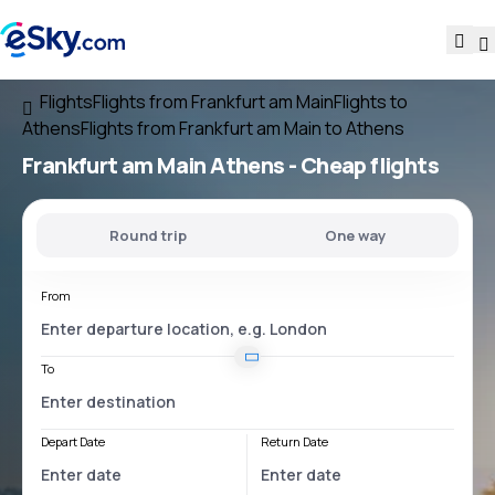
Flights
Flights from Frankfurt am Main
Flights to
Athens
Flights from Frankfurt am Main to Athens
Frankfurt am Main Athens
- Cheap flights
Round trip
One way
From
To
Depart Date
Return Date