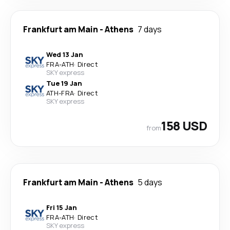
Frankfurt am Main
-
Athens
7 days
Wed 13 Jan
FRA
-
ATH
·
Direct
SKY express
Tue 19 Jan
ATH
-
FRA
·
Direct
SKY express
158 USD
from
Frankfurt am Main
-
Athens
5 days
Fri 15 Jan
FRA
-
ATH
·
Direct
SKY express