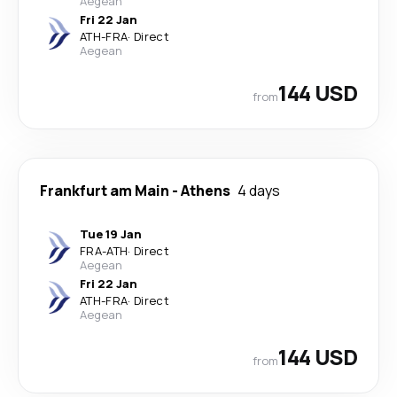
Aegean
Fri 22 Jan
ATH
-
FRA
·
Direct
Aegean
144 USD
from
Frankfurt am Main
-
Athens
4 days
Tue 19 Jan
FRA
-
ATH
·
Direct
Aegean
Fri 22 Jan
ATH
-
FRA
·
Direct
Aegean
144 USD
from