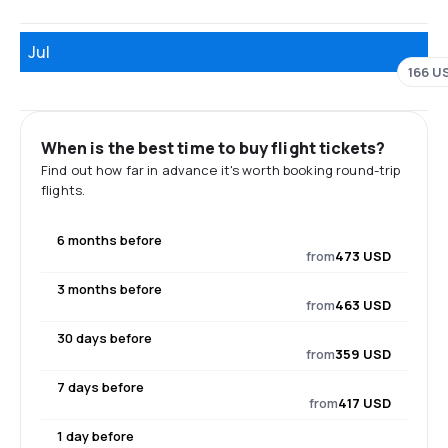
Jul
166 U
When is the best time to buy flight tickets?
Find out how far in advance it's worth booking round-trip
flights.
6 months before
from
473 USD
3 months before
from
463 USD
30 days before
from
359 USD
7 days before
from
417 USD
1 day before