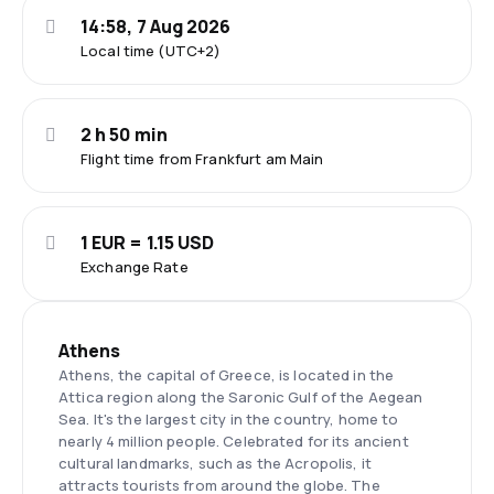
14:58, 7 Aug 2026
Local time (UTC+2)
2 h 50 min
Flight time from Frankfurt am Main
1 EUR = 1.15 USD
Exchange Rate
Athens
Athens, the capital of Greece, is located in the
Attica region along the Saronic Gulf of the Aegean
Sea. It's the largest city in the country, home to
nearly 4 million people. Celebrated for its ancient
cultural landmarks, such as the Acropolis, it
attracts tourists from around the globe. The