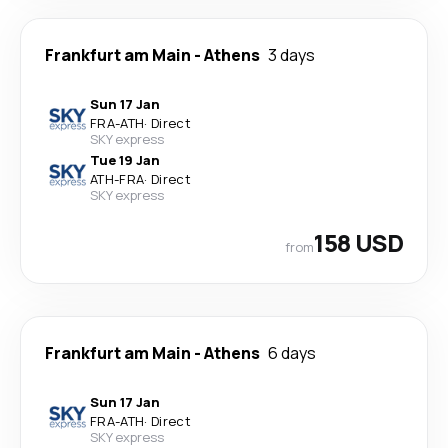
Frankfurt am Main
-
Athens
3 days
Sun 17 Jan
FRA
-
ATH
·
Direct
SKY express
Tue 19 Jan
ATH
-
FRA
·
Direct
SKY express
158 USD
from
Frankfurt am Main
-
Athens
6 days
Sun 17 Jan
FRA
-
ATH
·
Direct
SKY express