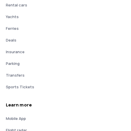
Rental cars
Yachts
Ferries
Deals
Insurance
Parking
Transfers
Sports Tickets
Learn more
Mobile App
Flight radar