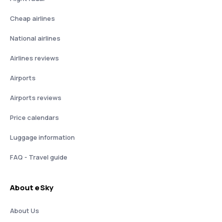
Cheap airlines
National airlines
Airlines reviews
Airports
Airports reviews
Price calendars
Luggage information
FAQ - Travel guide
About eSky
About Us