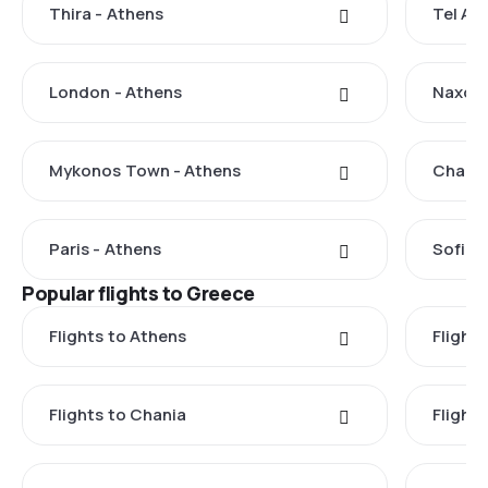
Thira - Athens
Tel Avi
London - Athens
Naxos 
Mykonos Town - Athens
Chania
Paris - Athens
Sofia 
Popular flights to Greece
Flights to Athens
Flights
Flights to Chania
Flight