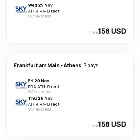
Wed 25 Nov
ATH
-
FRA
·
Direct
SKY express
158 USD
from
Frankfurt am Main
-
Athens
7 days
Fri 20 Nov
FRA
-
ATH
·
Direct
SKY express
Thu 26 Nov
ATH
-
FRA
·
Direct
SKY express
158 USD
from