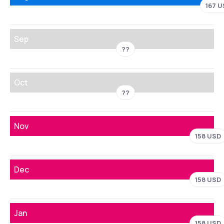
167 
Sep
??
Oct
??
Nov
158 USD
Dec
158 USD
Jan
158 USD