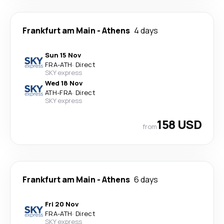
Frankfurt am Main
-
Athens
4 days
Sun 15 Nov
FRA
-
ATH
·
Direct
SKY express
Wed 18 Nov
ATH
-
FRA
·
Direct
SKY express
158 USD
from
Frankfurt am Main
-
Athens
6 days
Fri 20 Nov
FRA
-
ATH
·
Direct
SKY express