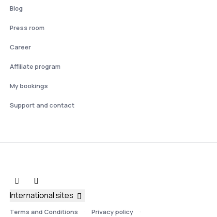
Blog
Press room
Career
Affiliate program
My bookings
Support and contact
International sites
Terms and Conditions
Privacy policy