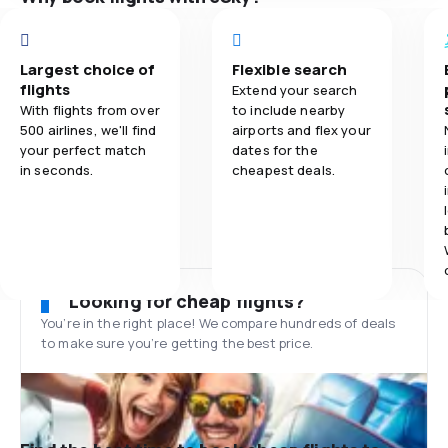
Largest choice of
Flexible search
flights
Extend your search
With flights from over
to include nearby
500 airlines, we'll find
airports and flex your
your perfect match
dates for the
in seconds.
cheapest deals.
Looking for cheap flights?
You’re in the right place! We compare hundreds of deals
to make sure you’re getting the best price.