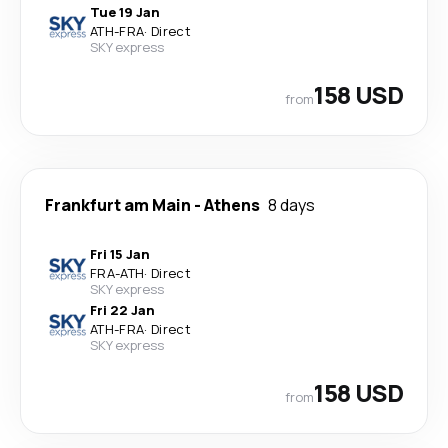
Tue 19 Jan
ATH
-
FRA
·
Direct
SKY express
158 USD
from
Frankfurt am Main
-
Athens
8 days
Fri 15 Jan
FRA
-
ATH
·
Direct
SKY express
Fri 22 Jan
ATH
-
FRA
·
Direct
SKY express
158 USD
from