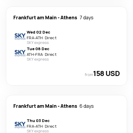
Frankfurt am Main
-
Athens
7 days
Wed 02 Dec
FRA
-
ATH
·
Direct
SKY express
Tue 08 Dec
ATH
-
FRA
·
Direct
SKY express
158 USD
from
Frankfurt am Main
-
Athens
6 days
Thu 03 Dec
FRA
-
ATH
·
Direct
SKY express