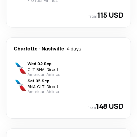
Frontier Airlines
115 USD
from
Charlotte
-
Nashville
4 days
Wed 02 Sep
CLT
-
BNA
·
Direct
American Airlines
Sat 05 Sep
BNA
-
CLT
·
Direct
American Airlines
148 USD
from