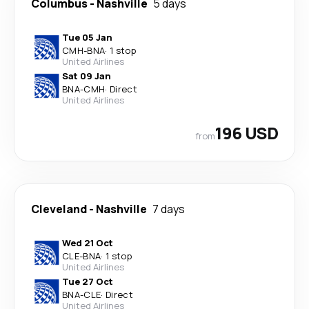
Columbus
-
Nashville
5 days
Tue 05 Jan
CMH
-
BNA
·
1 stop
United Airlines
Sat 09 Jan
BNA
-
CMH
·
Direct
United Airlines
196 USD
from
Cleveland
-
Nashville
7 days
Wed 21 Oct
CLE
-
BNA
·
1 stop
United Airlines
Tue 27 Oct
BNA
-
CLE
·
Direct
United Airlines