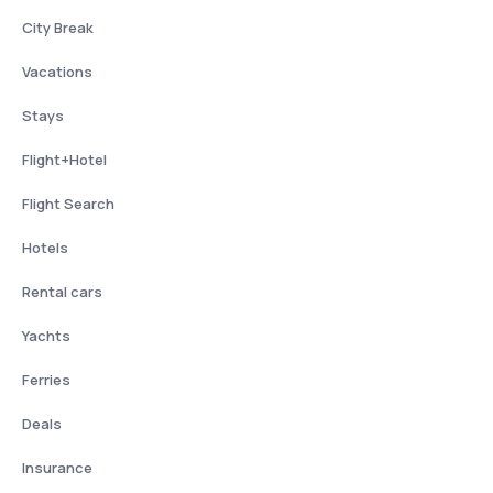
City Break
Vacations
Stays
Flight+Hotel
Flight Search
Hotels
Rental cars
Yachts
Ferries
Deals
Insurance