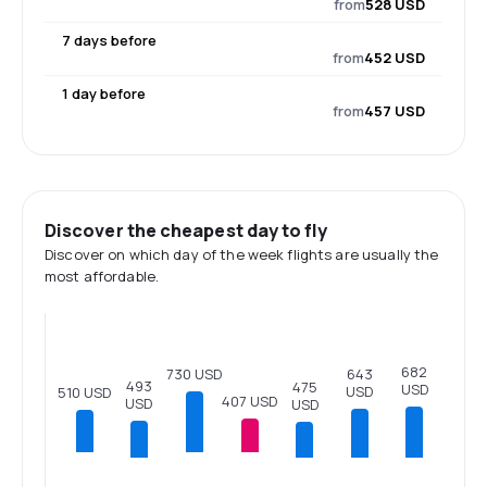
from
528 USD
7 days before
from
452 USD
1 day before
from
457 USD
Discover the cheapest day to fly
Discover on which day of the week flights are usually the
most affordable.
682
730 USD
643
493
475
USD
USD
510 USD
407 USD
USD
USD