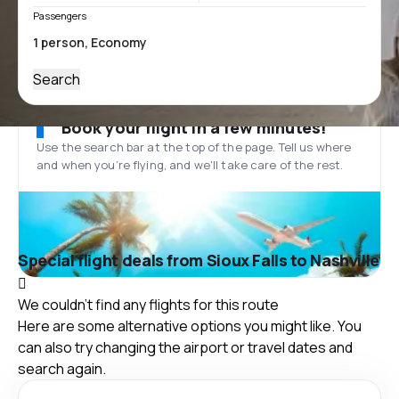
Passengers
Search
Book your flight in a few minutes!
Use the search bar at the top of the page. Tell us where
and when you’re flying, and we'll take care of the rest.
Special flight deals from Sioux Falls to Nashville
We couldn't find any flights for this route
Here are some alternative options you might like. You
can also try changing the airport or travel dates and
search again.