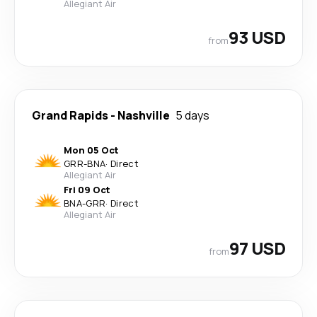
Allegiant Air
93 USD
from
Grand Rapids
-
Nashville
5 days
Mon 05 Oct
GRR
-
BNA
·
Direct
Allegiant Air
Fri 09 Oct
BNA
-
GRR
·
Direct
Allegiant Air
97 USD
from