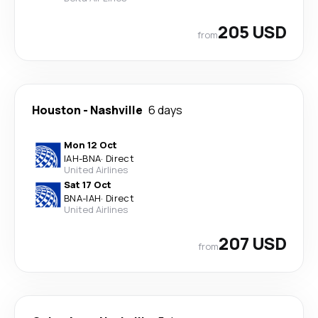
205 USD
from
Houston
-
Nashville
6 days
Mon 12 Oct
IAH
-
BNA
·
Direct
United Airlines
Sat 17 Oct
BNA
-
IAH
·
Direct
United Airlines
207 USD
from