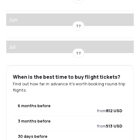
Jun
??
Jul
??
When is the best time to buy flight tickets?
Find out how far in advance it's worth booking round-trip
flights.
6 months before
from
812 USD
3 months before
from
513 USD
30 days before