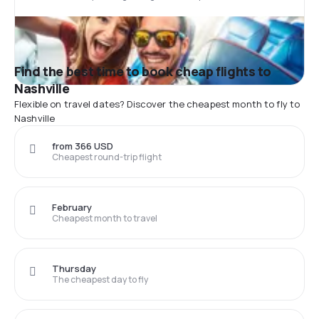
Find the best time to book cheap flights to
Nashville
Flexible on travel dates? Discover the cheapest month to fly to
Nashville
from 366 USD
Cheapest round-trip flight
February
Cheapest month to travel
Thursday
The cheapest day to fly