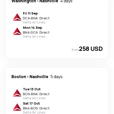
Washington
-
Nashville
4 days
Fri 11 Sep
DCA
-
BNA
·
Direct
Delta Air Lines
Mon 14 Sep
BNA
-
DCA
·
Direct
Delta Air Lines
258 USD
from
Boston
-
Nashville
5 days
Tue 13 Oct
BOS
-
BNA
·
Direct
Delta Air Lines
Sat 17 Oct
BNA
-
BOS
·
Direct
Delta Air Lines