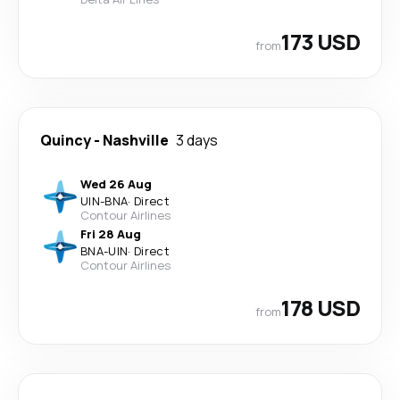
173 USD
from
Quincy
-
Nashville
3 days
Wed 26 Aug
UIN
-
BNA
·
Direct
Contour Airlines
Fri 28 Aug
BNA
-
UIN
·
Direct
Contour Airlines
178 USD
from