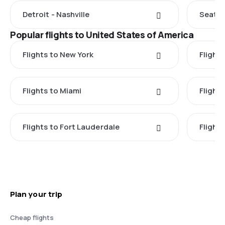
Detroit - Nashville
Seattle
Popular flights to United States of America
Flights to New York
Flight
Flights to Miami
Flight
Flights to Fort Lauderdale
Flight
Plan your trip
Cheap flights