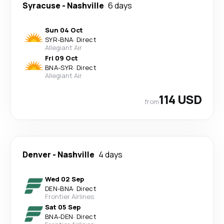
Syracuse
-
Nashville
6 days
Sun 04 Oct
SYR
-
BNA
·
Direct
Allegiant Air
Fri 09 Oct
BNA
-
SYR
·
Direct
Allegiant Air
114 USD
from
Denver
-
Nashville
4 days
Wed 02 Sep
DEN
-
BNA
·
Direct
Frontier Airlines
Sat 05 Sep
BNA
-
DEN
·
Direct