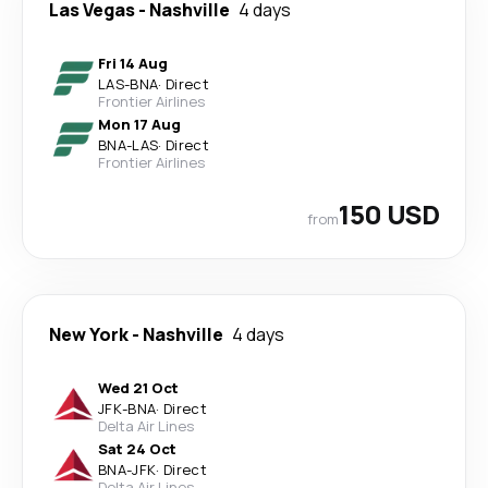
Las Vegas
-
Nashville
4 days
Fri 14 Aug
LAS
-
BNA
·
Direct
Frontier Airlines
Mon 17 Aug
BNA
-
LAS
·
Direct
Frontier Airlines
150 USD
from
New York
-
Nashville
4 days
Wed 21 Oct
JFK
-
BNA
·
Direct
Delta Air Lines
Sat 24 Oct
BNA
-
JFK
·
Direct
Delta Air Lines