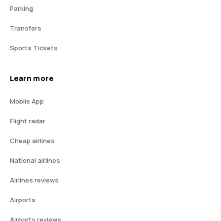
Parking
Transfers
Sports Tickets
Learn more
Mobile App
Flight radar
Cheap airlines
National airlines
Airlines reviews
Airports
Airports reviews