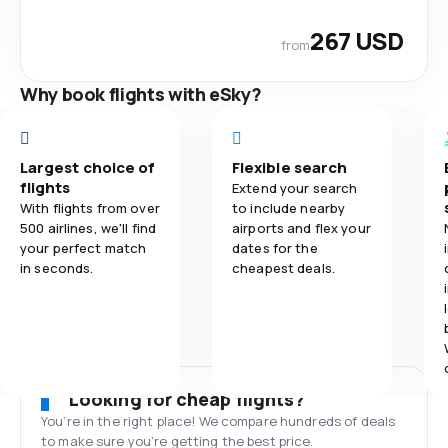
267 USD
from
Why book flights with eSky?
Largest choice of
Flexible search
flights
Extend your search
With flights from over
to include nearby
500 airlines, we'll find
airports and flex your
your perfect match
dates for the
in seconds.
cheapest deals.
Looking for cheap flights?
You’re in the right place! We compare hundreds of deals
to make sure you’re getting the best price.