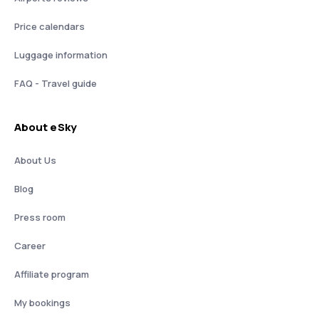
Price calendars
Luggage information
FAQ - Travel guide
About eSky
About Us
Blog
Press room
Career
Affiliate program
My bookings