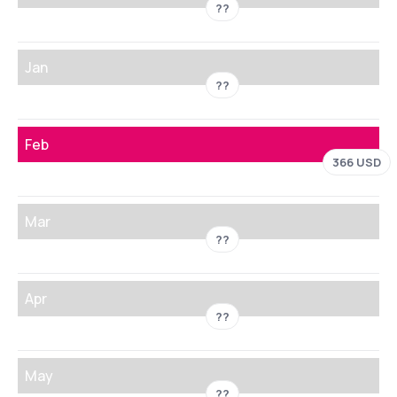
??
Jan
??
Feb
366 USD
Mar
??
Apr
??
May
??