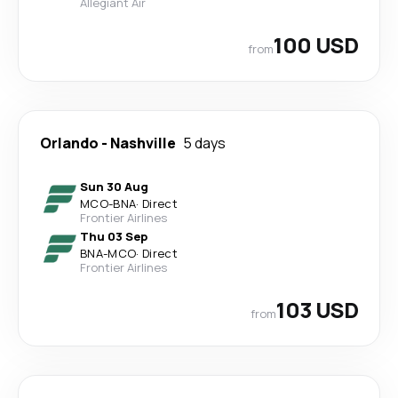
Allegiant Air
100 USD
from
Orlando
-
Nashville
5 days
Sun 30 Aug
MCO
-
BNA
·
Direct
Frontier Airlines
Thu 03 Sep
BNA
-
MCO
·
Direct
Frontier Airlines
103 USD
from