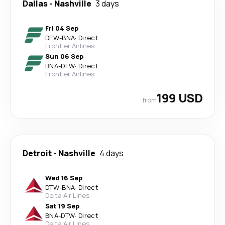
Dallas
-
Nashville
3 days
Fri 04 Sep
DFW
-
BNA
·
Direct
Frontier Airlines
Sun 06 Sep
BNA
-
DFW
·
Direct
Frontier Airlines
199 USD
from
Detroit
-
Nashville
4 days
Wed 16 Sep
DTW
-
BNA
·
Direct
Delta Air Lines
Sat 19 Sep
BNA
-
DTW
·
Direct
Delta Air Lines