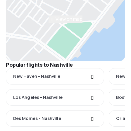
View on map
Popular flights to Nashville
New Haven - Nashville
New Yo
Los Angeles - Nashville
Boston
Des Moines - Nashville
Orland