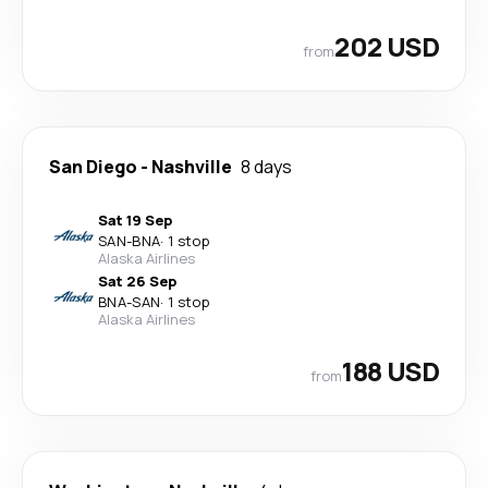
202 USD
from
San Diego
-
Nashville
8 days
Sat 19 Sep
SAN
-
BNA
·
1 stop
Alaska Airlines
Sat 26 Sep
BNA
-
SAN
·
1 stop
Alaska Airlines
188 USD
from