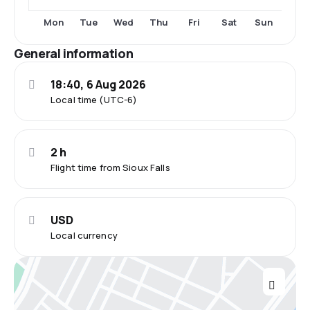
Tue
Fri
Sat
Sun
Mon
Wed
Thu
General information
18:40, 6 Aug 2026
Local time (UTC-6)
2 h
Flight time from Sioux Falls
USD
Local currency