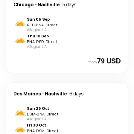
Chicago
-
Nashville
5 days
Sun 06 Sep
RFD
-
BNA
·
Direct
Allegiant Air
Thu 10 Sep
BNA
-
RFD
·
Direct
Allegiant Air
79 USD
from
Des Moines
-
Nashville
6 days
Sun 25 Oct
DSM
-
BNA
·
Direct
Allegiant Air
Fri 30 Oct
BNA
-
DSM
·
Direct