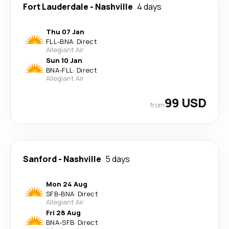
Fort Lauderdale
-
Nashville
4 days
Thu 07 Jan
FLL
-
BNA
·
Direct
Allegiant Air
Sun 10 Jan
BNA
-
FLL
·
Direct
Allegiant Air
99 USD
from
Sanford
-
Nashville
5 days
Mon 24 Aug
SFB
-
BNA
·
Direct
Allegiant Air
Fri 28 Aug
BNA
-
SFB
·
Direct