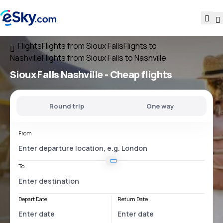
Flights
Flights from Sioux Falls
Flights to
Nashville
Flights from Sioux Falls to Nashville
Sioux Falls Nashville
- Cheap flights
Round trip
One way
From
To
Depart Date
Return Date