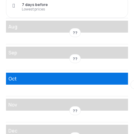
7 days before
Lowest prices
Aug
??
Sep
??
Oct
Nov
??
Dec