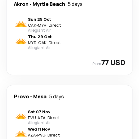
Akron
-
Myrtle Beach
5 days
Sun 25 Oct
CAK
-
MYR
·
Direct
Allegiant Air
Thu 29 Oct
MYR
-
CAK
·
Direct
Allegiant Air
77 USD
from
Provo
-
Mesa
5 days
Sat 07 Nov
PVU
-
AZA
·
Direct
Allegiant Air
Wed 11 Nov
AZA
-
PVU
·
Direct