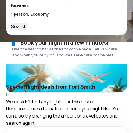
Passengers
Search
Book your flight in a few minutes!
Use the search bar at the top of the page. Tell us where
and when you’re flying, and we'll take care of the rest.
Special flight deals from Fort Smith
We couldn't find any flights for this route
Here are some alternative options you might like. You
can also try changing the airport or travel dates and
search again.