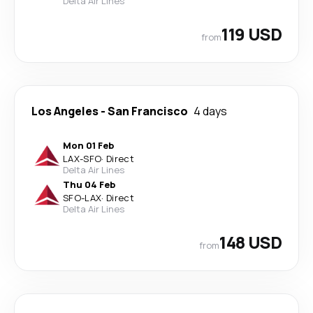
Delta Air Lines
119 USD
from
Los Angeles
-
San Francisco
4 days
Mon 01 Feb
LAX
-
SFO
·
Direct
Delta Air Lines
Thu 04 Feb
SFO
-
LAX
·
Direct
Delta Air Lines
148 USD
from