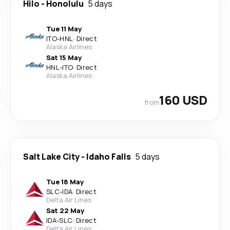
Hilo
-
Honolulu
5 days
Tue 11 May
ITO
-
HNL
·
Direct
Alaska Airlines
Sat 15 May
HNL
-
ITO
·
Direct
Alaska Airlines
160 USD
from
Salt Lake City
-
Idaho Falls
5 days
Tue 18 May
SLC
-
IDA
·
Direct
Delta Air Lines
Sat 22 May
IDA
-
SLC
·
Direct
Delta Air Lines