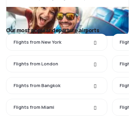
Our most popular departure airports
Flights from New York
Flight
Flights from London
Flights
Flights from Bangkok
Flight
Flights from Miami
Flight