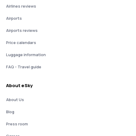
Airlines reviews
Airports
Airports reviews
Price calendars
Luggage information
FAQ - Travel guide
About eSky
About Us
Blog
Press room
Career