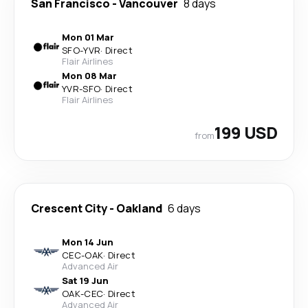
San Francisco
-
Vancouver
8 days
Mon 01 Mar
SFO
-
YVR
·
Direct
Flair Airlines
Mon 08 Mar
YVR
-
SFO
·
Direct
Flair Airlines
199 USD
from
Crescent City
-
Oakland
6 days
Mon 14 Jun
CEC
-
OAK
·
Direct
Advanced Air
Sat 19 Jun
OAK
-
CEC
·
Direct
Advanced Air