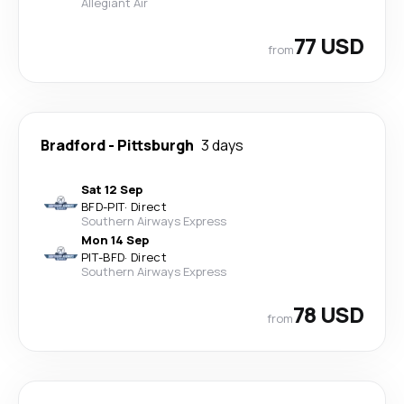
Allegiant Air
77 USD
from
Bradford
-
Pittsburgh
3 days
Sat 12 Sep
BFD
-
PIT
·
Direct
Southern Airways Express
Mon 14 Sep
PIT
-
BFD
·
Direct
Southern Airways Express
78 USD
from