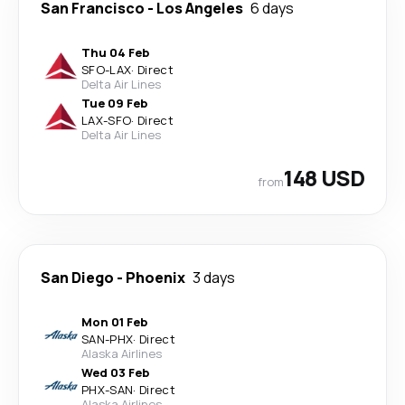
San Francisco
-
Los Angeles
6 days
Thu 04 Feb
SFO
-
LAX
·
Direct
Delta Air Lines
Tue 09 Feb
LAX
-
SFO
·
Direct
Delta Air Lines
148 USD
from
San Diego
-
Phoenix
3 days
Mon 01 Feb
SAN
-
PHX
·
Direct
Alaska Airlines
Wed 03 Feb
PHX
-
SAN
·
Direct
Alaska Airlines