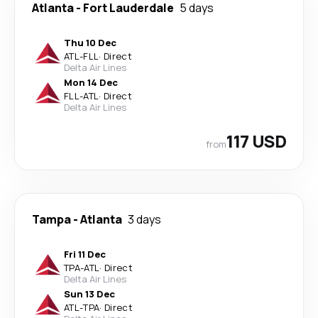
Atlanta
-
Fort Lauderdale
5 days
Thu 10 Dec
ATL
-
FLL
·
Direct
Delta Air Lines
Mon 14 Dec
FLL
-
ATL
·
Direct
Delta Air Lines
117 USD
from
Tampa
-
Atlanta
3 days
Fri 11 Dec
TPA
-
ATL
·
Direct
Delta Air Lines
Sun 13 Dec
ATL
-
TPA
·
Direct