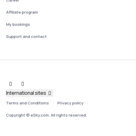
Affiliate program
My bookings
Support and contact
International sites
Terms and Conditions
Privacy policy
Copyright © eSky.com. All rights reserved.