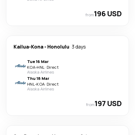
196 USD
from
Kailua-Kona
-
Honolulu
3 days
Tue 16 Mar
KOA
-
HNL
·
Direct
Alaska Airlines
Thu 18 Mar
HNL
-
KOA
·
Direct
Alaska Airlines
197 USD
from