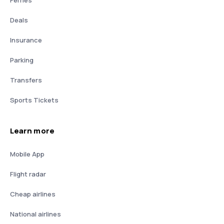
Deals
Insurance
Parking
Transfers
Sports Tickets
Learn more
Mobile App
Flight radar
Cheap airlines
National airlines