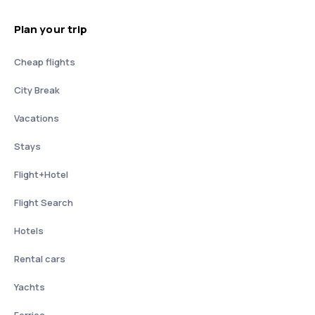
Plan your trip
Cheap flights
City Break
Vacations
Stays
Flight+Hotel
Flight Search
Hotels
Rental cars
Yachts
Ferries