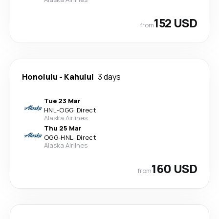
152 USD
from
Honolulu
-
Kahului
3 days
Tue 23 Mar
HNL
-
OGG
·
Direct
Alaska Airlines
Thu 25 Mar
OGG
-
HNL
·
Direct
Alaska Airlines
160 USD
from