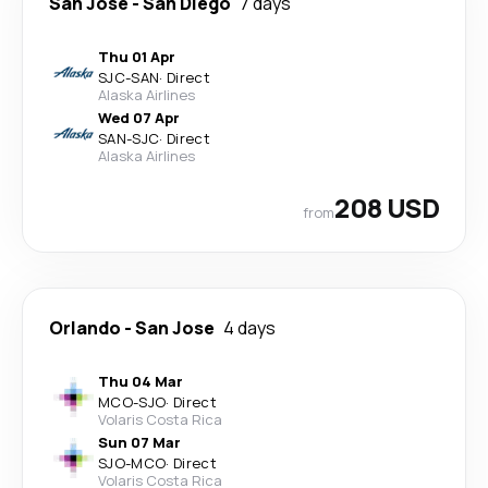
San Jose
-
San Diego
7 days
Thu 01 Apr
SJC
-
SAN
·
Direct
Alaska Airlines
Wed 07 Apr
SAN
-
SJC
·
Direct
Alaska Airlines
208 USD
from
Orlando
-
San Jose
4 days
Thu 04 Mar
MCO
-
SJO
·
Direct
Volaris Costa Rica
Sun 07 Mar
SJO
-
MCO
·
Direct
Volaris Costa Rica