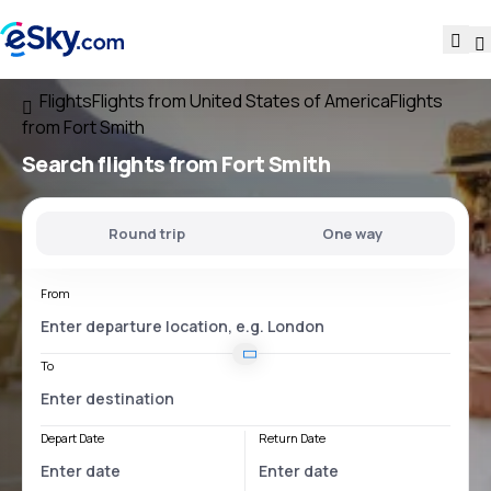
Flights
Flights from United States of America
Flights
from Fort Smith
Search flights
from Fort Smith
Round trip
One way
From
To
Depart Date
Return Date