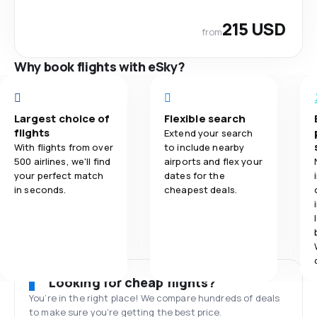
215 USD
from
Why book flights with eSky?
Largest choice of
Flexible search
flights
Extend your search
With flights from over
to include nearby
500 airlines, we'll find
airports and flex your
your perfect match
dates for the
in seconds.
cheapest deals.
Looking for cheap flights?
You’re in the right place! We compare hundreds of deals
to make sure you’re getting the best price.