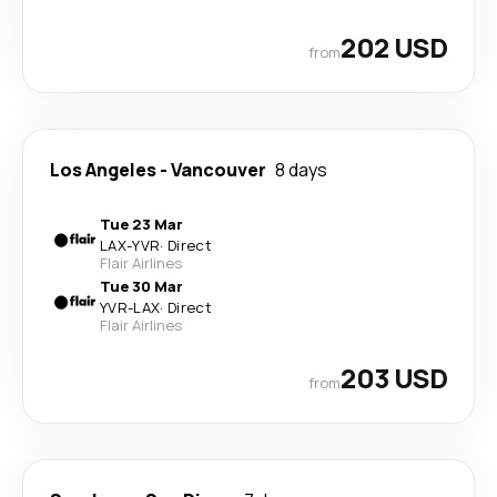
202 USD
from
Los Angeles
-
Vancouver
8 days
Tue 23 Mar
LAX
-
YVR
·
Direct
Flair Airlines
Tue 30 Mar
YVR
-
LAX
·
Direct
Flair Airlines
203 USD
from