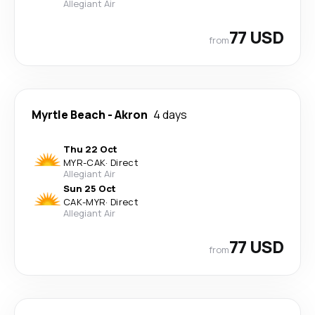
Allegiant Air
77 USD
from
Myrtle Beach
-
Akron
4 days
Thu 22 Oct
MYR
-
CAK
·
Direct
Allegiant Air
Sun 25 Oct
CAK
-
MYR
·
Direct
Allegiant Air
77 USD
from