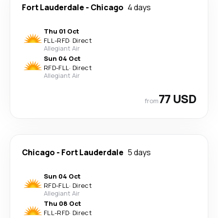
Fort Lauderdale
-
Chicago
4 days
Thu 01 Oct
FLL
-
RFD
·
Direct
Allegiant Air
Sun 04 Oct
RFD
-
FLL
·
Direct
Allegiant Air
77 USD
from
Chicago
-
Fort Lauderdale
5 days
Sun 04 Oct
RFD
-
FLL
·
Direct
Allegiant Air
Thu 08 Oct
FLL
-
RFD
·
Direct