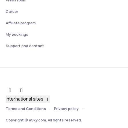
Press room
Career
Affiliate program
My bookings
Support and contact
International sites
Terms and Conditions
Privacy policy
Copyright © eSky.com. All rights reserved.