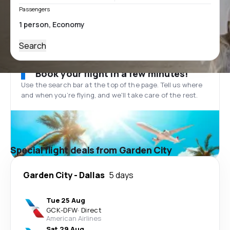
Passengers
Search
Book your flight in a few minutes!
Use the search bar at the top of the page. Tell us where
and when you’re flying, and we'll take care of the rest.
Special flight deals from Garden City
Garden City
-
Dallas
5 days
Tue 25 Aug
GCK
-
DFW
·
Direct
American Airlines
Sat 29 Aug