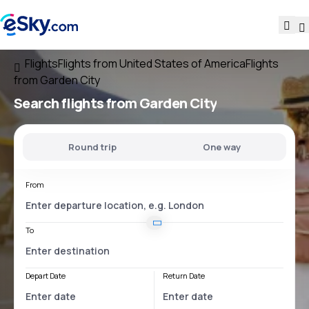
Flights
Flights from United States of America
Flights
from Garden City
Search flights
from Garden City
Round trip
One way
From
To
Depart Date
Return Date