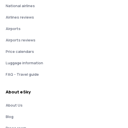
National airlines
Airlines reviews
Airports
Airports reviews
Price calendars
Luggage information
FAQ - Travel guide
About eSky
About Us
Blog