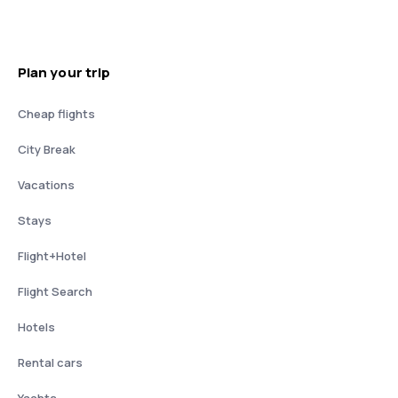
Plan your trip
Cheap flights
City Break
Vacations
Stays
Flight+Hotel
Flight Search
Hotels
Rental cars