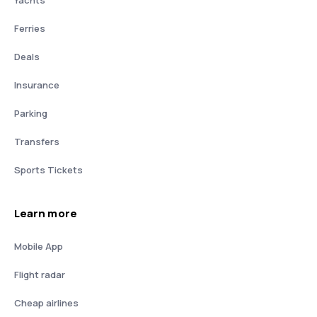
Yachts
Ferries
Deals
Insurance
Parking
Transfers
Sports Tickets
Learn more
Mobile App
Flight radar
Cheap airlines