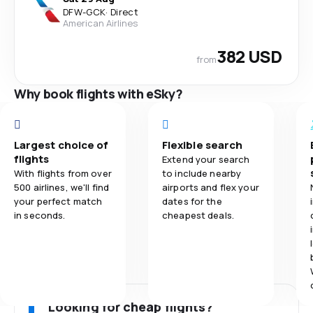
DFW
-
GCK
·
Direct
American Airlines
382 USD
from
Why book flights with eSky?
Largest choice of
Flexible search
flights
Extend your search
With flights from over
to include nearby
500 airlines, we'll find
airports and flex your
your perfect match
dates for the
in seconds.
cheapest deals.
Looking for cheap flights?