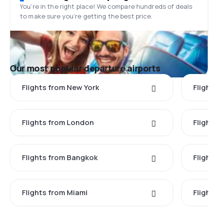
You’re in the right place! We compare hundreds of deals
to make sure you’re getting the best price.
Our most popular departure airports
Flights from New York
Flight
Flights from London
Flights
Flights from Bangkok
Flight
Flights from Miami
Flight