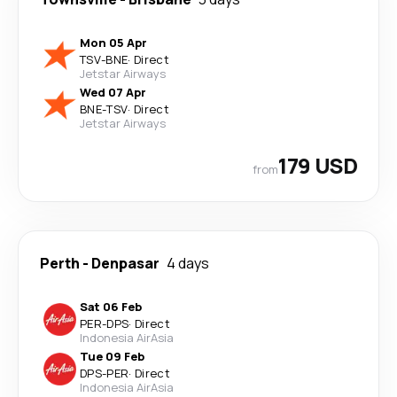
Mon 05 Apr
TSV
-
BNE
·
Direct
Jetstar Airways
Wed 07 Apr
BNE
-
TSV
·
Direct
Jetstar Airways
179 USD
from
Perth
-
Denpasar
4 days
Sat 06 Feb
PER
-
DPS
·
Direct
Indonesia AirAsia
Tue 09 Feb
DPS
-
PER
·
Direct
Indonesia AirAsia