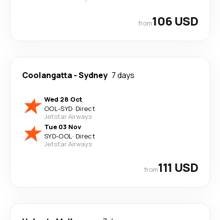
106 USD
from
Coolangatta
-
Sydney
7 days
Wed 28 Oct
OOL
-
SYD
·
Direct
Jetstar Airways
Tue 03 Nov
SYD
-
OOL
·
Direct
Jetstar Airways
111 USD
from