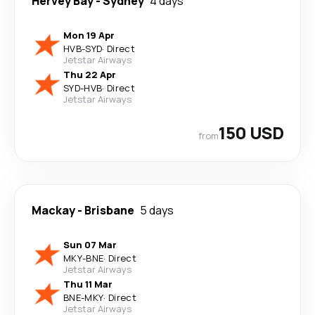
Hervey Bay
-
Sydney
4 days
Mon 19 Apr
HVB
-
SYD
·
Direct
Jetstar Airways
Thu 22 Apr
SYD
-
HVB
·
Direct
Jetstar Airways
150 USD
from
Mackay
-
Brisbane
5 days
Sun 07 Mar
MKY
-
BNE
·
Direct
Jetstar Airways
Thu 11 Mar
BNE
-
MKY
·
Direct
Jetstar Airways