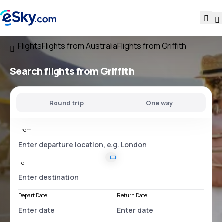
Flights
Flights from Australia
Flights from Griffith
Search flights
from Griffith
Round trip
One way
From
To
Depart Date
Return Date