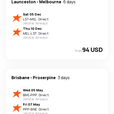
Launceston
-
Melbourne
6 days
Sat 05 Dec
LST
-
MEL
·
Direct
Jetstar Airways
Thu 10 Dec
MEL
-
LST
·
Direct
Jetstar Airways
94 USD
from
Brisbane
-
Proserpine
3 days
Wed 05 May
BNE
-
PPP
·
Direct
Jetstar Airways
Fri 07 May
PPP
-
BNE
·
Direct
Jetstar Airways