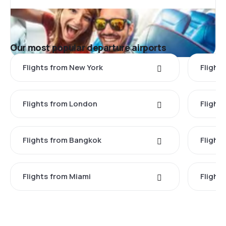
Our most popular departure airports
Flights from New York
Flight
Flights from London
Flights
Flights from Bangkok
Flight
Flights from Miami
Flight