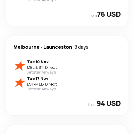
76 USD
from
Melbourne
-
Launceston
8 days
Tue 10 Nov
MEL
-
LST
·
Direct
Jetstar Airways
Tue 17 Nov
LST
-
MEL
·
Direct
Jetstar Airways
94 USD
from