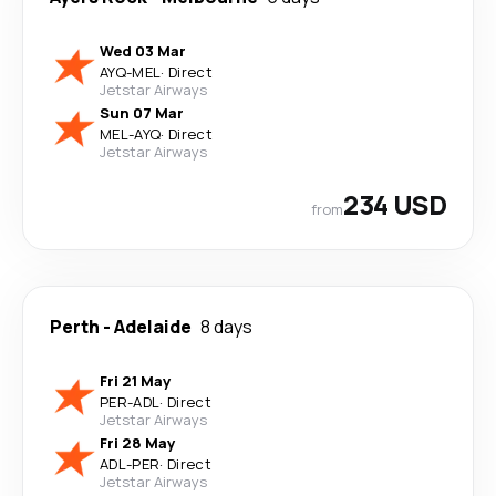
Wed 03 Mar
AYQ
-
MEL
·
Direct
Jetstar Airways
Sun 07 Mar
MEL
-
AYQ
·
Direct
Jetstar Airways
234 USD
from
Perth
-
Adelaide
8 days
Fri 21 May
PER
-
ADL
·
Direct
Jetstar Airways
Fri 28 May
ADL
-
PER
·
Direct
Jetstar Airways