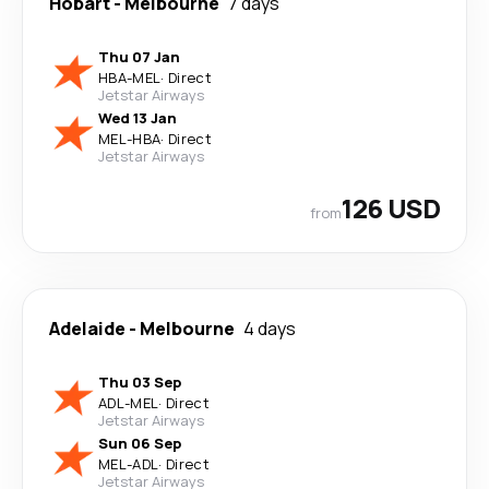
Hobart
-
Melbourne
7 days
Thu 07 Jan
HBA
-
MEL
·
Direct
Jetstar Airways
Wed 13 Jan
MEL
-
HBA
·
Direct
Jetstar Airways
126 USD
from
Adelaide
-
Melbourne
4 days
Thu 03 Sep
ADL
-
MEL
·
Direct
Jetstar Airways
Sun 06 Sep
MEL
-
ADL
·
Direct
Jetstar Airways