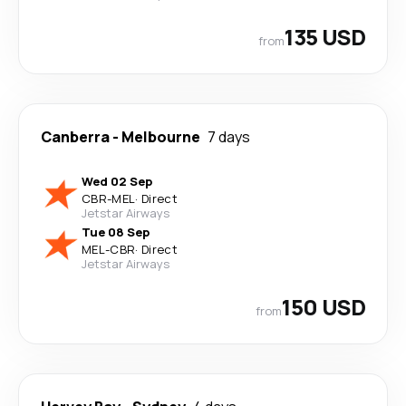
135 USD
from
Canberra
-
Melbourne
7 days
Wed 02 Sep
CBR
-
MEL
·
Direct
Jetstar Airways
Tue 08 Sep
MEL
-
CBR
·
Direct
Jetstar Airways
150 USD
from