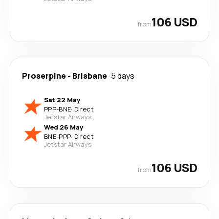
106 USD
from
Proserpine
-
Brisbane
5 days
Sat 22 May
PPP
-
BNE
·
Direct
Jetstar Airways
Wed 26 May
BNE
-
PPP
·
Direct
Jetstar Airways
106 USD
from