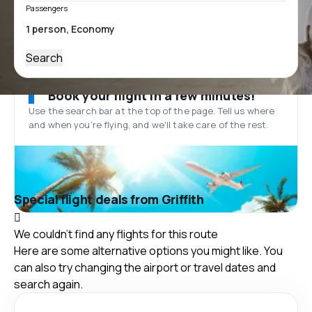
Passengers
Search
Book your flight in a few minutes!
Use the search bar at the top of the page. Tell us where
and when you’re flying, and we'll take care of the rest.
Special flight deals from Griffith
We couldn't find any flights for this route
Here are some alternative options you might like. You
can also try changing the airport or travel dates and
search again.