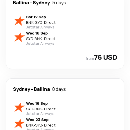
Ballina
-
Sydney
5 days
Sat 12 Sep
BNK
-
SYD
·
Direct
Jetstar Airways
Wed 16 Sep
SYD
-
BNK
·
Direct
Jetstar Airways
76 USD
from
Sydney
-
Ballina
8 days
Wed 16 Sep
SYD
-
BNK
·
Direct
Jetstar Airways
Wed 23 Sep
BNK
-
SYD
·
Direct
Jetstar Airways