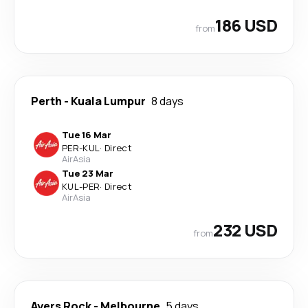
186 USD
from
Perth
-
Kuala Lumpur
8 days
Tue 16 Mar
PER
-
KUL
·
Direct
AirAsia
Tue 23 Mar
KUL
-
PER
·
Direct
AirAsia
232 USD
from
Ayers Rock
-
Melbourne
5 days