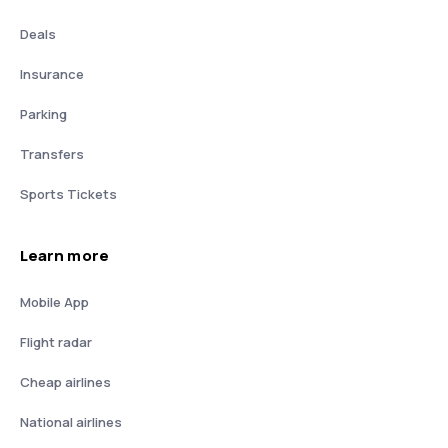
Deals
Insurance
Parking
Transfers
Sports Tickets
Learn more
Mobile App
Flight radar
Cheap airlines
National airlines