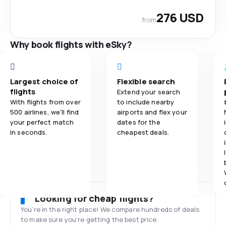
276 USD
from
Why book flights with eSky?
Largest choice of
Flexible search
flights
Extend your search
With flights from over
to include nearby
500 airlines, we'll find
airports and flex your
your perfect match
dates for the
in seconds.
cheapest deals.
Looking for cheap flights?
You’re in the right place! We compare hundreds of deals
to make sure you’re getting the best price.