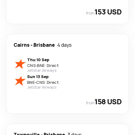
153 USD
from
Cairns
-
Brisbane
4 days
Thu 10 Sep
CNS
-
BNE
·
Direct
Jetstar Airways
Sun 13 Sep
BNE
-
CNS
·
Direct
Jetstar Airways
158 USD
from
Townsville
-
Brisbane
3 days