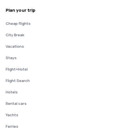
Plan your trip
Cheap flights
City Break
Vacations
Stays
Flight+Hotel
Flight Search
Hotels
Rental cars
Yachts
Ferries