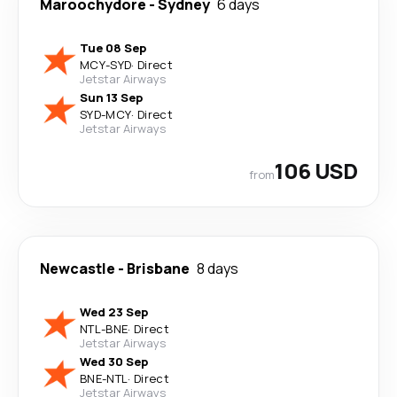
Maroochydore
-
Sydney
6 days
Tue 08 Sep
MCY
-
SYD
·
Direct
Jetstar Airways
Sun 13 Sep
SYD
-
MCY
·
Direct
Jetstar Airways
106 USD
from
Newcastle
-
Brisbane
8 days
Wed 23 Sep
NTL
-
BNE
·
Direct
Jetstar Airways
Wed 30 Sep
BNE
-
NTL
·
Direct
Jetstar Airways