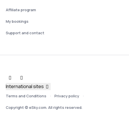
Affiliate program
My bookings
Support and contact
International sites
Terms and Conditions
Privacy policy
Copyright © eSky.com. All rights reserved.