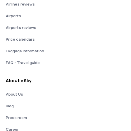
Airlines reviews
Airports
Airports reviews
Price calendars
Luggage information
FAQ - Travel guide
About eSky
About Us
Blog
Press room
Career