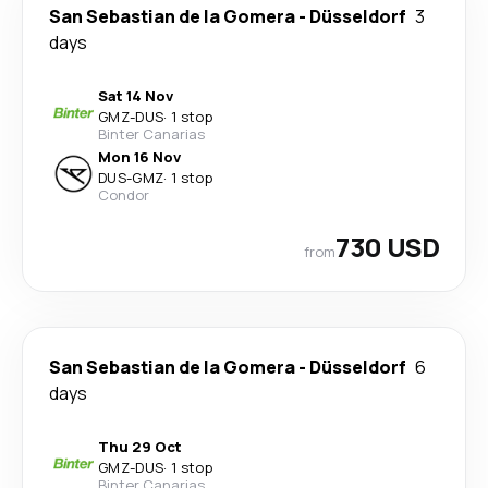
San Sebastian de la Gomera
-
Düsseldorf
3
days
Sat 14 Nov
GMZ
-
DUS
·
1 stop
Binter Canarias
Mon 16 Nov
DUS
-
GMZ
·
1 stop
Condor
730 USD
from
San Sebastian de la Gomera
-
Düsseldorf
6
days
Thu 29 Oct
GMZ
-
DUS
·
1 stop
Binter Canarias