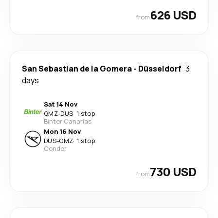
626 USD
from
San Sebastian de la Gomera
-
Düsseldorf
3
days
Sat 14 Nov
GMZ
-
DUS
·
1 stop
Binter Canarias
Mon 16 Nov
DUS
-
GMZ
·
1 stop
Condor
730 USD
from