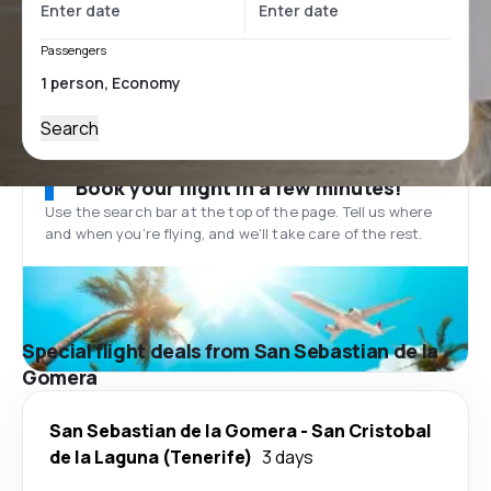
Passengers
Search
Book your flight in a few minutes!
Use the search bar at the top of the page. Tell us where
and when you’re flying, and we'll take care of the rest.
Special flight deals from San Sebastian de la
Gomera
San Sebastian de la Gomera
-
San Cristobal
de la Laguna (Tenerife)
3 days