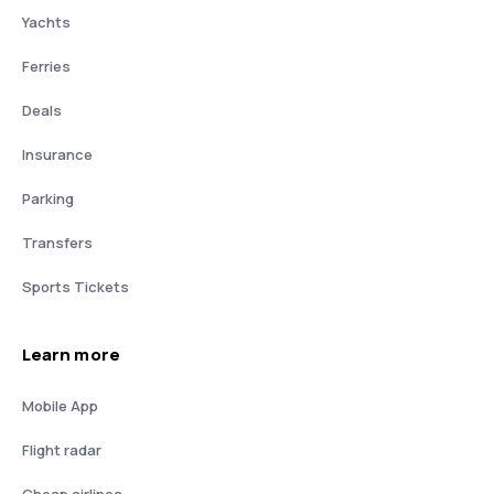
Yachts
Ferries
Deals
Insurance
Parking
Transfers
Sports Tickets
Learn more
Mobile App
Flight radar