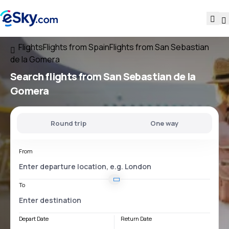
Flights
Flights from Spain
Flights from San Sebastian
de la Gomera
Search flights
from San Sebastian de la
Gomera
Round trip
One way
From
To
Depart Date
Return Date