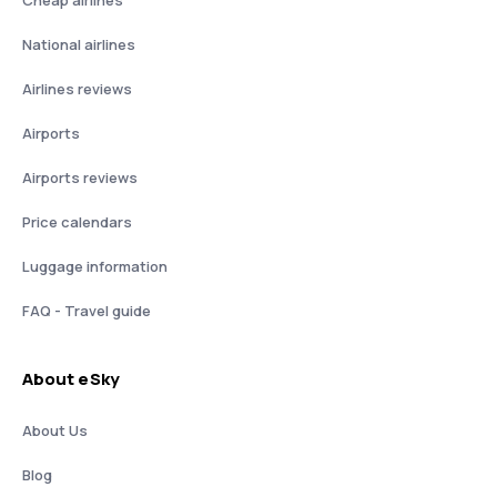
Cheap airlines
National airlines
Airlines reviews
Airports
Airports reviews
Price calendars
Luggage information
FAQ - Travel guide
About eSky
About Us
Blog