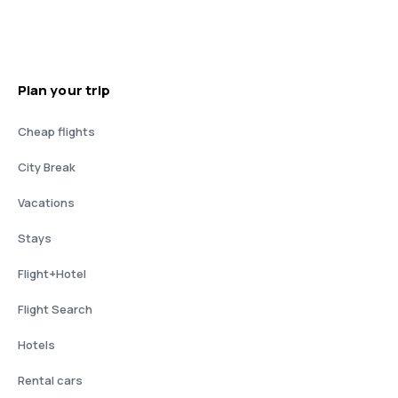
Plan your trip
Cheap flights
City Break
Vacations
Stays
Flight+Hotel
Flight Search
Hotels
Rental cars