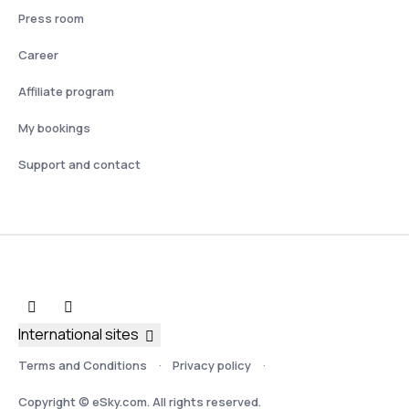
Press room
Career
Affiliate program
My bookings
Support and contact
International sites
Terms and Conditions
Privacy policy
Copyright © eSky.com. All rights reserved.