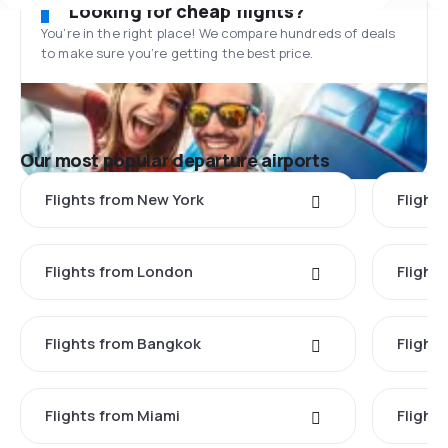
Looking for cheap flights?
You’re in the right place! We compare hundreds of deals
to make sure you’re getting the best price.
Our most popular departure airports
Flights from New York
Flight
Flights from London
Flights
Flights from Bangkok
Flight
Flights from Miami
Flight