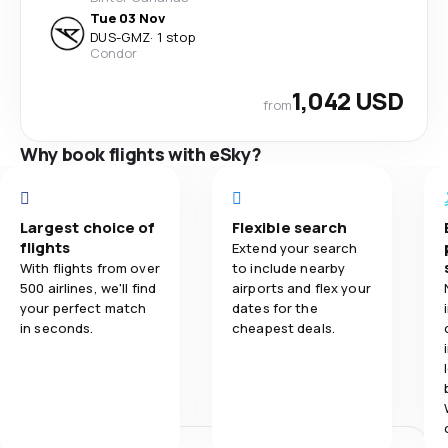
Tue 03 Nov
DUS
-
GMZ
·
1 stop
Condor
1,042 USD
from
Why book flights with eSky?
Largest choice of
Flexible search
flights
Extend your search
With flights from over
to include nearby
500 airlines, we'll find
airports and flex your
your perfect match
dates for the
in seconds.
cheapest deals.