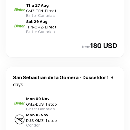
Thu 27 Aug
GMZ
-
TFN
·
Direct
Binter Canarias
Sat 29 Aug
TFN
-
GMZ
·
Direct
Binter Canarias
180 USD
from
San Sebastian de la Gomera
-
Düsseldorf
8
days
Mon 09 Nov
GMZ
-
DUS
·
1 stop
Binter Canarias
Mon 16 Nov
DUS
-
GMZ
·
1 stop
Condor