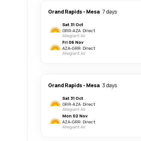
Grand Rapids
-
Mesa
7 days
Sat 31 Oct
GRR
-
AZA
·
Direct
Allegiant Air
Fri 06 Nov
AZA
-
GRR
·
Direct
Allegiant Air
Grand Rapids
-
Mesa
3 days
Sat 31 Oct
GRR
-
AZA
·
Direct
Allegiant Air
Mon 02 Nov
AZA
-
GRR
·
Direct
Allegiant Air