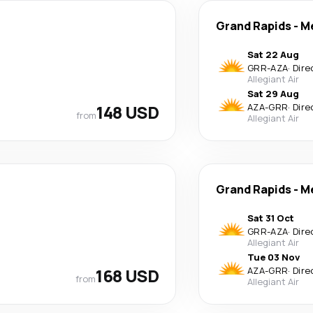
Grand Rapids
-
M
Sat 22 Aug
GRR
-
AZA
·
Dire
Allegiant Air
Sat 29 Aug
148 USD
AZA
-
GRR
·
Dire
from
Allegiant Air
Grand Rapids
-
M
Sat 31 Oct
GRR
-
AZA
·
Dire
Allegiant Air
Tue 03 Nov
168 USD
AZA
-
GRR
·
Dire
from
Allegiant Air