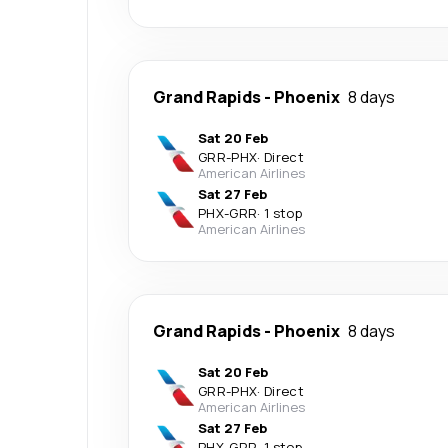
Grand Rapids
-
Phoenix
8 days
Sat 20 Feb
GRR
-
PHX
·
Direct
American Airlines
Sat 27 Feb
PHX
-
GRR
·
1 stop
American Airlines
Grand Rapids
-
Phoenix
8 days
Sat 20 Feb
GRR
-
PHX
·
Direct
American Airlines
Sat 27 Feb
PHX
-
GRR
·
1 stop