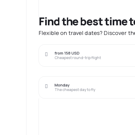
Find the best time 
Flexible on travel dates? Discover t
from 158 USD
Cheapest round-trip flight
Monday
The cheapest day to fly