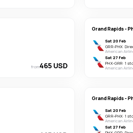
Grand Rapids
-
P
Sat 20 Feb
GRR
-
PHX
·
Dire
American Airli
Sat 27 Feb
465 USD
PHX
-
GRR
·
1 st
from
American Airli
Grand Rapids
-
P
Sat 20 Feb
GRR
-
PHX
·
1 st
American Airli
Sat 27 Feb
PHX
-
GRR
·
Dire