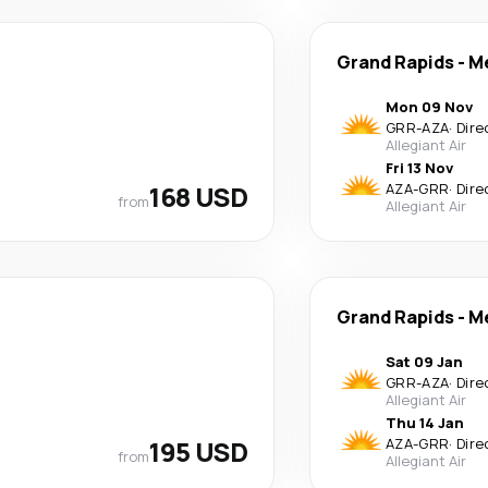
Grand Rapids
-
M
Mon 09 Nov
GRR
-
AZA
·
Dire
Allegiant Air
Fri 13 Nov
168 USD
AZA
-
GRR
·
Dire
from
Allegiant Air
Grand Rapids
-
M
Sat 09 Jan
GRR
-
AZA
·
Dire
Allegiant Air
Thu 14 Jan
195 USD
AZA
-
GRR
·
Dire
from
Allegiant Air