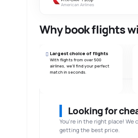
American Airlines
Why book flights w
Largest choice of flights
With flights from over 500
airlines, we'll find your perfect
match in seconds.
Looking for che
You’re in the right place! We
getting the best price.