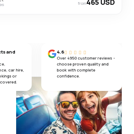
465 USD
from
nes
cts and
4.6
Over 4950 customer reviews -
ce,
choose proven quality and
ce, car hire,
book with complete
okings or
confidence.
 covered.