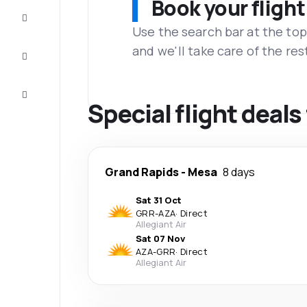
Book your flight
Complete
the trip
Use the search bar at the top
and we'll take care of the res
Inspiration
and tips
Customer
service
Special flight deal
Grand Rapids
-
Mesa
8 days
Sat 31 Oct
GRR
-
AZA
·
Direct
Allegiant Air
Sat 07 Nov
AZA
-
GRR
·
Direct
Allegiant Air