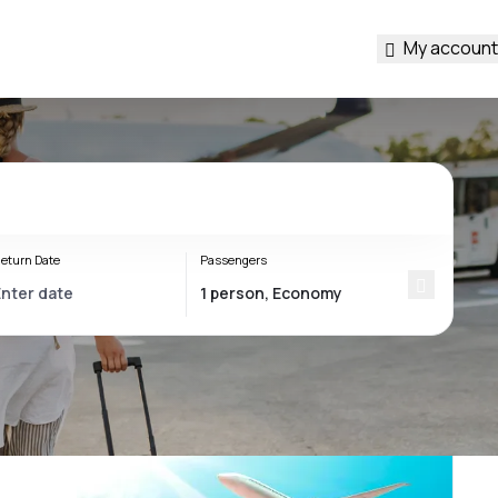
My account
eturn Date
Passengers