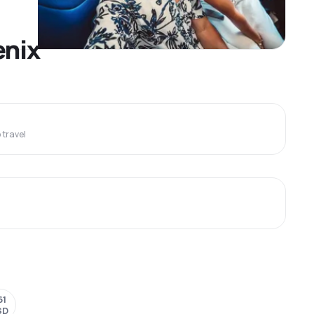
enix
travel
61
SD