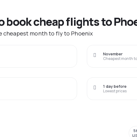
to book cheap flights to Pho
he cheapest month to fly to Phoenix
November
Cheapest month to 
1 day before
Lowest prices
5
U