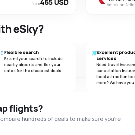
465 USD
from
American Airli
ith eSky?
Flexible search
Excellent produ
services
Extend your search to include
nearby airports and flex your
Need travel insuran
dates for the cheapest deals.
cancellation insuran
local attraction bo
more? We have you
ap flights?
 compare hundreds of deals to make sure you’re