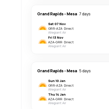
Grand Rapids
-
Mesa
7 days
Sat 07 Nov
GRR
-
AZA
·
Direct
Allegiant Air
Fri 13 Nov
AZA
-
GRR
·
Direct
Allegiant Air
Grand Rapids
-
Mesa
5 days
Sun 10 Jan
GRR
-
AZA
·
Direct
Allegiant Air
Thu 14 Jan
AZA
-
GRR
·
Direct
Allegiant Air