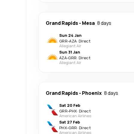
Grand Rapids
-
Mesa
8 days
Sun 24 Jan
GRR
-
AZA
·
Direct
Allegiant Air
Sun 31 Jan
AZA
-
GRR
·
Direct
Allegiant Air
Grand Rapids
-
Phoenix
8 days
Sat 20 Feb
GRR
-
PHX
·
Direct
American Airlines
Sat 27 Feb
PHX
-
GRR
·
Direct
American Airlines