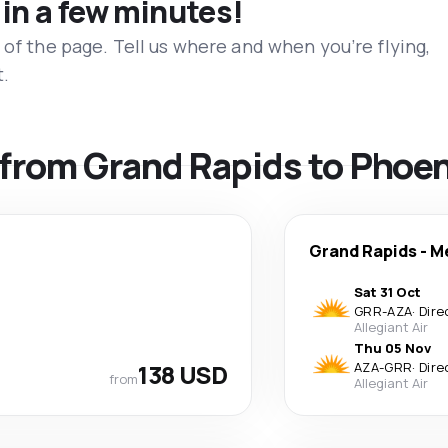
 in a few minutes!
 of the page. Tell us where and when you’re flying,
t.
s from Grand Rapids to Phoe
Grand Rapids
-
M
Sat 31 Oct
GRR
-
AZA
·
Dire
Allegiant Air
Thu 05 Nov
138 USD
AZA
-
GRR
·
Dire
from
Allegiant Air