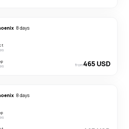
hoenix
8 days
ct
nes
op
465 USD
from
nes
hoenix
8 days
op
nes
ct