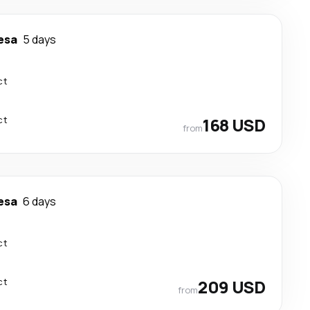
esa
5 days
ct
ct
168 USD
from
esa
6 days
ct
ct
209 USD
from