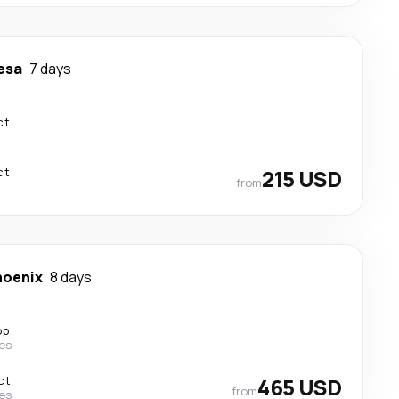
esa
7 days
ct
ct
215 USD
from
hoenix
8 days
op
nes
ct
465 USD
from
nes