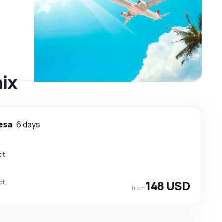
nix
esa
6 days
ct
ct
148 USD
from