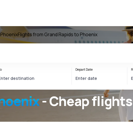
o Phoenix
Flights from Grand Rapids to Phoenix
o
Depart Date
R
hoenix
- Cheap flights