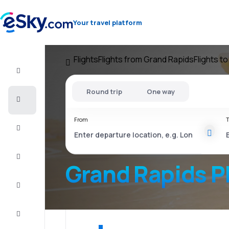
Your travel platform
Flights
Flights from Grand Rapids
Flights t
Flight+Hotel
Round trip
One way
Cheap
flights
From
T
Vacations
City
Break
Grand Rapids P
Stays
Deals