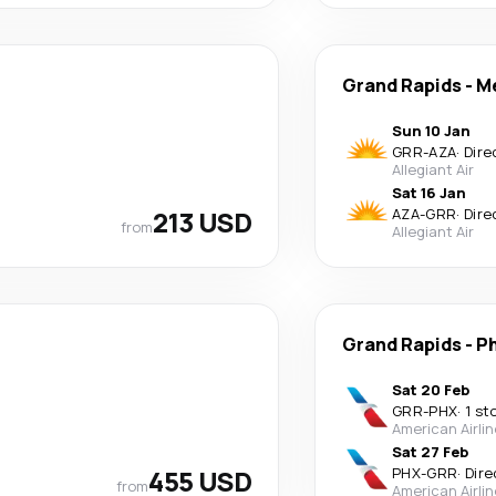
Grand Rapids
-
M
Sun 10 Jan
GRR
-
AZA
·
Dire
Allegiant Air
Sat 16 Jan
213 USD
AZA
-
GRR
·
Dire
from
Allegiant Air
Grand Rapids
-
P
Sat 20 Feb
GRR
-
PHX
·
1 st
American Airli
Sat 27 Feb
455 USD
PHX
-
GRR
·
Dire
from
American Airli