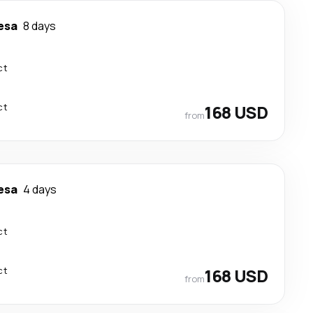
esa
8 days
ct
ct
168 USD
from
esa
4 days
ct
ct
168 USD
from