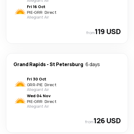
Allegiant Air
Fri 16 Oct
PIE
-
GRR
·
Direct
Allegiant Air
119 USD
from
Grand Rapids
-
St Petersburg
6 days
Fri 30 Oct
GRR
-
PIE
·
Direct
Allegiant Air
Wed 04 Nov
PIE
-
GRR
·
Direct
Allegiant Air
126 USD
from