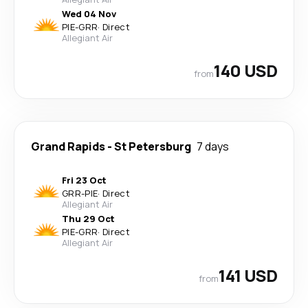
Wed 04 Nov
PIE
-
GRR
·
Direct
Allegiant Air
140 USD
from
Grand Rapids
-
St Petersburg
7 days
Fri 23 Oct
GRR
-
PIE
·
Direct
Allegiant Air
Thu 29 Oct
PIE
-
GRR
·
Direct
Allegiant Air
141 USD
from