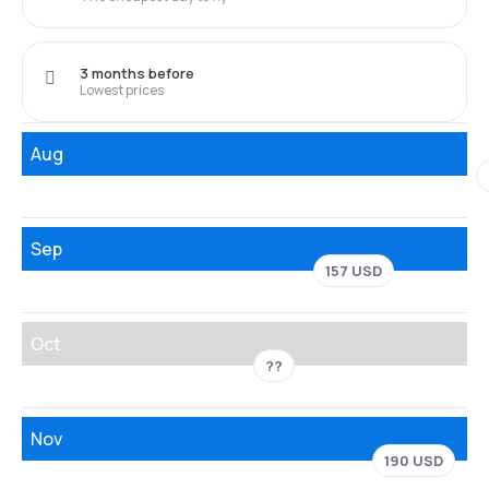
3 months before
Lowest prices
Aug
Sep
157 USD
Oct
??
Nov
190 USD