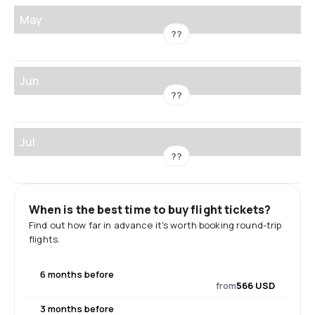
May
??
Jun
??
Jul
??
When is the best time to buy flight tickets?
Find out how far in advance it's worth booking round-trip
flights.
6 months before
from
566 USD
3 months before