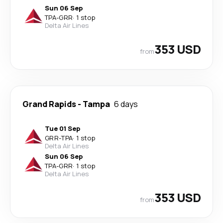
Sun 06 Sep
TPA
-
GRR
·
1 stop
Delta Air Lines
353 USD
from
Grand Rapids
-
Tampa
6 days
Tue 01 Sep
GRR
-
TPA
·
1 stop
Delta Air Lines
Sun 06 Sep
TPA
-
GRR
·
1 stop
Delta Air Lines
353 USD
from