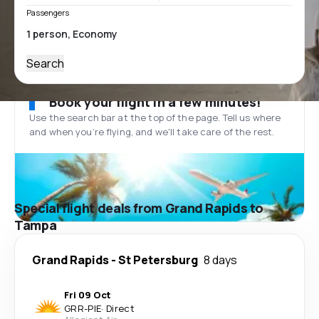
Passengers
Search
Book your flight in a few minutes!
Use the search bar at the top of the page. Tell us where
and when you’re flying, and we'll take care of the rest.
Special flight deals from Grand Rapids to
Tampa
Grand Rapids
-
St Petersburg
8 days
Fri 09 Oct
GRR
-
PIE
·
Direct