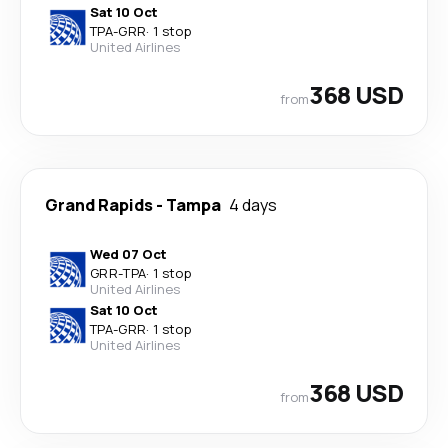
Sat 10 Oct
TPA
-
GRR
·
1 stop
United Airlines
368 USD
from
Grand Rapids
-
Tampa
4 days
Wed 07 Oct
GRR
-
TPA
·
1 stop
United Airlines
Sat 10 Oct
TPA
-
GRR
·
1 stop
United Airlines
368 USD
from