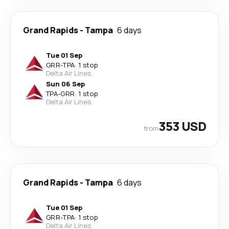
Grand Rapids
-
Tampa
6 days
Tue 01 Sep
GRR
-
TPA
·
1 stop
Delta Air Lines
Sun 06 Sep
TPA
-
GRR
·
1 stop
Delta Air Lines
353 USD
from
Grand Rapids
-
Tampa
6 days
Tue 01 Sep
GRR
-
TPA
·
1 stop
Delta Air Lines