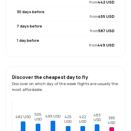
from
442 USD
30 days before
from
455 USD
7 days before
from
587 USD
1 day before
from
449 USD
Discover the cheapest day to fly
Discover on which day of the week flights are usually the
most affordable.
505
483
499 USD
482 USD
425
422
385
USD
USD
USD
USD
USD