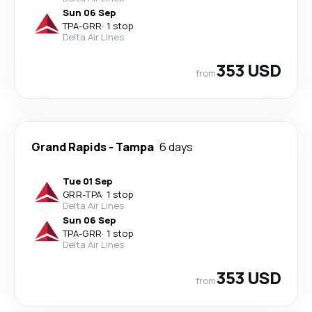
Sun 06 Sep
TPA
-
GRR
·
1 stop
Delta Air Lines
353 USD
from
Grand Rapids
-
Tampa
6 days
Tue 01 Sep
GRR
-
TPA
·
1 stop
Delta Air Lines
Sun 06 Sep
TPA
-
GRR
·
1 stop
Delta Air Lines
353 USD
from