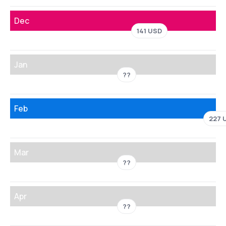
Dec
141 USD
Jan
??
Feb
227 
Mar
??
Apr
??