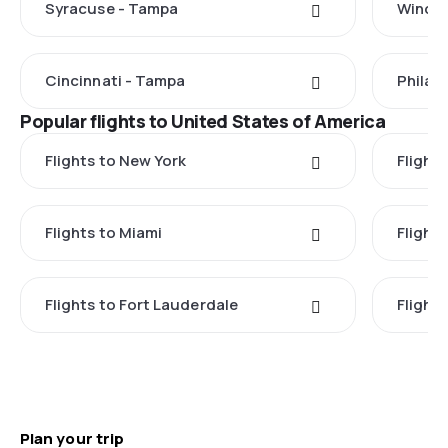
Syracuse - Tampa
Windso
Cincinnati - Tampa
Philad
Popular flights to United States of America
Flights to New York
Flight
Flights to Miami
Flight
Flights to Fort Lauderdale
Flight
Plan your trip