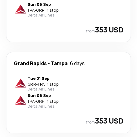
Sun 06 Sep
TPA
-
GRR
·
1 stop
Delta Air Lines
353 USD
from
Grand Rapids
-
Tampa
6 days
Tue 01 Sep
GRR
-
TPA
·
1 stop
Delta Air Lines
Sun 06 Sep
TPA
-
GRR
·
1 stop
Delta Air Lines
353 USD
from