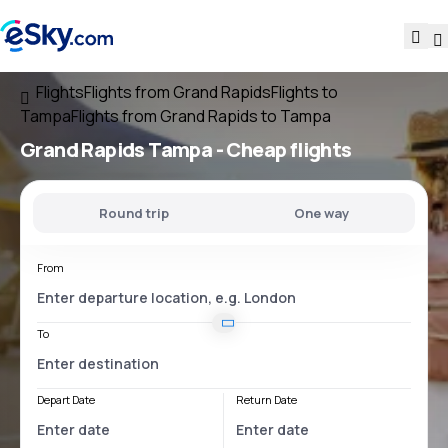
Flights
Flights from Grand Rapids
Flights to
Tampa
Flights from Grand Rapids to Tampa
Grand Rapids Tampa
- Cheap flights
Round trip
One way
From
To
Depart Date
Return Date