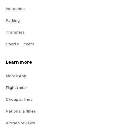
Insurance
Parking
Transfers
Sports Tickets
Learn more
Mobile App
Flight radar
Cheap airlines
National airlines
Airlines reviews