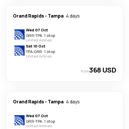
Grand Rapids
-
Tampa
4 days
Wed 07 Oct
GRR
-
TPA
·
1 stop
United Airlines
Sat 10 Oct
TPA
-
GRR
·
1 stop
United Airlines
368 USD
from
Grand Rapids
-
Tampa
4 days
Wed 07 Oct
GRR
-
TPA
·
1 stop
United Airlines