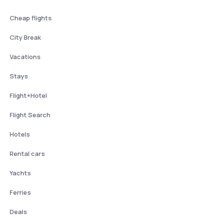
Cheap flights
City Break
Vacations
Stays
Flight+Hotel
Flight Search
Hotels
Rental cars
Yachts
Ferries
Deals