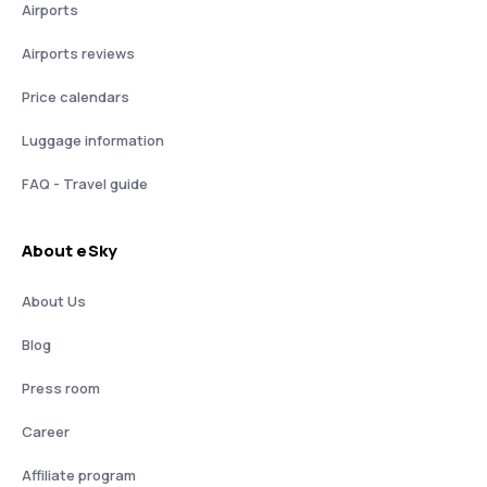
Airports
Airports reviews
Price calendars
Luggage information
FAQ - Travel guide
About eSky
About Us
Blog
Press room
Career
Affiliate program