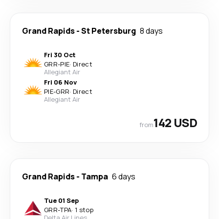
Grand Rapids
-
St Petersburg
8 days
Fri 30 Oct
GRR
-
PIE
·
Direct
Allegiant Air
Fri 06 Nov
PIE
-
GRR
·
Direct
Allegiant Air
142 USD
from
Grand Rapids
-
Tampa
6 days
Tue 01 Sep
GRR
-
TPA
·
1 stop
Delta Air Lines