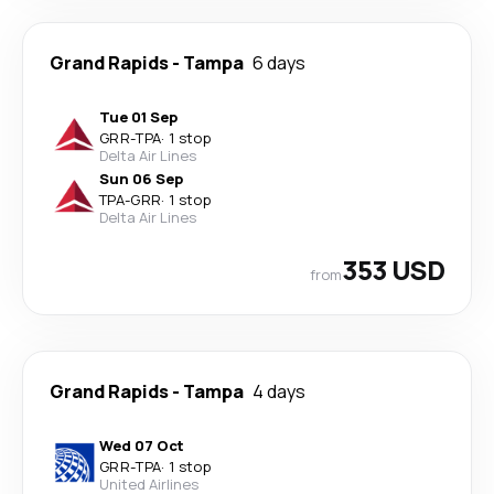
Grand Rapids
-
Tampa
6 days
Tue 01 Sep
GRR
-
TPA
·
1 stop
Delta Air Lines
Sun 06 Sep
TPA
-
GRR
·
1 stop
Delta Air Lines
353 USD
from
Grand Rapids
-
Tampa
4 days
Wed 07 Oct
GRR
-
TPA
·
1 stop
United Airlines