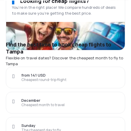
Looking for cheap flights?
You’re in the right place! We compare hundreds of deals
to make sure you’re getting the best price.
Find the best time to book cheap flights to
Tampa
Flexible on travel dates? Discover the cheapest month to fly to
Tampa
from 141 USD
Cheapest round-trip flight
December
Cheapest month to travel
Sunday
The cheapest day to fly