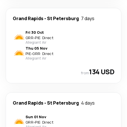
Grand Rapids
-
St Petersburg
7 days
Fri 30 Oct
GRR
-
PIE
·
Direct
Allegiant Air
Thu 05 Nov
PIE
-
GRR
·
Direct
Allegiant Air
134 USD
from
Grand Rapids
-
St Petersburg
4 days
Sun 01 Nov
GRR
-
PIE
·
Direct
Allegiant Air