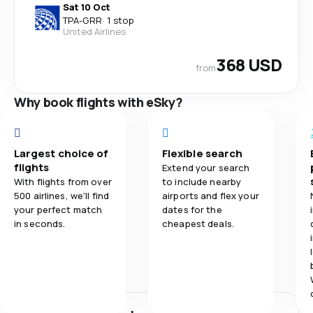
Sat 10 Oct
TPA
-
GRR
·
1 stop
United Airlines
368 USD
from
Why book flights with eSky?
Largest choice of
Flexible search
flights
Extend your search
With flights from over
to include nearby
500 airlines, we'll find
airports and flex your
your perfect match
dates for the
in seconds.
cheapest deals.