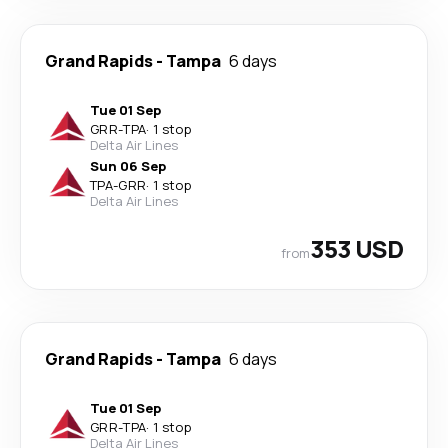
Grand Rapids
-
Tampa
6 days
Tue 01 Sep
GRR
-
TPA
·
1 stop
Delta Air Lines
Sun 06 Sep
TPA
-
GRR
·
1 stop
Delta Air Lines
353 USD
from
Grand Rapids
-
Tampa
6 days
Tue 01 Sep
GRR
-
TPA
·
1 stop
Delta Air Lines