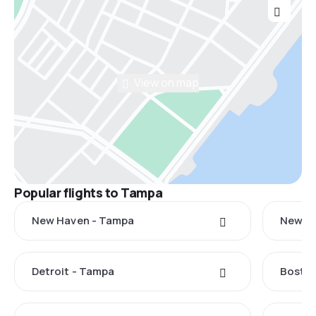
View on map
Popular flights to Tampa
New Haven - Tampa
New Yo
Detroit - Tampa
Boston