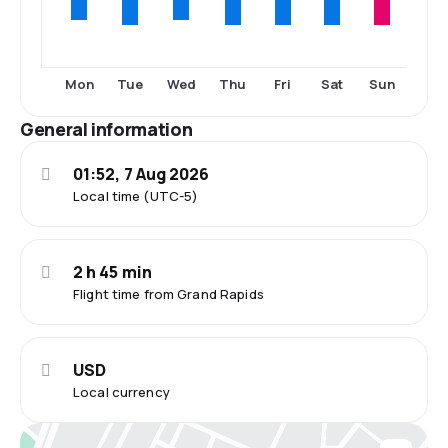
Tue
Thu
Fri
Sat
Sun
Mon
Wed
General information
01:52, 7 Aug 2026
Local time (UTC-5)
2 h 45 min
Flight time from Grand Rapids
USD
Local currency