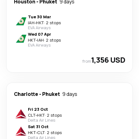
Houston
-
Phuket
9 days
Tue 30 Mar
IAH
-
HKT
·
2 stops
EVA Airways
Wed 07 Apr
HKT
-
IAH
·
2 stops
EVA Airways
1,356 USD
from
Charlotte
-
Phuket
9 days
Fri 23 Oct
CLT
-
HKT
·
2 stops
Delta Air Lines
Sat 31 Oct
HKT
-
CLT
·
2 stops
Delta Air Lines