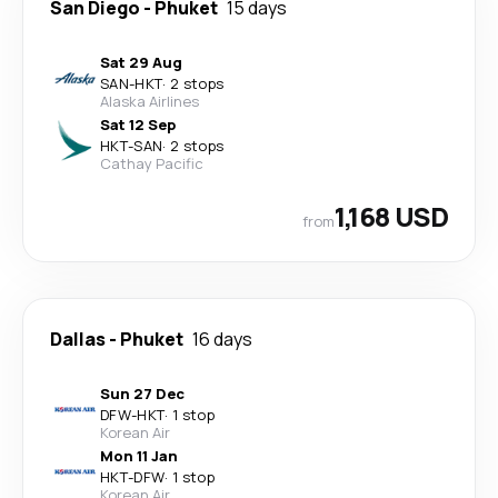
San Diego
-
Phuket
15 days
Sat 29 Aug
SAN
-
HKT
·
2 stops
Alaska Airlines
Sat 12 Sep
HKT
-
SAN
·
2 stops
Cathay Pacific
1,168 USD
from
Dallas
-
Phuket
16 days
Sun 27 Dec
DFW
-
HKT
·
1 stop
Korean Air
Mon 11 Jan
HKT
-
DFW
·
1 stop
Korean Air