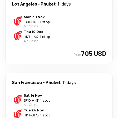
Los Angeles
-
Phuket
11 days
Mon 30 Nov
LAX
-
HKT
·
1 stop
Air China
Thu 10 Dec
HKT
-
LAX
·
1 stop
Air China
705 USD
from
San Francisco
-
Phuket
11 days
Sat 14 Nov
SFO
-
HKT
·
1 stop
Air China
Tue 24 Nov
HKT
-
SFO
·
1 stop