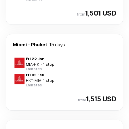
1,501 USD
from
Miami
-
Phuket
15 days
Fri 22 Jan
MIA
-
HKT
·
1 stop
Emirates
Fri 05 Feb
HKT
-
MIA
·
1 stop
Emirates
1,515 USD
from