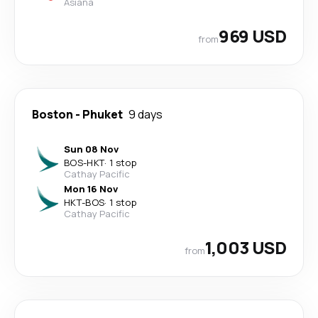
Asiana
969 USD
from
Boston
-
Phuket
9 days
Sun 08 Nov
BOS
-
HKT
·
1 stop
Cathay Pacific
Mon 16 Nov
HKT
-
BOS
·
1 stop
Cathay Pacific
1,003 USD
from