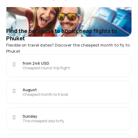
Find the best time to book cheap flights to
Phuket
Flexible on travel dates? Discover the cheapest month to fly to
Phuket
from 246 USD
Cheapest round-trip flight
August
Cheapest month to travel
Sunday
The cheapest day to fly