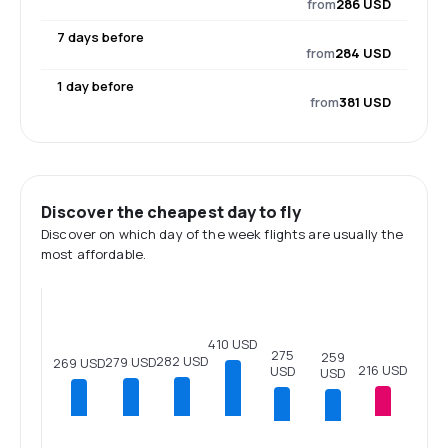
from
286 USD
7 days before
from
284 USD
1 day before
from
381 USD
Discover the cheapest day to fly
Discover on which day of the week flights are usually the
most affordable.
410 USD
275
259
282 USD
279 USD
269 USD
216 USD
USD
USD