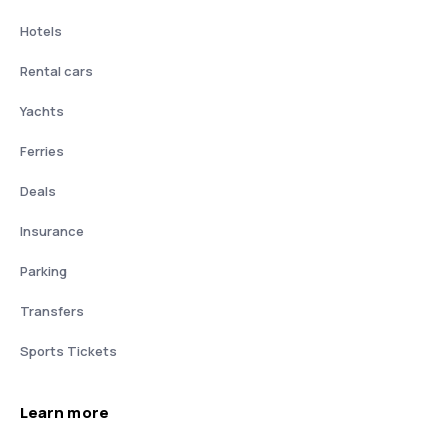
Hotels
Rental cars
Yachts
Ferries
Deals
Insurance
Parking
Transfers
Sports Tickets
Learn more