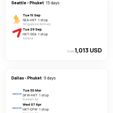
Seattle
-
Phuket
15 days
Tue 15 Sep
SEA
-
HKT
·
1 stop
Singapore Airlines
Tue 29 Sep
HKT
-
SEA
·
1 stop
Asiana
1,013 USD
from
Dallas
-
Phuket
9 days
Tue 30 Mar
DFW
-
HKT
·
1 stop
Korean Air
Wed 07 Apr
HKT
-
DFW
·
1 stop