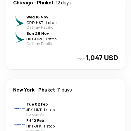
Chicago
-
Phuket
12 days
Wed 18 Nov
ORD
-
HKT
·
1 stop
Cathay Pacific
Sun 29 Nov
HKT
-
ORD
·
1 stop
Cathay Pacific
1,047 USD
from
New York
-
Phuket
11 days
Tue 02 Feb
JFK
-
HKT
·
1 stop
Korean Air
Fri 12 Feb
HKT
-
JFK
·
1 stop
Korean Air