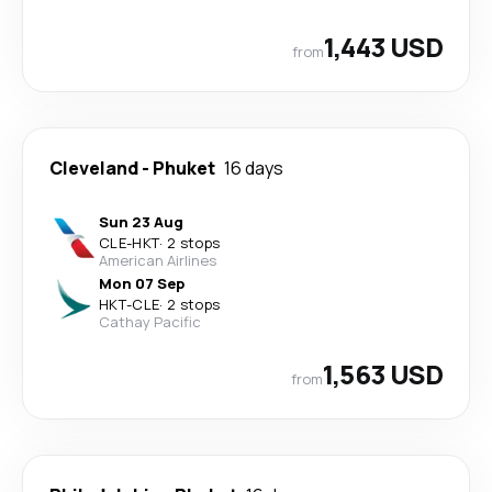
1,443 USD
from
Cleveland
-
Phuket
16 days
Sun 23 Aug
CLE
-
HKT
·
2 stops
American Airlines
Mon 07 Sep
HKT
-
CLE
·
2 stops
Cathay Pacific
1,563 USD
from