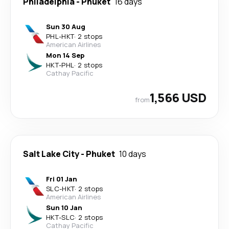
Philadelphia
-
Phuket
16 days
Sun 30 Aug
PHL
-
HKT
·
2 stops
American Airlines
Mon 14 Sep
HKT
-
PHL
·
2 stops
Cathay Pacific
1,566 USD
from
Salt Lake City
-
Phuket
10 days
Fri 01 Jan
SLC
-
HKT
·
2 stops
American Airlines
Sun 10 Jan
HKT
-
SLC
·
2 stops
Cathay Pacific