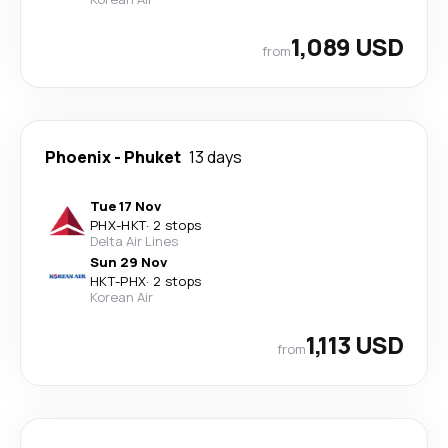
1,089 USD
from
Phoenix
-
Phuket
13 days
Tue 17 Nov
PHX
-
HKT
·
2 stops
Delta Air Lines
Sun 29 Nov
HKT
-
PHX
·
2 stops
Korean Air
1,113 USD
from