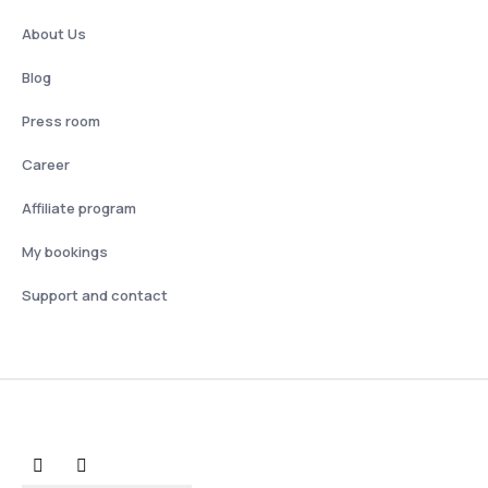
About Us
Blog
Press room
Career
Affiliate program
My bookings
Support and contact