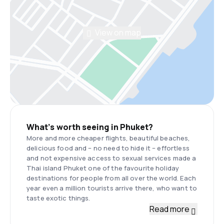
View on map
What’s worth seeing in Phuket?
More and more cheaper flights, beautiful beaches,
delicious food and – no need to hide it – effortless
and not expensive access to sexual services made a
Thai island Phuket one of the favourite holiday
destinations for people from all over the world. Each
year even a million tourists arrive there, who want to
taste exotic things.
Read more