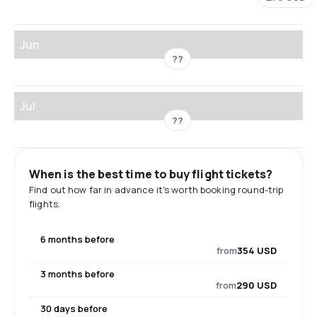
Jun
??
Jul
??
When is the best time to buy flight tickets?
Find out how far in advance it's worth booking round-trip
flights.
6 months before
from
354 USD
3 months before
from
290 USD
30 days before