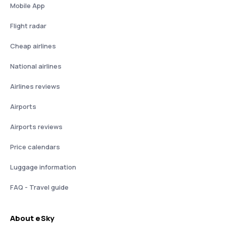
Mobile App
Flight radar
Cheap airlines
National airlines
Airlines reviews
Airports
Airports reviews
Price calendars
Luggage information
FAQ - Travel guide
About eSky