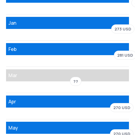
Jan
273 USD
Feb
281 USD
Mar
??
Apr
270 USD
May
270 USD