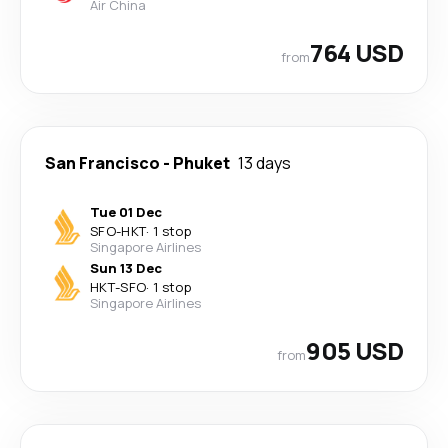
Air China
764 USD
from
San Francisco
-
Phuket
13 days
Tue 01 Dec
SFO
-
HKT
·
1 stop
Singapore Airlines
Sun 13 Dec
HKT
-
SFO
·
1 stop
Singapore Airlines
905 USD
from