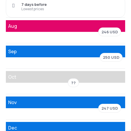
7 days before
Lowest prices
Aug
246 USD
Sep
250 USD
Oct
??
Nov
247 USD
Dec