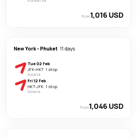
Korean Air
1,016 USD
from
New York
-
Phuket
11 days
Tue 02 Feb
JFK
-
HKT
·
1 stop
Asiana
Fri 12 Feb
HKT
-
JFK
·
1 stop
Asiana
1,046 USD
from