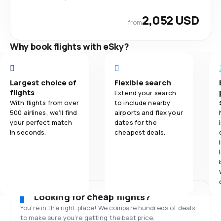
2,052 USD
from
Why book flights with eSky?
Largest choice of
Flexible search
flights
Extend your search
With flights from over
to include nearby
500 airlines, we'll find
airports and flex your
your perfect match
dates for the
in seconds.
cheapest deals.
Looking for cheap flights?
You’re in the right place! We compare hundreds of deals
to make sure you’re getting the best price.