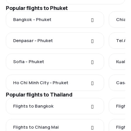
Popular flights to Phuket
Bangkok - Phuket
Chiang
Denpasar - Phuket
Tel Avi
Sofia - Phuket
Kuala 
Ho Chi Minh City - Phuket
Casabl
Popular flights to Thailand
Flights to Bangkok
Flight
Flights to Chiang Mai
Flights