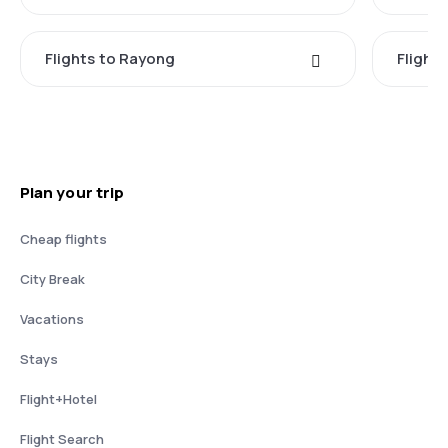
Flights to Rayong
Flight
Plan your trip
Cheap flights
City Break
Vacations
Stays
Flight+Hotel
Flight Search