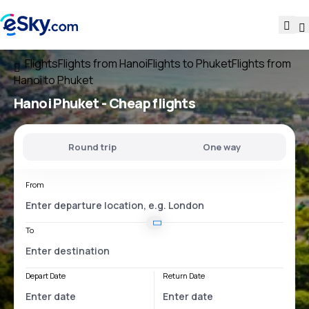
Flights
Flights from Hanoi
Flights to Phuket
Flights from
Hanoi to Phuket
Hanoi Phuket
- Cheap flights
Round trip
One way
From
To
Depart Date
Return Date