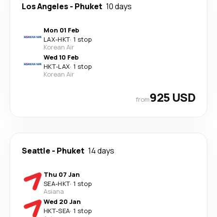
Los Angeles
-
Phuket
10 days
Mon 01 Feb
LAX
-
HKT
·
1 stop
Korean Air
Wed 10 Feb
HKT
-
LAX
·
1 stop
Korean Air
925 USD
from
Seattle
-
Phuket
14 days
Thu 07 Jan
SEA
-
HKT
·
1 stop
Asiana
Wed 20 Jan
HKT
-
SEA
·
1 stop