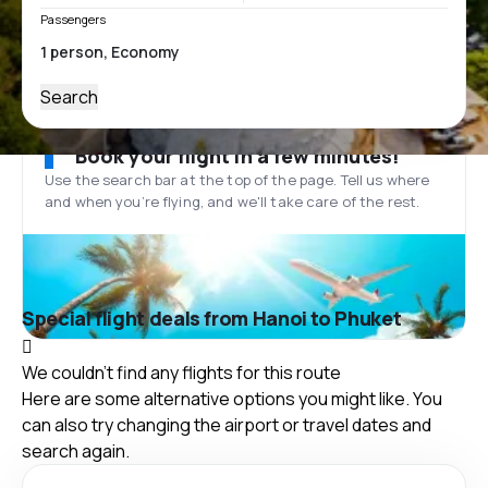
Passengers
Search
Book your flight in a few minutes!
Use the search bar at the top of the page. Tell us where
and when you’re flying, and we'll take care of the rest.
Special flight deals from Hanoi to Phuket
We couldn't find any flights for this route
Here are some alternative options you might like. You
can also try changing the airport or travel dates and
search again.