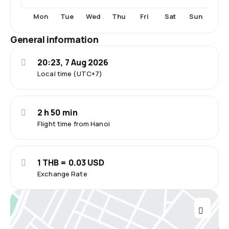
Fri
Sat
Mon
Tue
Wed
Thu
Sun
General information
20:23, 7 Aug 2026
Local time (UTC+7)
2 h 50 min
Flight time from Hanoi
1 THB = 0.03 USD
Exchange Rate