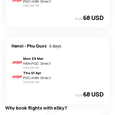
PQC
-
HAN
·
Direct
VietJet Air
68 USD
from
Hanoi
-
Phu Quoc
4 days
Mon 29 Mar
HAN
-
PQC
·
Direct
VietJet Air
Thu 01 Apr
PQC
-
HAN
·
Direct
VietJet Air
68 USD
from
Why book flights with eSky?