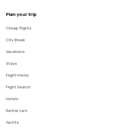
Plan your trip
Cheap flights
City Break
Vacations
Stays
Flight+Hotel
Flight Search
Hotels
Rental cars
Yachts