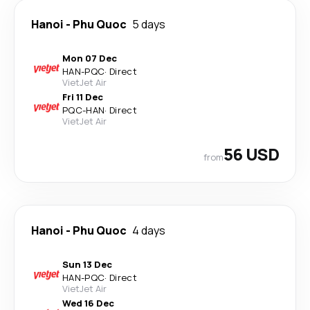
Hanoi
-
Phu Quoc
5 days
Mon 07 Dec
HAN
-
PQC
·
Direct
VietJet Air
Fri 11 Dec
PQC
-
HAN
·
Direct
VietJet Air
56 USD
from
Hanoi
-
Phu Quoc
4 days
Sun 13 Dec
HAN
-
PQC
·
Direct
VietJet Air
Wed 16 Dec