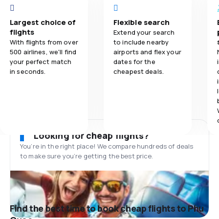
Largest choice of
Flexible search
flights
Extend your search
With flights from over
to include nearby
500 airlines, we'll find
airports and flex your
your perfect match
dates for the
in seconds.
cheapest deals.
Looking for cheap flights?
You’re in the right place! We compare hundreds of deals
to make sure you’re getting the best price.
Find the best time to book cheap flights to Phu