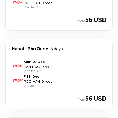
PQC
-
HAN
·
Direct
VietJet Air
56 USD
from
Hanoi
-
Phu Quoc
5 days
Mon 07 Dec
HAN
-
PQC
·
Direct
VietJet Air
Fri 11 Dec
PQC
-
HAN
·
Direct
VietJet Air
56 USD
from