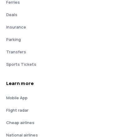
Ferries
Deals
Insurance
Parking
Transfers
Sports Tickets
Learn more
Mobile App
Flight radar
Cheap airlines
National airlines