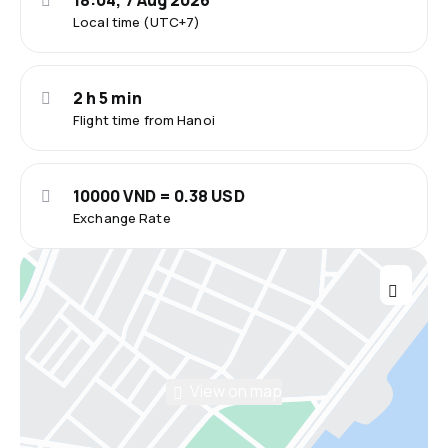
18:04, 7 Aug 2026
Local time (UTC+7)
2 h 5 min
Flight time from Hanoi
10000 VND = 0.38 USD
Exchange Rate
View on map