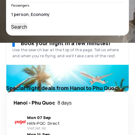
Passengers
Search
Book your flight in a few minutes!
Use the search bar at the top of the page. Tell us where
and when you’re flying, and we'll take care of the rest.
Special flight deals from Hanoi to Phu Quoc
Hanoi
-
Phu Quoc
8 days
Mon 07 Sep
HAN
-
PQC
·
Direct
VietJet Air
Mon 14 Sep