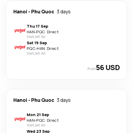
Hanoi
-
Phu Quoc
3 days
Thu 17 Sep
HAN
-
PQC
·
Direct
VietJet Air
Sat 19 Sep
PQC
-
HAN
·
Direct
VietJet Air
56 USD
from
Hanoi
-
Phu Quoc
3 days
Mon 21 Sep
HAN
-
PQC
·
Direct
VietJet Air
Wed 23 Sep