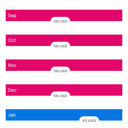
Sep
56 USD
Oct
56 USD
Nov
56 USD
Dec
56 USD
Jan
93 USD