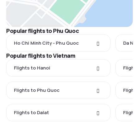
Popular flights to Phu Quoc
Ho Chi Minh City - Phu Quoc
Da Nan
Popular flights to Vietnam
Flights to Hanoi
Flights
Flights to Phu Quoc
Flight
Flights to Dalat
Flight