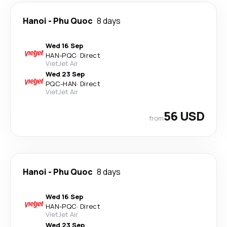
Hanoi
-
Phu Quoc
8 days
Wed 16 Sep
HAN
-
PQC
·
Direct
VietJet Air
Wed 23 Sep
PQC
-
HAN
·
Direct
VietJet Air
56 USD
from
Hanoi
-
Phu Quoc
8 days
Wed 16 Sep
HAN
-
PQC
·
Direct
VietJet Air
Wed 23 Sep