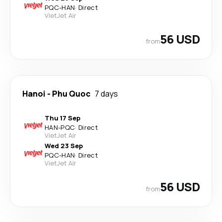
PQC
-
HAN
·
Direct
VietJet Air
56 USD
from
Hanoi
-
Phu Quoc
7 days
Thu 17 Sep
HAN
-
PQC
·
Direct
VietJet Air
Wed 23 Sep
PQC
-
HAN
·
Direct
VietJet Air
56 USD
from