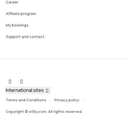
Career
Affiliate program
My bookings
Support and contact
International sites
Terms and Conditions
Privacy policy
Copyright © eSky.com. All rights reserved.