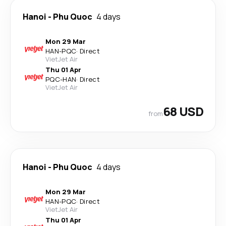
Hanoi
-
Phu Quoc
4 days
Mon 29 Mar
HAN
-
PQC
·
Direct
VietJet Air
Thu 01 Apr
PQC
-
HAN
·
Direct
VietJet Air
68 USD
from
Hanoi
-
Phu Quoc
4 days
Mon 29 Mar
HAN
-
PQC
·
Direct
VietJet Air
Thu 01 Apr