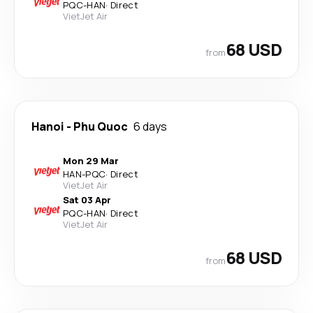
PQC
-
HAN
·
Direct
VietJet Air
68 USD
from
Hanoi
-
Phu Quoc
6 days
Mon 29 Mar
HAN
-
PQC
·
Direct
VietJet Air
Sat 03 Apr
PQC
-
HAN
·
Direct
VietJet Air
68 USD
from