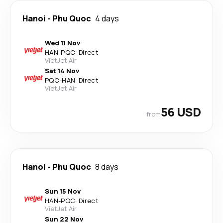
Hanoi
-
Phu Quoc
4 days
Wed 11 Nov
HAN
-
PQC
·
Direct
VietJet Air
Sat 14 Nov
PQC
-
HAN
·
Direct
VietJet Air
56 USD
from
Hanoi
-
Phu Quoc
8 days
Sun 15 Nov
HAN
-
PQC
·
Direct
VietJet Air
Sun 22 Nov