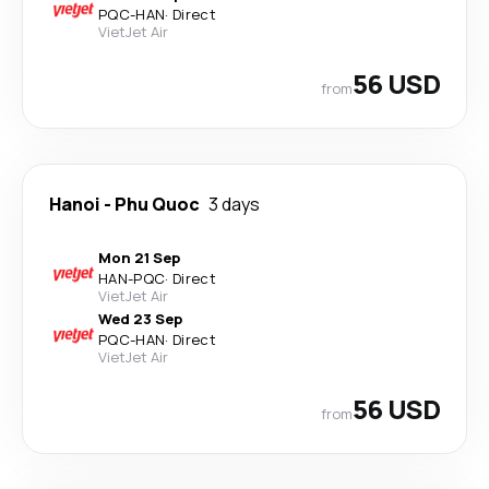
PQC
-
HAN
·
Direct
VietJet Air
56 USD
from
Hanoi
-
Phu Quoc
3 days
Mon 21 Sep
HAN
-
PQC
·
Direct
VietJet Air
Wed 23 Sep
PQC
-
HAN
·
Direct
VietJet Air
56 USD
from