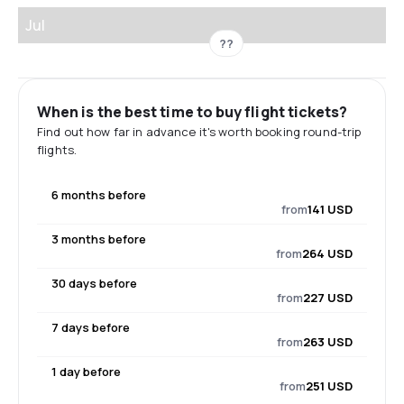
Jul
??
When is the best time to buy flight tickets?
Find out how far in advance it's worth booking round-trip
flights.
6 months before
from
141 USD
3 months before
from
264 USD
30 days before
from
227 USD
7 days before
from
263 USD
1 day before
from
251 USD