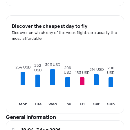
Discover the cheapest day to fly
Discover on which day of the week flights are usually the
most affordable.
303 USD
252
254 USD
206
200
214 USD
USD
USD
153 USD
USD
Tue
Thu
Sun
Mon
Wed
Fri
Sat
General information