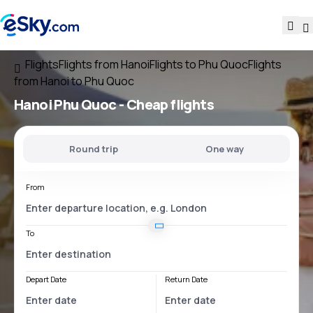
Flights
Flights from Hanoi
Flights to Phu Quoc
Flights
from Hanoi to Phu Quoc
Hanoi Phu Quoc
- Cheap flights
Round trip
One way
From
To
Depart Date
Return Date