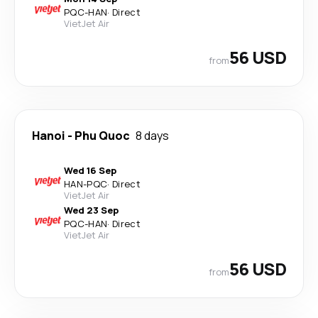
PQC
-
HAN
·
Direct
VietJet Air
56 USD
from
Hanoi
-
Phu Quoc
8 days
Wed 16 Sep
HAN
-
PQC
·
Direct
VietJet Air
Wed 23 Sep
PQC
-
HAN
·
Direct
VietJet Air
56 USD
from