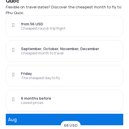
Quoc
Flexible on travel dates? Discover the cheapest month to fly to
Phu Quoc
from 56 USD
Cheapest round-trip flight
September, October, November, December
Cheapest month to travel
Friday
The cheapest day to fly
6 months before
Lowest prices
Aug
68 USD