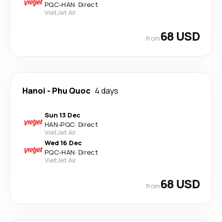
PQC
-
HAN
·
Direct
VietJet Air
68 USD
from
Hanoi
-
Phu Quoc
4 days
Sun 13 Dec
HAN
-
PQC
·
Direct
VietJet Air
Wed 16 Dec
PQC
-
HAN
·
Direct
VietJet Air
68 USD
from