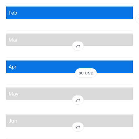
Feb
Mar
??
Apr
80 USD
May
??
Jun
??