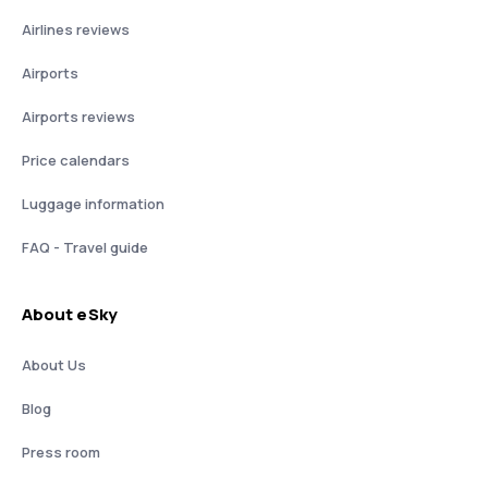
Airlines reviews
Airports
Airports reviews
Price calendars
Luggage information
FAQ - Travel guide
About eSky
About Us
Blog
Press room