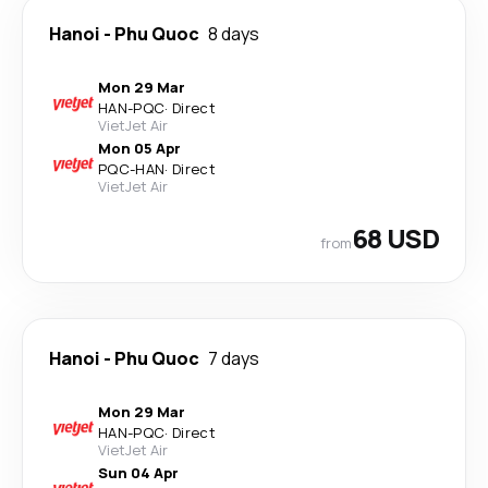
Hanoi
-
Phu Quoc
8 days
Mon 29 Mar
HAN
-
PQC
·
Direct
VietJet Air
Mon 05 Apr
PQC
-
HAN
·
Direct
VietJet Air
68 USD
from
Hanoi
-
Phu Quoc
7 days
Mon 29 Mar
HAN
-
PQC
·
Direct
VietJet Air
Sun 04 Apr