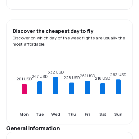
Discover the cheapest day to fly
Discover on which day of the week flights are usually the
most affordable.
332 USD
283 USD
261 USD
247 USD
228 USD
216 USD
201 USD
Mon
Tue
Wed
Thu
Fri
Sat
Sun
General information