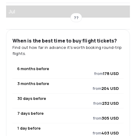
Jul
??
When is the best time to buy flight tickets?
Find out how far in advance it's worth booking round-trip
flights.
6 months before
from
178 USD
3 months before
from
204 USD
30 days before
from
232 USD
7 days before
from
305 USD
1 day before
from
403 USD