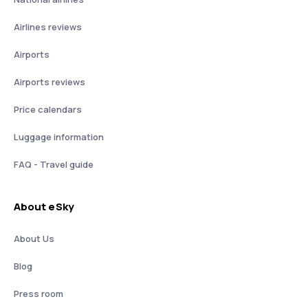
Airlines reviews
Airports
Airports reviews
Price calendars
Luggage information
FAQ - Travel guide
About eSky
About Us
Blog
Press room