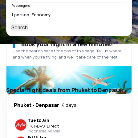
Passengers
Search
Book your flight in a few minutes!
Use the search bar at the top of the page. Tell us where
and when you’re flying, and we'll take care of the rest.
Special flight deals from Phuket to Denpasar
Phuket
-
Denpasar
4 days
Tue 12 Jan
HKT
-
DPS
·
Direct
Indonesia AirAsia
Fri 15 Jan