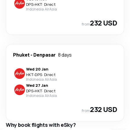
DPS
-
HKT
·
Direct
Indonesia AirAsia
232 USD
from
Phuket
-
Denpasar
8 days
Wed 20 Jan
HKT
-
DPS
·
Direct
Indonesia AirAsia
Wed 27 Jan
DPS
-
HKT
·
Direct
Indonesia AirAsia
232 USD
from
Why book flights with eSky?