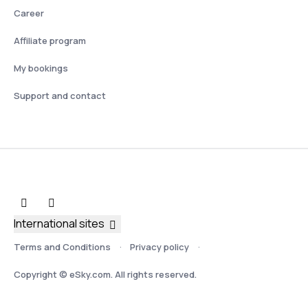
Career
Affiliate program
My bookings
Support and contact
International sites
Terms and Conditions
Privacy policy
Copyright © eSky.com. All rights reserved.