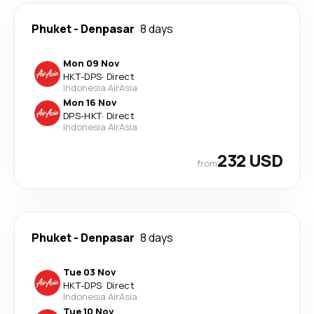
Phuket
-
Denpasar
8 days
Mon 09 Nov
HKT
-
DPS
·
Direct
Indonesia AirAsia
Mon 16 Nov
DPS
-
HKT
·
Direct
Indonesia AirAsia
232 USD
from
Phuket
-
Denpasar
8 days
Tue 03 Nov
HKT
-
DPS
·
Direct
Indonesia AirAsia
Tue 10 Nov