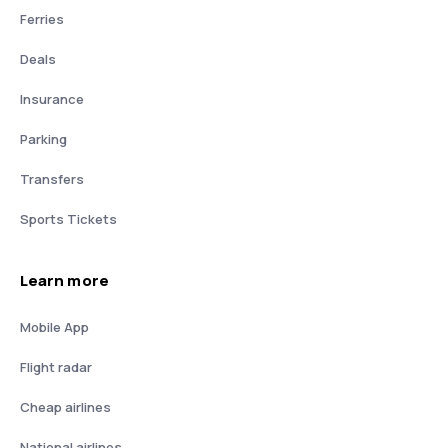
Ferries
Deals
Insurance
Parking
Transfers
Sports Tickets
Learn more
Mobile App
Flight radar
Cheap airlines
National airlines