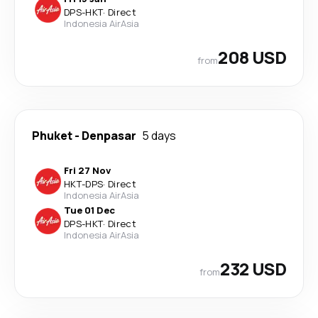
DPS
-
HKT
·
Direct
Indonesia AirAsia
208 USD
from
Phuket
-
Denpasar
5 days
Fri 27 Nov
HKT
-
DPS
·
Direct
Indonesia AirAsia
Tue 01 Dec
DPS
-
HKT
·
Direct
Indonesia AirAsia
232 USD
from