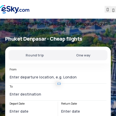
Flights
Flights from Phuket
Flights to Denpasar
Flights
from Phuket to Denpasar
Phuket Denpasar
- Cheap flights
Round trip
One way
From
To
Depart Date
Return Date