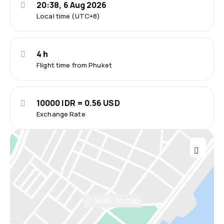
20:38, 6 Aug 2026
Local time (UTC+8)
4 h
Flight time from Phuket
10000 IDR = 0.56 USD
Exchange Rate
View on map