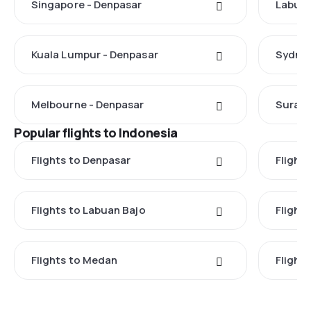
Singapore - Denpasar
Labuan
Kuala Lumpur - Denpasar
Sydney
Melbourne - Denpasar
Suraba
Popular flights to Indonesia
Flights to Denpasar
Flights
Flights to Labuan Bajo
Flights
Flights to Medan
Flight