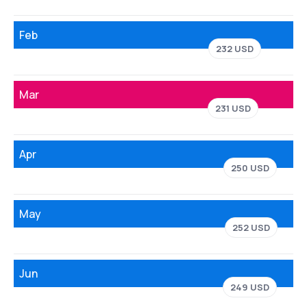
Feb
232 USD
Mar
231 USD
Apr
250 USD
May
252 USD
Jun
249 USD