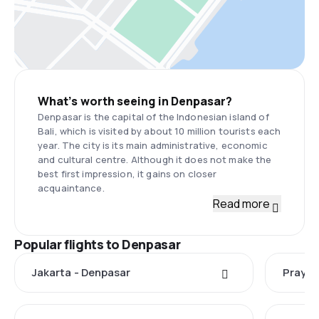
What’s worth seeing in Denpasar?
Denpasar is the capital of the Indonesian island of
Bali, which is visited by about 10 million tourists each
year. The city is its main administrative, economic
and cultural centre. Although it does not make the
best first impression, it gains on closer
acquaintance.
Read more
Popular flights to Denpasar
Jakarta - Denpasar
Praya 