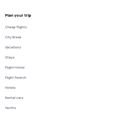
Plan your trip
Cheap flights
City Break
Vacations
Stays
Flight+Hotel
Flight Search
Hotels
Rental cars
Yachts