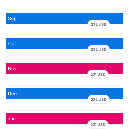
Sep
232 USD
Oct
232 USD
Nov
231 USD
Dec
232 USD
Jan
231 USD