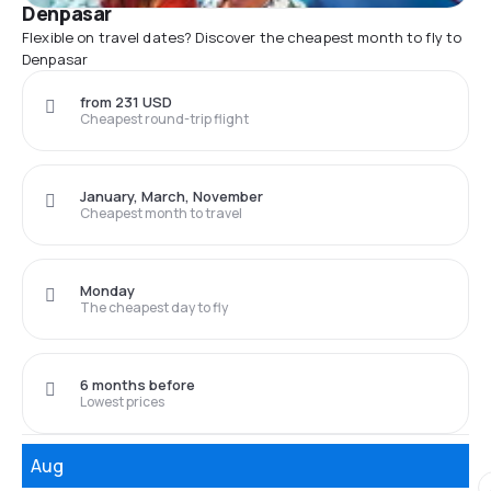
Denpasar
Flexible on travel dates? Discover the cheapest month to fly to
Denpasar
from 231 USD
Cheapest round-trip flight
January, March, November
Cheapest month to travel
Monday
The cheapest day to fly
6 months before
Lowest prices
Aug