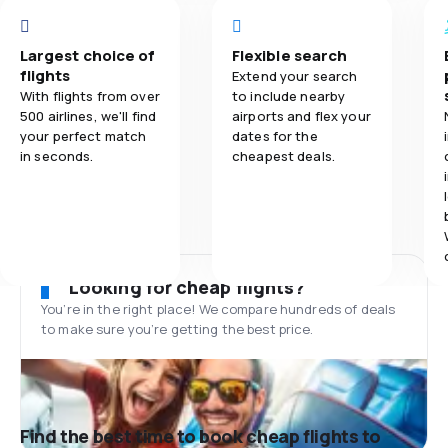
Largest choice of
Flexible search
flights
Extend your search
With flights from over
to include nearby
500 airlines, we'll find
airports and flex your
your perfect match
dates for the
in seconds.
cheapest deals.
Looking for cheap flights?
You’re in the right place! We compare hundreds of deals
to make sure you’re getting the best price.
Find the best time to book cheap flights to