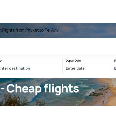
iv
Flights from Phuket to Tel Aviv
o
Depart Date
R
- Cheap flights