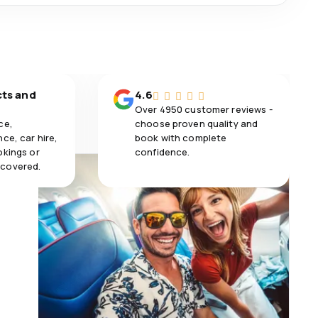
cts and
4.6
Over 4950 customer reviews -
ce,
choose proven quality and
ce, car hire,
book with complete
okings or
confidence.
 covered.