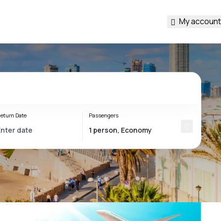
My account
eturn Date
Passengers