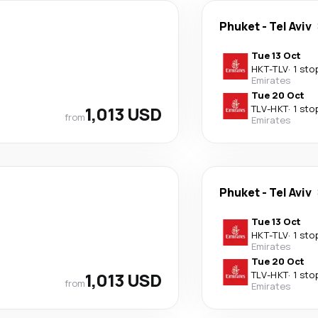
Phuket
-
Tel Aviv
Tue 13 Oct
HKT
-
TLV
·
1 sto
Emirates
Tue 20 Oct
1,013 USD
TLV
-
HKT
·
1 sto
from
Emirates
Phuket
-
Tel Aviv
Tue 13 Oct
HKT
-
TLV
·
1 sto
Emirates
Tue 20 Oct
1,013 USD
TLV
-
HKT
·
1 sto
from
Emirates