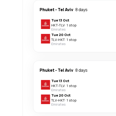
Phuket
-
Tel Aviv
8 days
Tue 13 Oct
HKT
-
TLV
·
1 stop
Emirates
Tue 20 Oct
TLV
-
HKT
·
1 stop
Emirates
Phuket
-
Tel Aviv
8 days
Tue 13 Oct
HKT
-
TLV
·
1 stop
Emirates
Tue 20 Oct
TLV
-
HKT
·
1 stop
Emirates