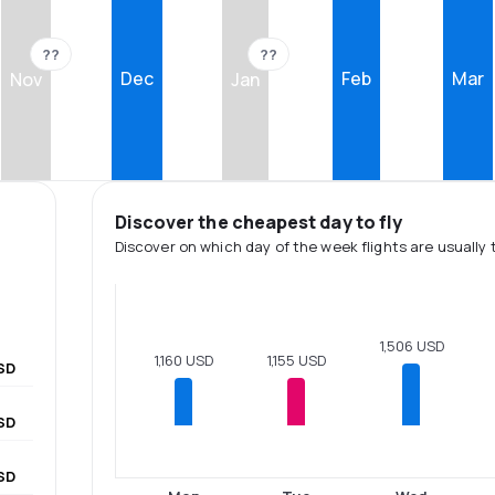
??
??
Dec
Feb
Mar
Nov
Jan
Discover the cheapest day to fly
Discover on which day of the week flights are usually 
1,506 USD
1,160 USD
1,155 USD
SD
SD
SD