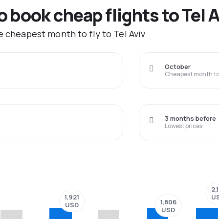
o book cheap flights to Tel 
e cheapest month to fly to Tel Aviv
October
Cheapest month to 
3 months before
Lowest prices
2,
1,921
U
1,806
USD
USD