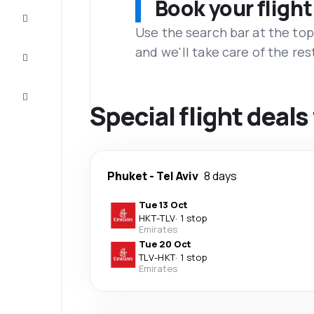
Book your flight
Complete
the trip
Use the search bar at the top
and we'll take care of the res
Inspiration
and tips
Customer
service
Special flight deals
Phuket
-
Tel Aviv
8 days
Tue 13 Oct
HKT
-
TLV
·
1 stop
Emirates
Tue 20 Oct
TLV
-
HKT
·
1 stop
Emirates