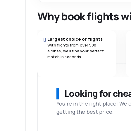
Why book flights w
Largest choice of flights
With flights from over 500
airlines, we'll find your perfect
match in seconds.
Looking for che
You’re in the right place! We
getting the best price.