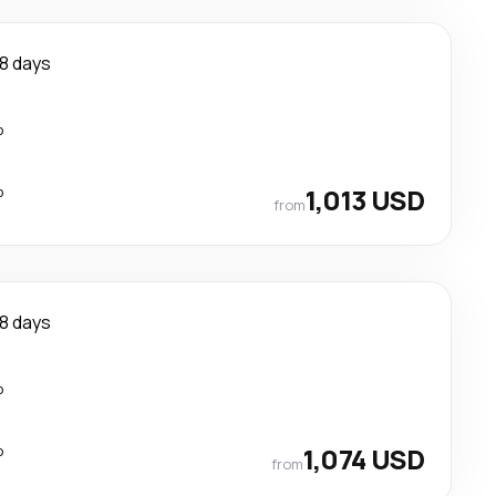
8 days
p
p
1,013 USD
from
8 days
p
p
1,074 USD
from