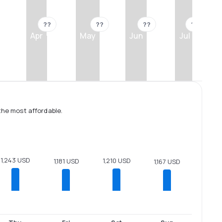
??
??
??
??
Apr
May
Jun
Jul
the most affordable.
1,243 USD
1,210 USD
1,181 USD
1,167 USD