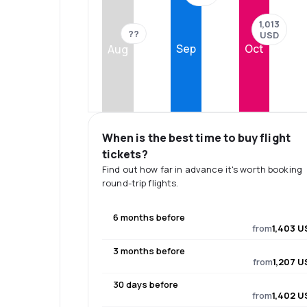
1,013
??
USD
Sep
Oct
Aug
When is the best time to buy flight
tickets?
Find out how far in advance it's worth booking
round-trip flights.
6 months before
from
1,403 U
3 months before
from
1,207 U
30 days before
from
1,402 U