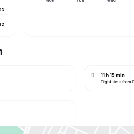
Mon
Tue
Wed
SD
SD
n
11 h 15 min
Flight time from