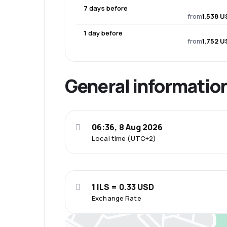
7 days before
from
1,538 U
1 day before
from
1,752 U
General informatio
06:36, 8 Aug 2026
Local time (UTC+2)
1 ILS = 0.33 USD
Exchange Rate