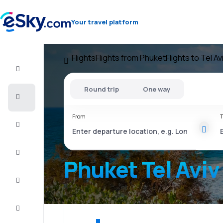
Your travel platform
Flights
Flights from Phuket
Flights to Tel Av
Flight+Hotel
Round trip
One way
Cheap
flights
From
T
Vacations
City
Break
Phuket Tel Aviv
Stays
Deals