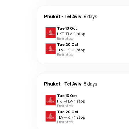
Phuket
-
Tel Aviv
8 days
Tue 13 Oct
HKT
-
TLV
·
1 stop
Emirates
Tue 20 Oct
TLV
-
HKT
·
1 stop
Emirates
Phuket
-
Tel Aviv
8 days
Tue 13 Oct
HKT
-
TLV
·
1 stop
Emirates
Tue 20 Oct
TLV
-
HKT
·
1 stop
Emirates