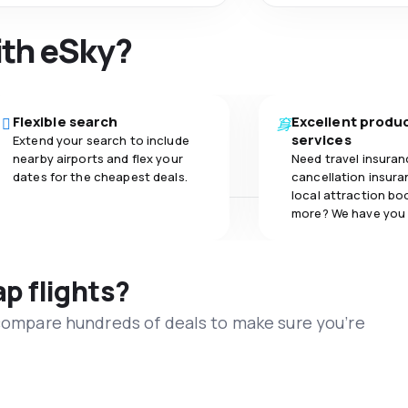
ith eSky?
Flexible search
Excellent produ
services
Extend your search to include
nearby airports and flex your
Need travel insuran
dates for the cheapest deals.
cancellation insuran
local attraction bo
more? We have you
ap flights?
 compare hundreds of deals to make sure you’re