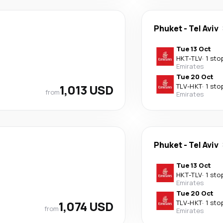
Phuket
-
Tel Aviv
Tue 13 Oct
HKT
-
TLV
·
1 sto
Emirates
Tue 20 Oct
1,013 USD
TLV
-
HKT
·
1 sto
from
Emirates
Phuket
-
Tel Aviv
Tue 13 Oct
HKT
-
TLV
·
1 sto
Emirates
Tue 20 Oct
1,074 USD
TLV
-
HKT
·
1 sto
from
Emirates