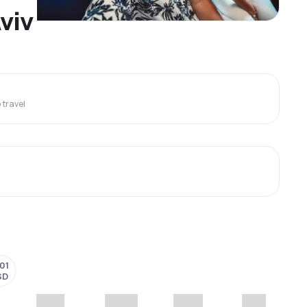
Aviv
travel
101
SD