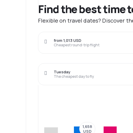
Find the best time t
Flexible on travel dates? Discover th
from 1,013 USD
Cheapest round-trip flight
Tuesday
The cheapest day to fly
1,658
USD