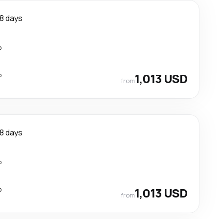
8 days
p
p
1,013 USD
from
8 days
p
p
1,013 USD
from