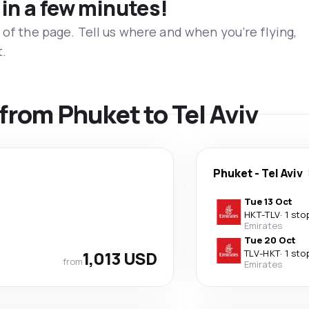
 in a few minutes!
 of the page. Tell us where and when you’re flying,
t.
 from Phuket to Tel Aviv
Phuket
-
Tel Aviv
Tue 13 Oct
HKT
-
TLV
·
1 sto
Emirates
Tue 20 Oct
1,013 USD
TLV
-
HKT
·
1 sto
from
Emirates