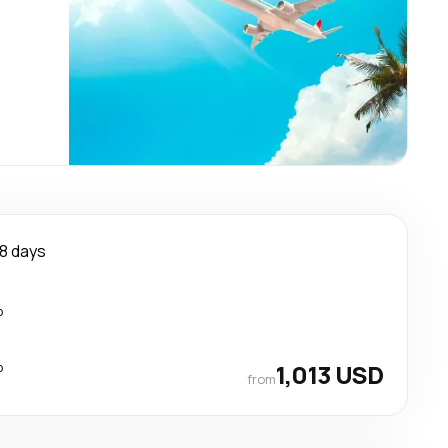
8 days
p
p
1,013 USD
from