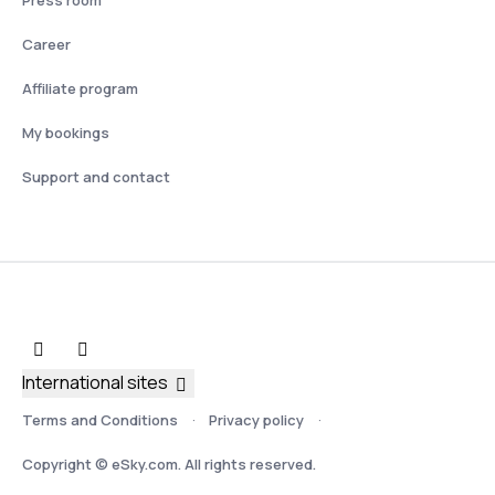
Press room
Career
Affiliate program
My bookings
Support and contact
International sites
Terms and Conditions
Privacy policy
Copyright © eSky.com. All rights reserved.