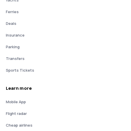
Yachts
Ferries
Deals
Insurance
Parking
Transfers
Sports Tickets
Learn more
Mobile App
Flight radar
Cheap airlines