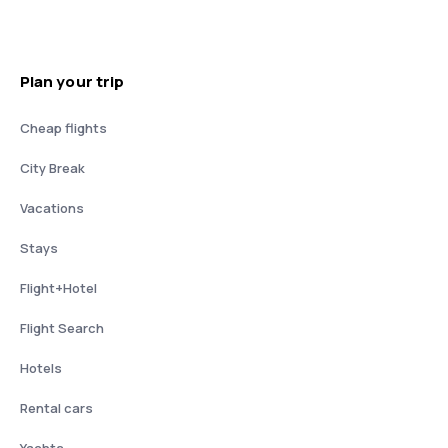
Plan your trip
Cheap flights
City Break
Vacations
Stays
Flight+Hotel
Flight Search
Hotels
Rental cars