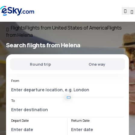
Flights
Flights from United States of America
Flights
from Helena
Search flights
from Helena
Round trip
One way
From
To
Depart Date
Return Date