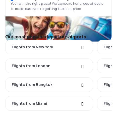
You’re in the right place! We compare hundreds of deals
to make sure you’re getting the best price.
Our most popular departure airports
Flights from New York
Flight
Flights from London
Flights
Flights from Bangkok
Flight
Flights from Miami
Flight