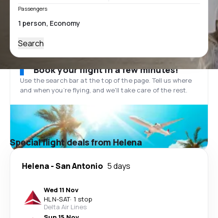
Passengers
Search
Book your flight in a few minutes!
Use the search bar at the top of the page. Tell us where
and when you’re flying, and we'll take care of the rest.
Special flight deals from Helena
Helena
-
San Antonio
5 days
Wed 11 Nov
HLN
-
SAT
·
1 stop
Delta Air Lines
Sun 15 Nov