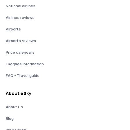
National airlines
Airlines reviews
Airports
Airports reviews
Price calendars
Luggage information
FAQ - Travel guide
About eSky
About Us
Blog