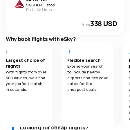
SAT
-
HLN
·
1 stop
Delta Air Lines
338 USD
from
Why book flights with eSky?
Largest choice of
Flexible search
flights
Extend your search
With flights from over
to include nearby
500 airlines, we'll find
airports and flex your
your perfect match
dates for the
in seconds.
cheapest deals.
Looking for cheap flights?